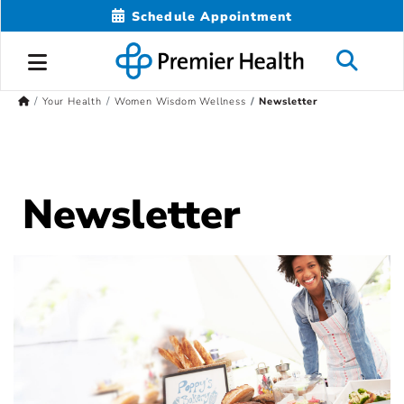
Schedule Appointment
Your Health
Women Wisdom Wellness
Newsletter
Newsletter