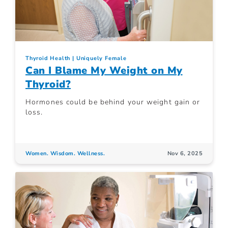
Thyroid Health
Uniquely Female
Can I Blame My Weight on My
Thyroid?
Hormones could be behind your weight gain or
loss.
Women. Wisdom. Wellness.
Nov 6, 2025