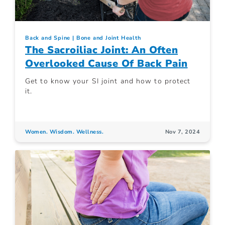
Back and Spine
Bone and Joint Health
The Sacroiliac Joint: An Often
Overlooked Cause Of Back Pain
Get to know your SI joint and how to protect
it.
Women. Wisdom. Wellness.
Nov 7, 2024