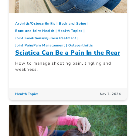
Arthritis/Osteoarthritis
Back and Spine
Bone and Joint Health
Health Topics
Joint Conditions/Injuries/Treatment
Joint Pain/Pain Management
Osteoarthritis
Sciatica Can Be a Pain In the Rear
How to manage shooting pain, tingling and
weakness.
Health Topics
Nov 7, 2024