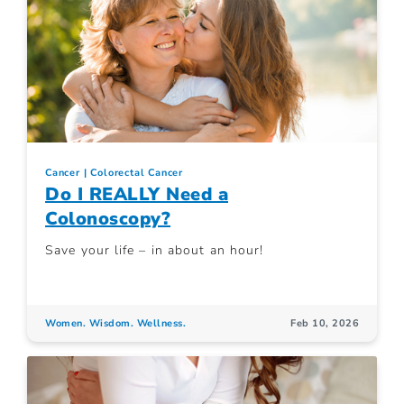
Cancer
Colorectal Cancer
Do I REALLY Need a
Colonoscopy?
Save your life – in about an hour!
Women. Wisdom. Wellness.
Feb 10, 2026