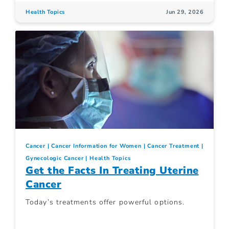
Health Topics
Jun 29, 2026
Cancer
Cancer Information for Women
Cancer Treatment
Gynecologic Cancer
Health Topics
Get the Facts In Treating Uterine
Cancer
Today’s treatments offer powerful options.