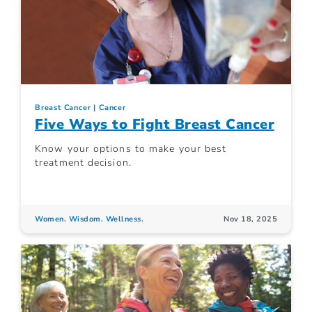
Breast Cancer
Cancer
Five Ways to Fight Breast Cancer
Know your options to make your best
treatment decision.
Women. Wisdom. Wellness.
Nov 18, 2025