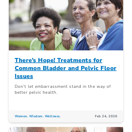
There’s Hope! Treatments for
Common Bladder and Pelvic Floor
Issues
Don’t let embarrassment stand in the way of
better pelvic health.
Women. Wisdom. Wellness.
Feb 24, 2026