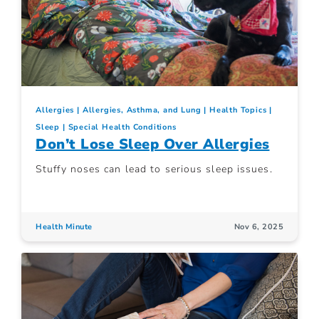
Allergies
Allergies, Asthma, and Lung
Health Topics
Sleep
Special Health Conditions
Don’t Lose Sleep Over Allergies
Stuffy noses can lead to serious sleep issues.
Health Minute
Nov 6, 2025