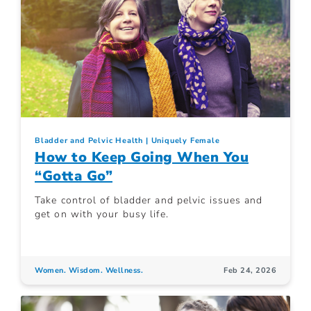
Bladder and Pelvic Health
Uniquely Female
How to Keep Going When You
“Gotta Go”
Take control of bladder and pelvic issues and
get on with your busy life.
Women. Wisdom. Wellness.
Feb 24, 2026