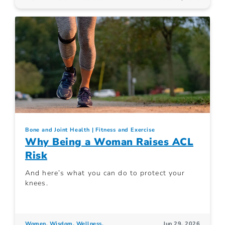
Bone and Joint Health
Fitness and Exercise
Why Being a Woman Raises ACL
Risk
And here’s what you can do to protect your
knees.
Women. Wisdom. Wellness.
Jun 29, 2026