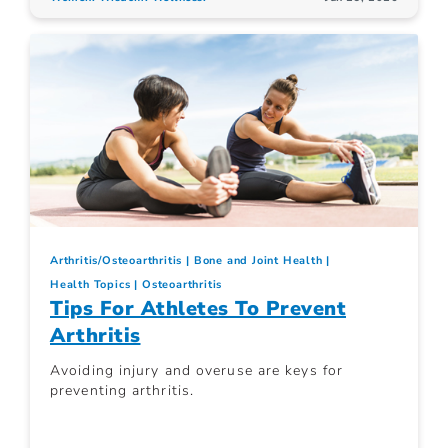
Arthritis/Osteoarthritis
Bone and Joint Health
Health Topics
Osteoarthritis
Tips For Athletes To Prevent
Arthritis
Avoiding injury and overuse are keys for
preventing arthritis.