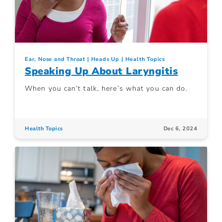
Ear, Nose and Throat
Heads Up
Health Topics
Speaking Up About Laryngitis
When you can’t talk, here’s what you can do.
Health Topics
Dec 6, 2024