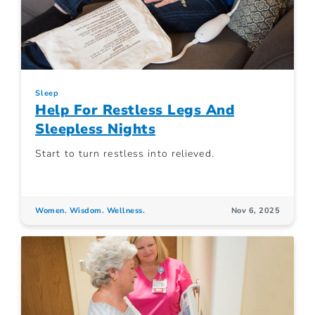
Sleep
Help For Restless Legs And
Sleepless Nights
Start to turn restless into relieved.
Women. Wisdom. Wellness.
Nov 6, 2025