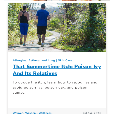
Allergies, Asthma, and Lung
Skin Care
That Summertime Itch: Poison Ivy
And Its Relatives
To dodge the itch, learn how to recognize and
avoid poison ivy, poison oak, and poison
sumac.
Women. Wisdom. Wellness.
Jul 14, 2026