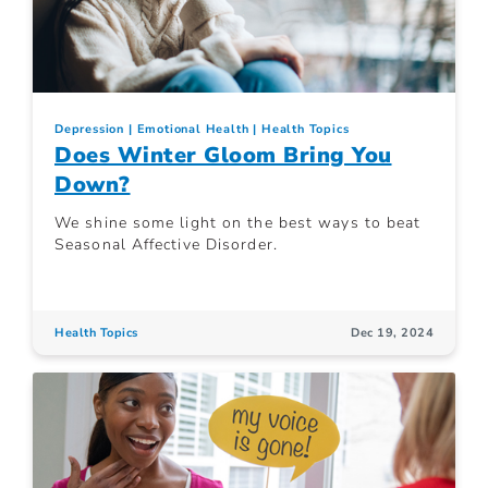
Depression
Emotional Health
Health Topics
Does Winter Gloom Bring You
Down?
We shine some light on the best ways to beat
Seasonal Affective Disorder.
Health Topics
Dec 19, 2024