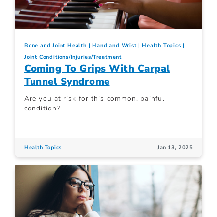
Bone and Joint Health
Hand and Wrist
Health Topics
Joint Conditions/Injuries/Treatment
Coming To Grips With Carpal
Tunnel Syndrome
Are you at risk for this common, painful
condition?
Health Topics
Jan 13, 2025