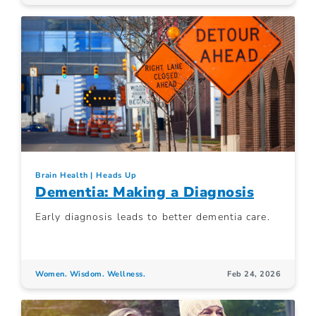
Brain Health
Heads Up
Dementia: Making a Diagnosis
Early diagnosis leads to better dementia care.
Women. Wisdom. Wellness.
Feb 24, 2026