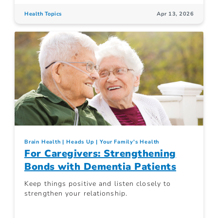
Health Topics
Apr 13, 2026
Brain Health
Heads Up
Your Family's Health
For Caregivers: Strengthening
Bonds with Dementia Patients
Keep things positive and listen closely to
strengthen your relationship.