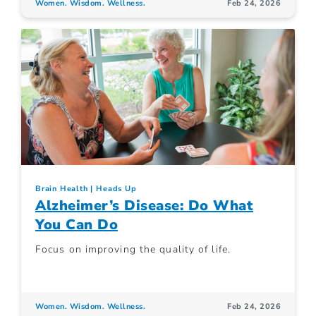
Women. Wisdom. Wellness.
Feb 24, 2026
Brain Health
Heads Up
Alzheimer’s Disease: Do What
You Can Do
Focus on improving the quality of life.
Women. Wisdom. Wellness.
Feb 24, 2026