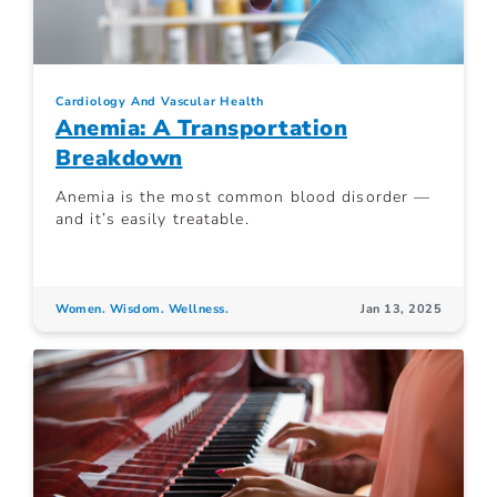
Cardiology And Vascular Health
Anemia: A Transportation
Breakdown
Anemia is the most common blood disorder —
and it’s easily treatable.
Women. Wisdom. Wellness.
Jan 13, 2025