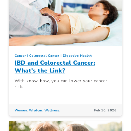
Cancer
Colorectal Cancer
Digestive Health
IBD and Colorectal Cancer:
What’s the Link?
With know-how, you can lower your cancer
risk.
Women. Wisdom. Wellness.
Feb 10, 2026