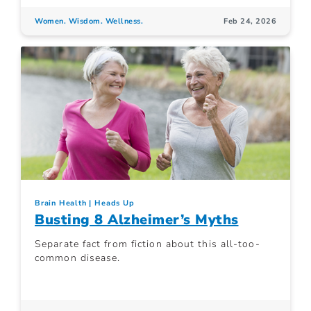
Women. Wisdom. Wellness.
Feb 24, 2026
Brain Health
Heads Up
Busting 8 Alzheimer’s Myths
Separate fact from fiction about this all-too-
common disease.