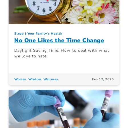
Sleep
Your Family's Health
No One Likes the Time Change
Daylight Saving Time: How to deal with what
we love to hate.
Women. Wisdom. Wellness.
Feb 12, 2025