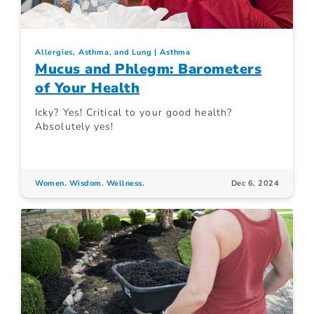
Allergies, Asthma, and Lung
Asthma
Mucus and Phlegm: Barometers
of Your Health
Icky? Yes! Critical to your good health?
Absolutely yes!
Women. Wisdom. Wellness.
Dec 6, 2024