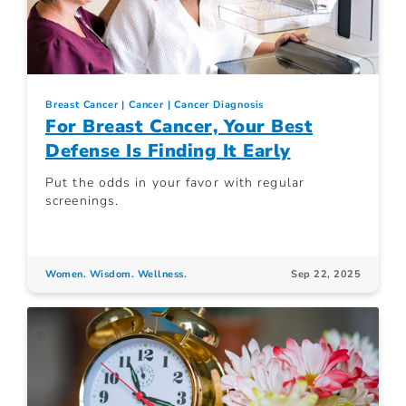
Breast Cancer
Cancer
Cancer Diagnosis
For Breast Cancer, Your Best
Defense Is Finding It Early
Put the odds in your favor with regular
screenings.
Women. Wisdom. Wellness.
Sep 22, 2025