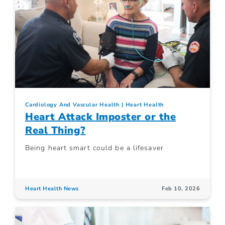
Cardiology And Vascular Health
Heart Health
Heart Attack Imposter or the
Real Thing?
Being heart smart could be a lifesaver
Heart Health News
Feb 10, 2026