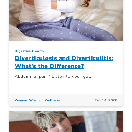
Digestive Health
Diverticulosis and Diverticulitis:
What’s the Difference?
Abdominal pain? Listen to your gut.
Women. Wisdom. Wellness.
Feb 10, 2026