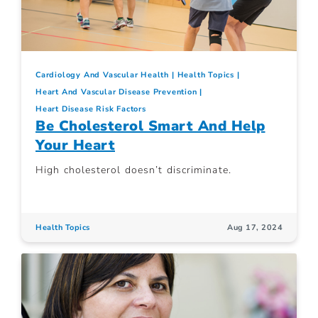
Cardiology And Vascular Health
Health Topics
Heart And Vascular Disease Prevention
Heart Disease Risk Factors
Be Cholesterol Smart And Help
Your Heart
High cholesterol doesn’t discriminate.
Health Topics
Aug 17, 2024