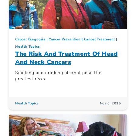
Cancer Diagnosis
Cancer Prevention
Cancer Treatment
Health Topics
The Risk And Treatment Of Head
And Neck Cancers
Smoking and drinking alcohol pose the
greatest risks.
Health Topics
Nov 6, 2025