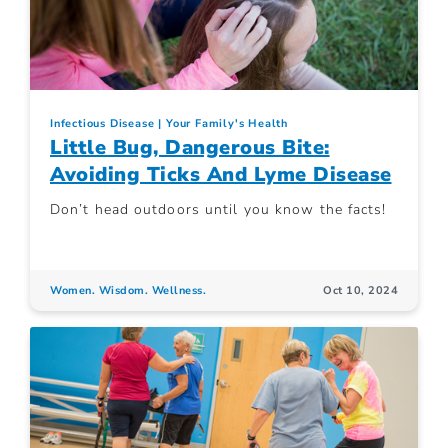
Infectious Disease
Your Family's Health
Little Bug, Dangerous Bite:
Avoiding Ticks And Lyme Disease
Don’t head outdoors until you know the facts!
Women. Wisdom. Wellness.
Oct 10, 2024