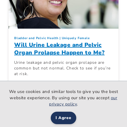
Bladder and Pelvic Health
Uniquely Female
Will Urine Leakage and Pelvic
Organ Prolapse Happen to Me?
Urine leakage and pelvic organ prolapse are
common but not normal. Check to see if you’re
at risk.
We use cookies and similar tools to give you the best
Women. Wisdom. Wellness.
Jul 22, 2024
website experience. By using our site you accept
our
privacy policy
.
I Agree