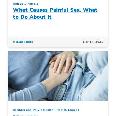
Uniquely Female
What Causes Painful Sex, What
to Do About It
Health Topics
Nov 17, 2021
Bladder and Pelvic Health
Health Topics