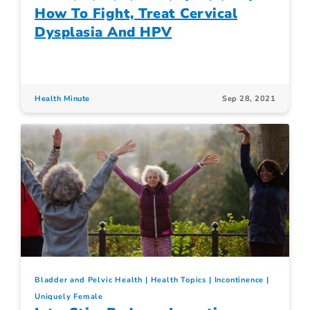
How To Fight, Treat Cervical
Dysplasia And HPV
Health Minute
Sep 28, 2021
Bladder and Pelvic Health
Health Topics
Incontinence
Uniquely Female