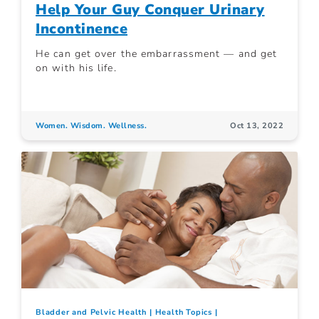
Help Your Guy Conquer Urinary
Incontinence
He can get over the embarrassment — and get
on with his life.
Women. Wisdom. Wellness.
Oct 13, 2022
Bladder and Pelvic Health
Health Topics