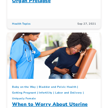
Organ Prolapse
Health Topics
Sep 27, 2021
Baby on the Way
Bladder and Pelvic Health
Getting Pregnant
Infertility
Labor and Delivery
Uniquely Female
When to Worry About Uterine