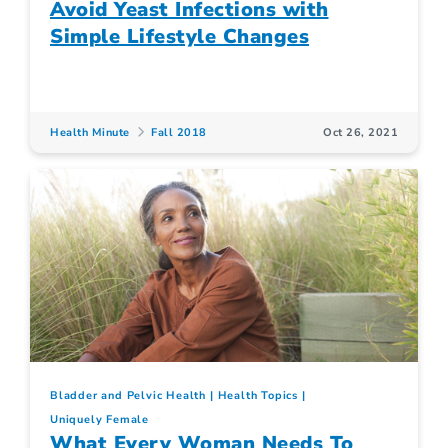
Avoid Yeast Infections with
Simple Lifestyle Changes
Health Minute
Fall 2018
Oct 26, 2021
Bladder and Pelvic Health
Health Topics
Uniquely Female
What Every Woman Needs To