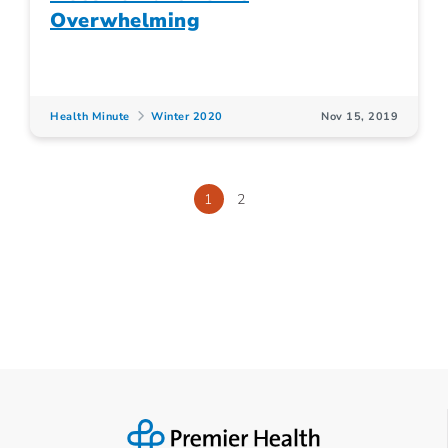
Overwhelming
Health Minute
Winter 2020
Nov 15, 2019
1
2