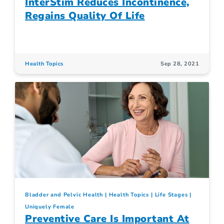
InterStim Reduces Incontinence,
Regains Quality Of Life
Health Topics
Sep 28, 2021
Bladder and Pelvic Health
Health Topics
Life Stages
Uniquely Female
Preventive Care Is Important At