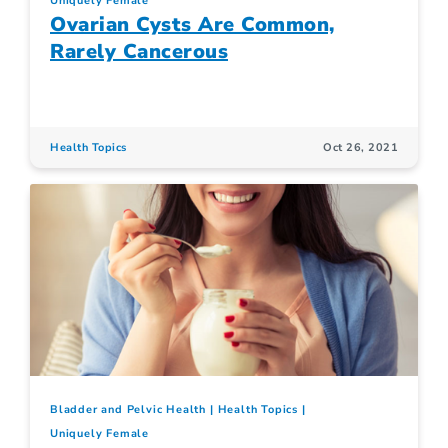
Uniquely Female
Ovarian Cysts Are Common,
Rarely Cancerous
Health Topics
Oct 26, 2021
Bladder and Pelvic Health
Health Topics
Uniquely Female