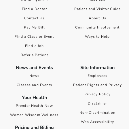
Find a Doctor
Patient and Visitor Guide
Contact Us
About Us
Pay My Bill
Community Involvement
Find a Class or Event
Ways to Help
Find a Job
Refer a Patient
News and Events
Site Information
News
Employees
Classes and Events
Patient Rights and Privacy
Privacy Policy
Your Health
Disclaimer
Premier Health Now
Non-Discrimination
Women Wisdom Wellness
Web Accessibility
Pricing and Billing