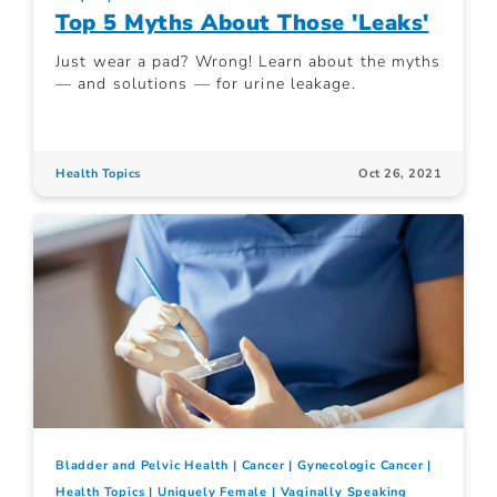
Top 5 Myths About Those 'Leaks'
Just wear a pad? Wrong! Learn about the myths
— and solutions — for urine leakage.
Health Topics
Oct 26, 2021
Bladder and Pelvic Health
Cancer
Gynecologic Cancer
Health Topics
Uniquely Female
Vaginally Speaking