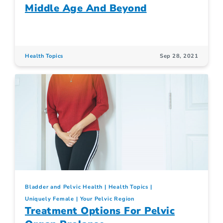
Middle Age And Beyond
Health Topics
Sep 28, 2021
Bladder and Pelvic Health
Health Topics
Uniquely Female
Your Pelvic Region
Treatment Options For Pelvic