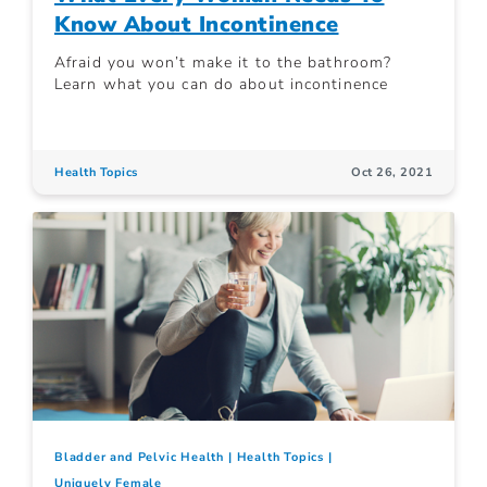
Know About Incontinence
Afraid you won’t make it to the bathroom?
Learn what you can do about incontinence
Health Topics
Oct 26, 2021
Bladder and Pelvic Health
Health Topics
Uniquely Female