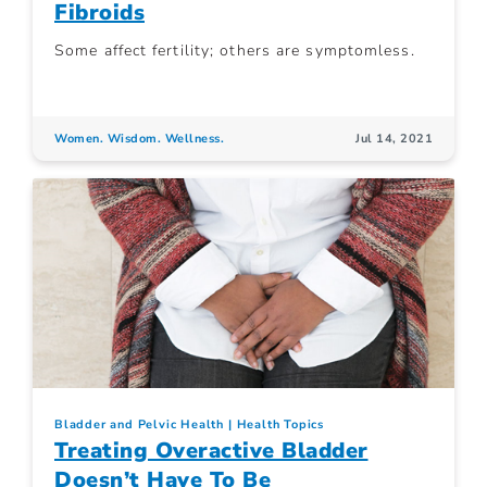
Fibroids
Some affect fertility; others are symptomless.
Women. Wisdom. Wellness.
Jul 14, 2021
Bladder and Pelvic Health
Health Topics
Treating Overactive Bladder
Doesn’t Have To Be