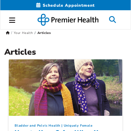
Schedule Appointment
Your Health
Articles
Articles
Bladder and Pelvic Health
Uniquely Female