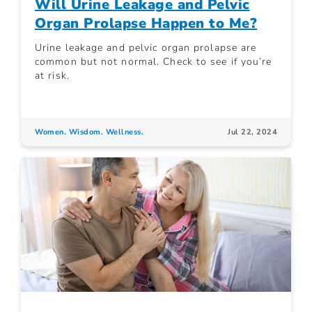
Will Urine Leakage and Pelvic
Organ Prolapse Happen to Me?
Urine leakage and pelvic organ prolapse are
common but not normal. Check to see if you’re
at risk.
Women. Wisdom. Wellness.
Jul 22, 2024