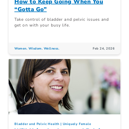
How to Keep Going When You
“Gotta Go”
Take control of bladder and pelvic issues and
get on with your busy life.
Women. Wisdom. Wellness.
Feb 24, 2026
Bladder and Pelvic Health
Uniquely Female