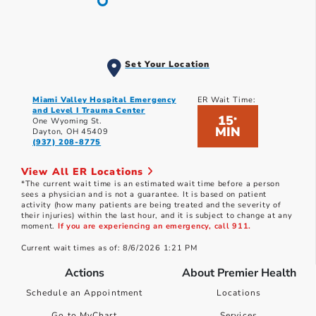
Set Your Location
Miami Valley Hospital Emergency
ER Wait Time:
and Level I Trauma Center
15
*
One Wyoming St.
MIN
Dayton, OH 45409
(937) 208-8775
View All ER Locations
*The current wait time is an estimated wait time before a person
sees a physician and is not a guarantee. It is based on patient
activity (how many patients are being treated and the severity of
their injuries) within the last hour, and it is subject to change at any
moment.
If you are experiencing an emergency, call 911.
Current wait times as of: 8/6/2026 1:21 PM
Actions
About Premier Health
Schedule an Appointment
Locations
Go to MyChart
Services