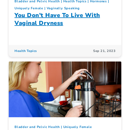
Bladder and Pelvic Health
Health Topics
Hormones
Uniquely Female
Vaginally Speaking
You Don’t Have To Live With
Vaginal Dryness
Health Topics
Sep 21, 2023
Bladder and Pelvic Health
Uniquely Female