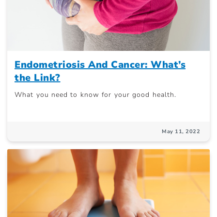
Endometriosis And Cancer: What’s
the Link?
What you need to know for your good health.
May 11, 2022