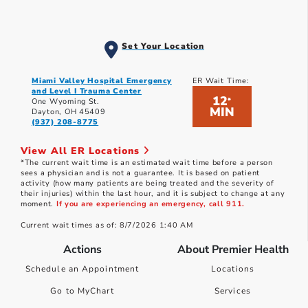
Set Your Location
Miami Valley Hospital Emergency
ER Wait Time:
and Level I Trauma Center
12
*
One Wyoming St.
MIN
Dayton, OH 45409
(937) 208-8775
View All ER Locations
*The current wait time is an estimated wait time before a person
sees a physician and is not a guarantee. It is based on patient
activity (how many patients are being treated and the severity of
their injuries) within the last hour, and it is subject to change at any
moment.
If you are experiencing an emergency, call 911.
Current wait times as of: 8/7/2026 1:40 AM
Actions
About Premier Health
Schedule an Appointment
Locations
Go to MyChart
Services