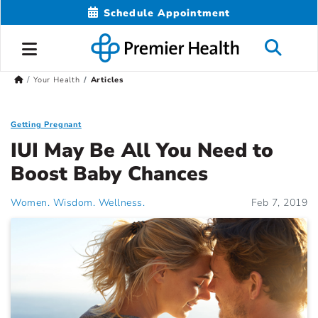
Schedule Appointment
Your Health
Articles
Getting Pregnant
IUI May Be All You Need to
Boost Baby Chances
Women. Wisdom. Wellness.
Feb 7, 2019