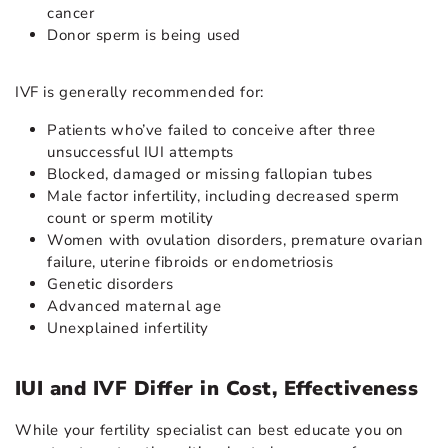
cancer
Donor sperm is being used
IVF is generally recommended for:
Patients who’ve failed to conceive after three
unsuccessful IUI attempts
Blocked, damaged or missing fallopian tubes
Male factor infertility, including decreased sperm
count or sperm motility
Women with ovulation disorders, premature ovarian
failure, uterine fibroids or endometriosis
Genetic disorders
Advanced maternal age
Unexplained infertility
IUI and IVF Differ in Cost, Effectiveness
While your fertility specialist can best educate you on