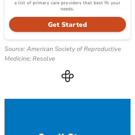
a list of primary care providers that best fit your
needs.
Get Started
Source: American Society of Reproductive
Medicine; Resolve