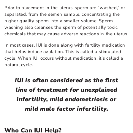
Prior to placement in the uterus, sperm are “washed,” or
separated, from the semen sample, concentrating the
higher quality sperm into a smaller volume. Sperm
washing also cleanses the sperm of potentially toxic
chemicals that may cause adverse reactions in the uterus.
In most cases, IUI is done along with fertility medication
that helps induce ovulation. This is called a stimulated
cycle. When IUI occurs without medication, it’s called a
natural cycle.
IUI is often considered as the first
line of treatment for unexplained
infertility, mild endometriosis or
mild male factor infertility.
Who Can IUI Help?