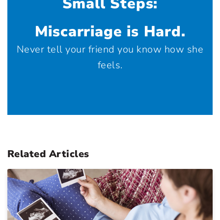
Small Steps:
Miscarriage is Hard.
Never tell your friend you know how she
feels.
Related Articles