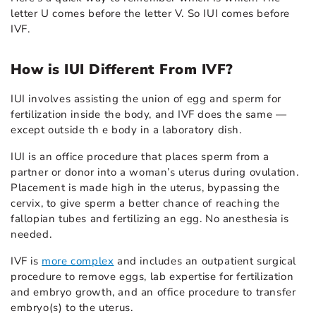
letter U comes before the letter V. So IUI comes before
IVF.
How is IUI Different From IVF?
IUI involves assisting the union of egg and sperm for
fertilization inside the body, and IVF does the same —
except outside th e body in a laboratory dish.
IUI is an office procedure that places sperm from a
partner or donor into a woman’s uterus during ovulation.
Placement is made high in the uterus, bypassing the
cervix, to give sperm a better chance of reaching the
fallopian tubes and fertilizing an egg. No anesthesia is
needed.
IVF is
more complex
and includes an outpatient surgical
procedure to remove eggs, lab expertise for fertilization
and embryo growth, and an office procedure to transfer
embryo(s) to the uterus.