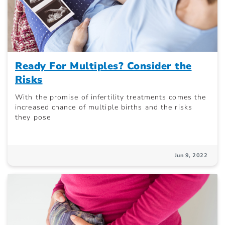
Ready For Multiples? Consider the
Risks
With the promise of infertility treatments comes the
increased chance of multiple births and the risks
they pose
Jun 9, 2022