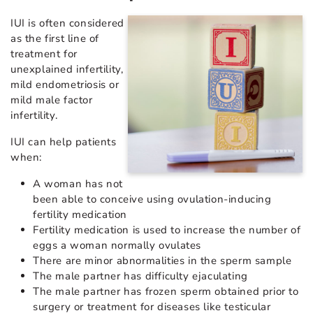
IUI is often considered
as the first line of
treatment for
unexplained infertility,
mild endometriosis or
mild male factor
infertility.
IUI can help patients
when:
A woman has not
been able to conceive using ovulation-inducing
fertility medication
Fertility medication is used to increase the number of
eggs a woman normally ovulates
There are minor abnormalities in the sperm sample
The male partner has difficulty ejaculating
The male partner has frozen sperm obtained prior to
surgery or treatment for diseases like testicular