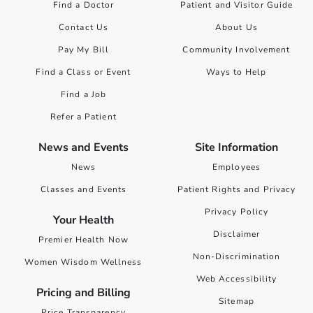
Find a Doctor
Patient and Visitor Guide
Contact Us
About Us
Pay My Bill
Community Involvement
Find a Class or Event
Ways to Help
Find a Job
Refer a Patient
News and Events
Site Information
News
Employees
Classes and Events
Patient Rights and Privacy
Privacy Policy
Your Health
Disclaimer
Premier Health Now
Non-Discrimination
Women Wisdom Wellness
Web Accessibility
Pricing and Billing
Sitemap
Price Transparency