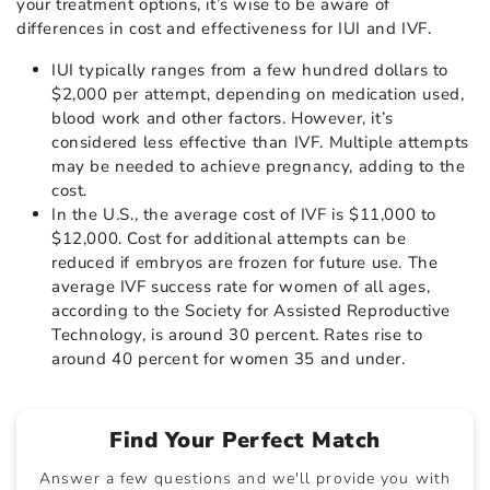
your treatment options, it’s wise to be aware of
differences in cost and effectiveness for IUI and IVF.
IUI typically ranges from a few hundred dollars to
$2,000 per attempt, depending on medication used,
blood work and other factors. However, it’s
considered less effective than IVF. Multiple attempts
may be needed to achieve pregnancy, adding to the
cost.
In the U.S., the average cost of IVF is $11,000 to
$12,000. Cost for additional attempts can be
reduced if embryos are frozen for future use. The
average IVF success rate for women of all ages,
according to the Society for Assisted Reproductive
Technology, is around 30 percent. Rates rise to
around 40 percent for women 35 and under.
Find Your Perfect Match
Answer a few questions and we'll provide you with