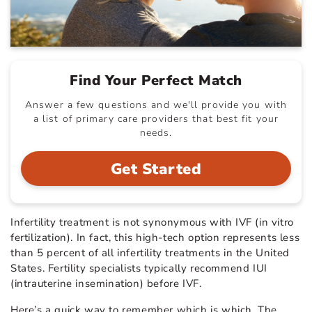
Find Your Perfect Match
Answer a few questions and we'll provide you with
a list of primary care providers that best fit your
needs.
Get Started
Infertility treatment is not synonymous with IVF (in vitro
fertilization). In fact, this high-tech option represents less
than 5 percent of all infertility treatments in the United
States. Fertility specialists typically recommend IUI
(intrauterine insemination) before IVF.
Here’s a quick way to remember which is which. The