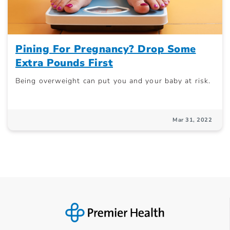
Pining For Pregnancy? Drop Some
Extra Pounds First
Being overweight can put you and your baby at risk.
Mar 31, 2022