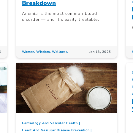
Breakdown
Anemia is the most common blood
disorder — and it’s easily treatable.
6
Women. Wisdom. Wellness.
Jan 13, 2025
Cardiology And Vascular Health
Heart And Vascular Disease Prevention