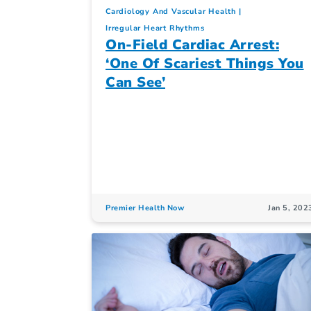
Cardiology And Vascular Health
Irregular Heart Rhythms
On-Field Cardiac Arrest:
‘One Of Scariest Things You
Can See’
Premier Health Now
Jan 5, 202