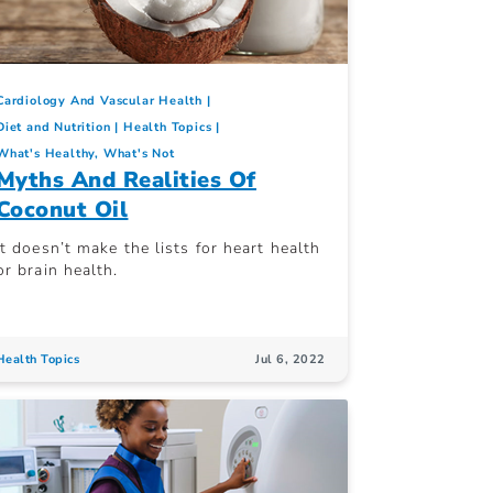
Cardiology And Vascular Health
Diet and Nutrition
Health Topics
What's Healthy, What's Not
Myths And Realities Of
Coconut Oil
It doesn’t make the lists for heart health
or brain health.
Health Topics
Jul 6, 2022