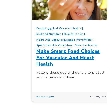
Cardiology And Vascular Health
Diet and Nutrition
Health Topics
Heart And Vascular Disease Prevention
Special Health Conditions
Vascular Health
Make Smart Food Choices
For Vascular And Heart
Health
Follow these dos and dont's to protect
your arteries and heart.
Health Topics
Apr 26, 202