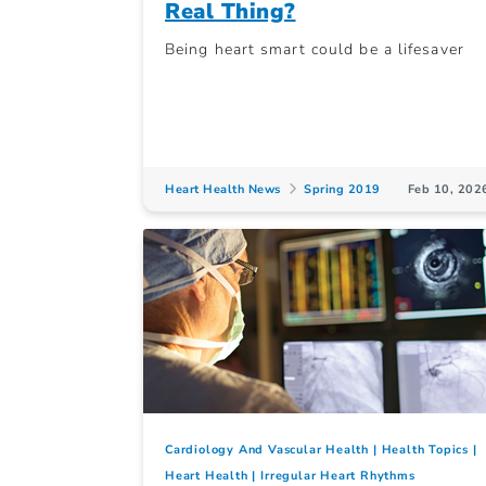
Real Thing?
Being heart smart could be a lifesaver
Heart Health News
Spring 2019
Feb 10, 202
Cardiology And Vascular Health
Health Topics
Heart Health
Irregular Heart Rhythms