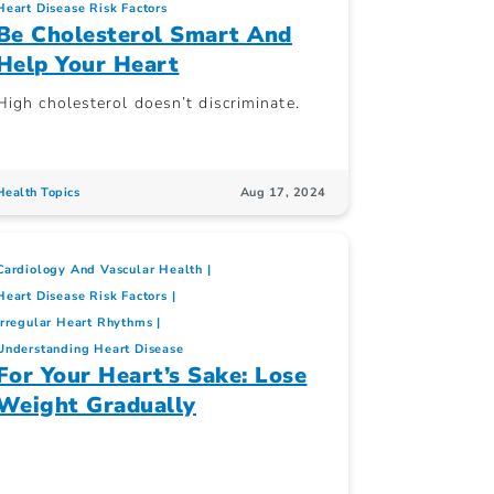
Heart Disease Risk Factors
Be Cholesterol Smart And
Help Your Heart
High cholesterol doesn’t discriminate.
Health Topics
Aug 17, 2024
Cardiology And Vascular Health
Heart Disease Risk Factors
Irregular Heart Rhythms
Understanding Heart Disease
For Your Heart’s Sake: Lose
Weight Gradually