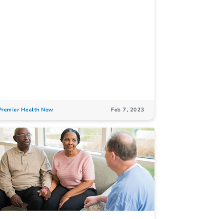
Premier Health Now
Feb 7, 2023