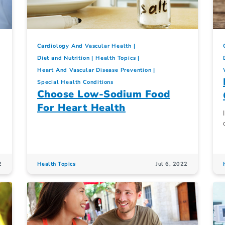
Cardiology And Vascular Health
Diet and Nutrition
Health Topics
Heart And Vascular Disease Prevention
Special Health Conditions
Choose Low-Sodium Food
For Heart Health
2
Health Topics
Jul 6, 2022