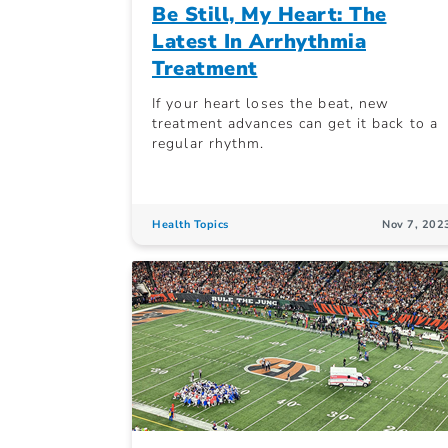
Be Still, My Heart: The
Latest In Arrhythmia
Treatment
If your heart loses the beat, new
treatment advances can get it back to a
regular rhythm.
Health Topics
Nov 7, 202