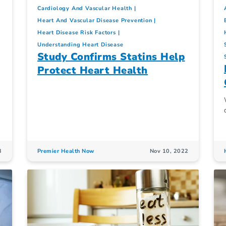
Cardiology And Vascular Health
Heart And Vascular Disease Prevention
Heart Disease Risk Factors
Understanding Heart Disease
Study Confirms Statins Help
Protect Heart Health
3
Premier Health Now
Nov 10, 2022