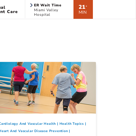
ER Wait Time
21
ual
*
Miami Valley
nt Care
MIN
Hospital
Cardiology And Vascular Health
Health Topics
Heart And Vascular Disease Prevention