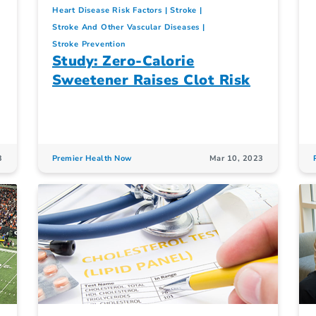
Heart Disease Risk Factors
Stroke
Stroke And Other Vascular Diseases
Stroke Prevention
Study: Zero-Calorie
Sweetener Raises Clot Risk
3
Premier Health Now
Mar 10, 2023