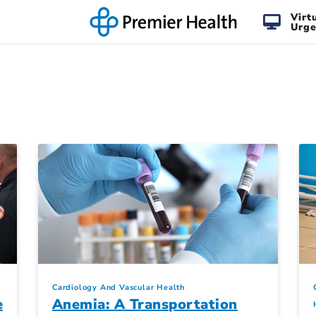
Virt
Urge
Cardiology And Vascular Health
e
Anemia: A Transportation