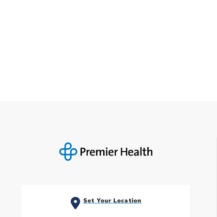
Set Your Location