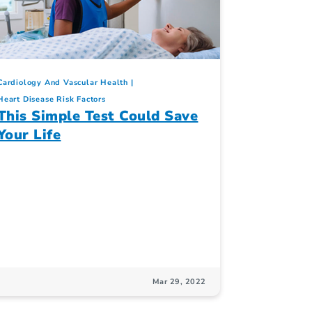
Cardiology And Vascular Health
Heart Disease Risk Factors
This Simple Test Could Save
Your Life
Mar 29, 2022