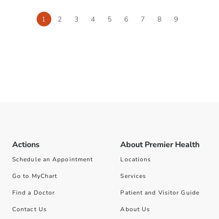
1
2
3
4
5
6
7
8
9
Actions
About Premier Health
Schedule an Appointment
Locations
Go to MyChart
Services
Find a Doctor
Patient and Visitor Guide
Contact Us
About Us