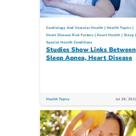
Cardiology And Vascular Health
Health Topics
Heart Disease Risk Factors
Heart Health
Sleep
Special Health Conditions
Studies Show Links Between
Sleep Apnea, Heart Disease
Health Topics
Jul 29, 202