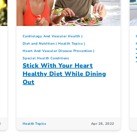
Cardiology And Vascular Health
Diet and Nutrition
Health Topics
Heart And Vascular Disease Prevention
Special Health Conditions
Stick With Your Heart
Healthy Diet While Dining
Out
2
Health Topics
Apr 26, 2022