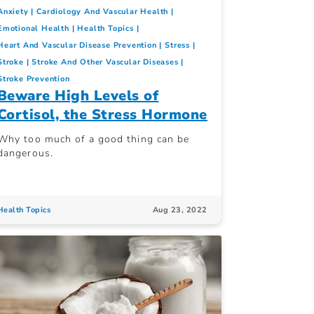
Anxiety
Cardiology And Vascular Health
Emotional Health
Health Topics
Heart And Vascular Disease Prevention
Stress
Stroke
Stroke And Other Vascular Diseases
Stroke Prevention
Beware High Levels of
Cortisol, the Stress Hormone
Why too much of a good thing can be
dangerous.
Health Topics
Aug 23, 2022