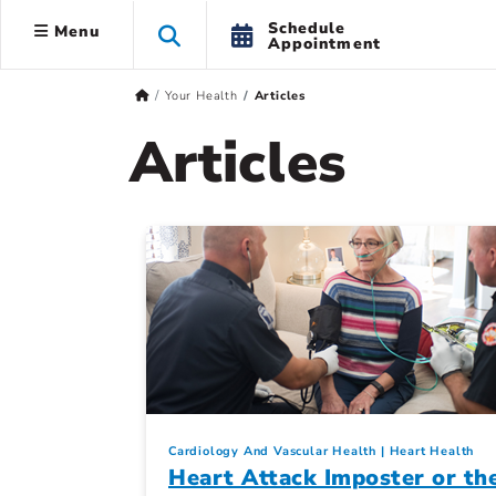
Schedule
Menu
Appointment
Your Health
Articles
Articles
Cardiology And Vascular Health
Heart Health
Heart Attack Imposter or th