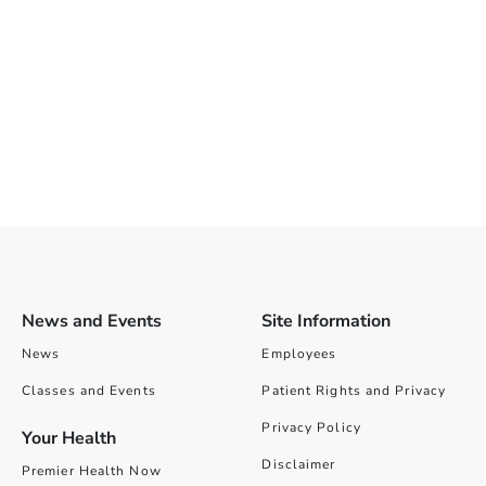
News and Events
Site Information
News
Employees
Classes and Events
Patient Rights and Privacy
Privacy Policy
Your Health
Disclaimer
Premier Health Now