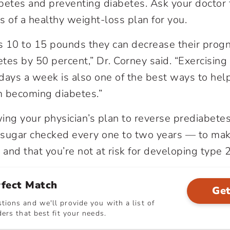
betes and preventing diabetes. Ask your doctor 
of a healthy weight-loss plan for you.
es 10 to 15 pounds they can decrease their progn
tes by 50 percent,” Dr. Corney said. “Exercising
e days a week is also one of the best ways to hel
m becoming diabetes.”
ing your physician’s plan to reverse prediabete
 sugar checked every one to two years — to mak
and that you’re not at risk for developing type 
rfect Match
Get
ions and we'll provide you with a list of
ers that best fit your needs.