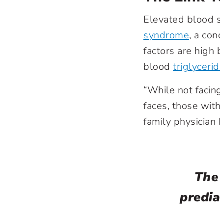
Elevated blood s
syndrome
, a con
factors are high
blood
triglyceri
“While not facing
faces, those with
family physician
The
predia