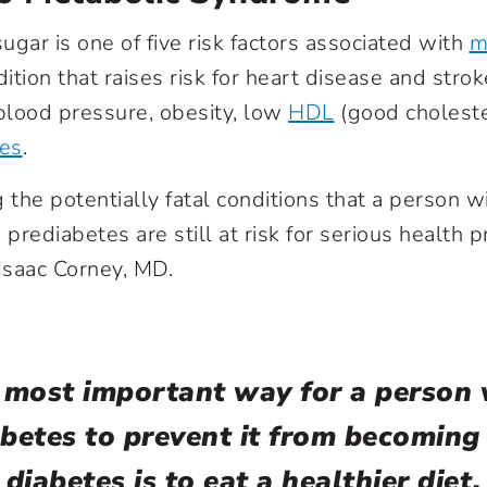
ugar is one of five risk factors associated with
m
dition that raises risk for heart disease and strok
 blood pressure, obesity, low
HDL
(good choleste
des
.
 the potentially fatal conditions that a person w
 prediabetes are still at risk for serious health 
 Isaac Corney, MD.
 most important way for a person 
betes to prevent it from becoming
diabetes is to eat a healthier diet.