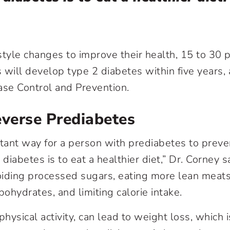
style changes to improve their health, 15 to 30 
 will develop type 2 diabetes within five years, 
ase Control and Prevention.
verse Prediabetes
ant way for a person with prediabetes to preven
iabetes is to eat a healthier diet,” Dr. Corney s
ding processed sugars, eating more lean meats
ohydrates, and limiting calorie intake.
hysical activity, can lead to weight loss, which is