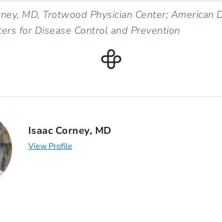
rney, MD, Trotwood Physician Center; American 
ters for Disease Control and Prevention
Isaac Corney, MD
View Profile