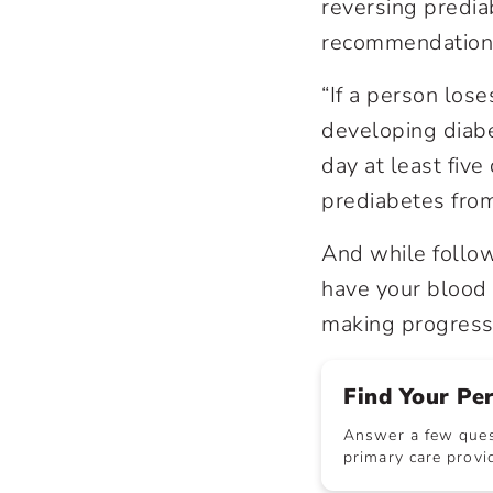
reversing predia
recommendations 
“If a person los
developing diabe
day at least fiv
prediabetes fro
And while follow
have your blood
making progress 
Find Your Pe
Answer a few quest
primary care provid