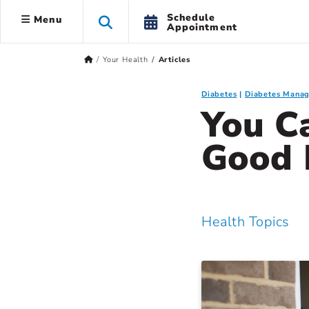
Schedule
Menu
Appointment
Your Health
Articles
Diabetes
Diabetes Mana
You Ca
Good
Health Topics