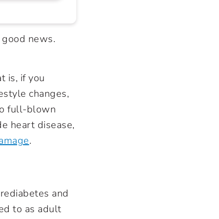
e good news.
 is, if you
festyle changes,
to full-blown
ude
heart disease
,
damage
.
prediabetes and
ed to as adult