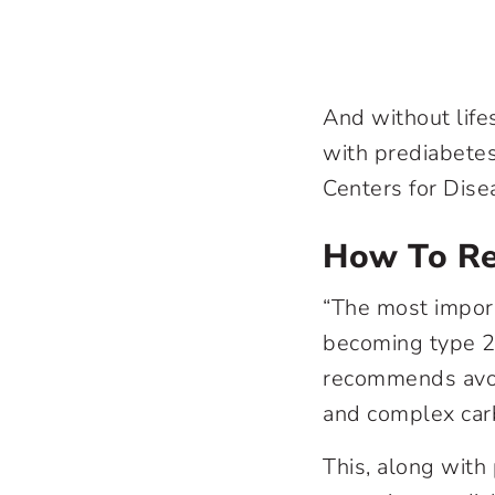
And without life
with prediabetes
Centers for Dise
How To Re
“The most import
becoming type 2 d
recommends avoi
and complex carb
This, along with p