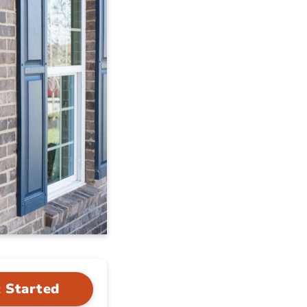
 Started