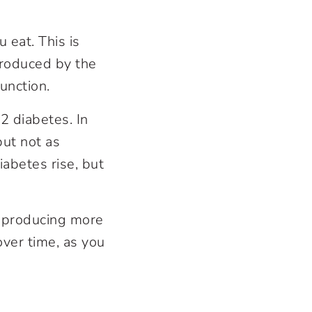
 eat. This is
roduced by the
unction.
2 diabetes. In
but not as
iabetes rise, but
y producing more
over time, as you