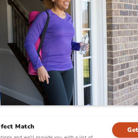
rfect Match
Get
ions and we'll provide you with a list of