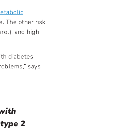
etabolic
e. The other risk
rol), and high
ith diabetes
problems,” says
with
 type 2