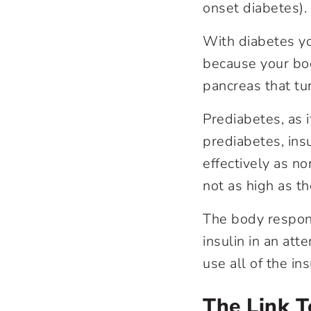
onset diabetes).
With diabetes yo
because your bo
pancreas that tu
Prediabetes, as 
prediabetes, insu
effectively as n
not as high as t
The body respond
insulin in an att
use all of the i
The Link 