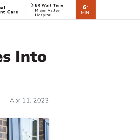
ER Wait Time
6
ual
*
Miami Valley
nt Care
MIN
Hospital
s Into
Apr 11, 2023