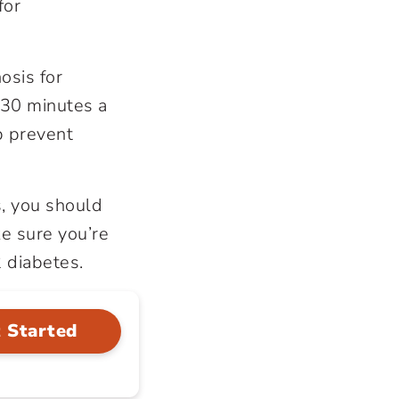
for
osis for
 30 minutes a
p prevent
s, you should
e sure you’re
2 diabetes.
 Started