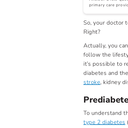
primary care provid
So, your doctor 
Right?
Actually, you can
follow the lifes
it’s possible to
diabetes
and the 
stroke
, kidney d
Prediabete
To understand th
type 2 diabetes