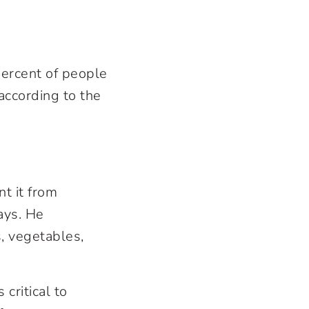
percent of people
according to the
t it from
ays. He
, vegetables,
 critical to