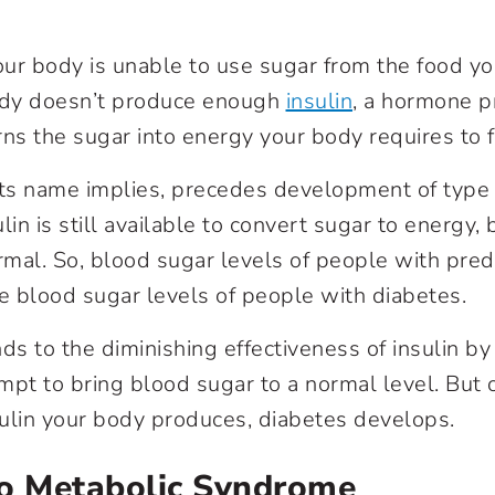
ur body is unable to use sugar from the food you
dy doesn’t produce enough
insulin
, a hormone p
rns the sugar into energy your body requires to f
its name implies, precedes development of type 
lin is still available to convert sugar to energy, 
ormal. So, blood sugar levels of people with pred
he blood sugar levels of people with diabetes.
s to the diminishing effectiveness of insulin b
empt to bring blood sugar to a normal level. But 
nsulin your body produces, diabetes develops.
To Metabolic Syndrome