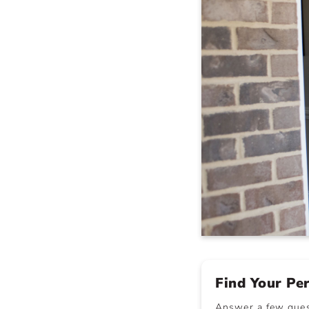
Find Your Pe
Answer a few quest