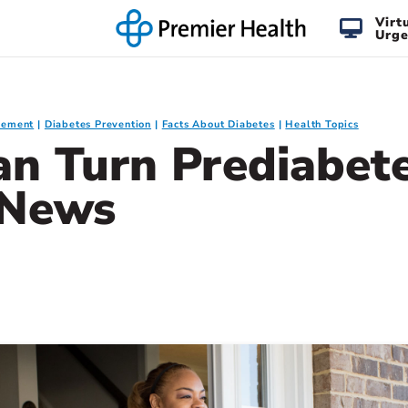
Virt
Urge
gement
Diabetes Prevention
Facts About Diabetes
Health Topics
n Turn Prediabete
 News