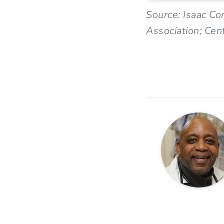
Source: Isaac Co
Association; Cen