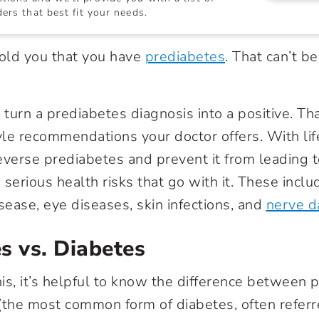
ers that best fit your needs.
told you that you have
prediabetes
. That can’t b
 turn a prediabetes diagnosis into a positive. That
tyle recommendations your doctor offers. With li
 reverse prediabetes and prevent it from leading 
serious health risks that go with it. These incl
isease, eye diseases, skin infections, and
nerve 
s vs. Diabetes
is, it’s helpful to know the difference between 
(the most common form of diabetes, often referr