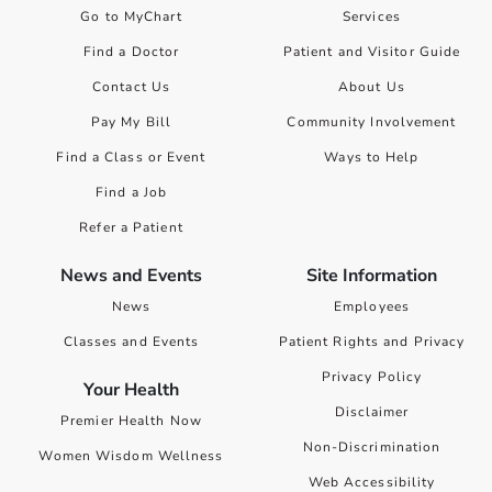
Go to MyChart
Services
Find a Doctor
Patient and Visitor Guide
Contact Us
About Us
Pay My Bill
Community Involvement
Find a Class or Event
Ways to Help
Find a Job
Refer a Patient
News and Events
Site Information
News
Employees
Classes and Events
Patient Rights and Privacy
Privacy Policy
Your Health
Disclaimer
Premier Health Now
Non-Discrimination
Women Wisdom Wellness
Web Accessibility