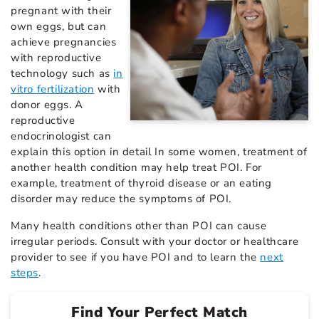
pregnant with their
own eggs, but can
achieve pregnancies
with reproductive
technology such as
in
vitro fertilization
with
donor eggs. A
reproductive
endocrinologist can
explain this option in detail In some women, treatment of
another health condition may help treat POI. For
example, treatment of thyroid disease or an eating
disorder may reduce the symptoms of POI.
Many health conditions other than POI can cause
irregular periods. Consult with your doctor or healthcare
provider to see if you have POI and to learn the
next
steps
.
Find Your Perfect Match