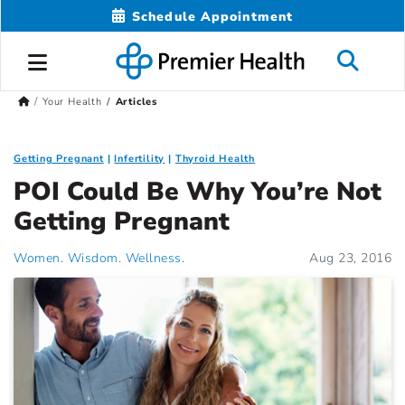
Schedule Appointment
Your Health
Articles
Getting Pregnant
Infertility
Thyroid Health
POI Could Be Why You’re Not
Getting Pregnant
Women. Wisdom. Wellness.
Aug 23, 2016