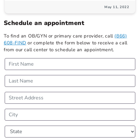
May 11, 2022
Schedule an appointment
To find an OB/GYN or primary care provider, call
(866)
608-FIND
or complete the form below to receive a call
from our call center to schedule an appointment.
First Name
Last Name
Street Address
City
State