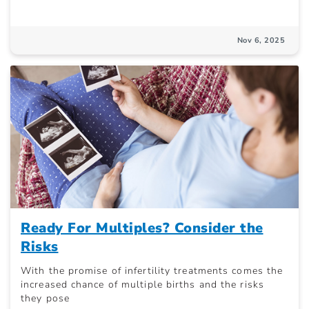
Nov 6, 2025
Ready For Multiples? Consider the
Risks
With the promise of infertility treatments comes the
increased chance of multiple births and the risks
they pose