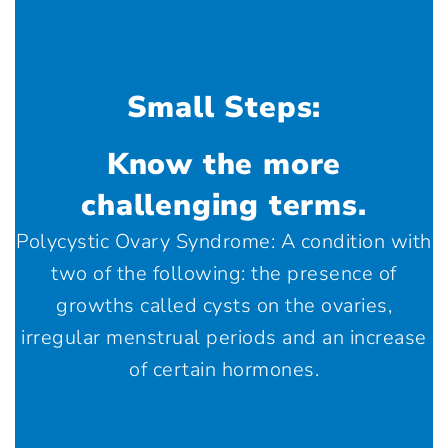
Small Steps:
Know the more
challenging terms.
Polycystic Ovary Syndrome: A condition with
two of the following: the presence of
growths called cysts on the ovaries,
irregular menstrual periods and an increase
of certain hormones.