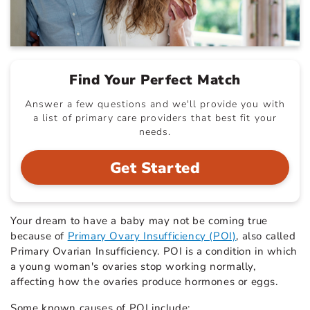
Find Your Perfect Match
Answer a few questions and we'll provide you with
a list of primary care providers that best fit your
needs.
Get Started
Your dream to have a baby may not be coming true
because of
Primary Ovary Insufficiency (POI)
, also called
Primary Ovarian Insufficiency. POI is a condition in which
a young woman's ovaries stop working normally,
affecting how the ovaries produce hormones or eggs.
Some known causes of POI include: