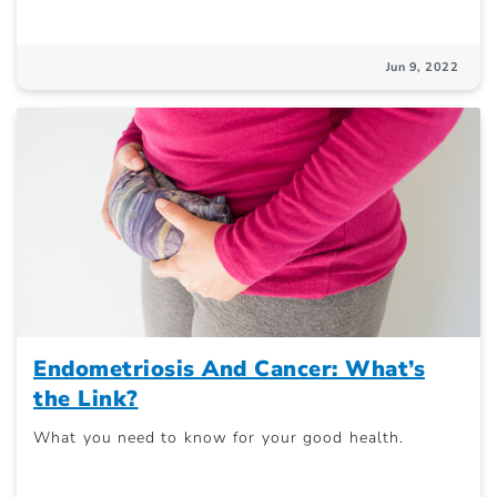
Jun 9, 2022
Endometriosis And Cancer: What’s
the Link?
What you need to know for your good health.