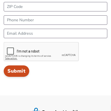
ZIP Code
Phone Number
Email