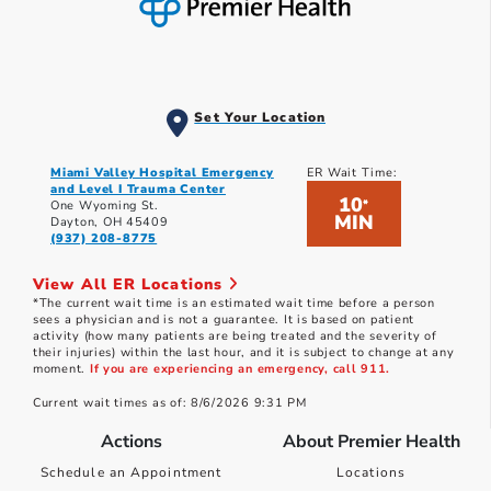
Set Your Location
Miami Valley Hospital Emergency
ER Wait Time:
and Level I Trauma Center
10
*
One Wyoming St.
MIN
Dayton, OH 45409
(937) 208-8775
View All ER Locations
*The current wait time is an estimated wait time before a person
sees a physician and is not a guarantee. It is based on patient
activity (how many patients are being treated and the severity of
their injuries) within the last hour, and it is subject to change at any
moment.
If you are experiencing an emergency, call 911.
Current wait times as of: 8/6/2026 9:31 PM
Actions
About Premier Health
Schedule an Appointment
Locations