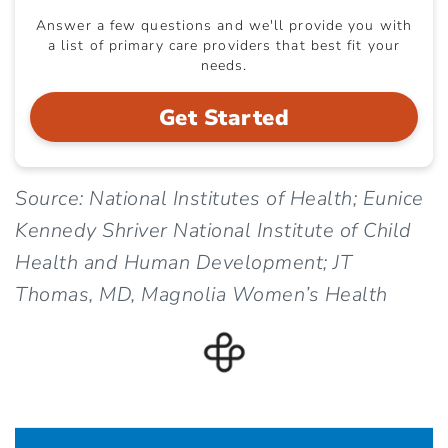
Answer a few questions and we'll provide you with
a list of primary care providers that best fit your
needs.
Get Started
Source: National Institutes of Health; Eunice
Kennedy Shriver National Institute of Child
Health and Human Development; JT
Thomas, MD, Magnolia Women’s Health