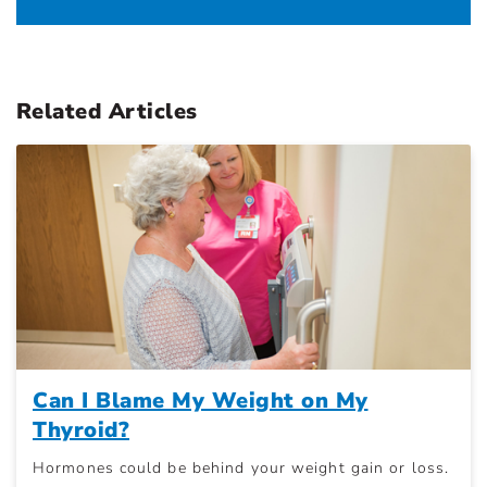
Related Articles
Can I Blame My Weight on My
Thyroid?
Hormones could be behind your weight gain or loss.