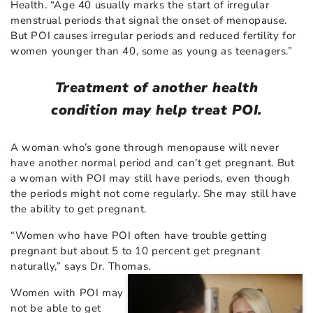
Health. “Age 40 usually marks the start of irregular
menstrual periods that signal the onset of menopause.
But POI causes irregular periods and reduced fertility for
women younger than 40, some as young as teenagers.”
Treatment of another health
condition may help treat POI.
A woman who’s gone through menopause will never
have another normal period and can’t get pregnant. But
a woman with POI may still have periods, even though
the periods might not come regularly. She may still have
the ability to get pregnant.
“Women who have POI often have trouble getting
pregnant but about 5 to 10 percent get pregnant
naturally,” says Dr. Thomas.
Women with POI may
not be able to get