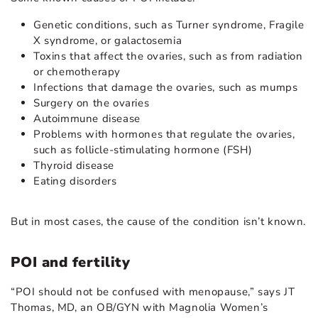
Genetic conditions, such as Turner syndrome, Fragile
X syndrome, or galactosemia
Toxins that affect the ovaries, such as from radiation
or chemotherapy
Infections that damage the ovaries, such as mumps
Surgery on the ovaries
Autoimmune disease
Problems with hormones that regulate the ovaries,
such as follicle-stimulating hormone (FSH)
Thyroid disease
Eating disorders
But in most cases, the cause of the condition isn’t known.
POI and fertility
“POI should not be confused with menopause,” says JT
Thomas, MD, an OB/GYN with Magnolia Women’s