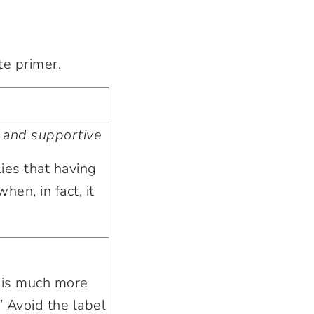
te primer.
 and supportive
ies that having
hen, in fact, it
 is much more
.” Avoid the label