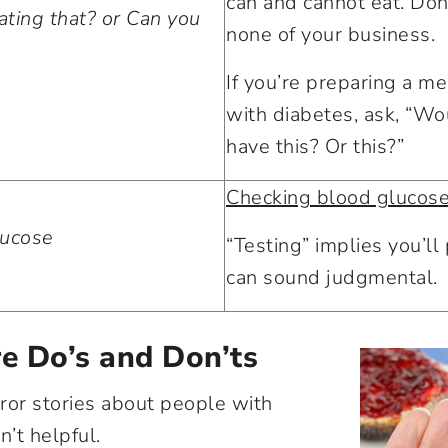
can and cannot eat. Don’t
ting that? or Can you
none of your business.
If you’re preparing a m
with diabetes, ask, “Wo
have this? Or this?”
Checking blood glucos
lucose
“Testing” implies you’ll p
can sound judgmental.
e Do’s and Don’ts
rror stories about people with
sn’t helpful.