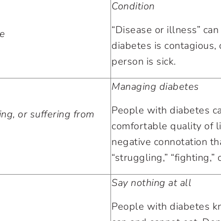
Condition
“Disease or illness” can
se
diabetes is contagious, 
person is sick.
Managing diabetes
People with diabetes c
ing, or suffering from
comfortable quality of l
negative connotation tha
“struggling,” “fighting,” 
Say nothing at all
People with diabetes 