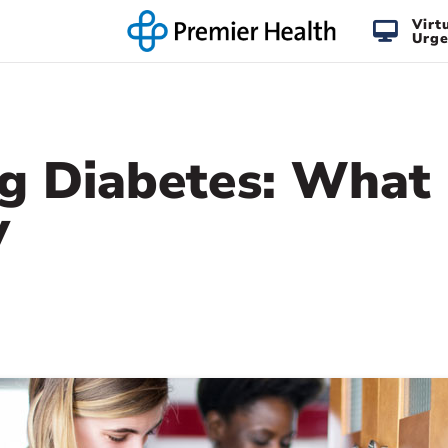
Virt
Urge
ng Diabetes: What
y