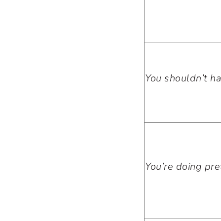
You shouldn’t ha
You’re doing pret