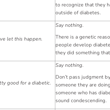
to recognize that they h
outside of diabetes.
Say nothing.
There is a genetic rea
ve let this happen.
people develop diabete
they did something that
Say nothing.
Don’t pass judgment by
ty good for a diabetic.
someone they are doing
someone who has diabet
sound condescending.