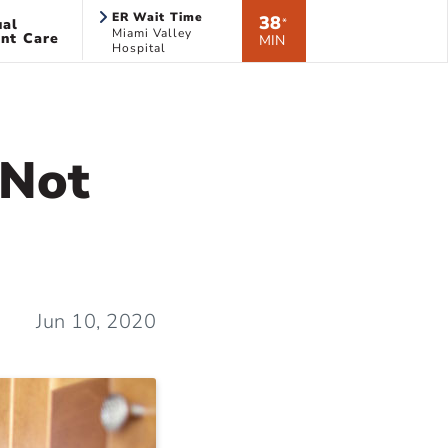
ER Wait Time
38
ual
*
Miami Valley
nt Care
MIN
Hospital
 Not
Jun 10, 2020