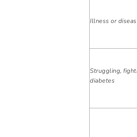
Illness or disea
Struggling, fight
diabetes