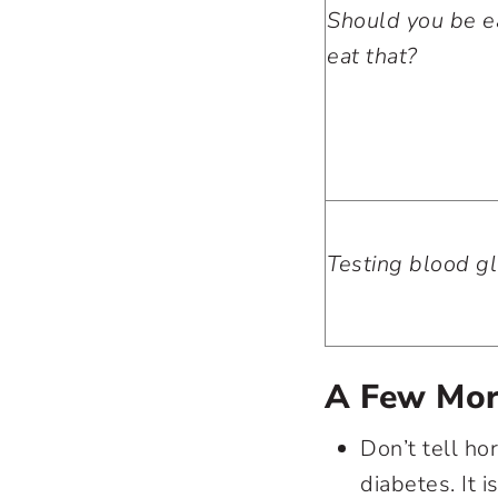
Should you be ea
eat that?
Testing blood g
A Few Mor
Don’t tell ho
diabetes. It i