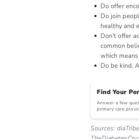
Do offer enc
Do join peopl
healthy and e
Don’t offer a
common belie
which means 
Do be kind. A
Find Your Pe
Answer a few quest
primary care provid
Sources: diaTrib
TheDiabetesCou