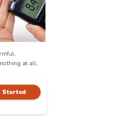
rmful.
othing at all.
 Started