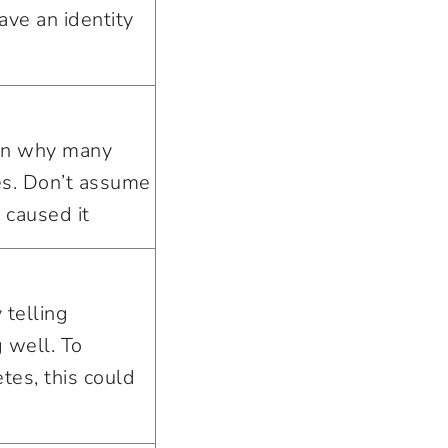
ave an identity
son why many
s. Don’t assume
 caused it
 telling
 well. To
es, this could