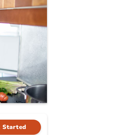
 Started