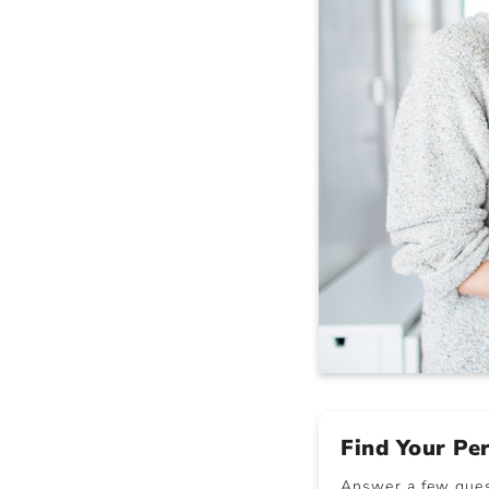
Find Your Pe
Answer a few quest