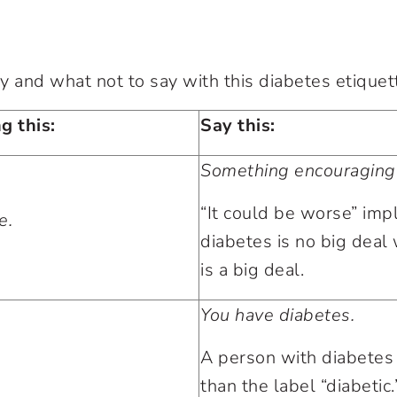
y and what not to say with this diabetes etiquet
g this:
Say this:
Something encouraging
“It could be worse” impl
e.
diabetes is no big deal w
is a big deal.
You have diabetes.
A person with diabetes
than the label “diabetic