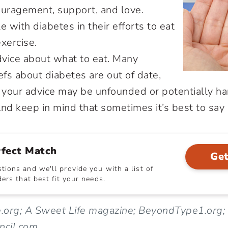
ouragement, support, and love.
e with diabetes in their efforts to eat
xercise.
dvice about what to eat. Many
fs about diabetes are out of date,
your advice may be unfounded or potentially ha
nd keep in mind that sometimes it’s best to say n
rfect Match
Get
ions and we'll provide you with a list of
ers that best fit your needs.
e.org; A Sweet Life magazine; BeyondType1.org;
ncil.com