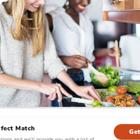
rfect Match
Get
ions and we'll provide you with a list of