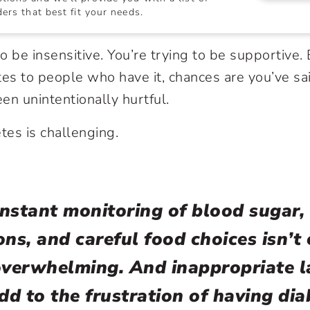
ers that best fit your needs.
o be insensitive. You’re trying to be supportive
tes
to people who have it, chances are you’ve sa
en unintentionally hurtful.
tes is challenging.
nstant monitoring of blood sugar, 
ons, and careful food choices isn’t 
overwhelming. And inappropriate 
dd to the frustration of having dia