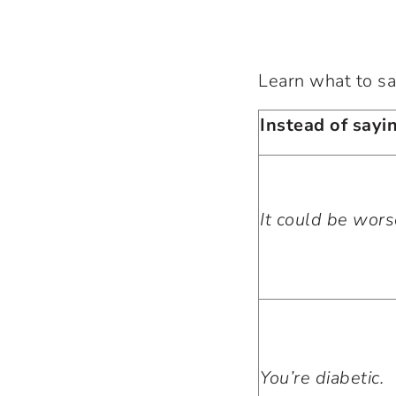
Learn what to sa
Instead of sayin
It could be wors
You’re diabetic.