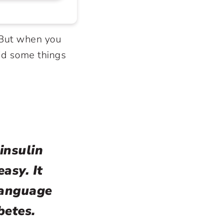
. But when you
id some things
insulin
easy. It
language
betes.