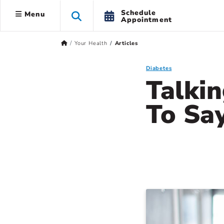
Schedule
Menu
Appointment
Your Health
Articles
Diabetes
Talki
To Sa