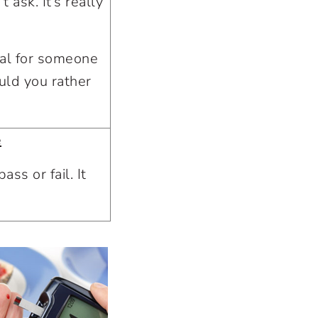
 ask. It’s really
eal for someone
uld you rather
e
ass or fail. It