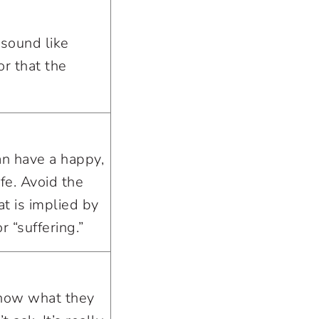
 sound like
or that the
an have a happy,
ife. Avoid the
t is implied by
or “suffering.”
know what they