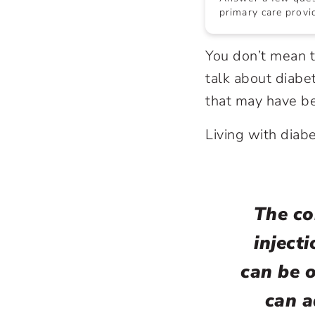
primary care provid
You don’t mean t
talk about
diabe
that may have be
Living with diabe
The co
injecti
can be 
can a