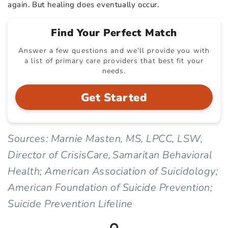
again. But healing does eventually occur.
Find Your Perfect Match
Answer a few questions and we'll provide you with
a list of primary care providers that best fit your
needs.
Get Started
Sources: Marnie Masten, MS, LPCC, LSW,
Director of CrisisCare, Samaritan Behavioral
Health; American Association of Suicidology;
American Foundation of Suicide Prevention;
Suicide Prevention Lifeline