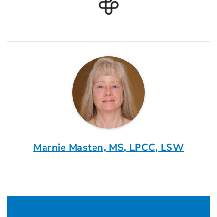
Marnie Masten, MS, LPCC, LSW