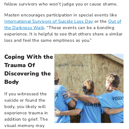
fellow survivors who won’t judge you or cause shame.
Masten encourages participation in special events like
International Survivors of Suicide Loss Day
or the
Out of
the Darkness Walk
. “These events can be a bonding
experience. It is helpful to see that others share a similar
loss and feel the same emptiness as you.”
Coping With the
Trauma Of
Discovering the
Body
If you witnessed the
suicide or found the
body, you likely will
experience trauma in
addition to grief. The
visual memory may