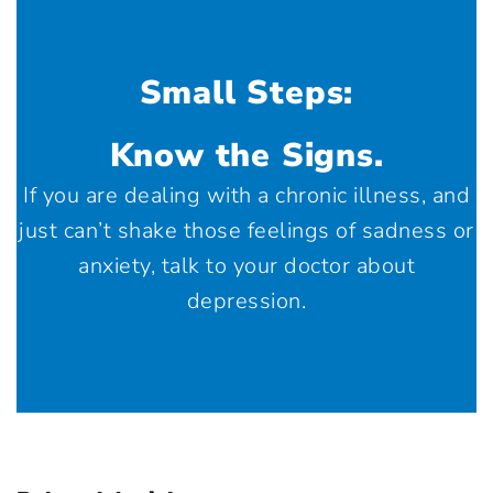
Small Steps:
Know the Signs.
If you are dealing with a chronic illness, and
just can’t shake those feelings of sadness or
anxiety, talk to your doctor about
depression.