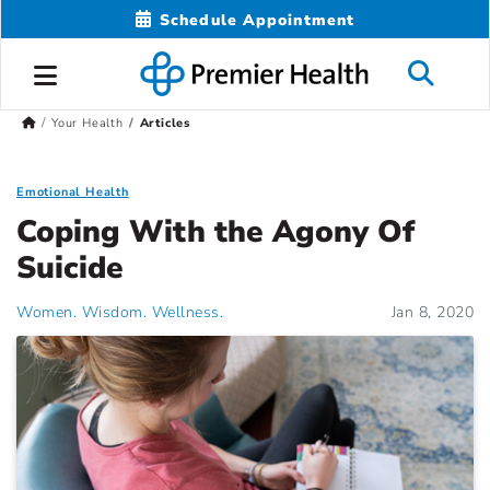
Schedule Appointment
Your Health
Articles
Emotional Health
Coping With the Agony Of
Suicide
Women. Wisdom. Wellness.
Jan 8, 2020