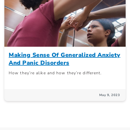
Making Sense Of Generalized Anxiety
And Panic Disorders
How they’re alike and how they’re different.
May 9, 2023