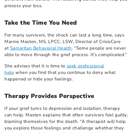
process your loss.
Take the Time You Need
For many survivors, the shock can last a long time, says
Marnie Masten, MS, LPCC, LSW, Director of CrisisCare
at
Samaritan Behavioral Health
. “Some people are never
able to move through the grief process. It’s complicated.”
She advises that it is time to
seek professional
help
when you find that you continue to deny what
happened or hide your feelings.
Therapy Provides Perspective
If your grief turns to depression and isolation, therapy
can help. Masten explains that often survivors feel guilty,
blaming themselves for the death. “A therapist will help
you explore those feelings and challenge whether they