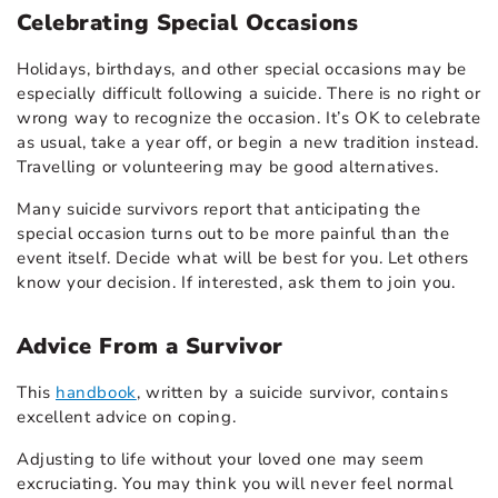
Celebrating Special Occasions
Holidays, birthdays, and other special occasions may be
especially difficult following a suicide. There is no right or
wrong way to recognize the occasion. It’s OK to celebrate
as usual, take a year off, or begin a new tradition instead.
Travelling or volunteering may be good alternatives.
Many suicide survivors report that anticipating the
special occasion turns out to be more painful than the
event itself. Decide what will be best for you. Let others
know your decision. If interested, ask them to join you.
Advice From a Survivor
This
handbook
, written by a suicide survivor, contains
excellent advice on coping.
Adjusting to life without your loved one may seem
excruciating. You may think you will never feel normal