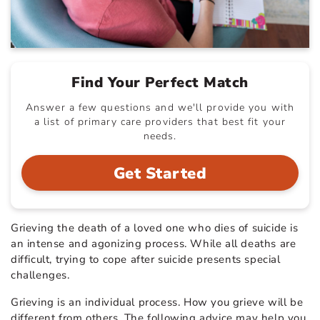
Find Your Perfect Match
Answer a few questions and we'll provide you with
a list of primary care providers that best fit your
needs.
Get Started
Grieving the death of a loved one who dies of suicide is
an intense and agonizing process. While all deaths are
difficult, trying to cope after suicide presents special
challenges.
Grieving is an individual process. How you grieve will be
different from others. The following advice may help you