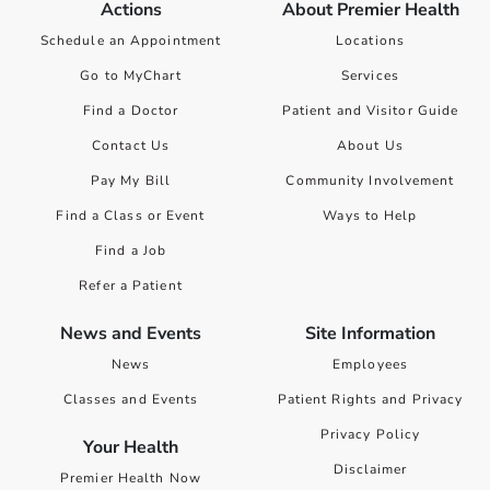
Actions
About Premier Health
Schedule an Appointment
Locations
Go to MyChart
Services
Find a Doctor
Patient and Visitor Guide
Contact Us
About Us
Pay My Bill
Community Involvement
Find a Class or Event
Ways to Help
Find a Job
Refer a Patient
News and Events
Site Information
News
Employees
Classes and Events
Patient Rights and Privacy
Privacy Policy
Your Health
Disclaimer
Premier Health Now