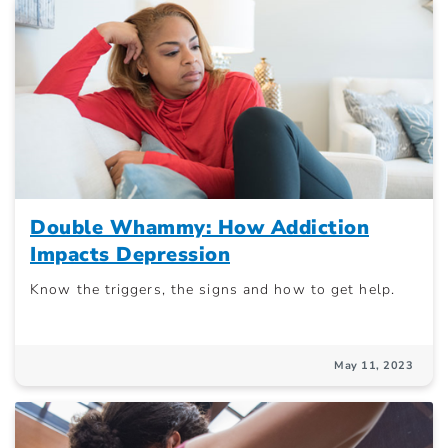
Double Whammy: How Addiction
Impacts Depression
Know the triggers, the signs and how to get help.
May 11, 2023