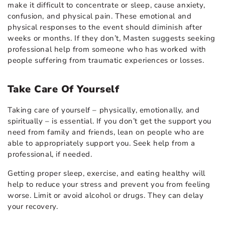
make it difficult to concentrate or sleep, cause anxiety,
confusion, and physical pain. These emotional and
physical responses to the event should diminish after
weeks or months. If they don’t, Masten suggests seeking
professional help from someone who has worked with
people suffering from traumatic experiences or losses.
Take Care Of Yourself
Taking care of yourself – physically, emotionally, and
spiritually – is essential. If you don’t get the support you
need from family and friends, lean on people who are
able to appropriately support you. Seek help from a
professional, if needed.
Getting proper sleep, exercise, and eating healthy will
help to reduce your stress and prevent you from feeling
worse. Limit or avoid alcohol or drugs. They can delay
your recovery.