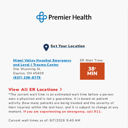
Set Your Location
Miami Valley Hospital Emergency
ER Wait Time:
and Level I Trauma Center
38
*
One Wyoming St.
MIN
Dayton, OH 45409
(937) 208-8775
View All ER Locations
*The current wait time is an estimated wait time before a person
sees a physician and is not a guarantee. It is based on patient
activity (how many patients are being treated and the severity of
their injuries) within the last hour, and it is subject to change at any
moment.
If you are experiencing an emergency, call 911.
Current wait times as of: 8/7/2026 9:40 AM