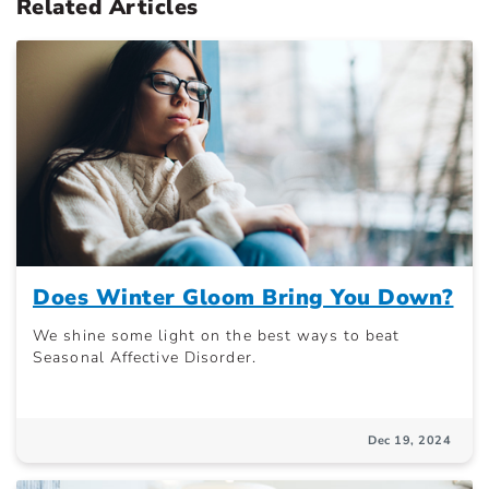
Related Articles
Does Winter Gloom Bring You Down?
We shine some light on the best ways to beat
Seasonal Affective Disorder.
Dec 19, 2024