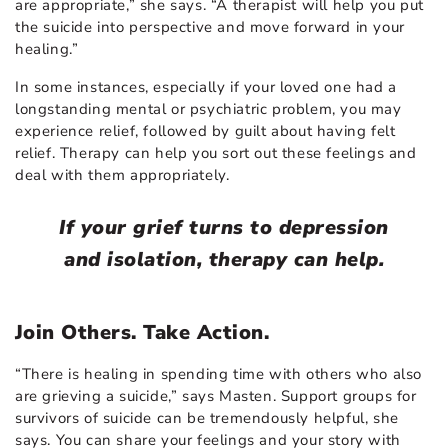
are appropriate,” she says. “A therapist will help you put
the suicide into perspective and move forward in your
healing.”
In some instances, especially if your loved one had a
longstanding mental or psychiatric problem, you may
experience relief, followed by guilt about having felt
relief. Therapy can help you sort out these feelings and
deal with them appropriately.
If your grief turns to depression
and isolation, therapy can help.
Join Others. Take Action.
“There is healing in spending time with others who also
are grieving a suicide,” says Masten. Support groups for
survivors of suicide can be tremendously helpful, she
says. You can share your feelings and your story with