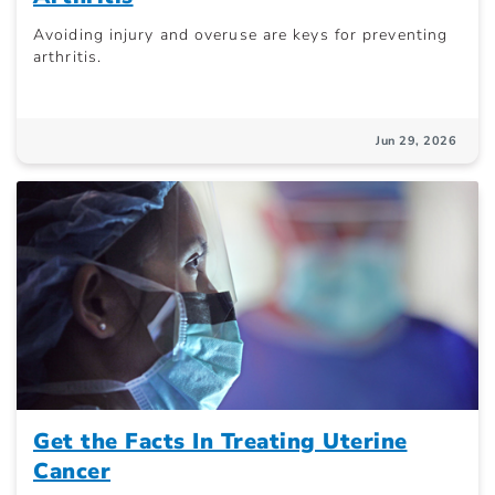
Avoiding injury and overuse are keys for preventing
arthritis.
Jun 29, 2026
Get the Facts In Treating Uterine
Cancer