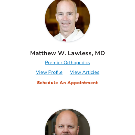
Matthew W. Lawless, MD
Premier Orthopedics
View Profile
View Articles
Schedule An Appointment