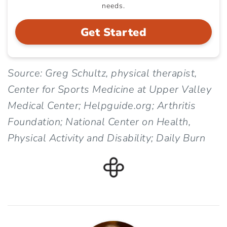
needs.
Get Started
Source: Greg Schultz, physical therapist,
Center for Sports Medicine at Upper Valley
Medical Center; Helpguide.org; Arthritis
Foundation; National Center on Health,
Physical Activity and Disability; Daily Burn