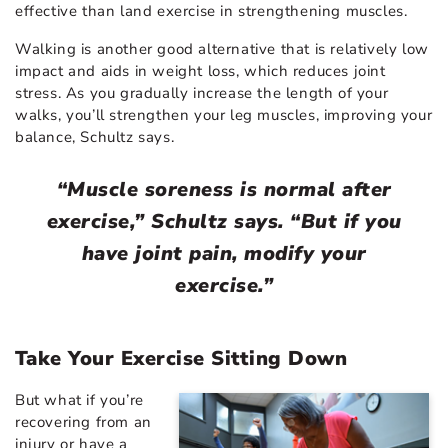
effective than land exercise in strengthening muscles.
Walking is another good alternative that is relatively low
impact and aids in weight loss, which reduces joint
stress. As you gradually increase the length of your
walks, you’ll strengthen your leg muscles, improving your
balance, Schultz says.
“Muscle soreness is normal after
exercise,” Schultz says. “But if you
have joint pain, modify your
exercise.”
Take Your Exercise Sitting Down
But what if you’re
recovering from an
injury or have a