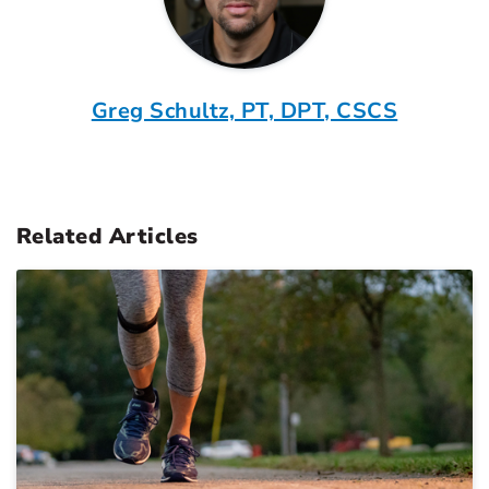
Greg Schultz, PT, DPT, CSCS
Related Articles