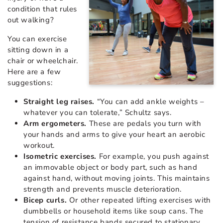
condition that rules
out walking?
You can exercise
sitting down in a
chair or wheelchair.
Here are a few
suggestions:
Straight leg raises.
“You can add ankle weights –
whatever you can tolerate,” Schultz says.
Arm ergometers.
These are pedals you turn with
your hands and arms to give your heart an aerobic
workout.
Isometric exercises.
For example, you push against
an immovable object or body part, such as hand
against hand, without moving joints. This maintains
strength and prevents muscle deterioration.
Bicep curls.
Or other repeated lifting exercises with
dumbbells or household items like soup cans. The
tension of resistance bands secured to stationary