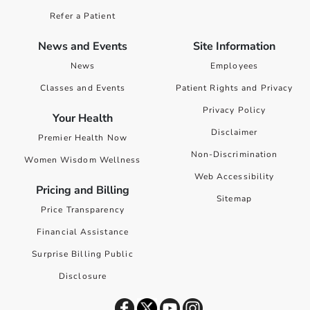
Refer a Patient
News and Events
Site Information
News
Employees
Classes and Events
Patient Rights and Privacy
Privacy Policy
Your Health
Disclaimer
Premier Health Now
Non-Discrimination
Women Wisdom Wellness
Web Accessibility
Pricing and Billing
Sitemap
Price Transparency
Financial Assistance
Surprise Billing Public
Disclosure