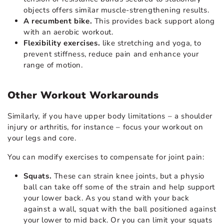
objects offers similar muscle-strengthening results.
A recumbent bike.
This provides back support along
with an aerobic workout.
Flexibility exercises.
like stretching and yoga, to
prevent stiffness, reduce pain and enhance your
range of motion.
Other Workout Workarounds
Similarly, if you have upper body limitations – a shoulder
injury or arthritis, for instance – focus your workout on
your legs and core.
You can modify exercises to compensate for joint pain:
Squats.
These can strain knee joints, but a physio
ball can take off some of the strain and help support
your lower back. As you stand with your back
against a wall, squat with the ball positioned against
your lower to mid back. Or you can limit your squats