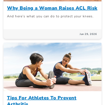
Why Being a Woman Raises ACL Risk
And here’s what you can do to protect your knees.
Jun 29, 2026
Tips For Athletes To Prevent
Arthritis