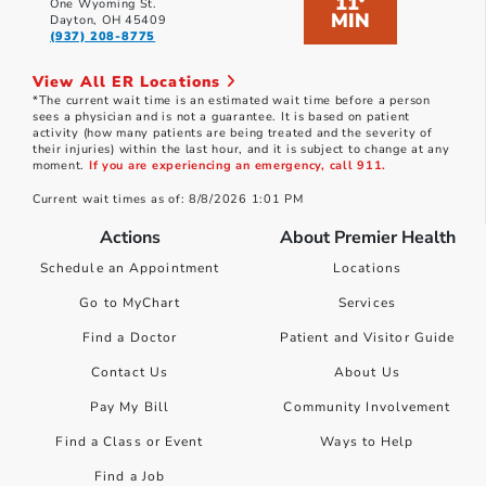
11
*
One Wyoming St.
MIN
Dayton, OH 45409
(937) 208-8775
View All ER Locations
*The current wait time is an estimated wait time before a person
sees a physician and is not a guarantee. It is based on patient
activity (how many patients are being treated and the severity of
their injuries) within the last hour, and it is subject to change at any
moment.
If you are experiencing an emergency, call 911.
Current wait times as of: 8/8/2026 1:01 PM
Actions
About Premier Health
Schedule an Appointment
Locations
Go to MyChart
Services
Find a Doctor
Patient and Visitor Guide
Contact Us
About Us
Pay My Bill
Community Involvement
Find a Class or Event
Ways to Help
Find a Job