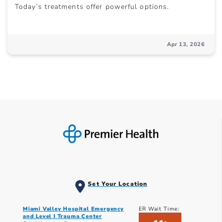
Today’s treatments offer powerful options.
Apr 13, 2026
Set Your Location
Miami Valley Hospital Emergency
ER Wait Time:
and Level I Trauma Center