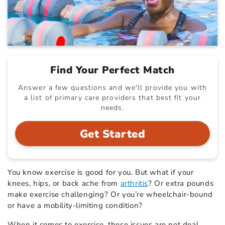
Find Your Perfect Match
Answer a few questions and we'll provide you with
a list of primary care providers that best fit your
needs.
Get Started
You know exercise is good for you. But what if your
knees, hips, or back ache from
arthritis
? Or extra pounds
make exercise challenging? Or you’re wheelchair-bound
or have a mobility-limiting condition?
When it comes to exercise, these issues are not deal