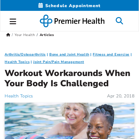
Schedule Appointment
Your Health
Articles
Arthritis/Osteoarthritis
Bone and Joint Health
Fitness and Exercise
Health Topics
Joint Pain/Pain Management
Workout Workarounds When
Your Body Is Challenged
Health Topics
Apr 20, 2018