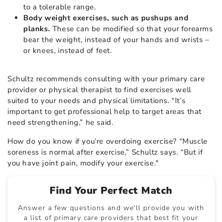
to a tolerable range.
Body weight exercises, such as pushups and
planks.
These can be modified so that your forearms
bear the weight, instead of your hands and wrists –
or knees, instead of feet.
Schultz recommends consulting with your primary care
provider or physical therapist to find exercises well
suited to your needs and physical limitations. “It’s
important to get professional help to target areas that
need strengthening,” he said.
How do you know if you’re overdoing exercise? “Muscle
soreness is normal after exercise,” Schultz says. “But if
you have joint pain, modify your exercise."
Find Your Perfect Match
Answer a few questions and we'll provide you with
a list of primary care providers that best fit your