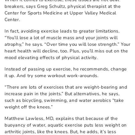
breakers, says Greg Schultz, physical therapist at the
Center for Sports Medicine at Upper Valley Medical
Center.
In fact, avoiding exercise leads to greater limitations.
“You’ll lose a lot of muscle mass and your joints will
atrophy,” he says. “Over time you will lose strength.” Your
heart health will decline, too. Plus, you’ll miss out on the
mood elevating effects of physical activity.
Instead of passing up exercise, he recommends, change
it up. And try some workout work-arounds.
“There are lots of exercises that are weight-bearing and
increase pain in the joints.” But alternatives, he says,
such as bicycling, swimming, and water aerobics “take
weight off the knees.”
Matthew Lawless, MD, explains that because of the
buoyancy of water, aquatic exercise puts less weight on
arthritic joints, like the knees. But, he adds, it’s less