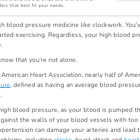
ers that best fit your needs.
gh blood pressure medicine like clockwork. You’
arted exercising. Regardless, your high blood 
.
 know that you’re not alone.
 American Heart Association, nearly half of Ame
sure
, defined as having an average blood pressu
r.
igh blood pressure, as your blood is pumped t
gainst the walls of your blood vessels with too m
hypertension can damage your arteries and lead 
roblems, including
stroke
, heart attack and
heart