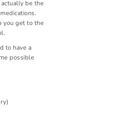
actually be the
g medications.
p you get to the
ol.
d to have a
ome possible
tery)