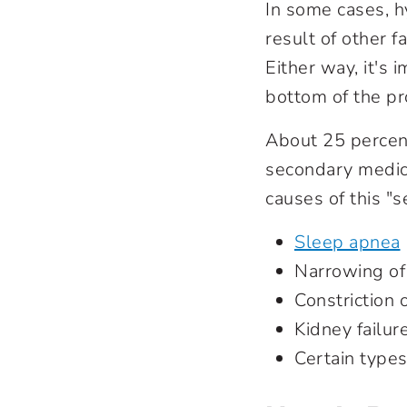
In some cases, h
result of other f
Either way, it's 
bottom of the p
About 25 percent
secondary medica
causes of this "
Sleep apnea
Narrowing of 
Constriction 
Kidney failur
Certain type