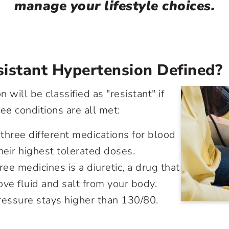
manage your lifestyle choices.
istant Hypertension Defined?
 will be classified as "resistant" if
ee conditions are all met:
 three different medications for blood
heir highest tolerated doses.
ree medicines is a diuretic, a drug that
ve fluid and salt from your body.
ressure stays higher than 130/80.