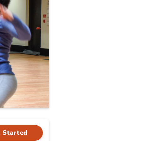
 Started