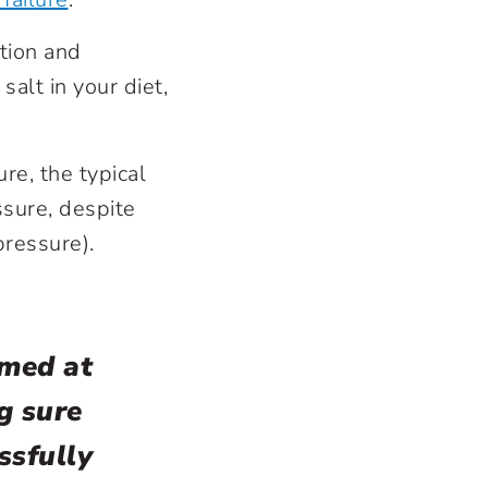
tion and
alt in your diet,
re, the typical
ssure, despite
pressure).
imed at
g sure
ssfully