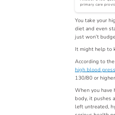
primary care provid
You take your hi
diet and even st
just won’t budge
It might help to
According to the
high blood pres
130/80 or highe
When you have h
body, it pushes a
left untreated, 
serious health p