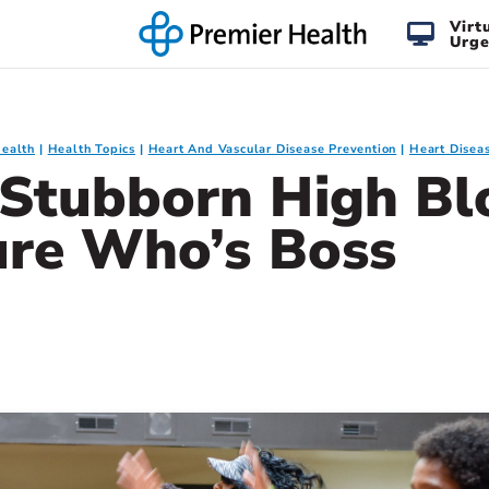
Virt
Urge
Health
Health Topics
Heart And Vascular Disease Prevention
Heart Diseas
Stubborn High Bl
ure Who’s Boss