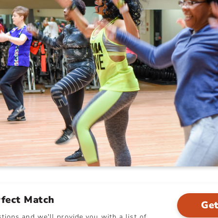
rfect Match
Get
ions and we'll provide you with a list of