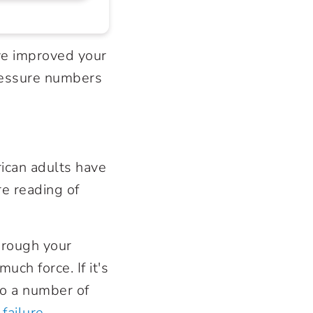
ve improved your
pressure numbers
rican adults have
re reading of
hrough your
uch force. If it's
to a number of
 failure
.