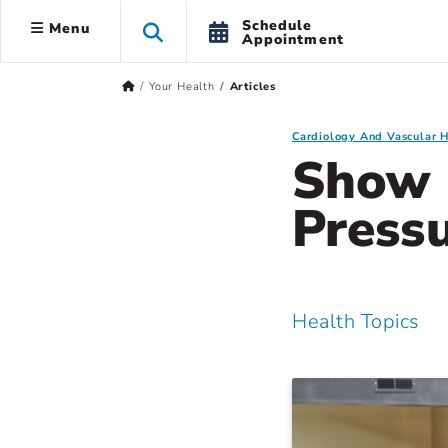
Schedule
Menu
Appointment
Your Health
Articles
Cardiology And Vascular 
Show 
Press
Health Topics