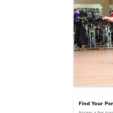
Find Your Pe
Answer a few quest