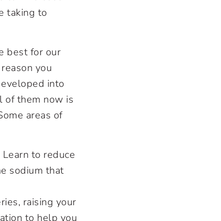
e taking to
 best for our
e reason you
 developed into
ol of them now is
 Some areas of
 Learn to reduce
the sodium that
ies, raising your
ation to help you