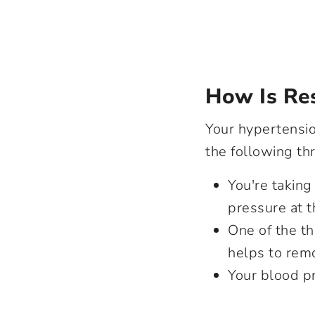
How Is Res
Your hypertension
the following thr
You're taking
pressure at t
One of the th
helps to remo
Your blood p