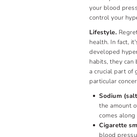
your blood press
control your hyp
Lifestyle.
Regret
health. In fact, 
developed hypert
habits, they can 
a crucial part o
particular concer
Sodium (salt
the amount of
comes along 
Cigarette sm
blood pressur