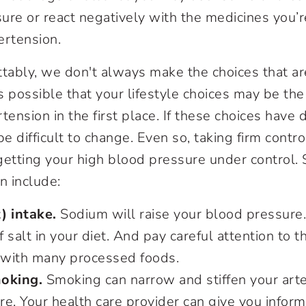
ure or react negatively with the medicines you’r
ertension.
tably, we don't always make the choices that are
it's possible that your lifestyle choices may be th
ension in the first place. If these choices have
be difficult to change. Even so, taking firm contr
f getting your high blood pressure under control.
n include:
) intake.
Sodium will raise your blood pressure.
 salt in your diet. And pay careful attention to 
with many processed foods.
oking.
Smoking can narrow and stiffen your arter
e. Your health care provider can give you inform