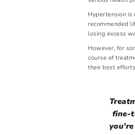
Hypertension is 
recommended life
losing excess we
However, for som
course of treatm
their best effor
Treatm
fine-
you're