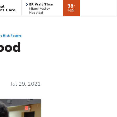
ER Wait Time
38
ual
*
Miami Valley
nt Care
MIN
Hospital
e Risk Factors
ood
Jul 29, 2021