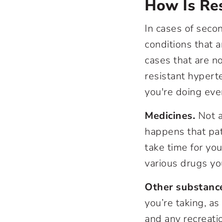
How Is Res
In cases of seco
conditions that 
cases that are n
resistant hypert
you're doing eve
Medicines.
Not a
happens that pat
take time for yo
various drugs yo
Other substanc
you’re taking, as
and any recreati