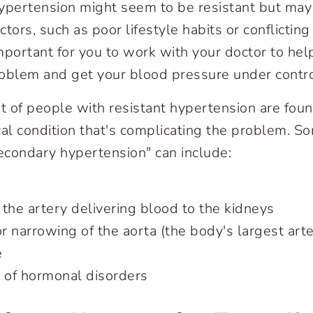
ypertension might seem to be resistant but may 
actors, such as poor lifestyle habits or conflictin
important for you to work with your doctor to hel
roblem and get your blood pressure under contr
 of people with resistant hypertension are foun
l condition that's complicating the problem. S
secondary hypertension" can include:
the artery delivering blood to the kidneys
or narrowing of the aorta (the body's largest ar
e
s of hormonal disorders