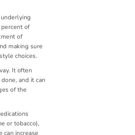
 underlying
 percent of
tment of
and making sure
style choices.
ay. It often
 done, and it can
ges of the
edications
ne or tobacco),
e can increase