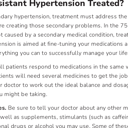
istant Hypertension Treated?
ndary hypertension, treatment must address the
are creating those secondary problems. In the 75
ot caused by a secondary medical condition, trea
ension is aimed at fine-tuning your medications 
rything you can to successfully manage your life
ll patients respond to medications in the same w
ients will need several medicines to get the job
ur doctor to work out the ideal balance and dosa
u might be taking.
es.
Be sure to tell your doctor about any other m
 well as supplements, stimulants (such as caffei
onal drugs or alcohol you may use. Some of thes