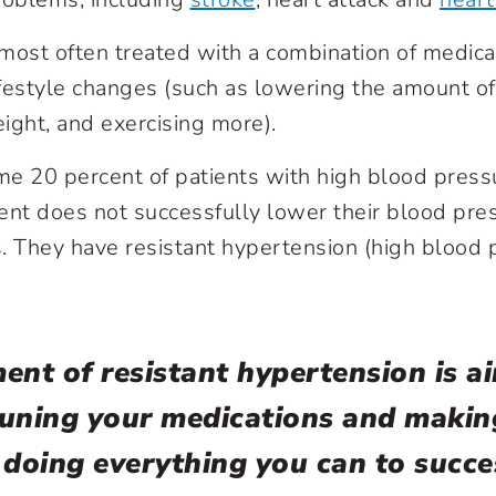
most often treated with a combination of medica
style changes (such as lowering the amount of s
ight, and exercising more).
e 20 percent of patients with high blood pressu
ent does not successfully lower their blood pre
ts. They have resistant hypertension (high blood 
ent of resistant hypertension is a
tuning your medications and makin
 doing everything you can to succe