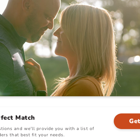
rfect Match
Get
ions and we'll provide you with a list of
ers that best fit your needs.