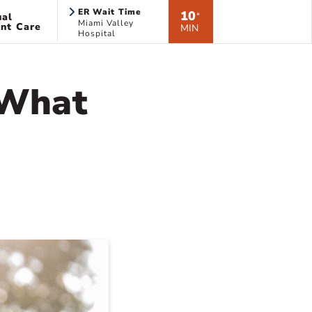
ER Wait Time
10
ual
*
Miami Valley
nt Care
MIN
Hospital
 What