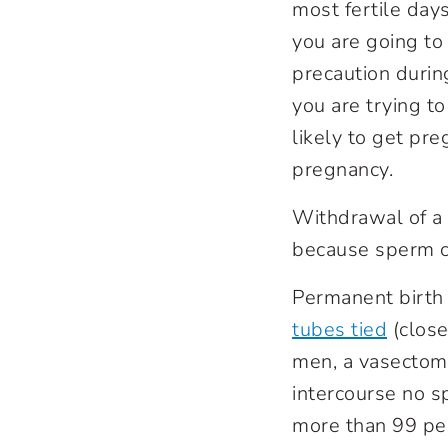
most fertile day
you are going to
precaution durin
you are trying to
likely to get pr
pregnancy.
Withdrawal of a 
because sperm ca
Permanent birth 
tubes tied
(close
men, a vasectomy
intercourse no s
more than 99 per