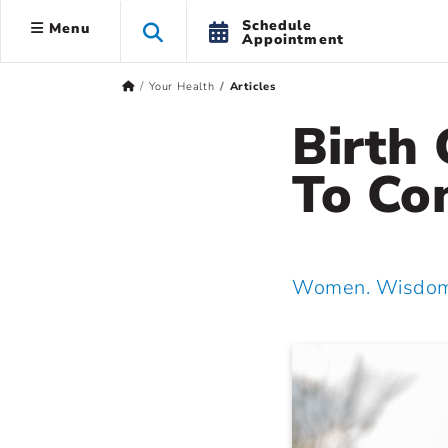
Schedule
Menu
Appointment
Your Health
Articles
Birth
To Co
Women. Wisdom.