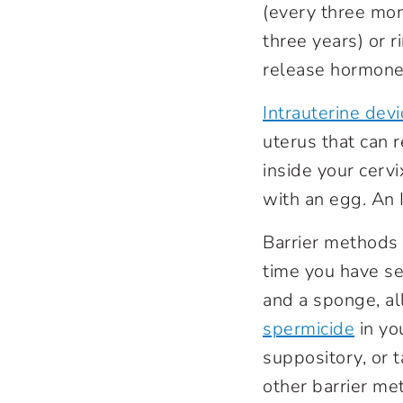
(every three mon
three years) or 
release hormones
Intrauterine devi
uterus that can 
inside your cerv
with an egg. An 
Barrier methods
time you have s
and a sponge, al
spermicide
in yo
suppository, or 
other barrier me