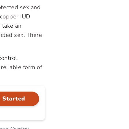
otected sex and
a copper IUD
o take an
ected sex. There
control.
 reliable form of
 Started