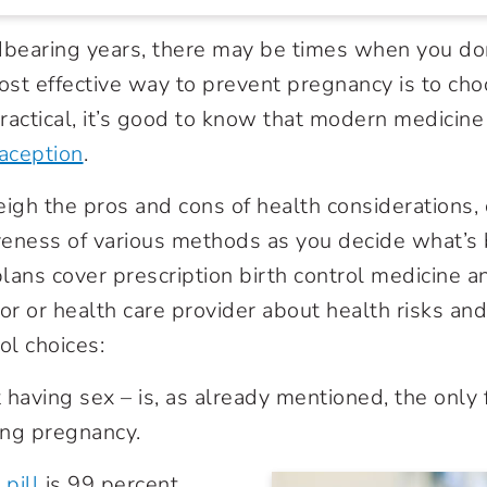
dbearing years, there may be times when you do
st effective way to prevent pregnancy is to cho
t practical, it’s good to know that modern medicine
aception
.
eigh the pros and cons of health considerations,
iveness of various methods as you decide what’s 
lans cover prescription birth control medicine a
or or health care provider about health risks and
ol choices:
 having sex – is, as already mentioned, the only 
ing pregnancy.
 pill
is 99 percent