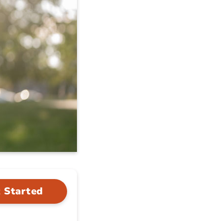
 Started