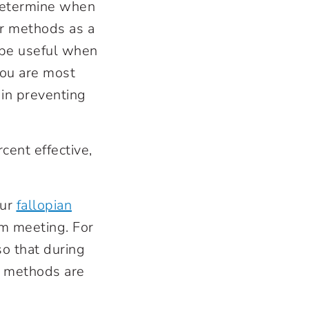
 determine when
er methods as a
n be useful when
you are most
 in preventing
cent effective,
our
fallopian
m meeting. For
o that during
e methods are