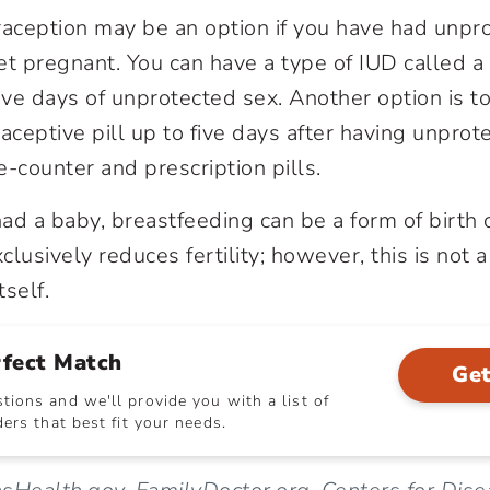
aception may be an option if you have had unpr
et pregnant. You can have a type of IUD called 
ive days of unprotected sex. Another option is t
ceptive pill up to five days after having unprot
-counter and prescription pills.
had a baby, breastfeeding can be a form of birth 
lusively reduces fertility; however, this is not a
tself.
rfect Match
Get
ions and we'll provide you with a list of
ers that best fit your needs.