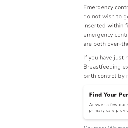
Emergency contr
do not wish to g
inserted within f
emergency contra
are both over-the
If you have just 
Breastfeeding exc
birth control by i
Find Your Pe
Answer a few quest
primary care provid