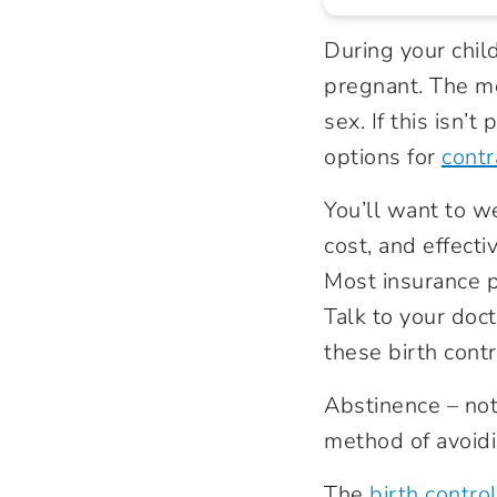
During your chil
pregnant. The mo
sex. If this isn’
options for
contr
You’ll want to w
cost, and effect
Most insurance p
Talk to your doct
these birth contr
Abstinence – not
method of avoid
The
birth control