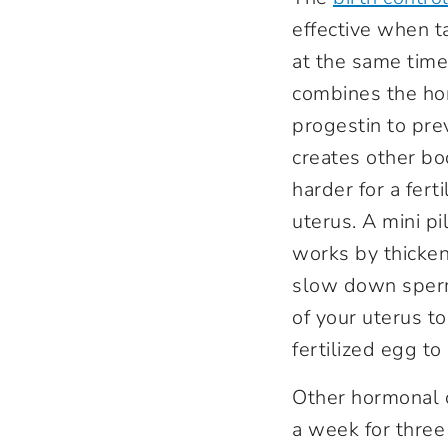
effective when 
at the same time.
combines the ho
progestin to prev
creates other bo
harder for a fert
uterus. A mini pi
works by thicken
slow down sperm
of your uterus to
fertilized egg to
Other hormonal 
a week for three