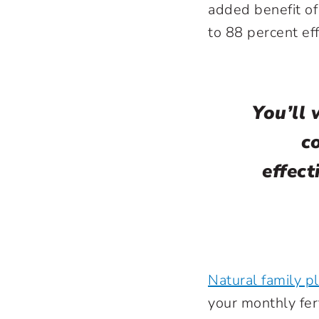
added benefit of
to 88 percent eff
You’ll 
c
effect
Natural family p
your monthly fer