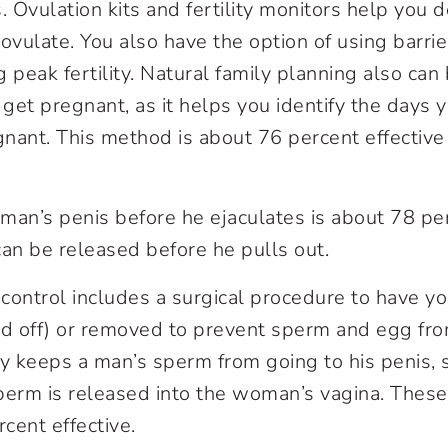
s. Ovulation kits and fertility monitors help you
 ovulate. You also have the option of using barri
g peak fertility. Natural family planning also ca
 get pregnant, as it helps you identify the days 
egnant. This method is about 76 percent effective
man’s penis before he ejaculates is about 78 per
n be released before he pulls out.
control includes a surgical procedure to have y
d off) or removed to prevent sperm and egg fro
 keeps a man’s sperm from going to his penis, s
perm is released into the woman’s vagina. Thes
cent effective.