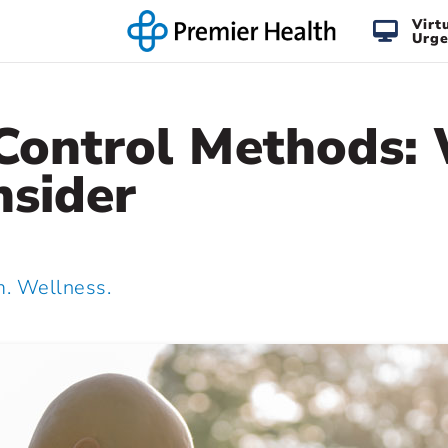
Virt
Urge
 Control Methods:
nsider
 Wellness.