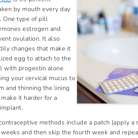
taken by mouth every day
 One type of pill
rmones estrogen and
ent ovulation. It also
dily changes that make it
ilized egg to attach to the
ll with progestin alone
ing your cervical mucus to
 and thinning the lining
 make it harder for a
 implant.
contraceptive methods include a patch (apply a
 weeks and then skip the fourth week and repeat