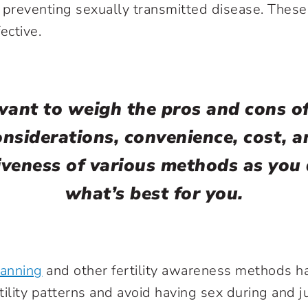
 preventing sexually transmitted disease. Thes
ective.
want to weigh the pros and cons o
onsiderations, convenience, cost, a
iveness of various methods as you
what’s best for you.
lanning
and other fertility awareness methods h
tility patterns and avoid having sex during and j