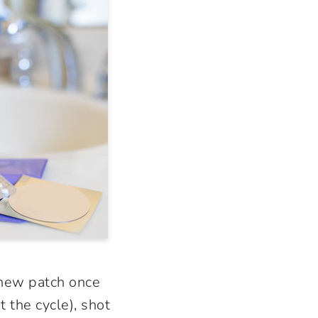
 new patch once
 the cycle), shot