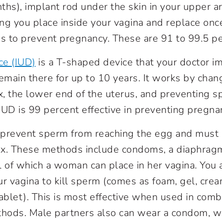
ths), implant rod under the skin in your upper ar
ring you place inside your vagina and replace onc
 to prevent pregnancy. These are 91 to 99.5 per
ce (IUD)
is a T-shaped device that your doctor im
remain there for up to 10 years. It works by cha
ix, the lower end of the uterus, and preventing s
IUD is 99 percent effective in preventing pregna
 prevent sperm from reaching the egg and must
ex. These methods include condoms, a diaphrag
l of which a woman can place in her vagina. You 
ur vagina to kill sperm (comes as foam, gel, cream
tablet). This is most effective when used in comb
thods. Male partners also can wear a condom, w