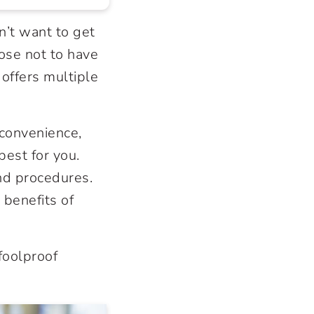
n’t want to get
ose not to have
 offers multiple
 convenience,
best for you.
nd procedures.
 benefits of
foolproof