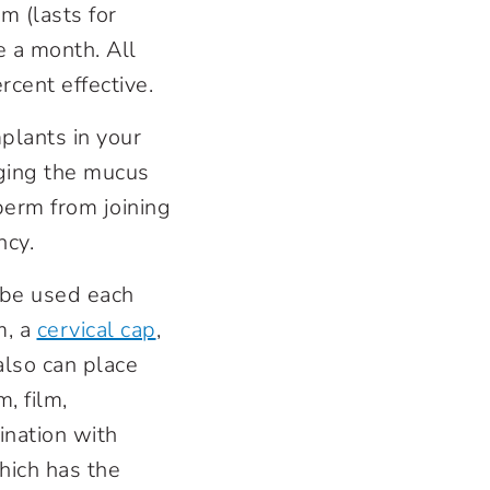
m (lasts for
e a month. All
cent effective.
plants in your
nging the mucus
perm from joining
ncy.
 be used each
m, a
cervical cap
,
also can place
, film,
ination with
hich has the