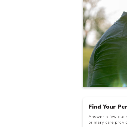
Find Your Pe
Answer a few quest
primary care provid