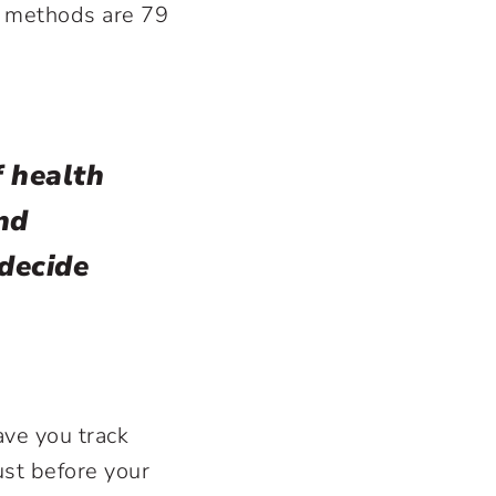
e methods are 79
f health
nd
 decide
ave you track
ust before your