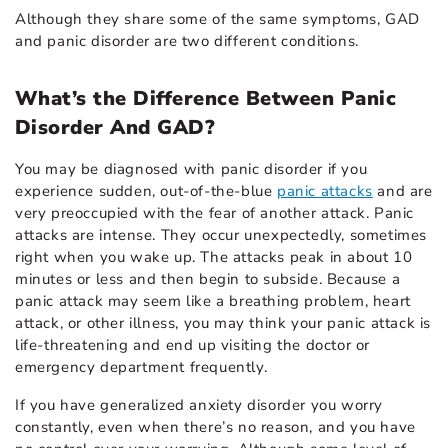
Although they share some of the same symptoms, GAD
and panic disorder are two different conditions.
What’s the Difference Between Panic
Disorder And GAD?
You may be diagnosed with panic disorder if you
experience sudden, out-of-the-blue
panic attacks
and are
very preoccupied with the fear of another attack. Panic
attacks are intense. They occur unexpectedly, sometimes
right when you wake up. The attacks peak in about 10
minutes or less and then begin to subside. Because a
panic attack may seem like a breathing problem, heart
attack, or other illness, you may think your panic attack is
life-threatening and end up visiting the doctor or
emergency department frequently.
If you have generalized anxiety disorder you worry
constantly, even when there’s no reason, and you have