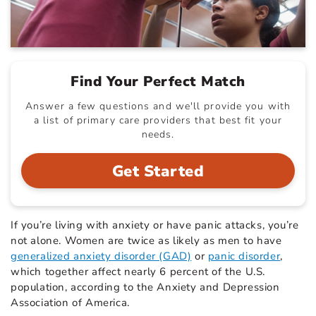
Find Your Perfect Match
Answer a few questions and we'll provide you with
a list of primary care providers that best fit your
needs.
Get Started
If you’re living with anxiety or have panic attacks, you’re
not alone. Women are twice as likely as men to have
generalized anxiety disorder (GAD)
or
panic disorder
,
which together affect nearly 6 percent of the U.S.
population, according to the Anxiety and Depression
Association of America.