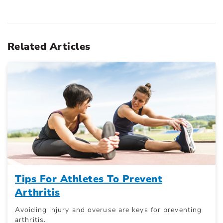
Related Articles
Tips For Athletes To Prevent
Arthritis
Avoiding injury and overuse are keys for preventing
arthritis.