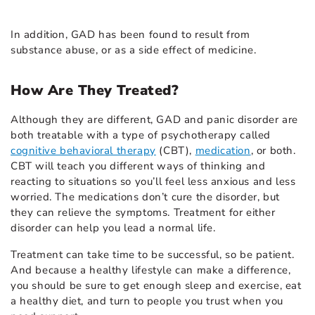
In addition, GAD has been found to result from
substance abuse, or as a side effect of medicine.
How Are They Treated?
Although they are different, GAD and panic disorder are
both treatable with a type of psychotherapy called
cognitive behavioral therapy
(CBT),
medication
, or both.
CBT will teach you different ways of thinking and
reacting to situations so you’ll feel less anxious and less
worried. The medications don’t cure the disorder, but
they can relieve the symptoms. Treatment for either
disorder can help you lead a normal life.
Treatment can take time to be successful, so be patient.
And because a healthy lifestyle can make a difference,
you should be sure to get enough sleep and exercise, eat
a healthy diet, and turn to people you trust when you