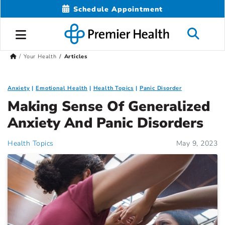
Schedule Appointment
Your Health
Articles
Anxiety
Emotional Health
Health Topics
Panic Disorder
Making Sense Of Generalized
Anxiety And Panic Disorders
Health Topics
May 9, 2023