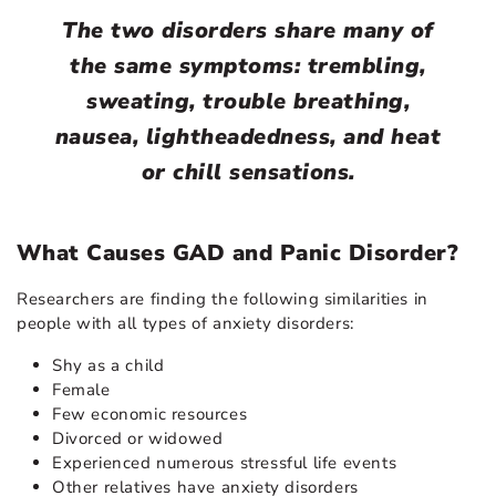
The two disorders share many of
the same symptoms: trembling,
sweating, trouble breathing,
nausea, lightheadedness, and heat
or chill sensations.
What Causes GAD and Panic Disorder?
Researchers are finding the following similarities in
people with all types of anxiety disorders:
Shy as a child
Female
Few economic resources
Divorced or widowed
Experienced numerous stressful life events
Other relatives have anxiety disorders