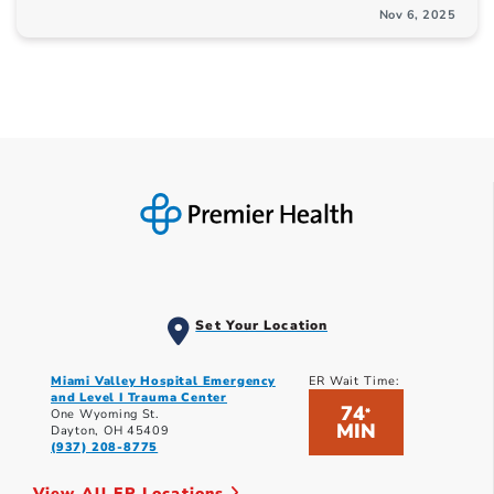
Nov 6, 2025
Set Your Location
Miami Valley Hospital Emergency
ER Wait Time:
and Level I Trauma Center
74
*
One Wyoming St.
MIN
Dayton, OH 45409
(937) 208-8775
View All ER Locations