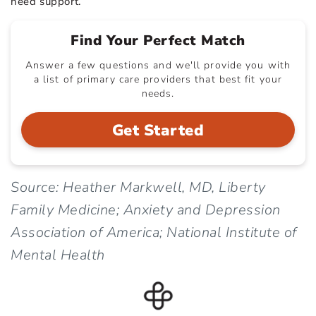
need support.
Find Your Perfect Match
Answer a few questions and we'll provide you with
a list of primary care providers that best fit your
needs.
Get Started
Source: Heather Markwell, MD, Liberty
Family Medicine; Anxiety and Depression
Association of America; National Institute of
Mental Health