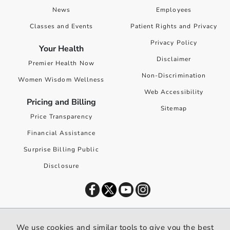
News
Employees
Classes and Events
Patient Rights and Privacy
Privacy Policy
Your Health
Disclaimer
Premier Health Now
Non-Discrimination
Women Wisdom Wellness
Web Accessibility
Pricing and Billing
Sitemap
Price Transparency
Financial Assistance
Surprise Billing Public
Disclosure
©
2026
Premier Health. All rights reserved worldwide.
We use cookies and similar tools to give you the best