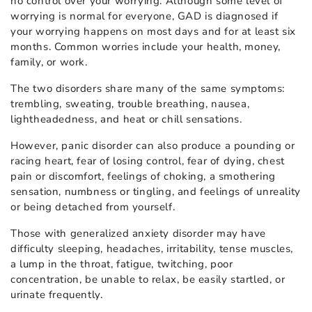
no control over your worrying. Although some level of
worrying is normal for everyone, GAD is diagnosed if
your worrying happens on most days and for at least six
months. Common worries include your health, money,
family, or work.
The two disorders share many of the same symptoms:
trembling, sweating, trouble breathing, nausea,
lightheadedness, and heat or chill sensations.
However, panic disorder can also produce a pounding or
racing heart, fear of losing control, fear of dying, chest
pain or discomfort, feelings of choking, a smothering
sensation, numbness or tingling, and feelings of unreality
or being detached from yourself.
Those with generalized anxiety disorder may have
difficulty sleeping, headaches, irritability, tense muscles,
a lump in the throat, fatigue, twitching, poor
concentration, be unable to relax, be easily startled, or
urinate frequently.