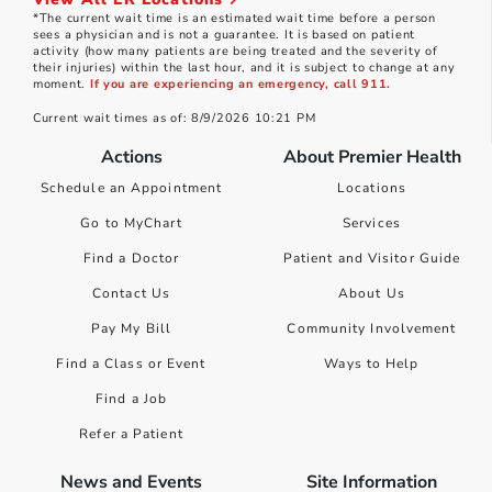
*The current wait time is an estimated wait time before a person
sees a physician and is not a guarantee. It is based on patient
activity (how many patients are being treated and the severity of
their injuries) within the last hour, and it is subject to change at any
moment.
If you are experiencing an emergency, call 911.
Current wait times as of: 8/9/2026 10:21 PM
Actions
About Premier Health
Schedule an Appointment
Locations
Go to MyChart
Services
Find a Doctor
Patient and Visitor Guide
Contact Us
About Us
Pay My Bill
Community Involvement
Find a Class or Event
Ways to Help
Find a Job
Refer a Patient
News and Events
Site Information