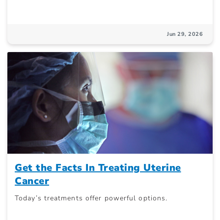
Jun 29, 2026
Get the Facts In Treating Uterine
Cancer
Today’s treatments offer powerful options.