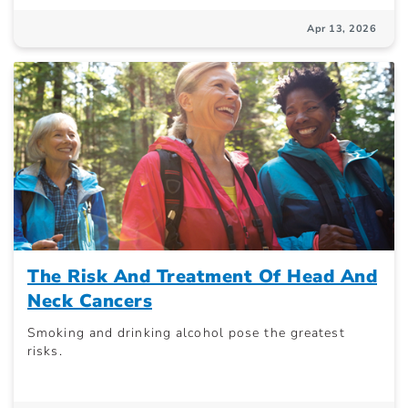
Apr 13, 2026
The Risk And Treatment Of Head And
Neck Cancers
Smoking and drinking alcohol pose the greatest
risks.