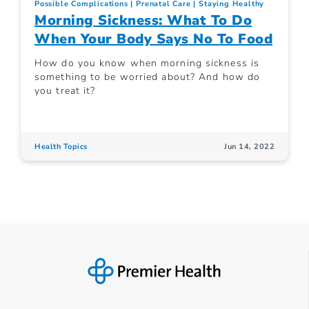
Possible Complications
Prenatal Care
Staying Healthy
Morning Sickness: What To Do
When Your Body Says No To Food
How do you know when morning sickness is
something to be worried about? And how do
you treat it?
Health Topics
Jun 14, 2022