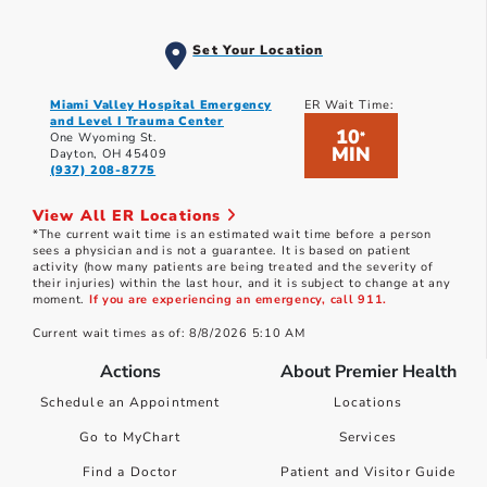
Set Your Location
Miami Valley Hospital Emergency
ER Wait Time:
and Level I Trauma Center
10
*
One Wyoming St.
MIN
Dayton, OH 45409
(937) 208-8775
View All ER Locations
*The current wait time is an estimated wait time before a person
sees a physician and is not a guarantee. It is based on patient
activity (how many patients are being treated and the severity of
their injuries) within the last hour, and it is subject to change at any
moment.
If you are experiencing an emergency, call 911.
Current wait times as of: 8/8/2026 5:10 AM
Actions
About Premier Health
Schedule an Appointment
Locations
Go to MyChart
Services
Find a Doctor
Patient and Visitor Guide