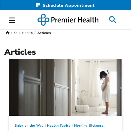
Schedule Appointment
Your Health
Articles
Articles
Baby on the Way
Health Topics
Morning Sickness