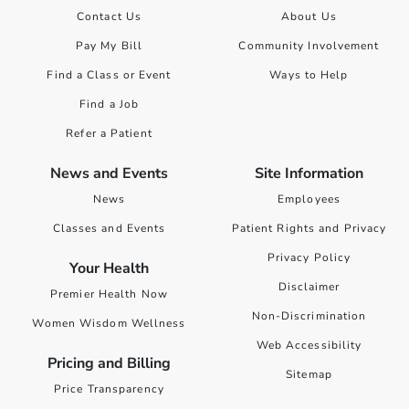
Contact Us
About Us
Pay My Bill
Community Involvement
Find a Class or Event
Ways to Help
Find a Job
Refer a Patient
News and Events
Site Information
News
Employees
Classes and Events
Patient Rights and Privacy
Privacy Policy
Your Health
Disclaimer
Premier Health Now
Non-Discrimination
Women Wisdom Wellness
Web Accessibility
Pricing and Billing
Sitemap
Price Transparency