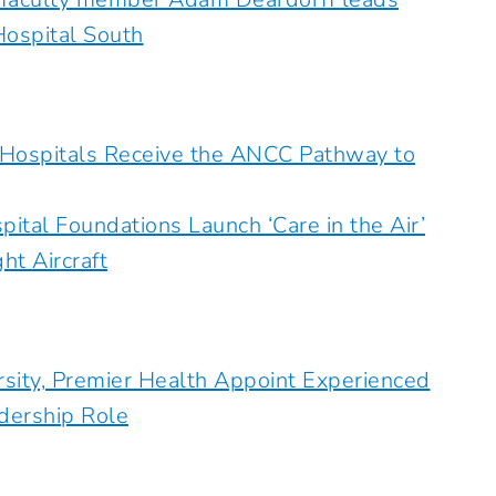
Hospital South
 Hospitals Receive the ANCC Pathway to
ital Foundations Launch ‘Care in the Air’
t Aircraft
rsity, Premier Health Appoint Experienced
adership Role