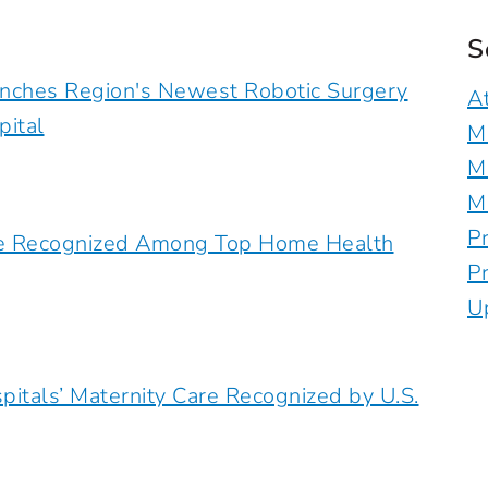
S
unches Region's Newest Robotic Surgery
A
pital
M
M
M
P
are Recognized Among Top Home Health
P
U
pitals’ Maternity Care Recognized by U.S.