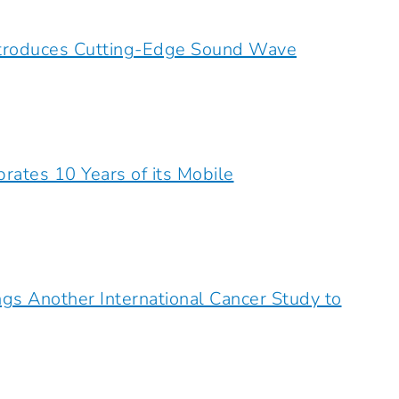
ntroduces Cutting-Edge Sound Wave
rates 10 Years of its Mobile
ngs Another International Cancer Study to