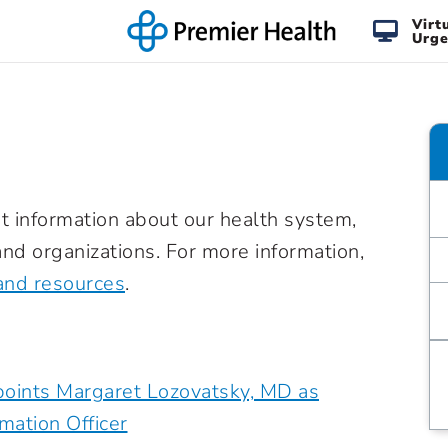
Virt
Urge
t information about our health system,
nd organizations. For more information,
and resources
.
oints Margaret Lozovatsky, MD as
rmation Officer