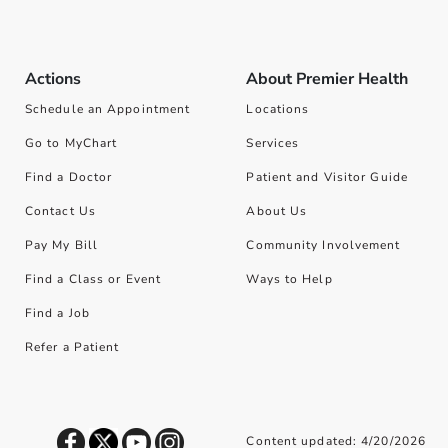
Actions
About Premier Health
Schedule an Appointment
Locations
Go to MyChart
Services
Find a Doctor
Patient and Visitor Guide
Contact Us
About Us
Pay My Bill
Community Involvement
Find a Class or Event
Ways to Help
Find a Job
Refer a Patient
Content updated: 4/20/2026