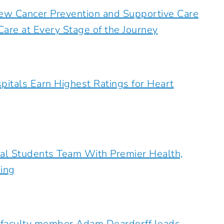
ew Cancer Prevention and Supportive Care
are at Every Stage of the Journey
pitals Earn Highest Ratings for Heart
al Students Team With Premier Health,
ing
 faculty member Adam Deardorff leads