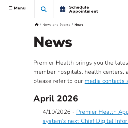
Schedule
Menu
Appointment
News and Events
News
News
Premier Health brings you the lates
member hospitals, health centers, a
please refer to our
media contacts 
April 2026
4/10/2026 -
Premier Health App
system’s next Chief Digital Info