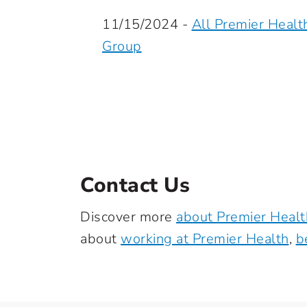
11/15/2024 -
All Premier Healt
Group
Contact Us
Discover more
about Premier Healt
about
working at Premier Health
,
b