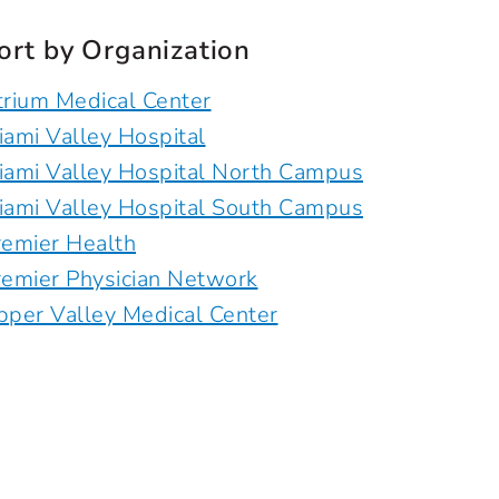
ort by Organization
trium Medical Center
iami Valley Hospital
iami Valley Hospital North Campus
iami Valley Hospital South Campus
remier Health
remier Physician Network
pper Valley Medical Center