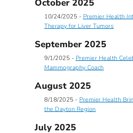
October 2025
10/24/2025 -
Premier Health I
Therapy for Liver Tumors
September 2025
9/1/2025 -
Premier Health Celeb
Mammography Coach
August 2025
8/18/2025 -
Premier Health Bri
the Dayton Region
July 2025