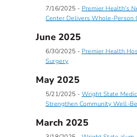
7/16/2025 -
Premier Health's N
Center Delivers Whole-Person C
June 2025
6/30/2025 -
Premier Health Hos
Surgery
May 2025
5/21/2025 -
Wright State Medic
Strengthen Community Well-Be
March 2025
3/18/2025 -
Wright State alum,