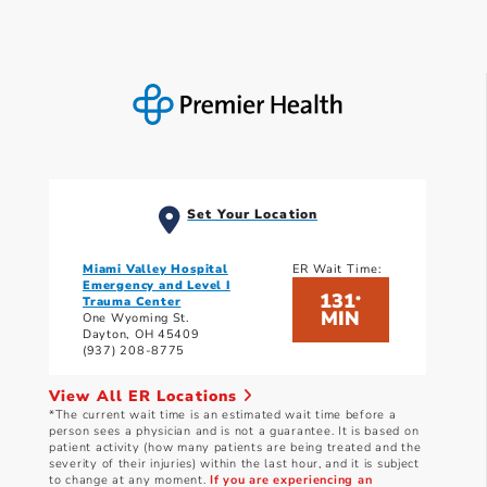
Set Your Location
Miami Valley Hospital
ER Wait Time:
Emergency and Level I
131
*
Trauma Center
MIN
One Wyoming St.
Dayton, OH 45409
(937) 208-8775
View All ER Locations
*The current wait time is an estimated wait time before a
person sees a physician and is not a guarantee. It is based on
patient activity (how many patients are being treated and the
severity of their injuries) within the last hour, and it is subject
to change at any moment.
If you are experiencing an