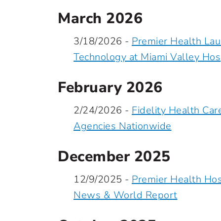
March 2026
3/18/2026 -
Premier Health La
Technology at Miami Valley Hos
February 2026
2/24/2026 -
Fidelity Health C
Agencies Nationwide
December 2025
12/9/2025 -
Premier Health Hos
News & World Report