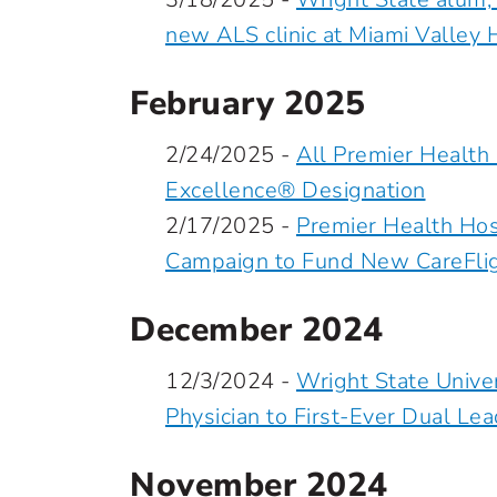
new ALS clinic at Miami Valley 
February 2025
2/24/2025 -
All Premier Health
Excellence® Designation
2/17/2025 -
Premier Health Hosp
Campaign to Fund New CareFligh
December 2024
12/3/2024 -
Wright State Unive
Physician to First-Ever Dual Le
November 2024