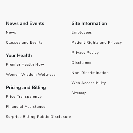
News and Events
Site Information
News
Employees
Classes and Events
Patient Rights and Privacy
Privacy Policy
Your Health
Disclaimer
Premier Health Now
Non-Discrimination
Women Wisdom Wellness
Web Accessibility
Pricing and Billing
Sitemap
Price Transparency
Financial Assistance
Surprise Billing Public Disclosure