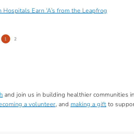
h Hospitals Earn ‘A’s from the Leapfrog
1
2
h
and join us in building healthier communities 
ecoming a volunteer
, and
making a gift
to suppor