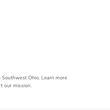
in Southwest Ohio. Learn more
t our mission.