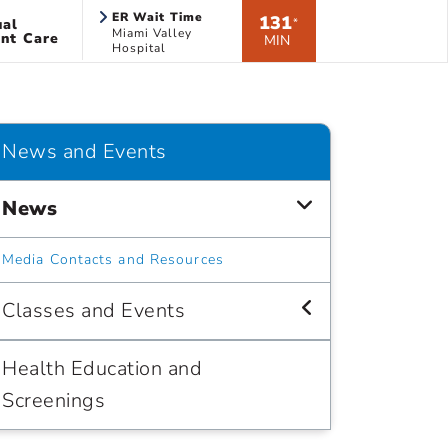
ER Wait Time
131
ual
*
Miami Valley
nt Care
MIN
Hospital
News and Events
News
Media Contacts and Resources
Classes and Events
Health Education and
Screenings