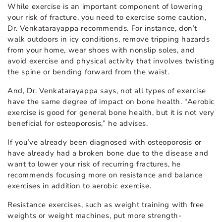
While exercise is an important component of lowering
your risk of fracture, you need to exercise some caution,
Dr. Venkatarayappa recommends. For instance, don’t
walk outdoors in icy conditions, remove tripping hazards
from your home, wear shoes with nonslip soles, and
avoid exercise and physical activity that involves twisting
the spine or bending forward from the waist.
And, Dr. Venkatarayappa says, not all types of exercise
have the same degree of impact on bone health. “Aerobic
exercise is good for general bone health, but it is not very
beneficial for osteoporosis,” he advises.
If you’ve already been diagnosed with osteoporosis or
have already had a broken bone due to the disease and
want to lower your risk of recurring fractures, he
recommends focusing more on resistance and balance
exercises in addition to aerobic exercise.
Resistance exercises, such as weight training with free
weights or weight machines, put more strength-