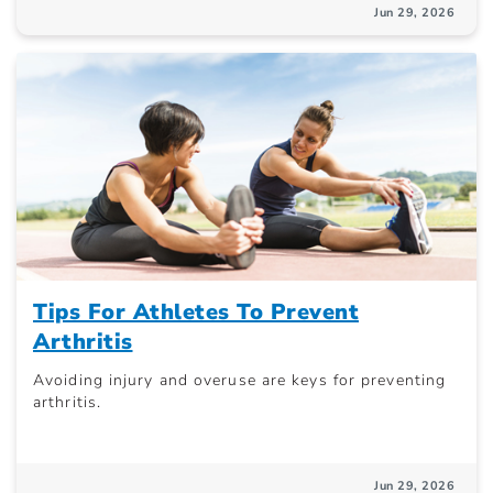
Jun 29, 2026
Tips For Athletes To Prevent
Arthritis
Avoiding injury and overuse are keys for preventing
arthritis.
Jun 29, 2026