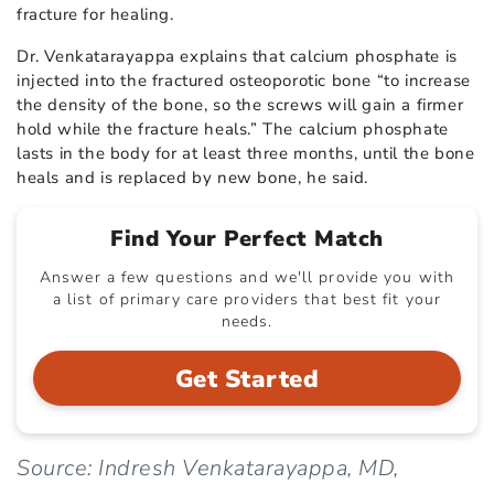
fracture for healing.
Dr. Venkatarayappa explains that calcium phosphate is
injected into the fractured osteoporotic bone “to increase
the density of the bone, so the screws will gain a firmer
hold while the fracture heals.” The calcium phosphate
lasts in the body for at least three months, until the bone
heals and is replaced by new bone, he said.
Find Your Perfect Match
Answer a few questions and we'll provide you with
a list of primary care providers that best fit your
needs.
Get Started
Source: Indresh Venkatarayappa, MD,