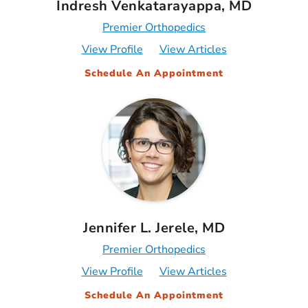
Indresh Venkatarayappa, MD
Premier Orthopedics
View Profile
View Articles
Schedule An Appointment
Jennifer L. Jerele, MD
Premier Orthopedics
View Profile
View Articles
Schedule An Appointment