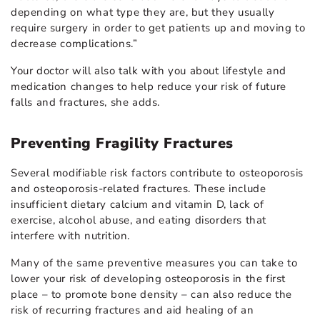
depending on what type they are, but they usually
require surgery in order to get patients up and moving to
decrease complications.”
Your doctor will also talk with you about lifestyle and
medication changes to help reduce your risk of future
falls and fractures, she adds.
Preventing Fragility Fractures
Several modifiable risk factors contribute to osteoporosis
and osteoporosis-related fractures. These include
insufficient dietary calcium and vitamin D, lack of
exercise, alcohol abuse, and eating disorders that
interfere with nutrition.
Many of the same preventive measures you can take to
lower your risk of developing osteoporosis in the first
place – to promote bone density – can also reduce the
risk of recurring fractures and aid healing of an