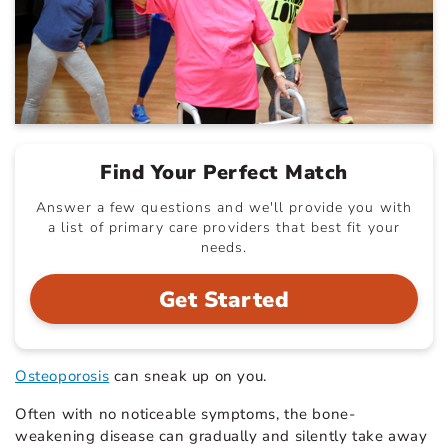
Find Your Perfect Match
Answer a few questions and we'll provide you with
a list of primary care providers that best fit your
needs.
Get Started
Osteoporosis
can sneak up on you.
Often with no noticeable symptoms, the bone-
weakening disease can gradually and silently take away