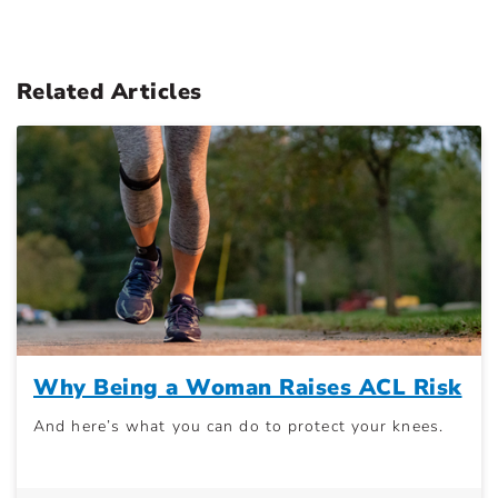
Related Articles
Why Being a Woman Raises ACL Risk
And here’s what you can do to protect your knees.