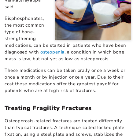
said.
Bisphosphonates,
the most common
type of bone-
strengthening
medications, can be started in patients who have been
diagnosed with
osteopenia
, a condition in which bone
mass is low, but not yet as low as osteoporosis.
These medications can be taken orally once a week or
once a month or by injection once a year. Due to their
cost these medications offer the greatest payoff for
patients who are at high risk of fractures.
Treating Fragility Fractures
Osteoporosis-related fractures are treated differently
than typical fractures. A technique called locked plate
fixation, using a steel plate and screws, stabilizes the