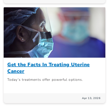
Get the Facts In Treating Uterine
Cancer
Today’s treatments offer powerful options.
Apr 13, 2026