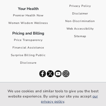
Privacy Policy
Your Health
Disclaimer
Premier Health Now
Non-Discrimination
Women Wisdom Wellness
Web Accessibility
Pricing and Billing
Sitemap
Price Transparency
Financial Assistance
Surprise Billing Public
Disclosure
©
2026
Premier Health. All rights reserved worldwide.
We use cookies and similar tools to give you the best
We use cookies and similar tools to give you the best website
website experience. By using our site you accept
our
experience. By using our site you accept our
privacy policy
.
privacy policy
.