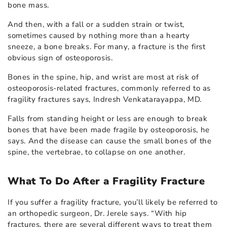
bone mass.
And then, with a fall or a sudden strain or twist,
sometimes caused by nothing more than a hearty
sneeze, a bone breaks. For many, a fracture is the first
obvious sign of osteoporosis.
Bones in the spine, hip, and wrist are most at risk of
osteoporosis-related fractures, commonly referred to as
fragility fractures says, Indresh Venkatarayappa, MD.
Falls from standing height or less are enough to break
bones that have been made fragile by osteoporosis, he
says. And the disease can cause the small bones of the
spine, the vertebrae, to collapse on one another.
What To Do After a Fragility Fracture
If you suffer a fragility fracture, you’ll likely be referred to
an orthopedic surgeon, Dr. Jerele says. “With hip
fractures, there are several different ways to treat them