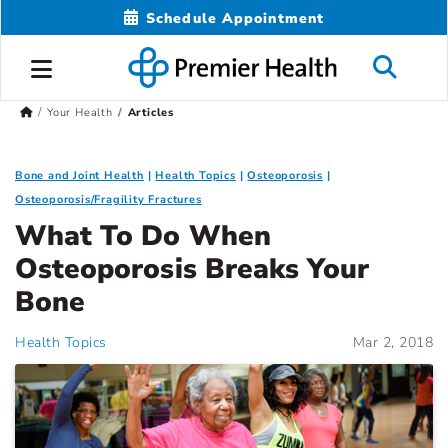
Schedule Appointment
Your Health
Articles
Bone and Joint Health
Health Topics
Osteoporosis
Osteoporosis/Fragility Fractures
What To Do When
Osteoporosis Breaks Your
Bone
Health Topics
Mar 2, 2018