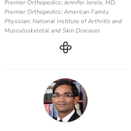
Premier Orthopedics; Jennifer Jerele, MD,
Premier Orthopedics; American Family
Physician; National Institute of Arthritis and
Musculoskeletal and Skin Diseases