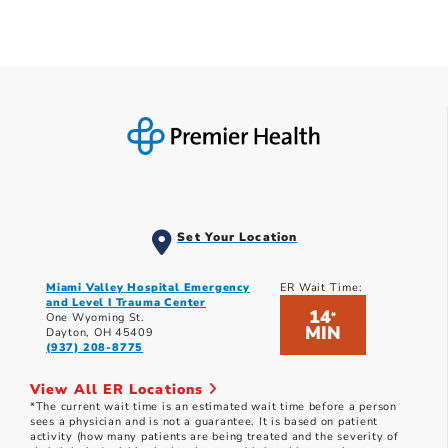
Set Your Location
Miami Valley Hospital Emergency
ER Wait Time:
and Level I Trauma Center
14
*
One Wyoming St.
MIN
Dayton, OH 45409
(937) 208-8775
View All ER Locations
*The current wait time is an estimated wait time before a person
sees a physician and is not a guarantee. It is based on patient
activity (how many patients are being treated and the severity of