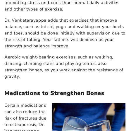
promoting stress on bones than normal daily activities
and other types of exercise.
Dr. Venkatarayappa adds that exercises that improve
balance, such as tai chi, yoga and walking on your heels
and toes, should be done initially with supervision due to
the risk of falling. Your fall risk will diminish as your
strength and balance improve.
Aerobic weight-bearing exercises, such as walking,
dancing, climbing stairs and playing tennis, also
strengthen bones, as you work against the resistance of
gravity.
Medications to Strengthen Bones
Certain
medications
can also reduce the
risk of fractures due
to osteoporosis, Dr.
Venkatarayappa