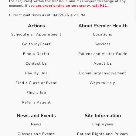
their injuries) within the last hour, and it is subject to change at any
moment.
If you are experiencing an emergency, call 911.
Current wait times as of: 8/6/2026 4:21 PM
Actions
About Premier Health
Schedule an Appointment
Locations
Go to MyChart
Services
Find a Doctor
Patient and Visitor Guide
Contact Us
About Us
Pay My Bill
Community Involvement
Find a Class or Event
Ways to Help
Find a Job
Refer a Patient
News and Events
Site Information
News
Employees
Classes and Events
Patient Rights and Privacy