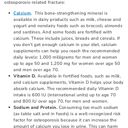
osteoporosis-related fracture:
Calcium
.
This bone-strengthening mineral is
available in dairy products such as milk, cheese and
yogurt and nondairy foods such as broccoli, almonds
and sardines. And some foods are fortified with
calcium. These include juices, breads and cereals. If
you don’t get enough calcium in your diet, calcium
supplements can help you reach the recommended
daily levels: 1,000 milligrams for men and women
up to age 50 and 1,200 mg for women over age 50
and men over age 70.
Vitamin D.
Available in fortified foods, such as milk,
and calcium supplements, Vitamin D helps your body
absorb calcium. The recommended daily Vitamin D
intake is 600 IU (international units) up to age 70
and 800 IU over age 70, for men and women.
Sodium and Protein.
Consuming too much sodium
(as table salt and in foods) is a well-recognized risk
factor for osteoporosis because it can increase the
amount of calcium you lose in urine. This can harm