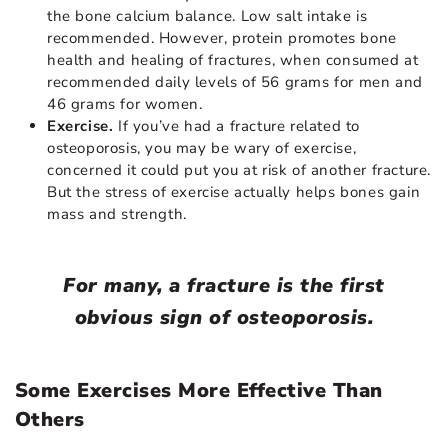
the bone calcium balance. Low salt intake is
recommended. However, protein promotes bone
health and healing of fractures, when consumed at
recommended daily levels of 56 grams for men and
46 grams for women.
Exercise.
If you’ve had a fracture related to
osteoporosis, you may be wary of exercise,
concerned it could put you at risk of another fracture.
But the stress of exercise actually helps bones gain
mass and strength.
For many, a fracture is the first
obvious sign of osteoporosis.
Some Exercises More Effective Than
Others