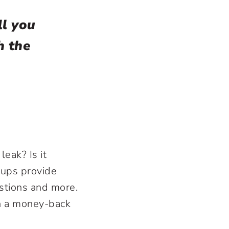
ll you
h the
leak? Is it
cups provide
stions and more.
th a money-back