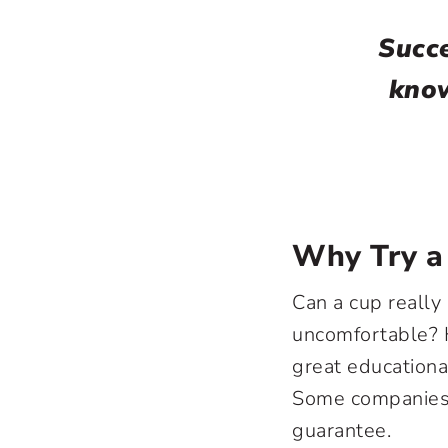
Succe
know
Why Try a
Can a cup really 
uncomfortable? 
great educationa
Some companies w
guarantee.