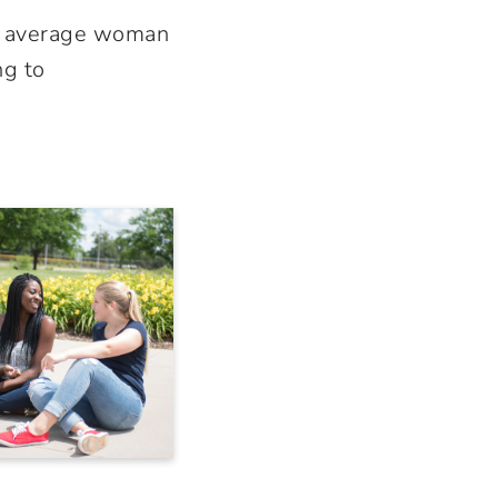
he average woman
ng to