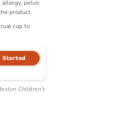
 allergy, pelvic
the product.
rual cup to
 Started
oston Children’s