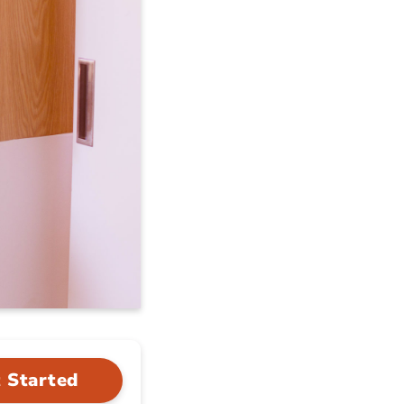
 Started