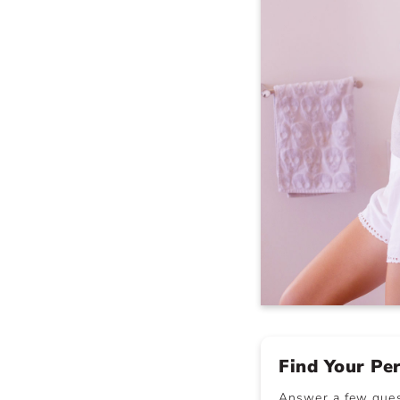
Find Your Pe
Answer a few quest