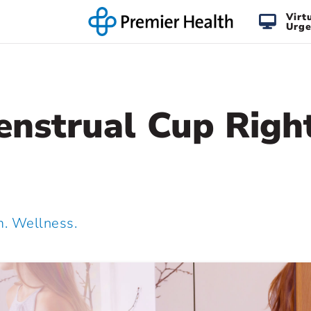
Virt
Urge
enstrual Cup Right
 Wellness.