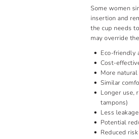
Some women simp
insertion and re
the cup needs to
may override the
Eco-friendly 
Cost-effectiv
More natural 
Similar comf
Longer use, r
tampons)
Less leakage
Potential red
Reduced risk