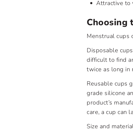
Attractive t
Choosing 
Menstrual cups 
Disposable cups 
difficult to fin
twice as long in
Reusable cups ge
grade silicone a
product’s manufa
care, a cup can l
Size and materia