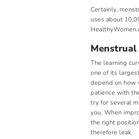
Certainly, menst
uses about 10,00
HealthyWomen.o
Menstrual
The learning cu
one of its large
depend on how w
patience with th
try for several 
you. When improp
the right positi
therefore leak.