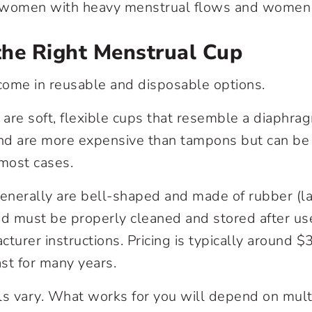
o women with heavy menstrual flows and women
the Right Menstrual Cup
come in reusable and disposable options.
are soft, flexible cups that resemble a diaphra
d and are more expensive than tampons but can be
 most cases.
nerally are bell-shaped and made of rubber (la
nd must be properly cleaned and stored after us
cturer instructions. Pricing is typically around 
ast for many years.
ls vary. What works for you will depend on multi