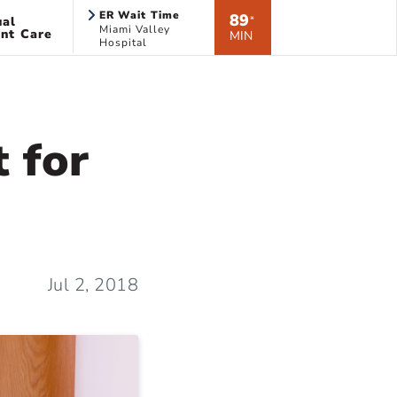
ER Wait Time
89
ual
*
Miami Valley
nt Care
MIN
Hospital
 for
Jul 2, 2018