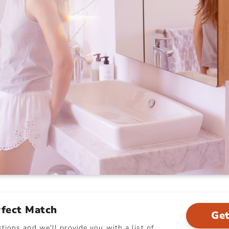
rfect Match
Get
ions and we'll provide you with a list of