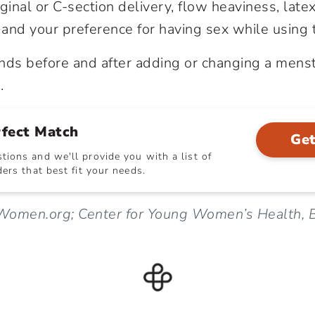
ginal or C-section delivery, flow heaviness, latex
and your preference for having sex while using 
ds before and after adding or changing a menst
.
rfect Match
Get
ions and we'll provide you with a list of
ers that best fit your needs.
Women.org; Center for Young Women’s Health, B