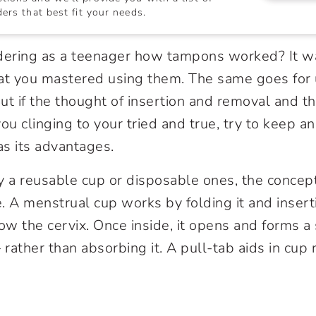
ers that best fit your needs.
ing as a teenager how tampons worked? It wa
that you mastered using them. The same goes for 
ut if the thought of insertion and removal and th
ou clinging to your tried and true, try to keep a
s its advantages.
 a reusable cup or disposable ones, the concep
. A menstrual cup works by folding it and insert
ow the cervix. Once inside, it opens and forms a 
 rather than absorbing it. A pull-tab aids in cup