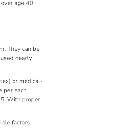
 over age 40
gm. They can be
 used nearly
tex) or medical-
e per each
$35. With proper
ple factors,