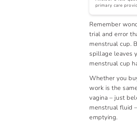
primary care provid
Remember wonder
trial and error 
menstrual cup. B
spillage leaves y
menstrual cup ha
Whether you buy
work is the same
vagina – just bel
menstrual fluid –
emptying.