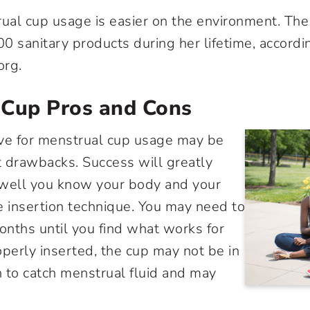
rual cup usage is easier on the environment. T
0 sanitary products during her lifetime, accordi
rg.
 Cup Pros and Cons
rve for menstrual cup usage may be
st drawbacks. Success will greatly
ell you know your body and your
e insertion technique. You may need to
months until you find what works for
erly inserted, the cup may not be in
on to catch menstrual fluid and may