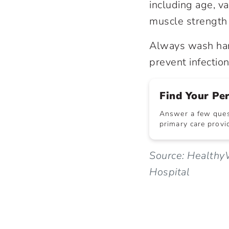
including age, va
muscle strength 
Always wash han
prevent infection
Find Your Pe
Answer a few quest
primary care provid
Source: Healthy
Hospital