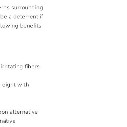
erns surrounding
be a deterrent if
llowing benefits
rritating fibers
 eight with
pon alternative
native