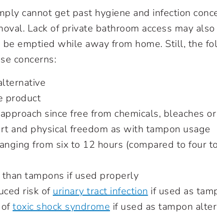
ly cannot get past hygiene and infection conc
moval. Lack of private bathroom access may also 
 be emptied while away from home. Still, the fo
se concerns:
alternative
e product
approach since free from chemicals, bleaches or i
ort and physical freedom as with tampon usage
anging from six to 12 hours (compared to four to
 than tampons if used properly
uced risk of
urinary tract infection
if used as tam
 of
toxic shock syndrome
if used as tampon alter