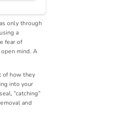
s only through
using a
e fear of
n open mind. A
t of how they
ing into your
seal, “catching”
 removal and