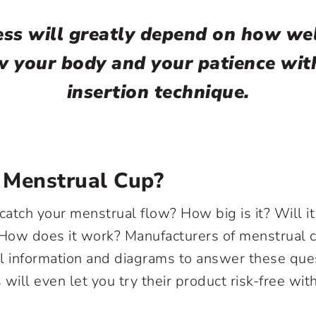
ss will greatly depend on how we
 your body and your patience wit
insertion technique.
 Menstrual Cup?
catch your menstrual flow? How big is it? Will it 
How does it work? Manufacturers of menstrual 
l information and diagrams to answer these que
ill even let you try their product risk-free wi