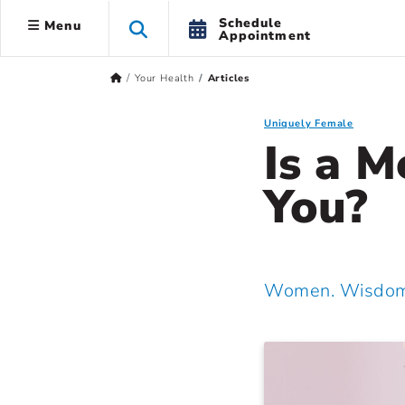
Schedule
Menu
Appointment
Your Health
Articles
Uniquely Female
Is a M
You?
Women. Wisdom.