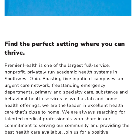
Find the perfect setting where you can
thrive.
Premier Health is one of the largest full-service,
nonprofit, privately run academic health systems in
Southwest Ohio. Boasting five inpatient campuses, an
urgent care network, freestanding emergency
departments, primary and specialty care, substance and
behavioral health services as well as lab and home
health offerings, we are the leader in excellent health
care that’s close to home. We are always searching for
talented medical professionals who share in our
commitment to serving our community and providing the
best health care available. Join us for a positive,