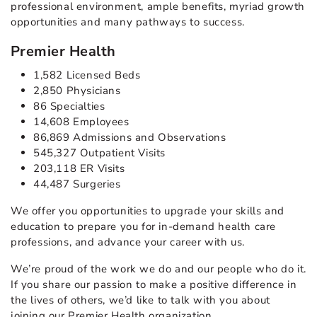
professional environment, ample benefits, myriad growth
opportunities and many pathways to success.
Premier Health
1,582 Licensed Beds
2,850 Physicians
86 Specialties
14,608 Employees
86,869 Admissions and Observations
545,327 Outpatient Visits
203,118 ER Visits
44,487 Surgeries
We offer you opportunities to upgrade your skills and
education to prepare you for in-demand health care
professions, and advance your career with us.
We’re proud of the work we do and our people who do it.
If you share our passion to make a positive difference in
the lives of others, we’d like to talk with you about
joining our Premier Health organization.