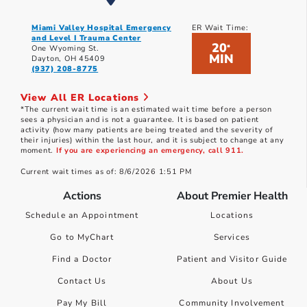
Miami Valley Hospital Emergency
ER Wait Time:
and Level I Trauma Center
20
*
One Wyoming St.
MIN
Dayton, OH 45409
(937) 208-8775
View All ER Locations
*The current wait time is an estimated wait time before a person
sees a physician and is not a guarantee. It is based on patient
activity (how many patients are being treated and the severity of
their injuries) within the last hour, and it is subject to change at any
moment.
If you are experiencing an emergency, call 911.
Current wait times as of: 8/6/2026 1:51 PM
Actions
About Premier Health
Schedule an Appointment
Locations
Go to MyChart
Services
Find a Doctor
Patient and Visitor Guide
Contact Us
About Us
Pay My Bill
Community Involvement