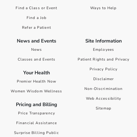
Find a Class or Event
Ways to Help
Find a Job
Refer a Patient
News and Events
Site Information
News
Employees
Classes and Events
Patient Rights and Privacy
Privacy Policy
Your Health
Disclaimer
Premier Health Now
Non-Discrimination
Women Wisdom Wellness
Web Accessibility
Pricing and Billing
Sitemap
Price Transparency
Financial Assistance
Surprise Billing Public