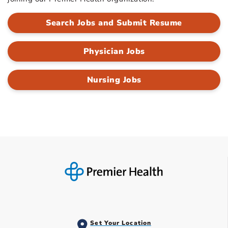
Search Jobs and Submit Resume
Physician Jobs
Nursing Jobs
Set Your Location