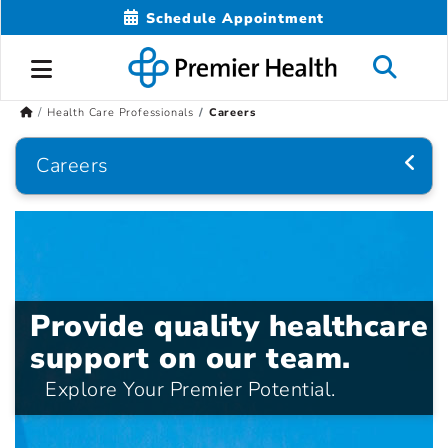
Schedule Appointment
Health Care Professionals
Careers
Careers
Provide quality healthcare
support on our team.
Explore Your Premier Potential.