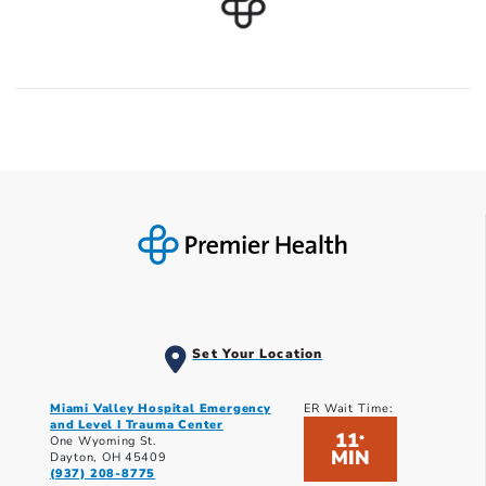
Set Your Location
Miami Valley Hospital Emergency
ER Wait Time:
and Level I Trauma Center
11
*
One Wyoming St.
MIN
Dayton, OH 45409
(937) 208-8775