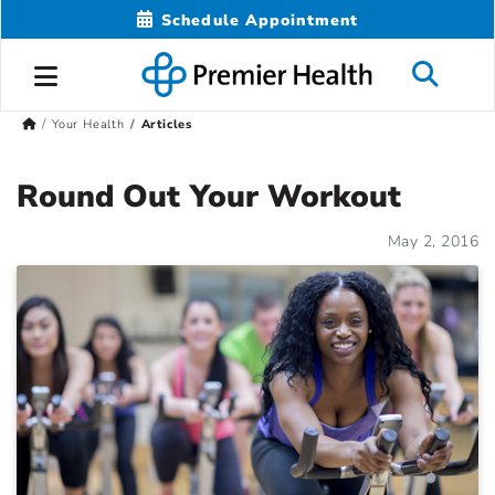
Schedule Appointment
Your Health
Articles
Round Out Your Workout
May 2, 2016