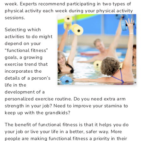
week. Experts recommend participating in two types of
physical activity each week during your physical activity
sessions.
Selecting which
activities to do might
depend on your
“functional fitness”
goals, a growing
exercise trend that
incorporates the
details of a person’s
life in the
development of a
personalized exercise routine. Do you need extra arm
strength in your job? Need to improve your stamina to
keep up with the grandkids?
The benefit of functional fitness is that it helps you do
your job or live your life in a better, safer way. More
people are making functional fitness a priority in their