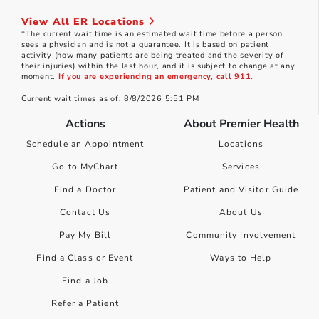
View All ER Locations
*The current wait time is an estimated wait time before a person
sees a physician and is not a guarantee. It is based on patient
activity (how many patients are being treated and the severity of
their injuries) within the last hour, and it is subject to change at any
moment.
If you are experiencing an emergency, call 911.
Current wait times as of: 8/8/2026 5:51 PM
Actions
About Premier Health
Schedule an Appointment
Locations
Go to MyChart
Services
Find a Doctor
Patient and Visitor Guide
Contact Us
About Us
Pay My Bill
Community Involvement
Find a Class or Event
Ways to Help
Find a Job
Refer a Patient