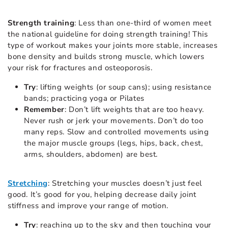
Strength training
: Less than one-third of women meet
the national guideline for doing strength training! This
type of workout makes your joints more stable, increases
bone density and builds strong muscle, which lowers
your risk for fractures and osteoporosis.
Try
: lifting weights (or soup cans); using resistance
bands; practicing yoga or Pilates
Remember
: Don’t lift weights that are too heavy.
Never rush or jerk your movements. Don’t do too
many reps. Slow and controlled movements using
the major muscle groups (legs, hips, back, chest,
arms, shoulders, abdomen) are best.
Stretching
: Stretching your muscles doesn’t just feel
good. It’s good for you, helping decrease daily joint
stiffness and improve your range of motion.
Try
: reaching up to the sky and then touching your