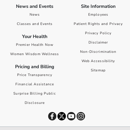
News and Events
Site Information
News
Employees
Classes and Events
Patient Rights and Privacy
Privacy Policy
Your Health
Disclaimer
Premier Health Now
Non-Discrimination
Women Wisdom Wellness
Web Accessibility
Pricing and Billing
Sitemap
Price Transparency
Financial Assistance
Surprise Billing Public
Disclosure