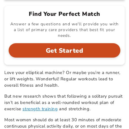
Find Your Perfect Match
Answer a few questions and we'll provide you with
a list of primary care providers that best fit your
needs.
Get Started
Love your elliptical machine? Or maybe you’re a runner,
or lift weights. Wonderful! Regular workouts lead to
overall fitness and health.
But new research shows that following a solitary pursuit
isn’t as beneficial as a well-rounded workout plan of
exercise
strength training
and stretching.
Most women should do at least 30 minutes of moderate
continuous physical activity daily, or on most days of the