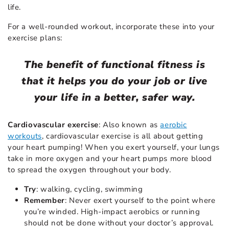
life.
For a well-rounded workout, incorporate these into your
exercise plans:
The benefit of functional fitness is
that it helps you do your job or live
your life in a better, safer way.
Cardiovascular exercise
: Also known as
aerobic
workouts
, cardiovascular exercise is all about getting
your heart pumping! When you exert yourself, your lungs
take in more oxygen and your heart pumps more blood
to spread the oxygen throughout your body.
Try
: walking, cycling, swimming
Remember
: Never exert yourself to the point where
you’re winded. High-impact aerobics or running
should not be done without your doctor’s approval.