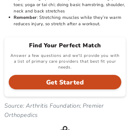
toes; yoga or tai chi; doing basic hamstring, shoulder,
neck and back stretches
Remember
: Stretching muscles while they’re warm
reduces injury, so stretch after a workout.
Find Your Perfect Match
Answer a few questions and we'll provide you with
a list of primary care providers that best fit your
needs.
Get Started
Source: Arthritis Foundation; Premier
Orthopedics