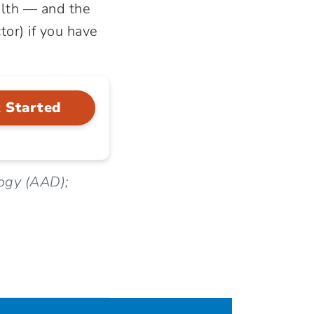
ealth — and the
tor) if you have
 Started
ogy (AAD);