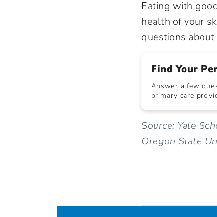
Eating with good 
health of your sk
questions about n
Find Your Pe
Answer a few quest
primary care provid
Source: Yale Sc
Oregon State Uni