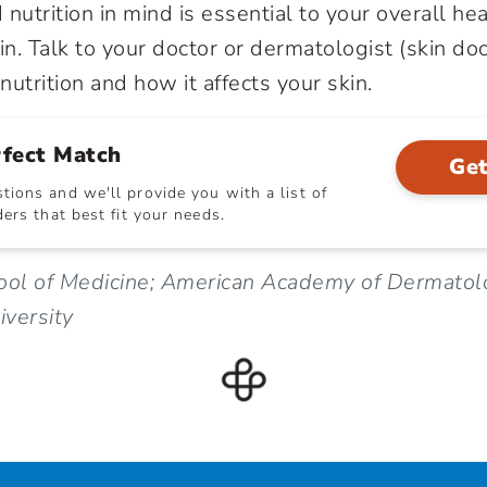
nutrition in mind is essential to your overall h
in. Talk to your doctor or dermatologist (skin doc
utrition and how it affects your skin.
rfect Match
Get
ions and we'll provide you with a list of
ers that best fit your needs.
hool of Medicine; American Academy of Dermatol
versity