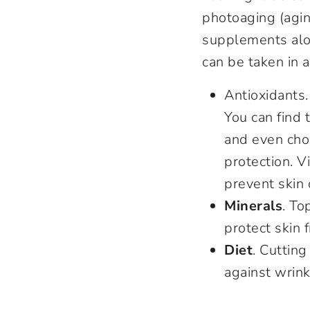
photoaging (aging
supplements alo
can be taken in 
Antioxidants
You can find 
and even choc
protection. V
prevent skin
Minerals
. To
protect skin 
Diet
. Cuttin
against wrink