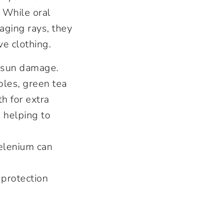
. While oral
ging rays, they
e clothing.
m sun damage.
bles, green tea
h for extra
, helping to
selenium can
 protection