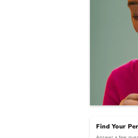
Find Your Pe
Answer a few quest