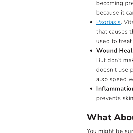
becoming pre
because it ca
Psoriasis
. Vi
that causes t
used to treat
Wound Heal
But don’t mak
doesn’t use p
also speed w
Inflammatio
prevents skin
What Abou
You might be sur