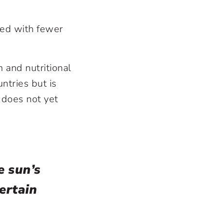
ked with fewer
n and nutritional
ntries but is
 does not yet
e sun’s
ertain