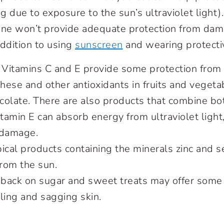
 due to exposure to the sun’s ultraviolet light)
ne won’t provide adequate protection from dama
addition to using
sunscreen
and wearing protectiv
. Vitamins C and E provide some protection fro
these and other antioxidants in fruits and vegeta
olate. There are also products that combine bot
itamin E can absorb energy from ultraviolet light
 damage.
pical products containing the minerals zinc and 
from the sun.
g back on sugar and sweet treats may offer some
ling and sagging skin.