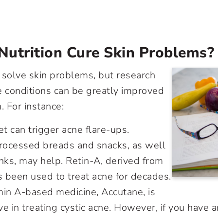
Nutrition Cure Skin Problems?
 solve skin problems, but research
 conditions can be greatly improved
. For instance:
et can trigger acne flare-ups.
processed breads and snacks, as well
nks, may help. Retin-A, derived from
s been used to treat acne for decades.
min A-based medicine, Accutane, is
ive in treating cystic acne. However, if you have 