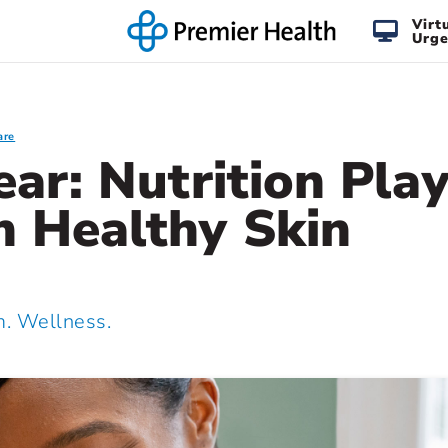
Virt
Urge
are
lear: Nutrition Pla
n Healthy Skin
 Wellness.