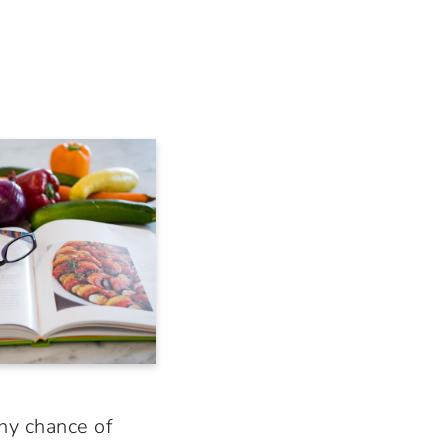
any chance of