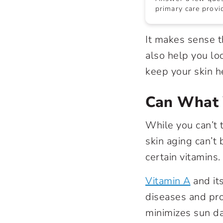
primary care provid
It makes sense t
also help you lo
keep your skin h
Can What 
While you can’t 
skin aging can’t
certain vitamins.
Vitamin A
and its
diseases and pro
minimizes sun da