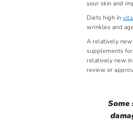
your skin and im
Diets high in
vit
wrinkles and age
A relatively new 
supplements for 
relatively new i
review or appro
Some s
damag