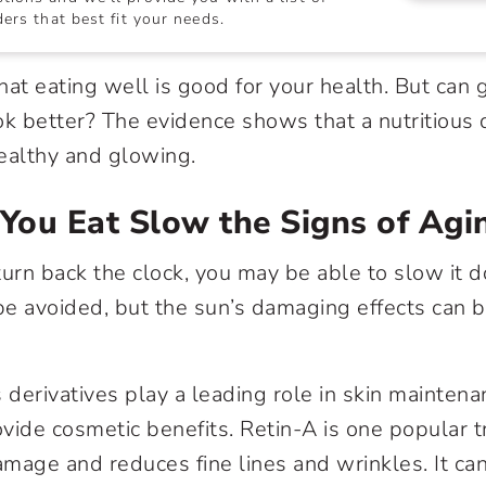
ers that best fit your needs.
hat eating well is good for your health. But can 
ok better? The evidence shows that a nutritious 
ealthy and glowing.
You Eat Slow the Signs of Agi
turn back the clock, you may be able to slow it 
 be avoided, but the sun’s damaging effects can 
 derivatives play a leading role in skin maintena
vide cosmetic benefits. Retin-A is one popular 
mage and reduces fine lines and wrinkles. It ca