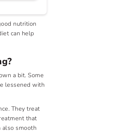
good nutrition
diet can help
ng?
down a bit. Some
be lessened with
nce. They treat
treatment that
n also smooth