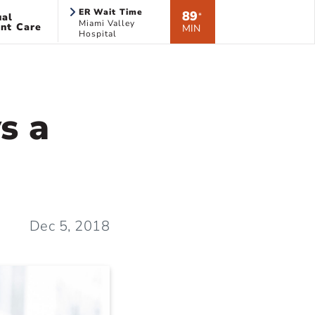
ER Wait Time
89
ual
*
Miami Valley
nt Care
MIN
Hospital
ys a
Dec 5, 2018