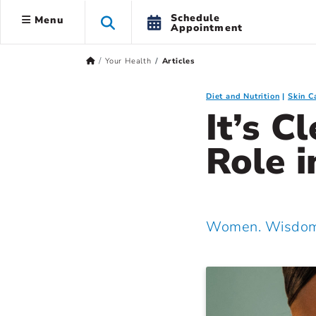
Schedule
Menu
Appointment
Your Health
Articles
Diet and Nutrition
Skin C
It’s C
Role i
Women. Wisdom.