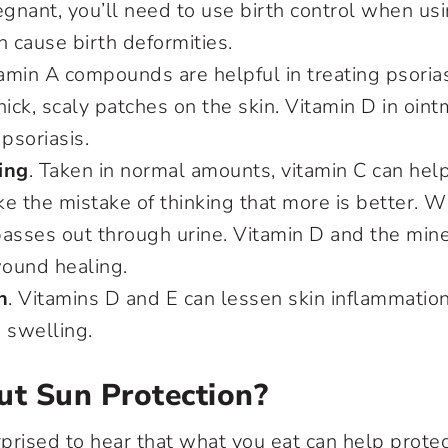
gnant, you’ll need to use birth control when us
n cause birth deformities.
tamin A compounds are helpful in treating psorias
hick, scaly patches on the skin. Vitamin D in oint
 psoriasis.
ing
. Taken in normal amounts, vitamin C can he
e the mistake of thinking that more is better. 
asses out through urine. Vitamin D and the mine
ound healing.
n
. Vitamins D and E can lessen skin inflammation
 swelling.
t Sun Protection?
prised to hear that what you eat can help prote