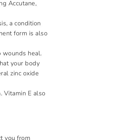
ing Accutane,
is, a condition
ment form is also
lp wounds heal.
What your body
ral zinc oxide
. Vitamin E also
ct you from