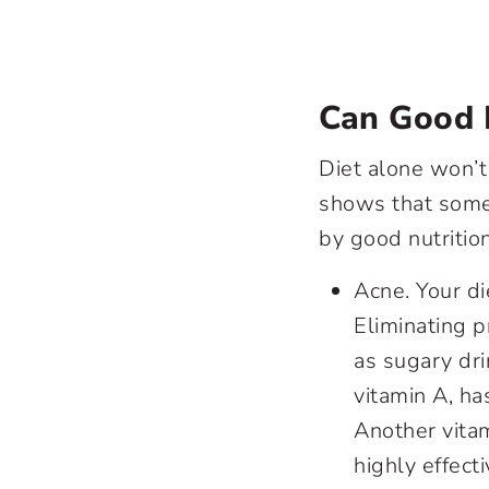
Can Good 
Diet alone won’t
shows that some
by good nutrition
Acne. Your di
Eliminating 
as sugary dri
vitamin A, ha
Another vita
highly effect