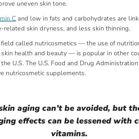
prove uneven skin tone.
amin C
and low in fats and carbohydrates are lin
-related skin dryness, and less skin thinning.
field called nutricosmetics — the use of nutritio
skin health and beauty — is popular in other cou
n the U.S. The U.S. Food and Drug Administration
ve nutricosmetic supplements.
kin aging can’t be avoided, but th
ing effects can be lessened with c
vitamins.