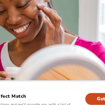
rfect Match
Get
ions and we'll provide you with a list of