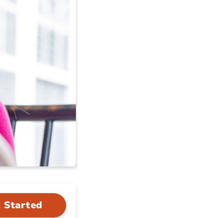
 Started