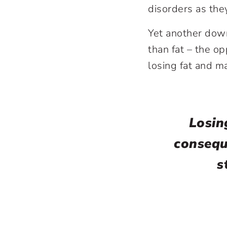
disorders as th
Yet another down
than fat – the op
losing fat and m
Losin
consequ
s