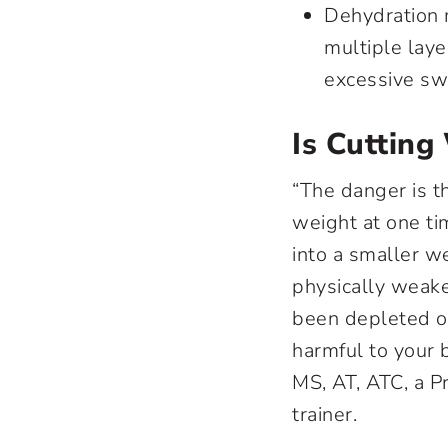
Dehydration m
multiple laye
excessive sw
Is Cuttin
“The danger is t
weight at one tim
into a smaller we
physically weake
been depleted of
harmful to your 
MS, AT, ATC, a P
trainer.