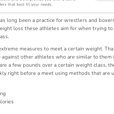
ers that best fit your needs.
as long been a practice for wrestlers and boxers
weight loss these athletes aim for when trying to
ass.
extreme measures to meet a certain weight. Tha
against other athletes who are similar to them i
 are a few pounds over a certain weight class, th
kly right before a meet using methods that are u
ing
alories