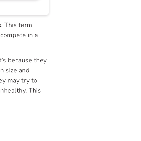
. This term
 compete in a
t’s because they
n size and
ey may try to
nhealthy. This