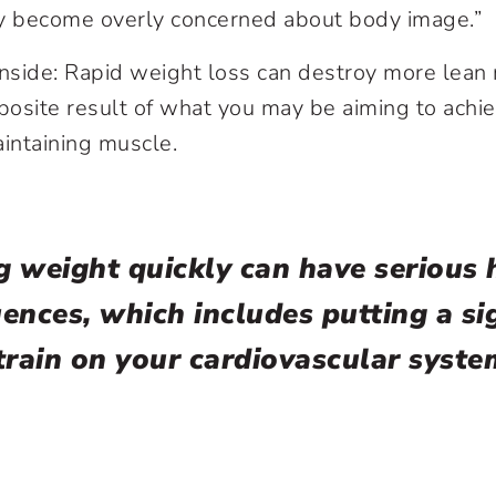
ey become overly concerned about body image.”
side: Rapid weight loss can destroy more lean 
posite result of what you may be aiming to achiev
aintaining muscle.
g weight quickly can have serious 
ences, which includes putting a sig
train on your cardiovascular syste