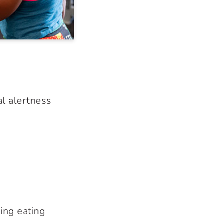
l alertness
ing eating