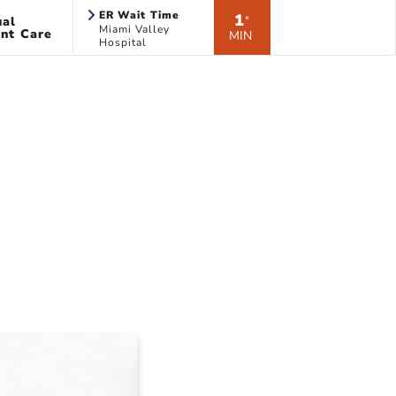
ER Wait Time
1
ual
*
Miami Valley
nt Care
MIN
Hospital