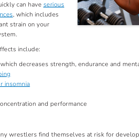
uickly can have
serious
nces
, which includes
cant strain on your
ystem.
ffects include:
 which decreases strength, endurance and menta
ping
or insomnia
 concentration and performance
ny wrestlers find themselves at risk for develop