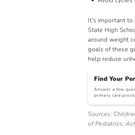
Avoid cycles 
It’s important t
State High Schoo
around weight cer
goals of these g
help reduce unhe
Find Your Pe
Answer a few quest
primary care provid
Sources: Childre
of Pediatrics; As