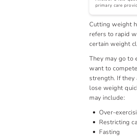
primary care provid
Cutting weight h
refers to rapid 
certain weight cl
They may go to 
want to compete 
strength. If they
lose weight quic
may include:
Over-exercis
Restricting c
Fasting