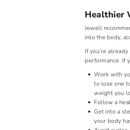
Healthier
Jewell recommend
into the body, al
If you’re already
performance. If y
Work with you
to lose one t
weight you lo
Follow a heal
Get into a s
your body has