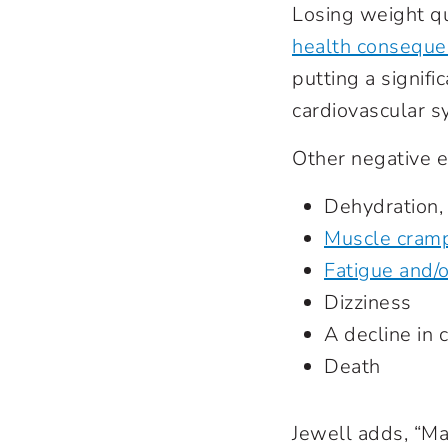
Losing weight q
health conseque
putting a signifi
cardiovascular s
Other negative e
Dehydration,
Muscle cram
Fatigue and/
Dizziness
A decline in
Death
Jewell adds, “Ma