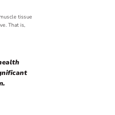
muscle tissue
e. That is,
health
nificant
m.