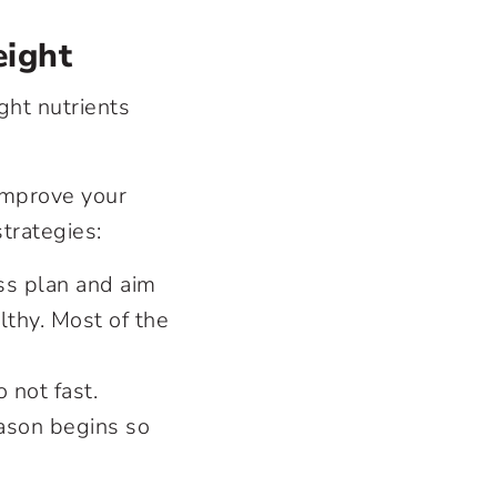
eight
ght nutrients
 improve your
strategies:
oss plan and aim
thy. Most of the
 not fast.
eason begins so