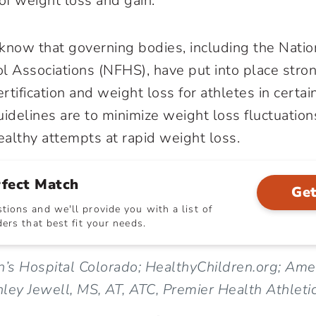
of weight loss and gain.
o know that governing bodies, including the Natio
l Associations (NFHS), have put into place stro
tification and weight loss for athletes in certai
uidelines are to minimize weight loss fluctuation
althy attempts at rapid weight loss.
rfect Match
Get
ions and we'll provide you with a list of
ers that best fit your needs.
n’s Hospital Colorado; HealthyChildren.org; Am
hley Jewell, MS, AT, ATC, Premier Health Athletic