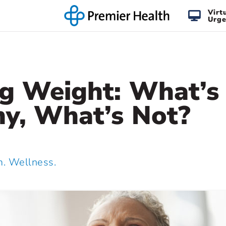
Virt
Urge
ng Weight: What’s
hy, What’s Not?
 Wellness.