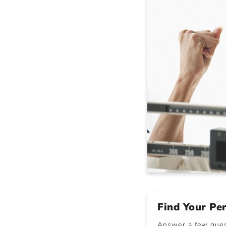
Find Your Pe
Answer a few quest