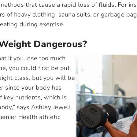
ethods that cause a rapid loss of fluids. For in
rs of heavy clothing, sauna suits, or garbage bag
eating during exercise
g Weight Dangerous?
hat if you lose too much
e, you could first be put
ight class, but you will be
r since your body has
 key nutrients, which is
body,” says Ashley Jewell,
remier Health athletic