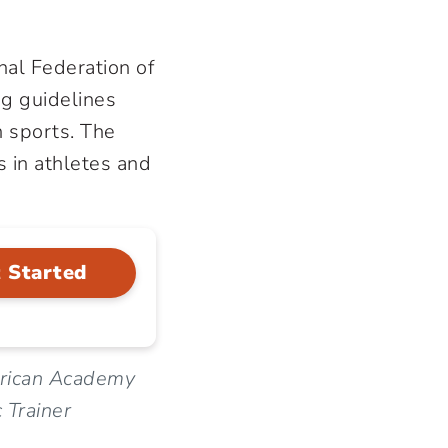
nal Federation of
ng guidelines
n sports. The
s in athletes and
 Started
erican Academy
 Trainer