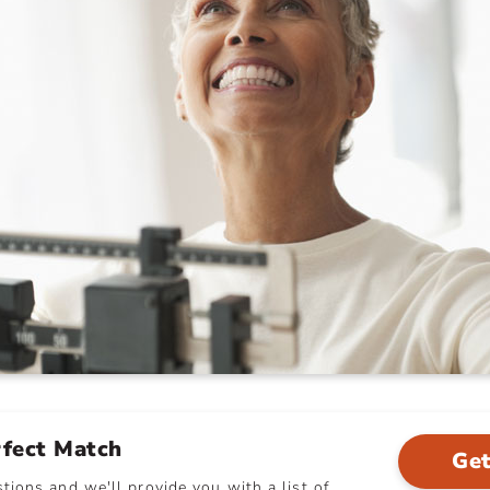
rfect Match
Get
ions and we'll provide you with a list of