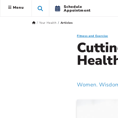
Schedule
Menu
Appointment
Your Health
Articles
Fitness and Exercise
Cutti
Healt
Women. Wisdom.