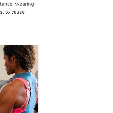
stance, wearing
s, to cause