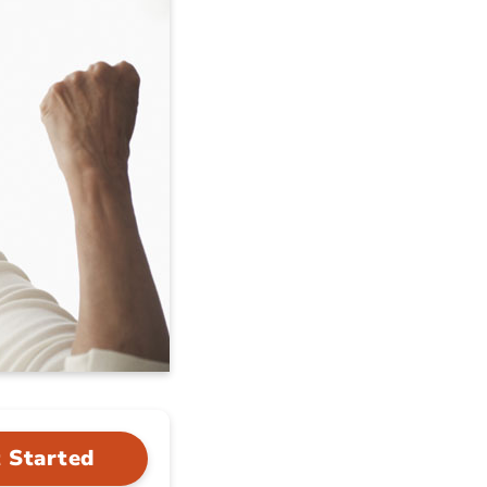
 Started