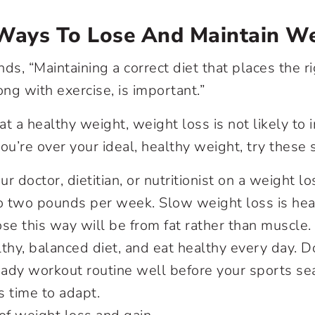
 Ways To Lose And Maintain W
s, “Maintaining a correct diet that places the ri
ong with exercise, is important.”
 at a healthy weight, weight loss is not likely to
ou’re over your ideal, healthy weight, try these 
r doctor, dietitian, or nutritionist on a weight l
o two pounds per week. Slow weight loss is heal
se this way will be from fat rather than muscle.
thy, balanced diet, and eat healthy every day. Do
teady workout routine well before your sports s
 time to adapt.