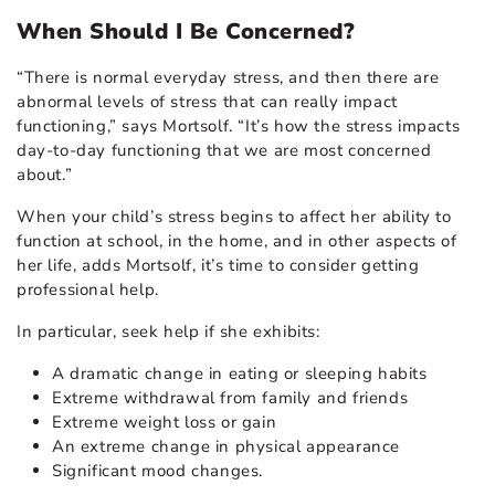
When Should I Be Concerned?
“There is normal everyday stress, and then there are
abnormal levels of stress that can really impact
functioning,” says Mortsolf. “It’s how the stress impacts
day-to-day functioning that we are most concerned
about.”
When your child’s stress begins to affect her ability to
function at school, in the home, and in other aspects of
her life, adds Mortsolf, it’s time to consider getting
professional help.
In particular, seek help if she exhibits:
A dramatic change in eating or sleeping habits
Extreme withdrawal from family and friends
Extreme weight loss or gain
An extreme change in physical appearance
Significant mood changes.