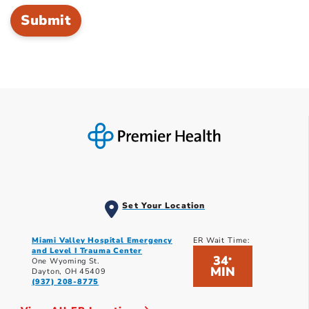
Set Your Location
Miami Valley Hospital Emergency
ER Wait Time:
and Level I Trauma Center
34
*
One Wyoming St.
MIN
Dayton, OH 45409
(937) 208-8775