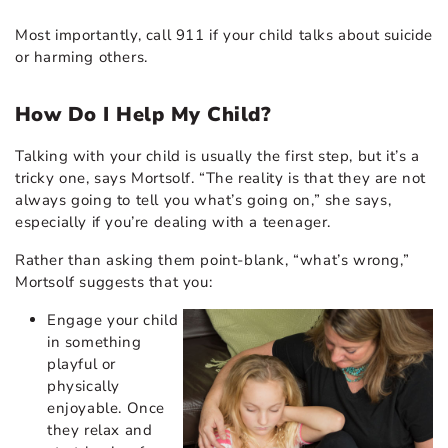
Most importantly, call 911 if your child talks about suicide
or harming others.
How Do I Help My Child?
Talking with your child is usually the first step, but it’s a
tricky one, says Mortsolf. “The reality is that they are not
always going to tell you what’s going on,” she says,
especially if you’re dealing with a teenager.
Rather than asking them point-blank, “what’s wrong,”
Mortsolf suggests that you:
Engage your child
in something
playful or
physically
enjoyable. Once
they relax and