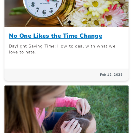
No One Likes the Time Change
Daylight Saving Time: How to deal with what we
love to hate.
Feb 12, 2025