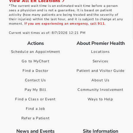
View All ER Locations
*The current wait time is an estimated wait time before a person
sees a physician and is not a guarantee. It is based on patient
activity (how many patients are being treated and the severity of
their injuries) within the last hour, and it is subject to change at any
moment.
If you are experiencing an emergency, call 911.
Current wait times as of: 8/7/2026 12:21 PM
Actions
About Premier Health
Schedule an Appointment
Locations
Go to MyChart
Services
Find a Doctor
Patient and Visitor Guide
Contact Us
About Us
Pay My Bill
Community Involvement
Find a Class or Event
Ways to Help
Find a Job
Refer a Patient
News and Events
Site Information