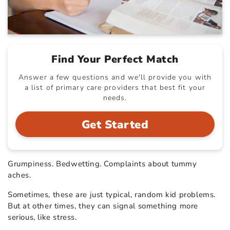
Find Your Perfect Match
Answer a few questions and we'll provide you with
a list of primary care providers that best fit your
needs.
Get Started
Grumpiness. Bedwetting. Complaints about tummy
aches.
Sometimes, these are just typical, random kid problems.
But at other times, they can signal something more
serious, like stress.