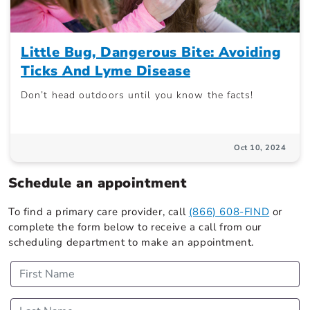
Little Bug, Dangerous Bite: Avoiding
Ticks And Lyme Disease
Don’t head outdoors until you know the facts!
Oct 10, 2024
Schedule an appointment
To find a primary care provider, call
(866) 608-FIND
or
complete the form below to receive a call from our
scheduling department to make an appointment.
First Name
Last Name