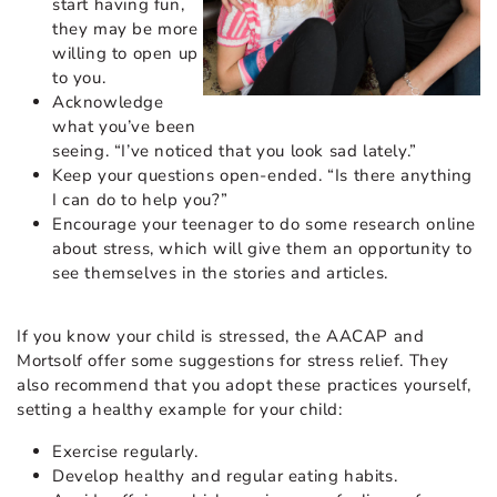
start having fun,
they may be more
willing to open up
to you.
Acknowledge
what you’ve been
seeing. “I’ve noticed that you look sad lately.”
Keep your questions open-ended. “Is there anything
I can do to help you?”
Encourage your teenager to do some research online
about stress, which will give them an opportunity to
see themselves in the stories and articles.
If you know your child is stressed, the AACAP and
Mortsolf offer some suggestions for stress relief. They
also recommend that you adopt these practices yourself,
setting a healthy example for your child:
Exercise regularly.
Develop healthy and regular eating habits.