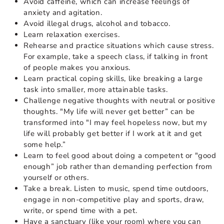
Avoid caffeine, which can increase feelings of
anxiety and agitation.
Avoid illegal drugs, alcohol and tobacco.
Learn relaxation exercises.
Rehearse and practice situations which cause stress.
For example, take a speech class, if talking in front
of people makes you anxious.
Learn practical coping skills, like breaking a large
task into smaller, more attainable tasks.
Challenge negative thoughts with neutral or positive
thoughts. "My life will never get better” can be
transformed into "I may feel hopeless now, but my
life will probably get better if I work at it and get
some help.”
Learn to feel good about doing a competent or "good
enough” job rather than demanding perfection from
yourself or others.
Take a break. Listen to music, spend time outdoors,
engage in non-competitive play and sports, draw,
write, or spend time with a pet.
Have a sanctuary (like your room) where you can