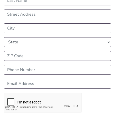
Street Address
City
State
ZIP Code
Phone Number
Email