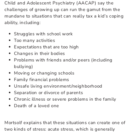
Child and Adolescent Psychiatry (AACAP) say the
challenges of growing up can run the gamut from the
mundane to situations that can really tax a kid’s coping
ability, including:
Struggles with school work
Too many activities
Expectations that are too high
Changes in their bodies
Problems with friends and/or peers (including
bullying)
Moving or changing schools
Family financial problems
Unsafe living environment/neighborhood
Separation or divorce of parents
Chronic illness or severe problems in the family
Death of a loved one
Mortsolf explains that these situations can create one of
two kinds of stress: acute stress, which is generally