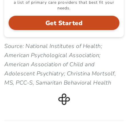
a list of primary care providers that best fit your
needs.
Get Started
Source: National Institutes of Health;
American Psychological Association;
American Association of Child and
Adolescent Psychiatry; Christina Mortsolf,
MS, PCC-S, Samaritan Behavioral Health