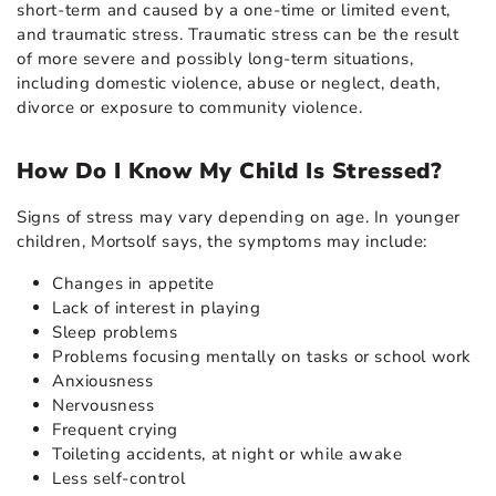
short-term and caused by a one-time or limited event,
and traumatic stress. Traumatic stress can be the result
of more severe and possibly long-term situations,
including domestic violence, abuse or neglect, death,
divorce or exposure to community violence.
How Do I Know My Child Is Stressed?
Signs of stress may vary depending on age. In younger
children, Mortsolf says, the symptoms may include:
Changes in appetite
Lack of interest in playing
Sleep problems
Problems focusing mentally on tasks or school work
Anxiousness
Nervousness
Frequent crying
Toileting accidents, at night or while awake
Less self-control