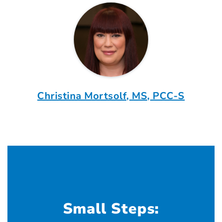
Christina Mortsolf, MS, PCC-S
Small Steps: