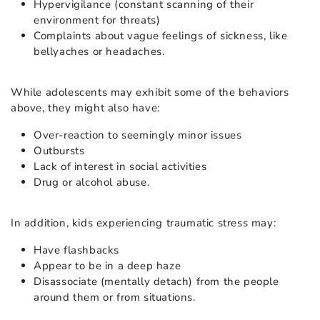
Hypervigilance (constant scanning of their
environment for threats)
Complaints about vague feelings of sickness, like
bellyaches or headaches.
While adolescents may exhibit some of the behaviors
above, they might also have:
Over-reaction to seemingly minor issues
Outbursts
Lack of interest in social activities
Drug or alcohol abuse.
In addition, kids experiencing traumatic stress may:
Have flashbacks
Appear to be in a deep haze
Disassociate (mentally detach) from the people
around them or from situations.