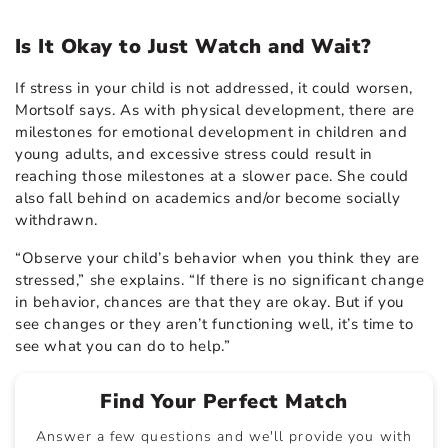
Is It Okay to Just Watch and Wait?
If stress in your child is not addressed, it could worsen,
Mortsolf says. As with physical development, there are
milestones for emotional development in children and
young adults, and excessive stress could result in
reaching those milestones at a slower pace. She could
also fall behind on academics and/or become socially
withdrawn.
“Observe your child’s behavior when you think they are
stressed,” she explains. “If there is no significant change
in behavior, chances are that they are okay. But if you
see changes or they aren’t functioning well, it’s time to
see what you can do to help.”
Find Your Perfect Match
Answer a few questions and we'll provide you with