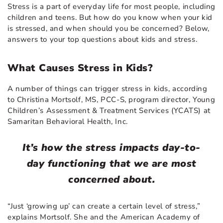
Stress is a part of everyday life for most people, including
children and teens. But how do you know when your kid
is stressed, and when should you be concerned? Below,
answers to your top questions about kids and stress.
What Causes Stress in Kids?
A number of things can trigger stress in kids, according
to Christina Mortsolf, MS, PCC-S, program director, Young
Children’s Assessment & Treatment Services (YCATS) at
Samaritan Behavioral Health, Inc.
It’s how the stress impacts day-to-
day functioning that we are most
concerned about.
“Just ‘growing up’ can create a certain level of stress,”
explains Mortsolf. She and the American Academy of