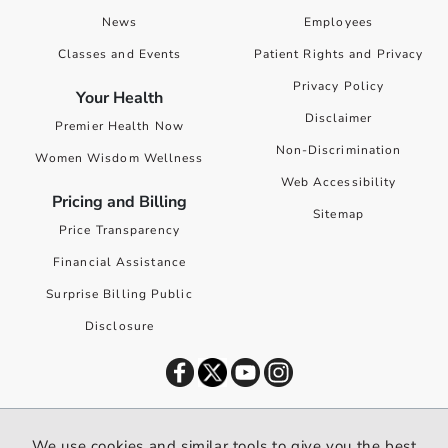
News
Employees
Classes and Events
Patient Rights and Privacy
Privacy Policy
Your Health
Disclaimer
Premier Health Now
Non-Discrimination
Women Wisdom Wellness
Web Accessibility
Pricing and Billing
Sitemap
Price Transparency
Financial Assistance
Surprise Billing Public
Disclosure
©
2026
Premier Health. All rights reserved worldwide.
We use cookies and similar tools to give you the best