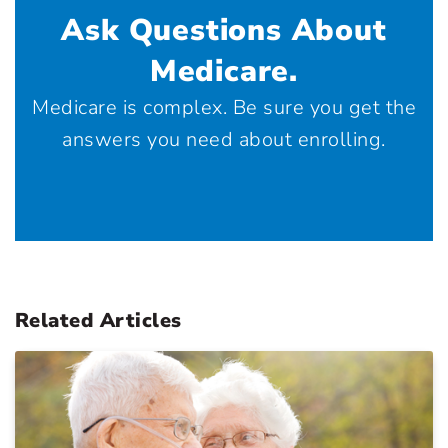
Ask Questions About
Medicare.
Medicare is complex. Be sure you get the
answers you need about enrolling.
Related Articles