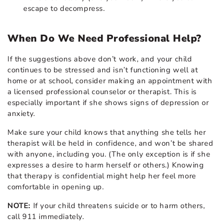
escape to decompress.
When Do We Need Professional Help?
If the suggestions above don’t work, and your child
continues to be stressed and isn’t functioning well at
home or at school, consider making an appointment with
a licensed professional counselor or therapist. This is
especially important if she shows signs of depression or
anxiety.
Make sure your child knows that anything she tells her
therapist will be held in confidence, and won’t be shared
with anyone, including you. (The only exception is if she
expresses a desire to harm herself or others.) Knowing
that therapy is confidential might help her feel more
comfortable in opening up.
NOTE:
If your child threatens suicide or to harm others,
call 911 immediately.