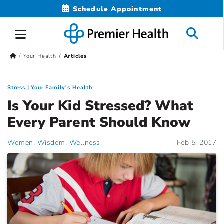
Schedule Appointment
Your Health
Articles
Stress
Your Family's Health
Is Your Kid Stressed? What
Every Parent Should Know
Women. Wisdom. Wellness.
Feb 5, 2017