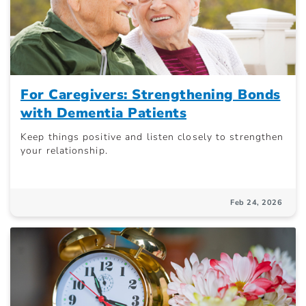
For Caregivers: Strengthening Bonds
with Dementia Patients
Keep things positive and listen closely to strengthen
your relationship.
Feb 24, 2026