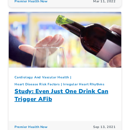
Premier Health Now
Mar 11, 2022
Cardiology And Vascular Health
Heart Disease Risk Factors
Irregular Heart Rhythms
Study: Even Just One Drink Can
Trigger AFib
Premier Health Now
Sep 13, 2021