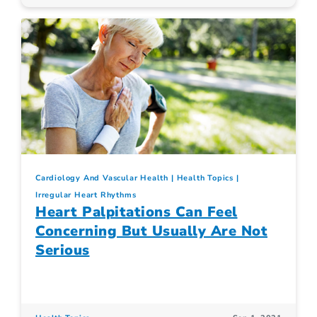
Cardiology And Vascular Health
Health Topics
Irregular Heart Rhythms
Heart Palpitations Can Feel
Concerning But Usually Are Not
Serious