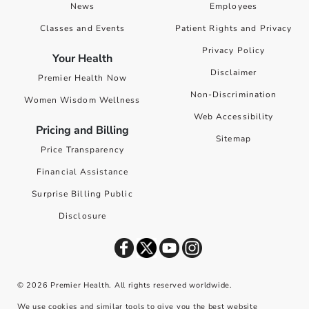
News
Employees
Classes and Events
Patient Rights and Privacy
Privacy Policy
Your Health
Disclaimer
Premier Health Now
Non-Discrimination
Women Wisdom Wellness
Web Accessibility
Pricing and Billing
Sitemap
Price Transparency
Financial Assistance
Surprise Billing Public
Disclosure
©
2026
Premier Health. All rights reserved worldwide.
We use cookies and similar tools to give you the best website