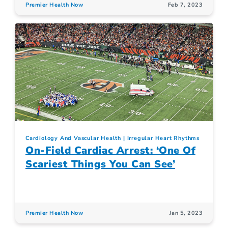
Premier Health Now
Feb 7, 2023
Cardiology And Vascular Health
Irregular Heart Rhythms
On-Field Cardiac Arrest: ‘One Of
Scariest Things You Can See’
Premier Health Now
Jan 5, 2023