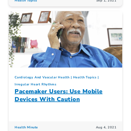
Health Topics
Sep 1, 2021
Cardiology And Vascular Health
Health Topics
Irregular Heart Rhythms
Pacemaker Users: Use Mobile
Devices With Caution
Health Minute
Aug 4, 2021