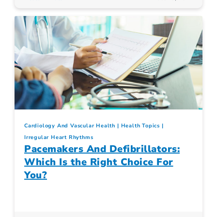
Cardiology And Vascular Health
Health Topics
Irregular Heart Rhythms
Pacemakers And Defibrillators:
Which Is the Right Choice For
You?