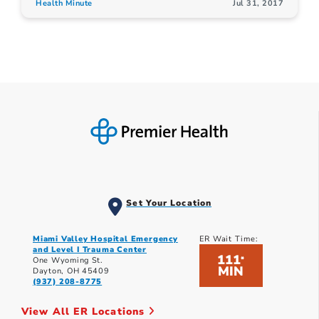
Health Minute
Jul 31, 2017
Set Your Location
Miami Valley Hospital Emergency
ER Wait Time:
and Level I Trauma Center
111
*
One Wyoming St.
MIN
Dayton, OH 45409
(937) 208-8775
View All ER Locations