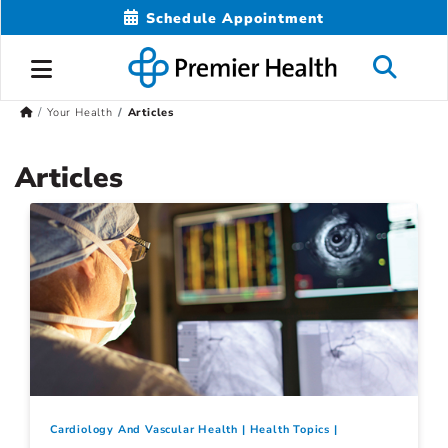
Schedule Appointment
Your Health
Articles
Articles
Cardiology And Vascular Health
Health Topics