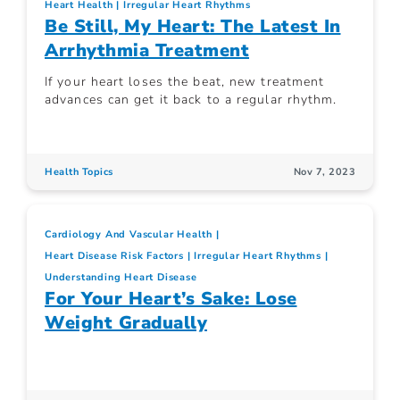
Heart Health
Irregular Heart Rhythms
Be Still, My Heart: The Latest In
Arrhythmia Treatment
If your heart loses the beat, new treatment
advances can get it back to a regular rhythm.
Health Topics
Nov 7, 2023
Cardiology And Vascular Health
Heart Disease Risk Factors
Irregular Heart Rhythms
Understanding Heart Disease
For Your Heart’s Sake: Lose
Weight Gradually