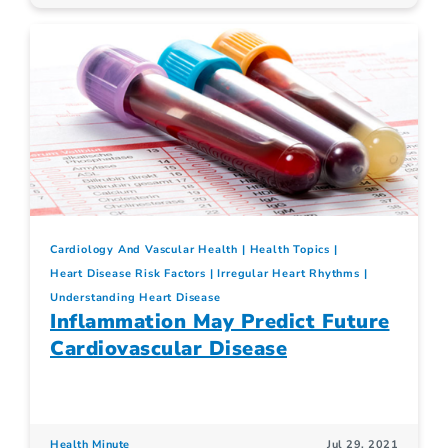
Cardiology And Vascular Health
Health Topics
Heart Disease Risk Factors
Irregular Heart Rhythms
Understanding Heart Disease
Inflammation May Predict Future
Cardiovascular Disease
Health Minute
Jul 29, 2021