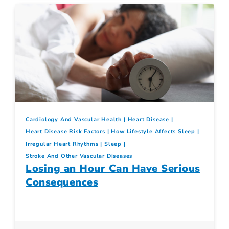
Cardiology And Vascular Health
Heart Disease
Heart Disease Risk Factors
How Lifestyle Affects Sleep
Irregular Heart Rhythms
Sleep
Stroke And Other Vascular Diseases
Losing an Hour Can Have Serious
Consequences