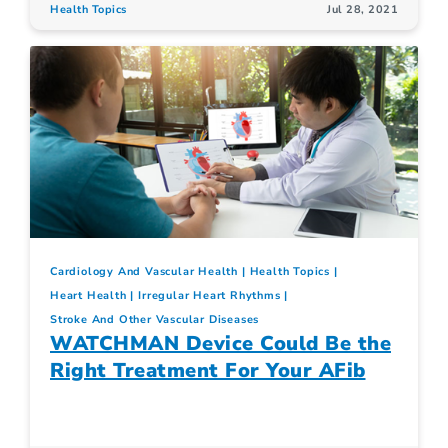
Health Topics
Jul 28, 2021
Cardiology And Vascular Health
Health Topics
Heart Health
Irregular Heart Rhythms
Stroke And Other Vascular Diseases
WATCHMAN Device Could Be the
Right Treatment For Your AFib