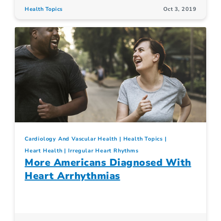
Health Topics
Oct 3, 2019
Cardiology And Vascular Health
Health Topics
Heart Health
Irregular Heart Rhythms
More Americans Diagnosed With
Heart Arrhythmias