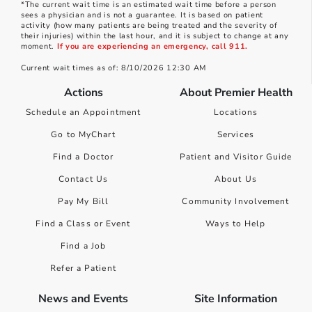
*The current wait time is an estimated wait time before a person
sees a physician and is not a guarantee. It is based on patient
activity (how many patients are being treated and the severity of
their injuries) within the last hour, and it is subject to change at any
moment.
If you are experiencing an emergency, call 911.
Current wait times as of: 8/10/2026 12:30 AM
Actions
About Premier Health
Schedule an Appointment
Locations
Go to MyChart
Services
Find a Doctor
Patient and Visitor Guide
Contact Us
About Us
Pay My Bill
Community Involvement
Find a Class or Event
Ways to Help
Find a Job
Refer a Patient
News and Events
Site Information