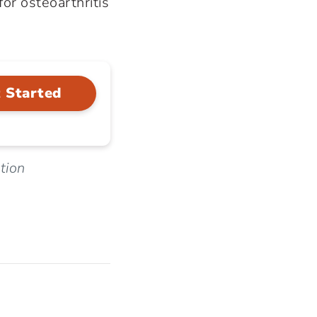
or osteoarthritis
 Started
tion