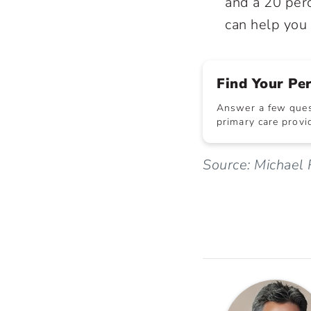
and a 20 perc
can help you 
Find Your Pe
Answer a few quest
primary care provid
Source: Michael 