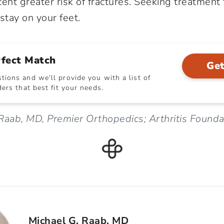
ent greater risk of fractures. Seeking treatment f
stay on your feet.
rfect Match
Get
ions and we'll provide you with a list of
ers that best fit your needs.
Raab, MD, Premier Orthopedics; Arthritis Founda
Michael G. Raab, MD