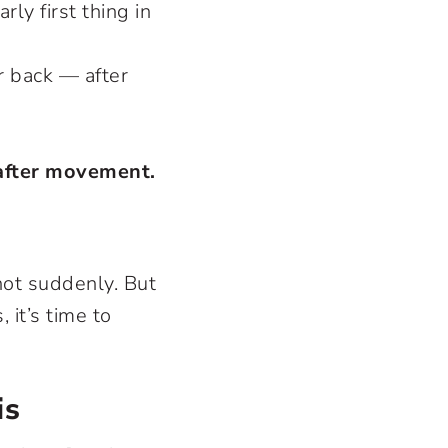
rly first thing in
r back — after
 after movement.
not suddenly. But
 it’s time to
is