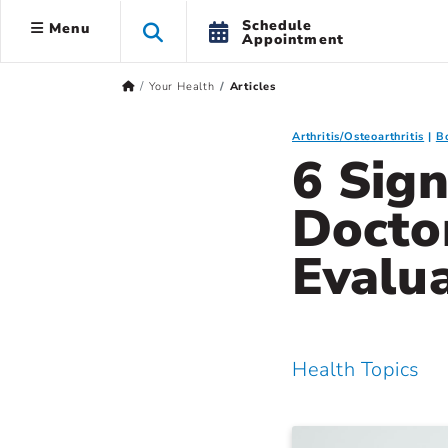
Schedule
Menu
Appointment
Your Health
Articles
Arthritis/Osteoarthritis
B
6 Sign
Doctor
Evalu
Health Topics