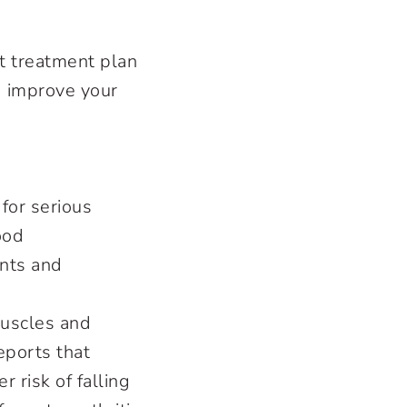
t treatment plan
d improve your
for serious
ood
ints and
muscles and
eports that
 risk of falling