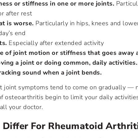
ess or stiffness in one or more joints.
Particula
r after rest
at is worse.
Particularly in hips, knees and lowe
 day’s end
ts.
Especially after extended activity
e of joint motion or stiffness that goes away
ving a joint or doing common, daily activities.
cracking sound when a joint bends.
t joint symptoms tend to come on gradually — 
osteoarthritis begin to limit your daily activities,
all your doctor.
iffer For Rheumatoid Arthrit