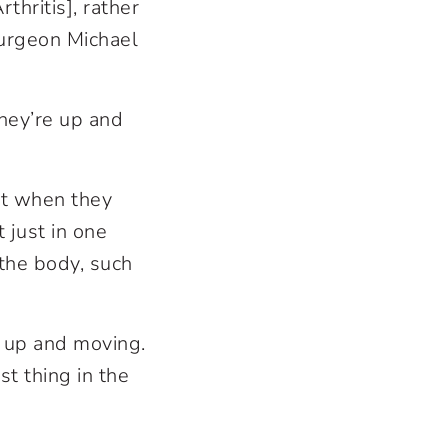
thritis], rather
surgeon Michael
they’re up and
hat when they
t just in one
f the body, such
n up and moving.
st thing in the