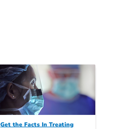
Get the Facts In Treating