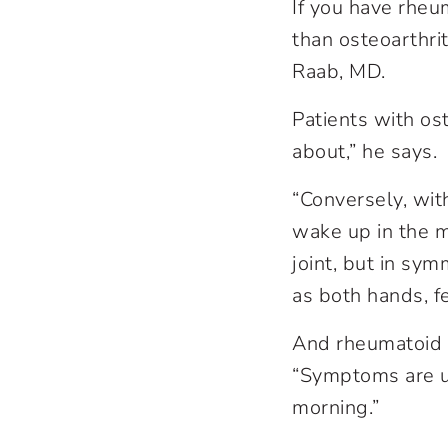
If you have rheum
than osteoarthri
Raab, MD.
Patients with ost
about,” he says.
“Conversely, wit
wake up in the mo
joint, but in symm
as both hands, fe
And rheumatoid a
“Symptoms are usu
morning.”