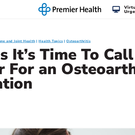
Virt
Urge
one and Joint Health
Health Topics
Osteoarthritis
s It’s Time To Cal
 For an Osteoarth
ation