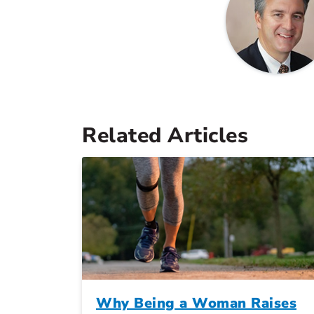
Related Articles
Why Being a Woman Raises