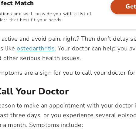
rfect Match
Get
ions and we'll provide you with a list of
ers that best fit your needs.
 active and avoid pain, right? Then don’t delay 
s like
osteoarthritis
. Your doctor can help you a
 other serious health issues.
mptoms are a sign for you to call your doctor for
all Your Doctor
ason to make an appointment with your doctor i
ast three days, or you experience several episo
 a month. Symptoms include: