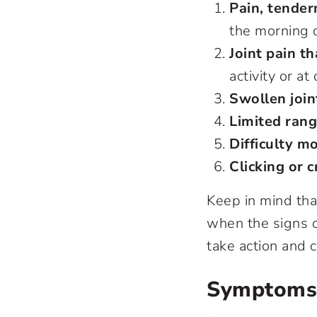
Pain, tendern
the morning o
Joint pain th
activity or at
Swollen join
Limited rang
Difficulty mo
Clicking or 
Keep in mind tha
when the signs of 
take action and c
Symptoms D