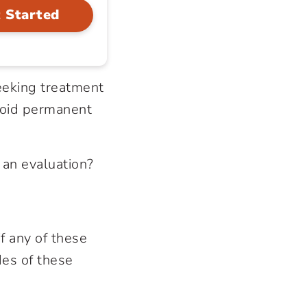
 Started
seeking treatment
void permanent
 an evaluation?
f any of these
des of these