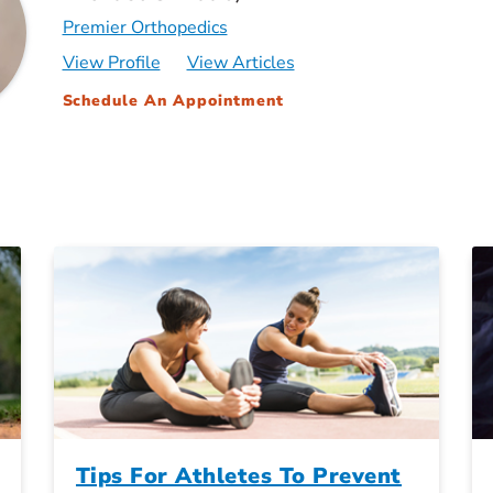
Premier Orthopedics
View Profile
View Articles
Schedule An Appointment
Tips For Athletes To Prevent