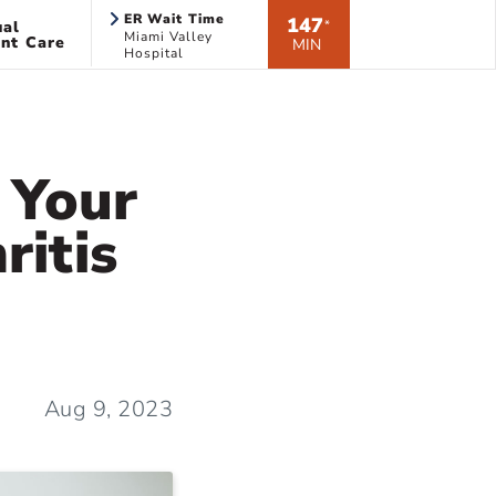
ER Wait Time
147
ual
*
Miami Valley
nt Care
MIN
Hospital
l Your
ritis
Aug 9, 2023