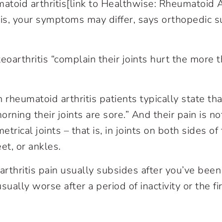
atoid arthritis[link to Healthwise: Rheumatoid Ar
tis, your symptoms may differ, says orthopedic 
eoarthritis “complain their joints hurt the more 
h rheumatoid arthritis patients typically state t
rning their joints are sore.” And their pain is no
etrical joints – that is, in joints on both sides o
et, or ankles.
rthritis pain usually subsides after you’ve bee
ally worse after a period of inactivity or the fir