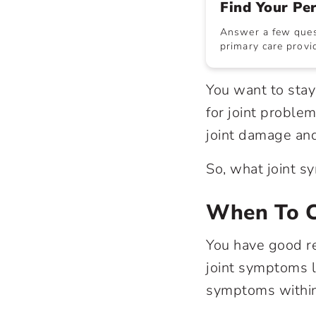
Find Your Pe
Answer a few quest
primary care provid
You want to stay
for joint problem
joint damage and
So, what joint sy
When To C
You have good re
joint symptoms l
symptoms within