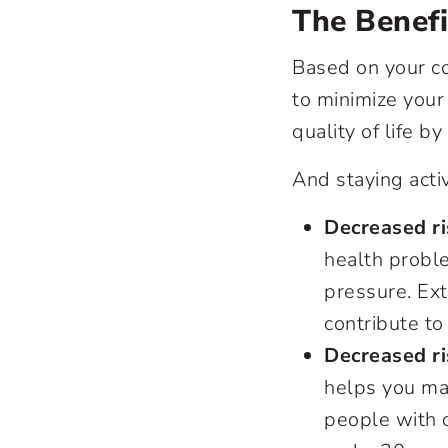
The Benefi
Based on your co
to minimize your
quality of life b
And staying acti
Decreased ri
health probl
pressure. Ex
contribute to 
Decreased ris
helps you mai
people with o