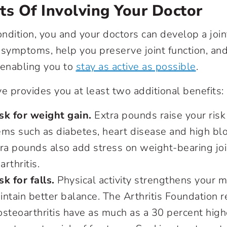
ts Of Involving Your Doctor
ndition, you and your doctors can develop a join
 symptoms, help you preserve joint function, an
y enabling you to
stay as active as possible
.
ve provides you at least two additional benefits:
sk for weight gain.
Extra pounds raise your risk 
ems such as diabetes, heart disease and high bl
tra pounds also add stress on weight-bearing jo
arthritis.
k for falls.
Physical activity strengthens your 
ntain better balance. The Arthritis Foundation r
steoarthritis have as much as a 30 percent higher