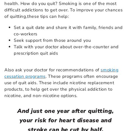
health. How do you quit? Smoking is one of the most
difficult addictions to get over. To improve your chances
of quitting,these tips can help:
Set a quit date and share it with family, friends and
co-workers
Seek support from those around you
Talk with your doctor about over-the-counter and
prescription quit aids
Also ask your doctor for recommendations of
smoking
cessation programs
. These programs often encourage
use of quit aids. These include nicotine replacement
products, to help get over the physical addiction to
nicotine, and non-nicotine options.
And just one year after quitting,
your risk for heart disease and
stroke can be cut by half.