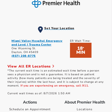
Set Your Location
Miami Valley Hospital Emergency
ER Wait Time:
and Level I Trauma Center
18
*
One Wyoming St.
MIN
Dayton, OH 45409
(937) 208-8775
View All ER Locations
*The current wait time is an estimated wait time before a person
sees a physician and is not a guarantee. It is based on patient
activity (how many patients are being treated and the severity of
their injuries) within the last hour, and it is subject to change at any
moment.
If you are experiencing an emergency, call 911.
Current wait times as of: 8/7/2026 1:50 AM
Actions
About Premier Health
Schedule an Appointment
Locations