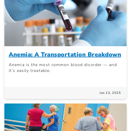
Anemia: A Transportation Breakdown
Anemia is the most common blood disorder — and
it’s easily treatable.
Jan 13, 2025