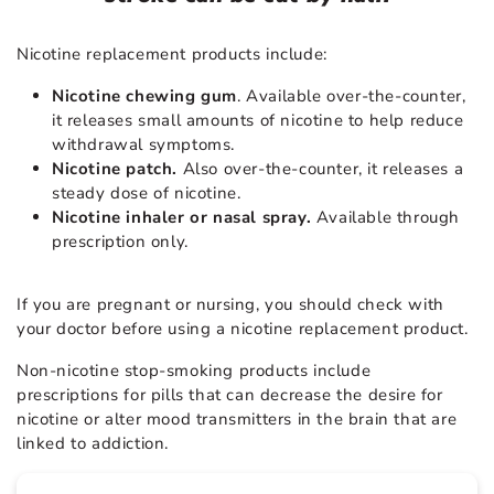
Nicotine replacement products include:
Nicotine chewing gum
. Available over-the-counter,
it releases small amounts of nicotine to help reduce
withdrawal symptoms.
Nicotine patch.
Also over-the-counter, it releases a
steady dose of nicotine.
Nicotine inhaler or nasal spray.
Available through
prescription only.
If you are pregnant or nursing, you should check with
your doctor before using a nicotine replacement product.
Non-nicotine stop-smoking products include
prescriptions for pills that can decrease the desire for
nicotine or alter mood transmitters in the brain that are
linked to addiction.