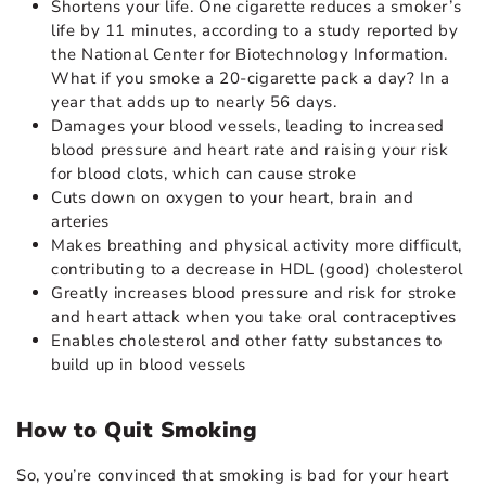
Shortens your life. One cigarette reduces a smoker’s
life by 11 minutes, according to a study reported by
the National Center for Biotechnology Information.
What if you smoke a 20-cigarette pack a day? In a
year that adds up to nearly 56 days.
Damages your blood vessels, leading to increased
blood pressure and heart rate and raising your risk
for blood clots, which can cause stroke
Cuts down on oxygen to your heart, brain and
arteries
Makes breathing and physical activity more difficult,
contributing to a decrease in HDL (good) cholesterol
Greatly increases blood pressure and risk for stroke
and heart attack when you take oral contraceptives
Enables cholesterol and other fatty substances to
build up in blood vessels
How to Quit Smoking
So, you’re convinced that smoking is bad for your heart