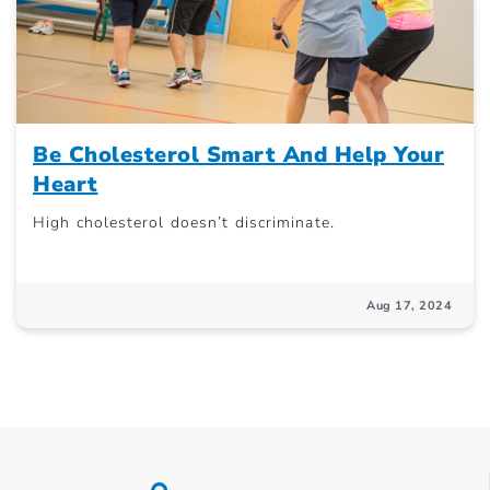
Be Cholesterol Smart And Help Your
Heart
High cholesterol doesn’t discriminate.
Aug 17, 2024