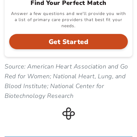
Find Your Perfect Match
Answer a few questions and we'll provide you with
a list of primary care providers that best fit your
needs.
Get Started
Source: American Heart Association and Go
Red for Women; National Heart, Lung, and
Blood Institute; National Center for
Biotechnology Research