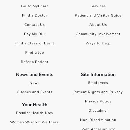
Go to MyChart
Services
Find a Doctor
Patient and Visitor Guide
Contact Us
About Us
Pay My Bill
Community Involvement
Find a Class or Event
Ways to Help
Find a Job
Refer a Patient
News and Events
Site Information
News
Employees
Classes and Events
Patient Rights and Privacy
Privacy Policy
Your Health
Disclaimer
Premier Health Now
Non-Discrimination
Women Wisdom Wellness
Web Accessibility