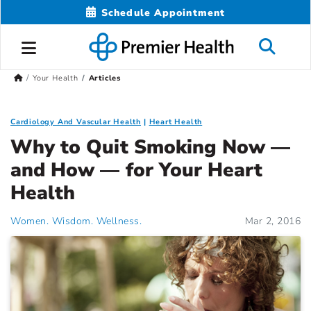
Schedule Appointment
Your Health
Articles
Cardiology And Vascular Health
Heart Health
Why to Quit Smoking Now —
and How — for Your Heart
Health
Women. Wisdom. Wellness.
Mar 2, 2016