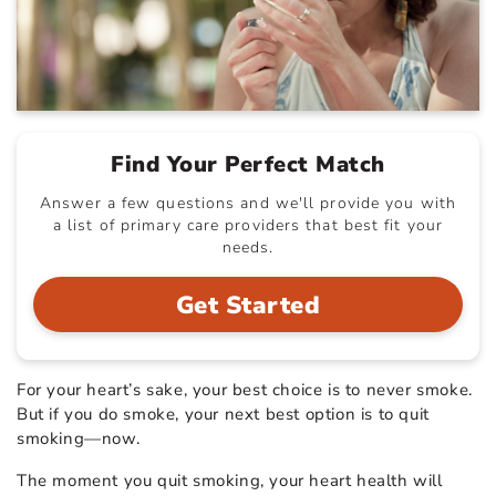
Find Your Perfect Match
Answer a few questions and we'll provide you with
a list of primary care providers that best fit your
needs.
Get Started
For your heart’s sake, your best choice is to never smoke.
But if you do smoke, your next best option is to quit
smoking—now.
The moment you quit smoking, your heart health will