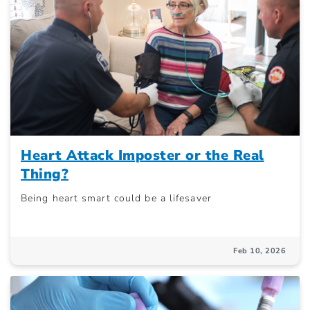
Heart Attack Imposter or the Real
Thing?
Being heart smart could be a lifesaver
Feb 10, 2026