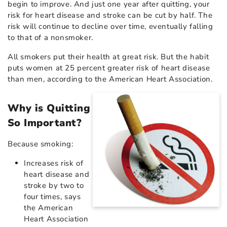
begin to improve. And just one year after quitting, your
risk for heart disease and stroke can be cut by half. The
risk will continue to decline over time, eventually falling
to that of a nonsmoker.
All smokers put their health at great risk. But the habit
puts women at 25 percent greater risk of heart disease
than men, according to the American Heart Association.
Why is Quitting
So Important?
Because smoking:
Increases risk of
heart disease and
stroke by two to
four times, says
the American
Heart Association