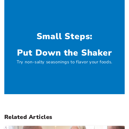
Small Steps:
Put Down the Shaker
Try non-salty seasonings to flavor your foods.
Related Articles