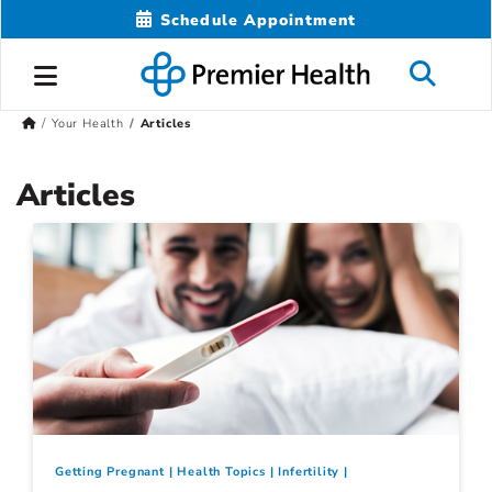
Schedule Appointment
Your Health
Articles
Articles
Getting Pregnant
Health Topics
Infertility