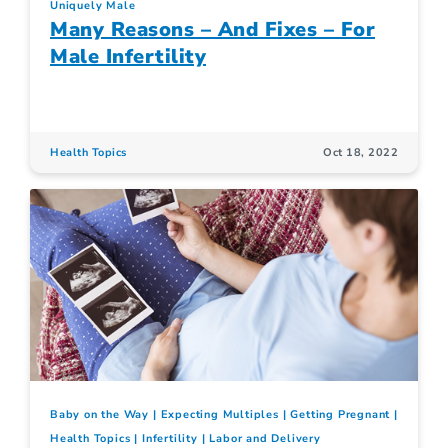
Uniquely Male
Many Reasons – And Fixes – For
Male Infertility
Health Topics
Oct 18, 2022
Baby on the Way
Expecting Multiples
Getting Pregnant
Health Topics
Infertility
Labor and Delivery