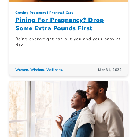
Getting Pregnant
Prenatal Care
Pining For Pregnancy? Drop
Some Extra Pounds First
Being overweight can put you and your baby at
risk.
Women. Wisdom. Wellness.
Mar 31, 2022