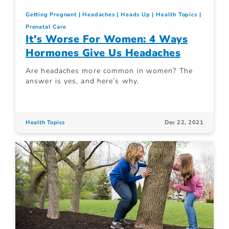
Getting Pregnant
Headaches
Heads Up
Health Topics
Prenatal Care
It's Worse For Women: 4 Ways
Hormones Give Us Headaches
Are headaches more common in women? The
answer is yes, and here’s why.
Health Topics
Dec 22, 2021