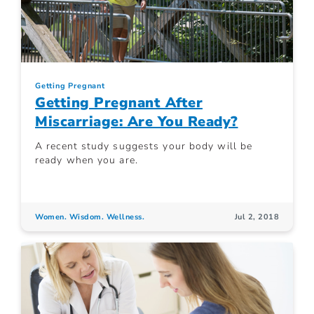
Getting Pregnant
Getting Pregnant After
Miscarriage: Are You Ready?
A recent study suggests your body will be
ready when you are.
Women. Wisdom. Wellness.
Jul 2, 2018