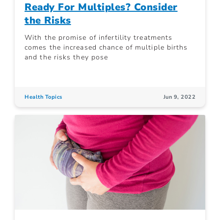
Ready For Multiples? Consider
the Risks
With the promise of infertility treatments
comes the increased chance of multiple births
and the risks they pose
Health Topics
Jun 9, 2022