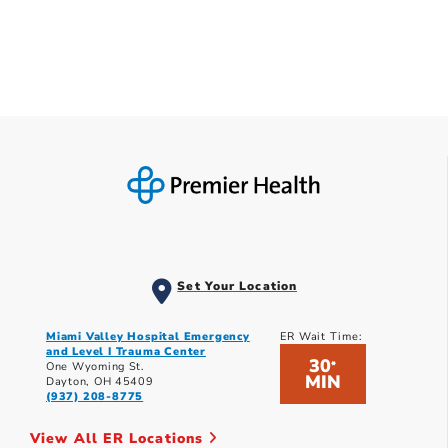
Set Your Location
Miami Valley Hospital Emergency
ER Wait Time:
and Level I Trauma Center
30
*
One Wyoming St.
MIN
Dayton, OH 45409
(937) 208-8775
View All ER Locations