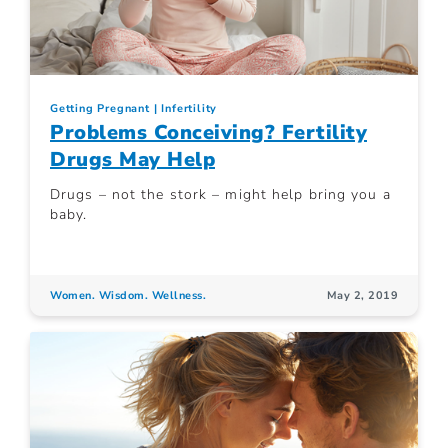
Getting Pregnant
Infertility
Problems Conceiving? Fertility
Drugs May Help
Drugs – not the stork – might help bring you a
baby.
Women. Wisdom. Wellness.
May 2, 2019