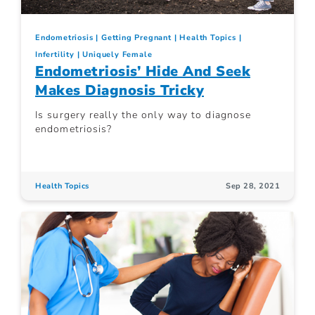
Endometriosis
Getting Pregnant
Health Topics
Infertility
Uniquely Female
Endometriosis’ Hide And Seek
Makes Diagnosis Tricky
Is surgery really the only way to diagnose
endometriosis?
Health Topics
Sep 28, 2021