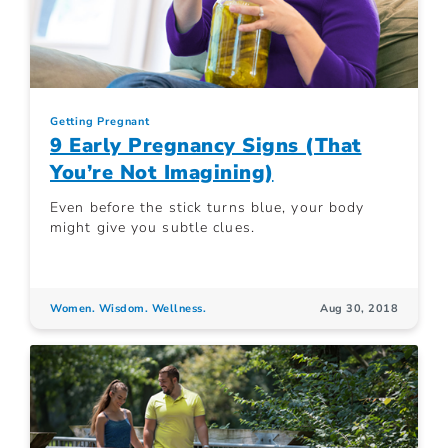
Getting Pregnant
9 Early Pregnancy Signs (That
You’re Not Imagining)
Even before the stick turns blue, your body
might give you subtle clues.
Women. Wisdom. Wellness.
Aug 30, 2018