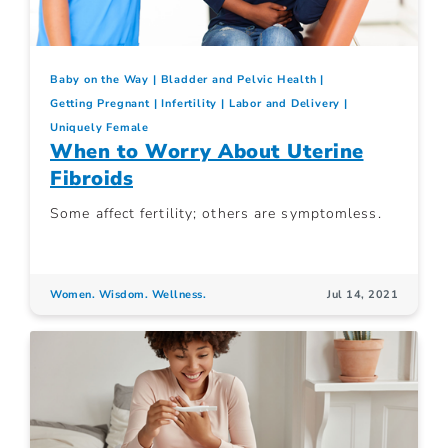
Baby on the Way
Bladder and Pelvic Health
Getting Pregnant
Infertility
Labor and Delivery
Uniquely Female
When to Worry About Uterine
Fibroids
Some affect fertility; others are symptomless.
Women. Wisdom. Wellness.
Jul 14, 2021