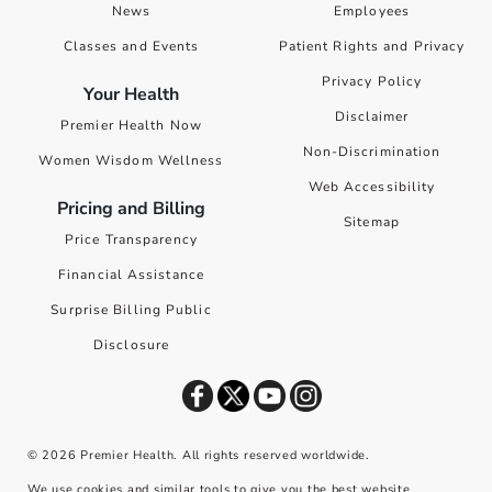
News
Employees
Classes and Events
Patient Rights and Privacy
Privacy Policy
Your Health
Disclaimer
Premier Health Now
Non-Discrimination
Women Wisdom Wellness
Web Accessibility
Pricing and Billing
Sitemap
Price Transparency
Financial Assistance
Surprise Billing Public
Disclosure
©
2026
Premier Health. All rights reserved worldwide.
We use cookies and similar tools to give you the best website