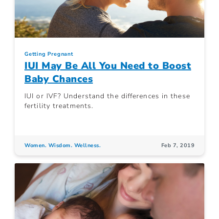
Getting Pregnant
IUI May Be All You Need to Boost
Baby Chances
IUI or IVF? Understand the differences in these
fertility treatments.
Women. Wisdom. Wellness.
Feb 7, 2019