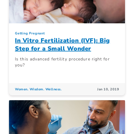
Getting Pregnant
In Vitro Fertilization (IVF): Big
Step for a Small Wonder
Is this advanced fertility procedure right for
you?
Women. Wisdom. Wellness.
Jan 10, 2019