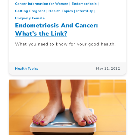
Cancer Information for Women
Endometriosis
Getting Pregnant
Health Topics
Infertility
Uniquely Female
Endometriosis And Cancer:
What’s the Link?
What you need to know for your good health.
Health Topics
May 11, 2022