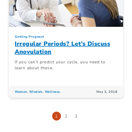
Getting Pregnant
Irregular Periods? Let’s Discuss
Anovulation
If you can’t predict your cycle, you need to
learn about these.
Women. Wisdom. Wellness.
May 3, 2018
1
2
3