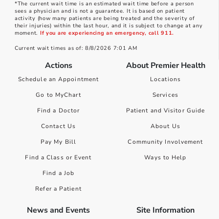
*The current wait time is an estimated wait time before a person
sees a physician and is not a guarantee. It is based on patient
activity (how many patients are being treated and the severity of
their injuries) within the last hour, and it is subject to change at any
moment.
If you are experiencing an emergency, call 911.
Current wait times as of: 8/8/2026 7:01 AM
Actions
About Premier Health
Schedule an Appointment
Locations
Go to MyChart
Services
Find a Doctor
Patient and Visitor Guide
Contact Us
About Us
Pay My Bill
Community Involvement
Find a Class or Event
Ways to Help
Find a Job
Refer a Patient
News and Events
Site Information