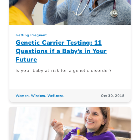
Getting Pregnant
Genetic Carrier Testing: 11
Questions if a Baby’s in Your
Future
Is your baby at risk for a genetic disorder?
Women. Wisdom. Wellness.
Oct 30, 2018