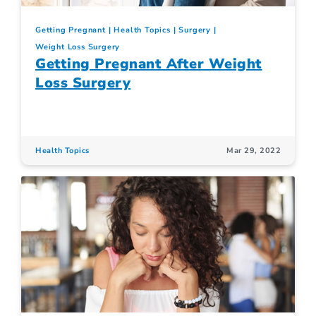
Getting Pregnant
Health Topics
Surgery
Weight Loss Surgery
Getting Pregnant After Weight
Loss Surgery
Health Topics
Mar 29, 2022