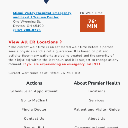
Miami Valley Hospital Emergency
ER Wait Time:
and Level I Trauma Center
76
*
One Wyoming St.
MIN
Dayton, OH 45409
(937) 208-8775
View All ER Locations
*The current wait time is an estimated wait time before a person
sees a physician and is not a guarantee. It is based on patient
activity (how many patients are being treated and the severity of
their injuries) within the last hour, and it is subject to change at any
moment.
If you are experiencing an emergency, call 911.
Current wait times as of: 8/9/2026 7:01 AM
Actions
About Premier Health
Schedule an Appointment
Locations
Go to MyChart
Services
Find a Doctor
Patient and Visitor Guide
Contact Us
About Us
Pay My Bill
Community Involvement