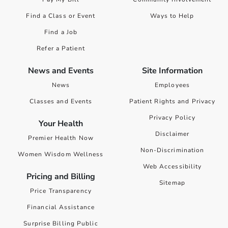
Find a Class or Event
Ways to Help
Find a Job
Refer a Patient
News and Events
Site Information
News
Employees
Classes and Events
Patient Rights and Privacy
Privacy Policy
Your Health
Disclaimer
Premier Health Now
Non-Discrimination
Women Wisdom Wellness
Web Accessibility
Pricing and Billing
Sitemap
Price Transparency
Financial Assistance
Surprise Billing Public