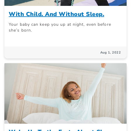
With Child. And Without Sleep.
Your baby can keep you up at night, even before
she’s born.
Aug 1, 2022