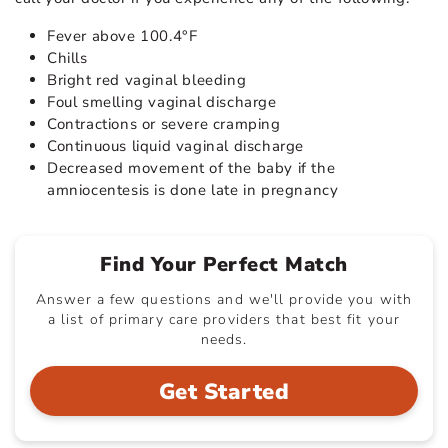
Fever above 100.4°F
Chills
Bright red vaginal bleeding
Foul smelling vaginal discharge
Contractions or severe cramping
Continuous liquid vaginal discharge
Decreased movement of the baby if the
amniocentesis is done late in pregnancy
Find Your Perfect Match
Answer a few questions and we'll provide you with
a list of primary care providers that best fit your
needs.
Get Started