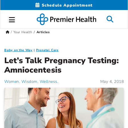
Schedule Appointment
Your Health
Articles
Baby on the Way
Prenatal Care
Let’s Talk Pregnancy Testing:
Amniocentesis
Women. Wisdom. Wellness.
May 4, 2018