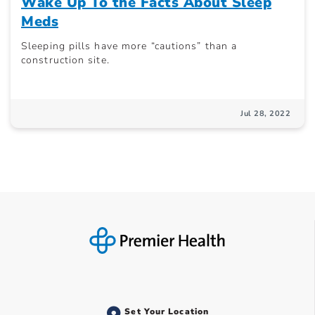
Wake Up To the Facts About Sleep
Meds
Sleeping pills have more “cautions” than a
construction site.
Jul 28, 2022
Set Your Location