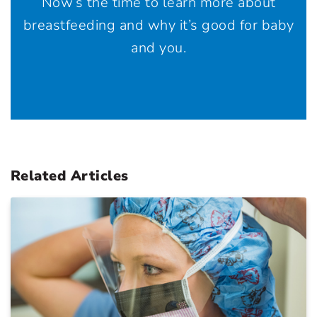
Now’s the time to learn more about
breastfeeding and why it’s good for baby
and you.
Related Articles