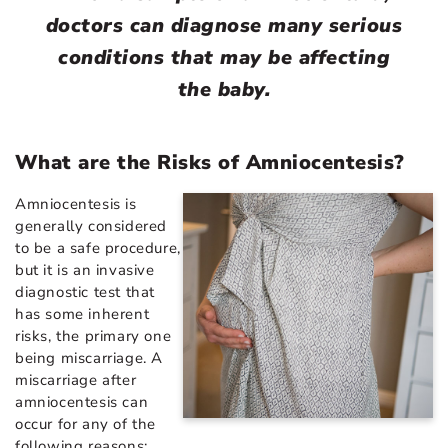
doctors can diagnose many serious
conditions that may be affecting
the baby.
What are the Risks of Amniocentesis?
Amniocentesis is
generally considered
to be a safe procedure,
but it is an invasive
diagnostic test that
has some inherent
risks, the primary one
being miscarriage. A
miscarriage after
amniocentesis can
occur for any of the
following reasons: