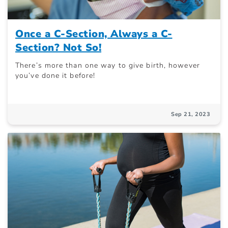
Once a C-Section, Always a C-
Section? Not So!
There’s more than one way to give birth, however
you’ve done it before!
Sep 21, 2023