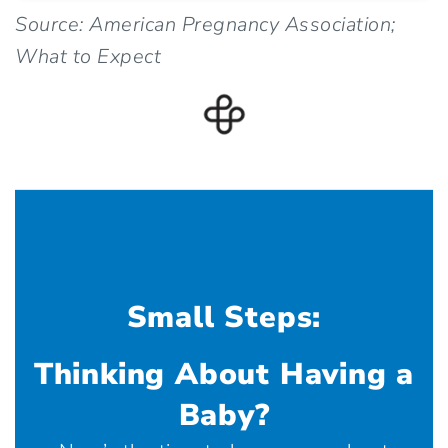
Source: American Pregnancy Association;
What to Expect
Small Steps:
Thinking About Having a
Baby?