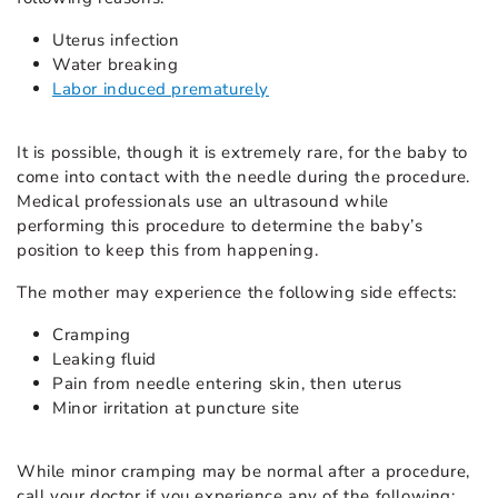
Uterus infection
Water breaking
Labor induced prematurely
It is possible, though it is extremely rare, for the baby to
come into contact with the needle during the procedure.
Medical professionals use an ultrasound while
performing this procedure to determine the baby’s
position to keep this from happening.
The mother may experience the following side effects:
Cramping
Leaking fluid
Pain from needle entering skin, then uterus
Minor irritation at puncture site
While minor cramping may be normal after a procedure,
call your doctor if you experience any of the following: