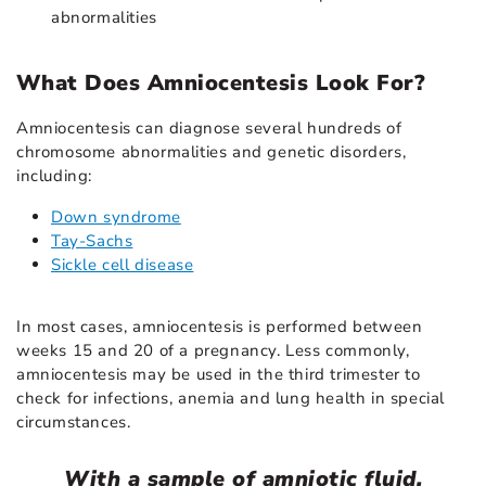
abnormalities
What Does Amniocentesis Look For?
Amniocentesis can diagnose several hundreds of
chromosome abnormalities and genetic disorders,
including:
Down syndrome
Tay-Sachs
Sickle cell disease
In most cases, amniocentesis is performed between
weeks 15 and 20 of a pregnancy. Less commonly,
amniocentesis may be used in the third trimester to
check for infections, anemia and lung health in special
circumstances.
With a sample of amniotic fluid,