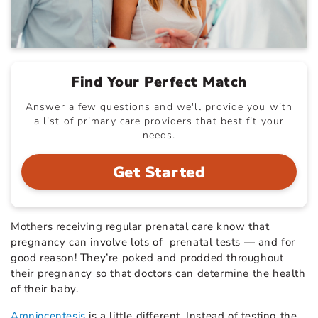
Find Your Perfect Match
Answer a few questions and we'll provide you with
a list of primary care providers that best fit your
needs.
Get Started
Mothers receiving regular prenatal care know that
pregnancy can involve lots of prenatal tests — and for
good reason! They’re poked and prodded throughout
their pregnancy so that doctors can determine the health
of their baby.
Amniocentesis
is a little different. Instead of testing the