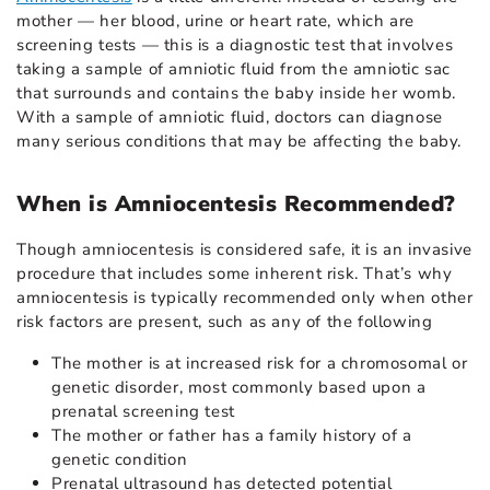
mother — her blood, urine or heart rate, which are
screening tests — this is a diagnostic test that involves
taking a sample of amniotic fluid from the amniotic sac
that surrounds and contains the baby inside her womb.
With a sample of amniotic fluid, doctors can diagnose
many serious conditions that may be affecting the baby.
When is Amniocentesis Recommended?
Though amniocentesis is considered safe, it is an invasive
procedure that includes some inherent risk. That’s why
amniocentesis is typically recommended only when other
risk factors are present, such as any of the following
The mother is at increased risk for a chromosomal or
genetic disorder, most commonly based upon a
prenatal screening test
The mother or father has a family history of a
genetic condition
Prenatal ultrasound has detected potential