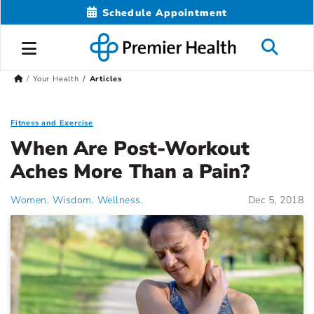
Schedule Appointment
Your Health
Articles
Fitness and Exercise
When Are Post-Workout
Aches More Than a Pain?
Women. Wisdom. Wellness.
Dec 5, 2018