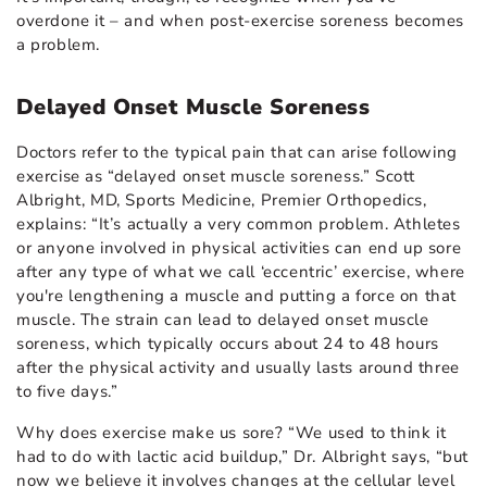
overdone it – and when post-exercise soreness becomes
a problem.
Delayed Onset Muscle Soreness
Doctors refer to the typical pain that can arise following
exercise as “delayed onset muscle soreness.” Scott
Albright, MD, Sports Medicine, Premier Orthopedics,
explains: “It’s actually a very common problem. Athletes
or anyone involved in physical activities can end up sore
after any type of what we call ‘eccentric’ exercise, where
you're lengthening a muscle and putting a force on that
muscle. The strain can lead to delayed onset muscle
soreness, which typically occurs about 24 to 48 hours
after the physical activity and usually lasts around three
to five days.”
Why does exercise make us sore? “We used to think it
had to do with lactic acid buildup,” Dr. Albright says, “but
now we believe it involves changes at the cellular level