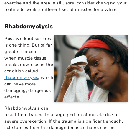
exercise and the area is still sore, consider changing your
routine to work a different set of muscles for a while.
Rhabdomyolysis
Post-workout soreness
is one thing. But of far
greater concern is
when muscle tissue
breaks down, as in the
condition called
rhabdomyolysis
, which
can have more
damaging, dangerous
effects.
Rhabdomyolysis can
result from trauma to a large portion of muscle due to
severe overexertion. If the trauma is significant enough,
substances from the damaged muscle fibers can be