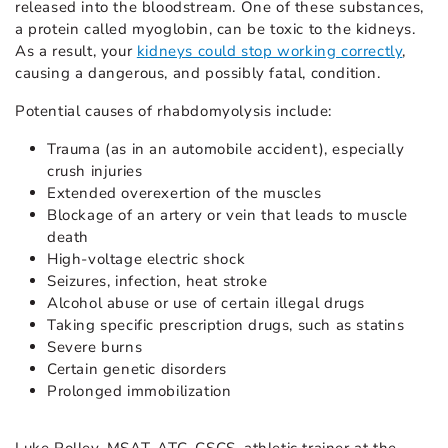
released into the bloodstream. One of these substances,
a protein called myoglobin, can be toxic to the kidneys.
As a result, your
kidneys could stop working correctly
,
causing a dangerous, and possibly fatal, condition.
Potential causes of rhabdomyolysis include:
Trauma (as in an automobile accident), especially
crush injuries
Extended overexertion of the muscles
Blockage of an artery or vein that leads to muscle
death
High-voltage electric shock
Seizures, infection, heat stroke
Alcohol abuse or use of certain illegal drugs
Taking specific prescription drugs, such as statins
Severe burns
Certain genetic disorders
Prolonged immobilization
Luke Polley, MSAT, ATC, CSCS, athletic trainer at the