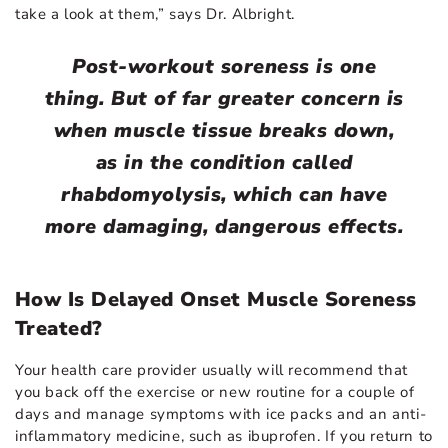
take a look at them,” says Dr. Albright.
Post-workout soreness is one
thing. But of far greater concern is
when muscle tissue breaks down,
as in the condition called
rhabdomyolysis, which can have
more damaging, dangerous effects.
How Is Delayed Onset Muscle Soreness
Treated?
Your health care provider usually will recommend that
you back off the exercise or new routine for a couple of
days and manage symptoms with ice packs and an anti-
inflammatory medicine, such as ibuprofen. If you return to