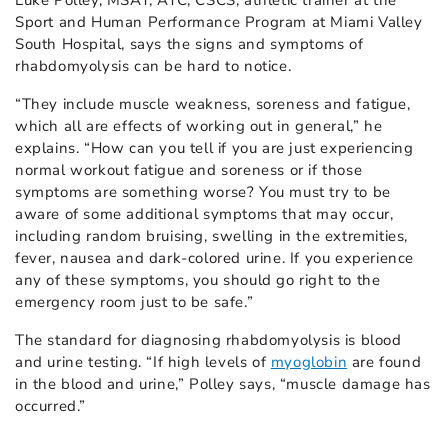
Sport and Human Performance Program at Miami Valley
South Hospital, says the signs and symptoms of
rhabdomyolysis can be hard to notice.
“They include muscle weakness, soreness and fatigue,
which all are effects of working out in general,” he
explains. “How can you tell if you are just experiencing
normal workout fatigue and soreness or if those
symptoms are something worse? You must try to be
aware of some additional symptoms that may occur,
including random bruising, swelling in the extremities,
fever, nausea and dark-colored urine. If you experience
any of these symptoms, you should go right to the
emergency room just to be safe.”
The standard for diagnosing rhabdomyolysis is blood
and urine testing. “If high levels of
myoglobin
are found
in the blood and urine,” Polley says, “muscle damage has
occurred.”