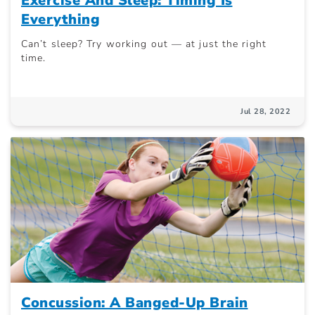
Exercise And Sleep: Timing Is
Everything
Can’t sleep? Try working out — at just the right
time.
Jul 28, 2022
Concussion: A Banged-Up Brain