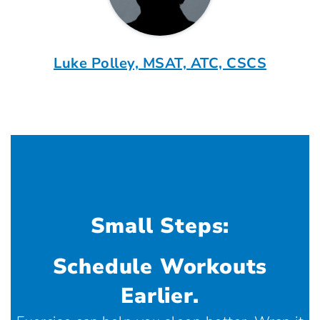
Luke Polley, MSAT, ATC, CSCS
Small Steps:
Schedule Workouts
Earlier.