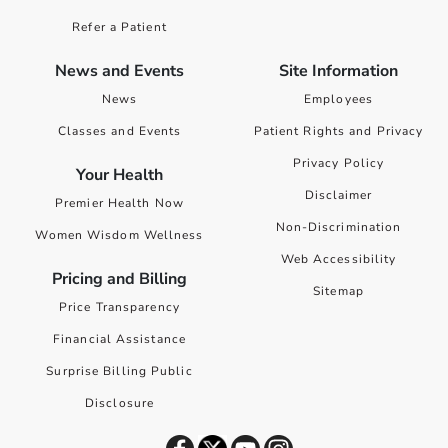
Refer a Patient
News and Events
Site Information
News
Employees
Classes and Events
Patient Rights and Privacy
Privacy Policy
Your Health
Disclaimer
Premier Health Now
Non-Discrimination
Women Wisdom Wellness
Web Accessibility
Pricing and Billing
Sitemap
Price Transparency
Financial Assistance
Surprise Billing Public
Disclosure