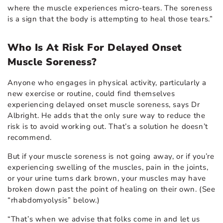
where the muscle experiences micro-tears. The soreness
is a sign that the body is attempting to heal those tears.”
Who Is At Risk For Delayed Onset
Muscle Soreness?
Anyone who engages in physical activity, particularly a
new exercise or routine, could find themselves
experiencing delayed onset muscle soreness, says Dr
Albright. He adds that the only sure way to reduce the
risk is to avoid working out. That’s a solution he doesn’t
recommend.
But if your muscle soreness is not going away, or if you’re
experiencing swelling of the muscles, pain in the joints,
or your urine turns dark brown, your muscles may have
broken down past the point of healing on their own. (See
“rhabdomyolysis” below.)
“That’s when we advise that folks come in and let us