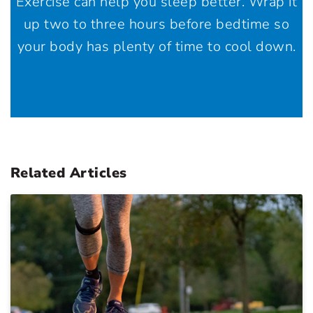
Exercise can help you sleep better. Wrap it
up two to three hours before bedtime so
your body has plenty of time to cool down.
Related Articles