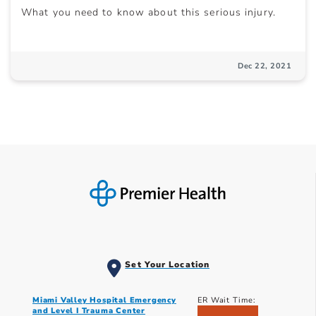
What you need to know about this serious injury.
Dec 22, 2021
Set Your Location
Miami Valley Hospital Emergency
ER Wait Time:
and Level I Trauma Center