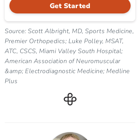
Get Started
Source: Scott Albright, MD, Sports Medicine,
Premier Orthopedics; Luke Polley, MSAT,
ATC, CSCS, Miami Valley South Hospital;
American Association of Neuromuscular
&amp; Electrodiagnostic Medicine; Medline
Plus