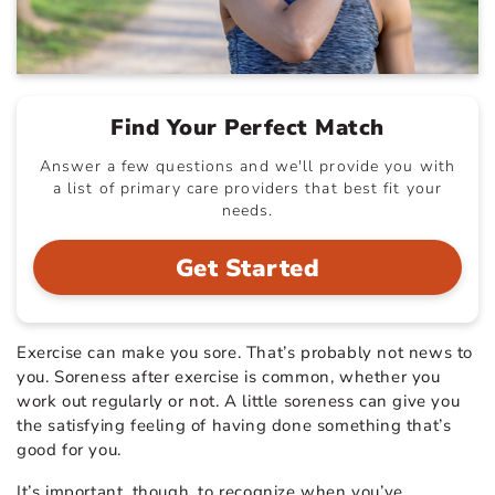
Find Your Perfect Match
Answer a few questions and we'll provide you with
a list of primary care providers that best fit your
needs.
Get Started
Exercise can make you sore. That’s probably not news to
you. Soreness after exercise is common, whether you
work out regularly or not. A little soreness can give you
the satisfying feeling of having done something that’s
good for you.
It’s important, though, to recognize when you’ve