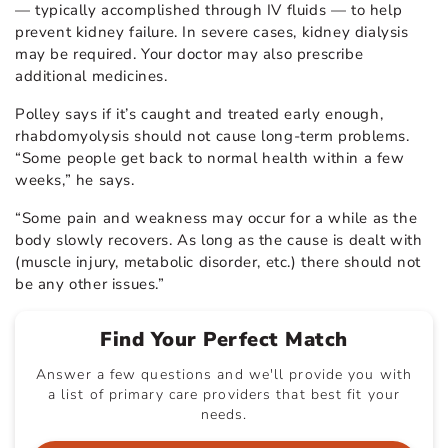
— typically accomplished through IV fluids — to help
prevent kidney failure. In severe cases, kidney dialysis
may be required. Your doctor may also prescribe
additional medicines.
Polley says if it’s caught and treated early enough,
rhabdomyolysis should not cause long-term problems.
“Some people get back to normal health within a few
weeks,” he says.
“Some pain and weakness may occur for a while as the
body slowly recovers. As long as the cause is dealt with
(muscle injury, metabolic disorder, etc.) there should not
be any other issues.”
Find Your Perfect Match
Answer a few questions and we'll provide you with
a list of primary care providers that best fit your
needs.