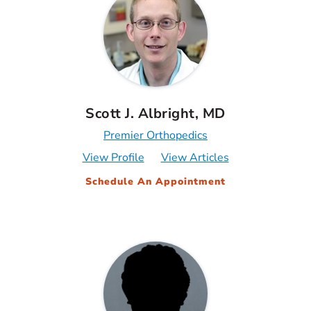
Scott J. Albright, MD
Premier Orthopedics
View Profile
View Articles
Schedule An Appointment