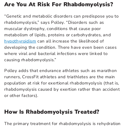
Are You At Risk For Rhabdomyolysis?
“Genetic and metabolic disorders can predispose you to
rhabdomyolysis,” says Polley. “Disorders such as
muscular dystrophy, conditions that cause poor
metabolism of lipids, proteins or carbohydrates, and
hypothyroidism
can all increase the likelihood of
developing the condition. There have even been cases
where viral and bacterial infections were linked to
causing rhabdomyolysis.”
Polley adds that endurance athletes such as marathon
runners, CrossFit athletes and triathletes are the main
population at risk for exertional rhabdomyolysis (that is,
rhabdomyolysis caused by exertion rather than accident
or other factors).
How Is Rhabdomyolysis Treated?
The primary treatment for rhabdomyolysis is rehydration