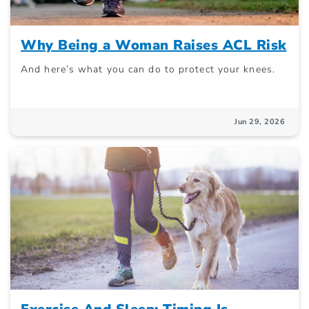
Why Being a Woman Raises ACL Risk
And here’s what you can do to protect your knees.
Jun 29, 2026