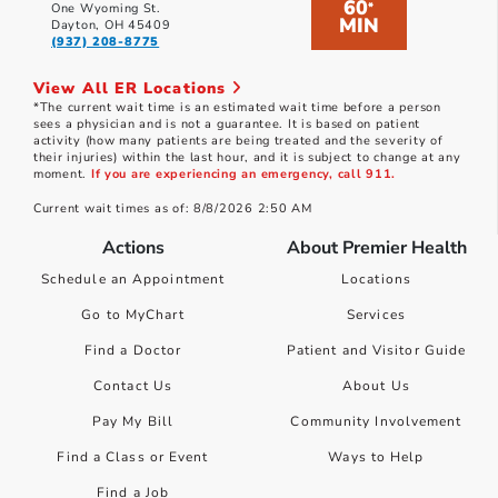
60
*
One Wyoming St.
MIN
Dayton, OH 45409
(937) 208-8775
View All ER Locations
*The current wait time is an estimated wait time before a person
sees a physician and is not a guarantee. It is based on patient
activity (how many patients are being treated and the severity of
their injuries) within the last hour, and it is subject to change at any
moment.
If you are experiencing an emergency, call 911.
Current wait times as of: 8/8/2026 2:50 AM
Actions
About Premier Health
Schedule an Appointment
Locations
Go to MyChart
Services
Find a Doctor
Patient and Visitor Guide
Contact Us
About Us
Pay My Bill
Community Involvement
Find a Class or Event
Ways to Help
Find a Job