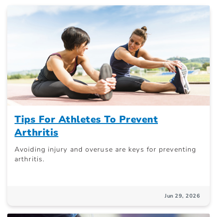
Tips For Athletes To Prevent
Arthritis
Avoiding injury and overuse are keys for preventing
arthritis.
Jun 29, 2026