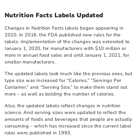
Nutrition Facts Labels Updated
Changes in Nutrition Facts labels began appearing in
2020. In 2016, the FDA published new rules for the
labels. Implementation of the changes was extended to
January 1, 2020, for manufacturers with $10 million or
more in annual food sales and until January 1, 2021, for
smaller manufacturers.
The updated labels look much like the previous ones, but
type size was increased for “Calories,” “Servings Per
Container,” and “Serving Size,” to make them stand out
more – as well as bolding the number of calories.
Also, the updated labels reflect changes in nutrition
science. And serving sizes were updated to reflect the
amounts of foods and beverages that people are actually
consuming – which has increased since the current label
rules were published in 1993.