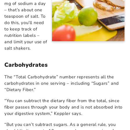
mg of sodium a day
– that’s about one
teaspoon of salt. To
do this, you’ll need
to keep track of
nutrition labels –
and limit your use of
salt shakers.
Carbohydrates
The “Total Carbohydrate” number represents all the
carbohydrates in one serving – including “Sugars” and
“Dietary Fiber.”
“You can subtract the dietary fiber from the total, since
fiber passes through your body and is not absorbed into
your digestive system,” Keppler says.
“But you can’t subtract sugars. As a general rule, you