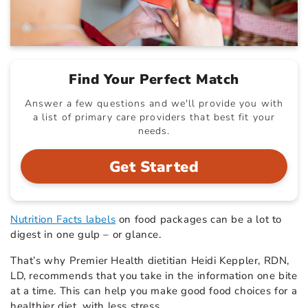
Find Your Perfect Match
Answer a few questions and we'll provide you with
a list of primary care providers that best fit your
needs.
Get Started
Nutrition Facts labels
on food packages can be a lot to
digest in one gulp – or glance.
That’s why Premier Health dietitian Heidi Keppler, RDN,
LD, recommends that you take in the information one bite
at a time. This can help you make good food choices for a
healthier diet, with less stress.