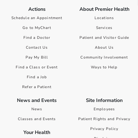
Actions
About Premier Health
Schedule an Appointment
Locations
Go to MyChart
Services
Find a Doctor
Patient and Visitor Guide
Contact Us
About Us
Pay My Bill
Community Involvement
Find a Class or Event
Ways to Help
Find a Job
Refer a Patient
News and Events
Site Information
News
Employees
Classes and Events
Patient Rights and Privacy
Privacy Policy
Your Health