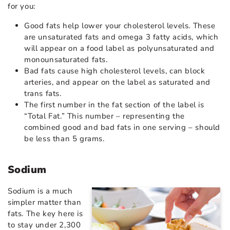
for you:
Good fats help lower your cholesterol levels. These
are unsaturated fats and omega 3 fatty acids, which
will appear on a food label as polyunsaturated and
monounsaturated fats.
Bad fats cause high cholesterol levels, can block
arteries, and appear on the label as saturated and
trans fats.
The first number in the fat section of the label is
“Total Fat.” This number – representing the
combined good and bad fats in one serving – should
be less than 5 grams.
Sodium
Sodium is a much
simpler matter than
fats. The key here is
to stay under 2,300