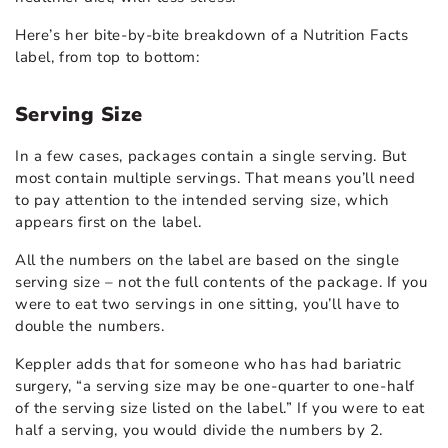
Here’s her bite-by-bite breakdown of a Nutrition Facts
label, from top to bottom:
Serving Size
In a few cases, packages contain a single serving. But
most contain multiple servings. That means you’ll need
to pay attention to the intended serving size, which
appears first on the label.
All the numbers on the label are based on the single
serving size – not the full contents of the package. If you
were to eat two servings in one sitting, you’ll have to
double the numbers.
Keppler adds that for someone who has had bariatric
surgery, “a serving size may be one-quarter to one-half
of the serving size listed on the label.” If you were to eat
half a serving, you would divide the numbers by 2.