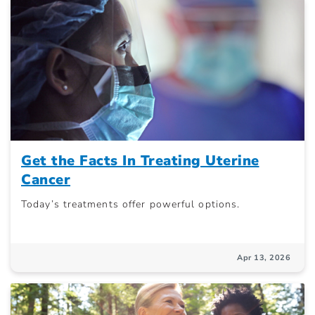
Get the Facts In Treating Uterine
Cancer
Today’s treatments offer powerful options.
Apr 13, 2026