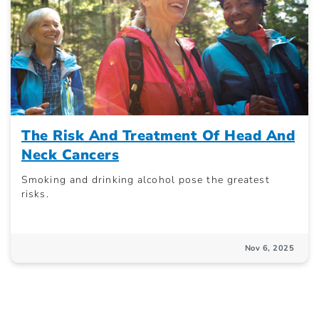
The Risk And Treatment Of Head And
Neck Cancers
Smoking and drinking alcohol pose the greatest
risks.
Nov 6, 2025