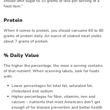
should limit sugar to 10 grams or less per serving of a
food item.”
Protein
When it comes to protein, you should consume 60 to 80
grams of protein daily. An ounce of cooked meat yields
about 7 grams of protein.
% Daily Value
The higher the percentage, the more a serving contains
of that nutrient. When scanning labels, look for foods
with:
Lower percentages for total fat, saturated fat,
cholesterol and sodium
Higher percentages for fiber, vitamins, iron and
calcium – nutrients that most Americans don't get
enough of for disease prevention and better health