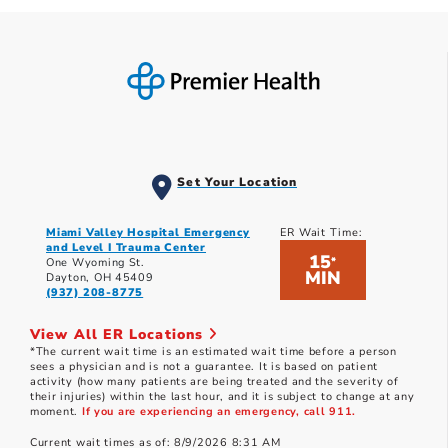
Set Your Location
Miami Valley Hospital Emergency
ER Wait Time:
and Level I Trauma Center
15
*
One Wyoming St.
MIN
Dayton, OH 45409
(937) 208-8775
View All ER Locations
*The current wait time is an estimated wait time before a person
sees a physician and is not a guarantee. It is based on patient
activity (how many patients are being treated and the severity of
their injuries) within the last hour, and it is subject to change at any
moment.
If you are experiencing an emergency, call 911.
Current wait times as of: 8/9/2026 8:31 AM