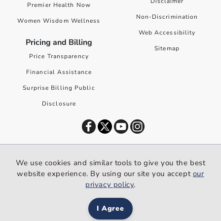
Disclaimer
Premier Health Now
Non-Discrimination
Women Wisdom Wellness
Web Accessibility
Pricing and Billing
Sitemap
Price Transparency
Financial Assistance
Surprise Billing Public
Disclosure
©
2026
Premier Health. All rights reserved worldwide.
We use cookies and similar tools to give you the best
We use cookies and similar tools to give you the best website
website experience. By using our site you accept
our
experience. By using our site you accept our
privacy policy
.
privacy policy
.
I Agree