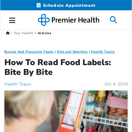
Schedule Appointment
Your Health
Articles
Buying And Preparing Foods
Diet and Nutrition
Health Topics
How To Read Food Labels:
Bite By Bite
Health Topics
Oct 4, 2018