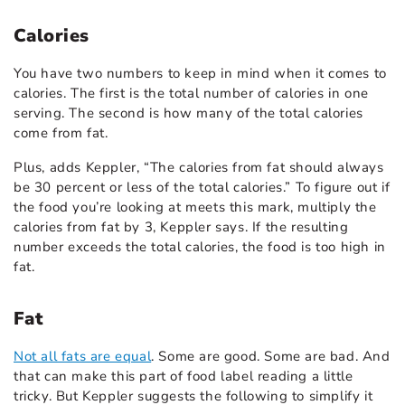
Calories
You have two numbers to keep in mind when it comes to
calories. The first is the total number of calories in one
serving. The second is how many of the total calories
come from fat.
Plus, adds Keppler, “The calories from fat should always
be 30 percent or less of the total calories.” To figure out if
the food you’re looking at meets this mark, multiply the
calories from fat by 3, Keppler says. If the resulting
number exceeds the total calories, the food is too high in
fat.
Fat
Not all fats are equal
. Some are good. Some are bad. And
that can make this part of food label reading a little
tricky. But Keppler suggests the following to simplify it