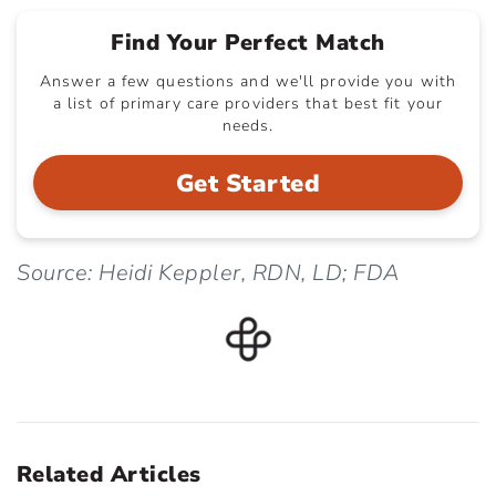
Find Your Perfect Match
Answer a few questions and we'll provide you with
a list of primary care providers that best fit your
needs.
Get Started
Source: Heidi Keppler, RDN, LD; FDA
Related Articles