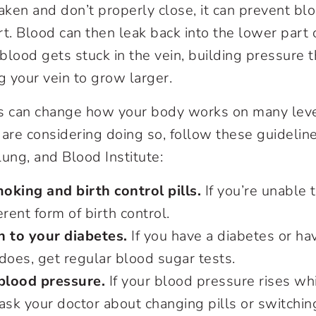
ken and don’t properly close, it can prevent bl
t. Blood can then leak back into the lower part o
blood gets stuck in the vein, building pressure 
ng your vein to grow larger.
lls can change how your body works on many level
r are considering doing so, follow these guidelin
Lung, and Blood Institute:
oking and birth control pills.
If you’re unable 
erent form of birth control.
n to your diabetes.
If you have a diabetes or ha
 does, get regular blood sugar tests.
blood pressure.
If your blood pressure rises whi
, ask your doctor about changing pills or switchin