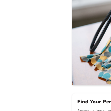
Find Your Pe
Answer a few quest