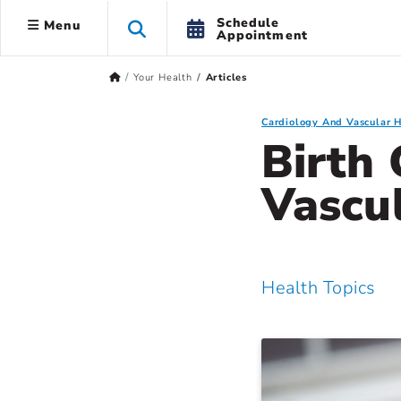
Schedule
Menu
Appointment
Your Health
Articles
Cardiology And Vascular 
Birth 
Vascu
Health Topics