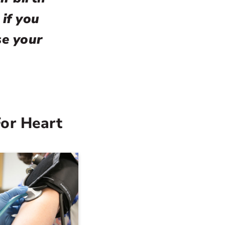
 if you
se your
For Heart