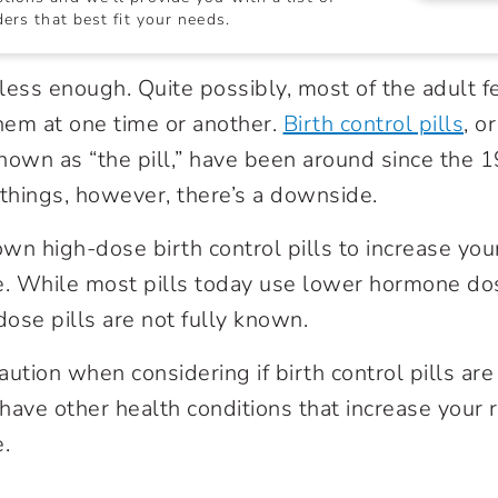
ers that best fit your needs.
ss enough. Quite possibly, most of the adult f
them at one time or another.
Birth control pills
, o
nown as “the pill,” have been around since the 
things, however, there’s a downside.
n high-dose birth control pills to increase your
e. While most pills today use lower hormone dose
ose pills are not fully known.
ution when considering if birth control pills are 
 have other health conditions that increase your r
.