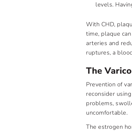
levels. Havin
With CHD, plaque
time, plaque can
arteries and red
ruptures, a bloo
The Varic
Prevention of
va
reconsider using 
problems, swoll
uncomfortable.
The estrogen hor