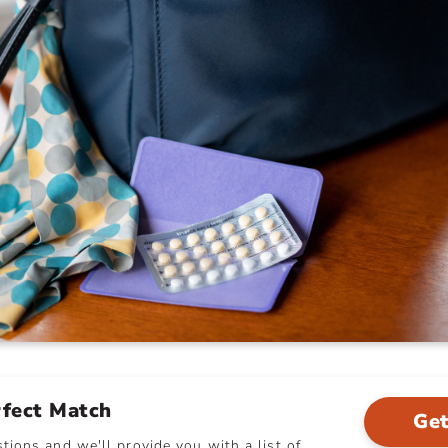
rfect Match
Get
ions and we'll provide you with a list of