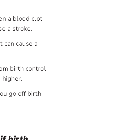
en a blood clot
use a stroke.
t can cause a
om birth control
n higher.
u go off birth
f birth