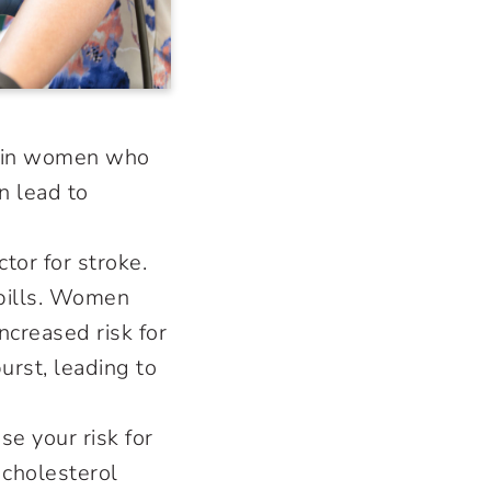
ly in women who
an lead to
tor for stroke.
 pills. Women
creased risk for
rst, leading to
e your risk for
 cholesterol