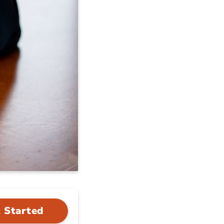
 Started