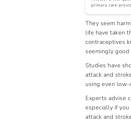
primary care provid
They seem harmle
life have taken 
contraceptives k
seemingly good 
Studies have show
attack and strok
using even low-d
Experts advise ca
especially if you
attack and stroke