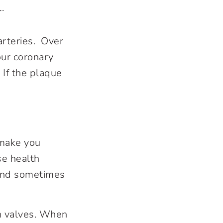
l.
arteries. Over
our coronary
 If the plaque
make you
se health
 and sometimes
in valves. When