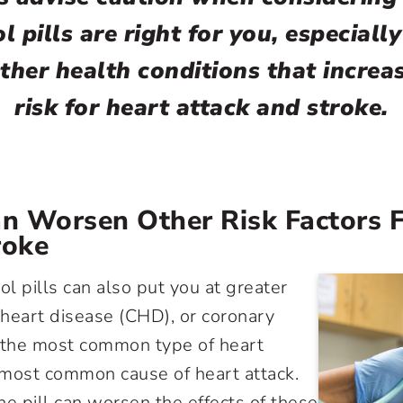
l pills are right for you, especially
ther health conditions that increa
risk for heart attack and stroke.
an Worsen Other Risk Factors 
roke
ol pills can also put you at greater
y heart disease (CHD), or coronary
– the most common type of heart
 most common cause of heart attack.
he pill can worsen the effects of these