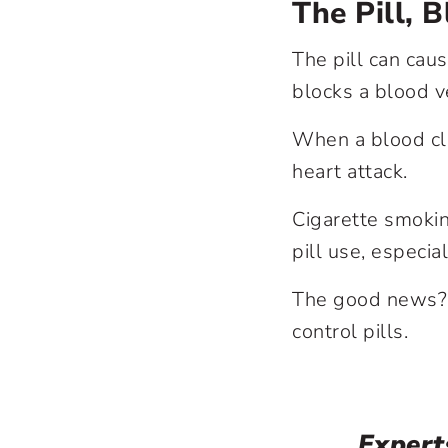
The Pill, 
The pill can cau
blocks a blood v
When a blood clo
heart attack.
Cigarette smokin
pill use, especia
The good news? Y
control pills.
Expert