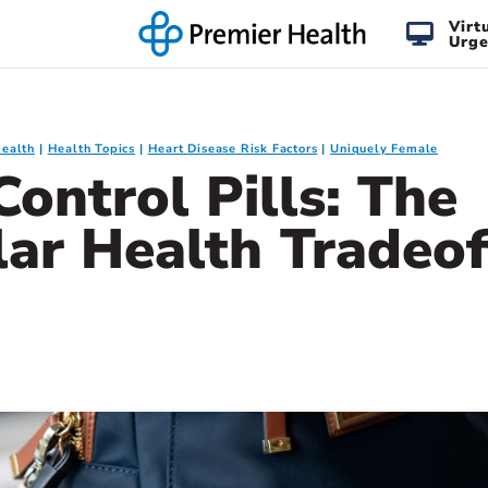
Virt
Urge
Health
Health Topics
Heart Disease Risk Factors
Uniquely Female
Control Pills: The
lar Health Tradeof