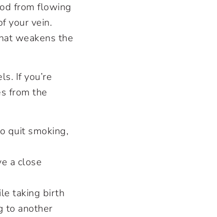
ood from flowing
f your vein.
that weakens the
s. If you’re
es from the
to quit smoking,
ve a close
le taking birth
g to another