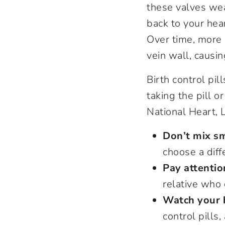
these valves wea
back to your hear
Over time, more 
vein wall, causi
Birth control pi
taking the pill o
National Heart, 
Don’t mix sm
choose a diff
Pay attentio
relative who
Watch your 
control pills