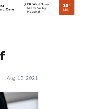
ER Wait Time
10
ual
*
Miami Valley
nt Care
MIN
Hospital
f
Aug 12, 2021