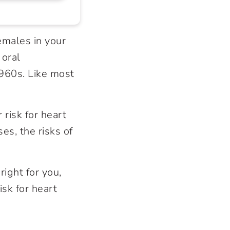
emales in your
r oral
1960s. Like most
 risk for heart
s, the risks of
right for you,
isk for heart