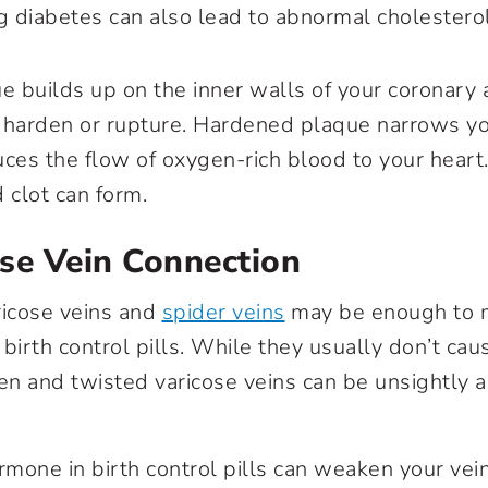
g diabetes can also lead to abnormal cholestero
 builds up on the inner walls of your coronary 
 harden or rupture. Hardened plaque narrows y
uces the flow of oxygen-rich blood to your heart.
d clot can form.
ose Vein Connection
ricose veins
and
spider veins
may be enough to 
birth control pills. While they usually don’t cau
en and twisted varicose veins can be unsightly
mone in birth control pills can weaken your ve