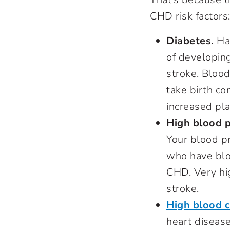
CHD risk factor
Diabetes
.
Hav
of developing
stroke. Bloo
take birth co
increased pl
High blood 
Your blood p
who have blo
CHD. Very hi
stroke.
High blood c
heart disease