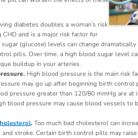
s:
ing diabetes doubles a woman’s risk
 CHD and is a major risk factor for
d sugar (glucose) levels can change dramatical
ntrol pills. Over time, a high blood sugar level c
aque buildup in your arteries.
pressure
.
High blood pressure is the main risk fac
ressure may go up after beginning birth control
od pressure greater than 120/80 mmHg are at in
gh blood pressure may cause blood vessels to bu
holesterol
.
Too much bad cholesterol can increas
 and stroke. Certain birth control pills may raise