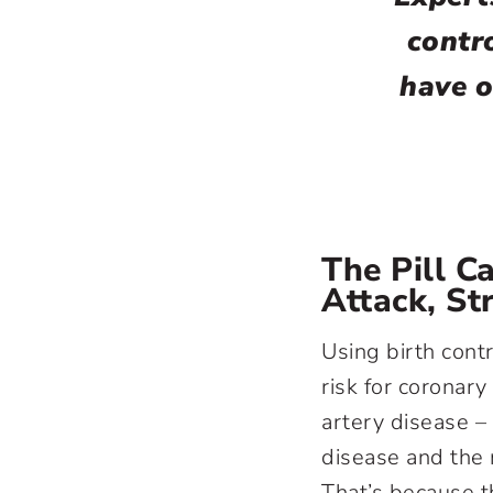
contro
have o
The Pill C
Attack, St
Using birth contr
risk for coronar
artery disease 
disease and the
That’s because t