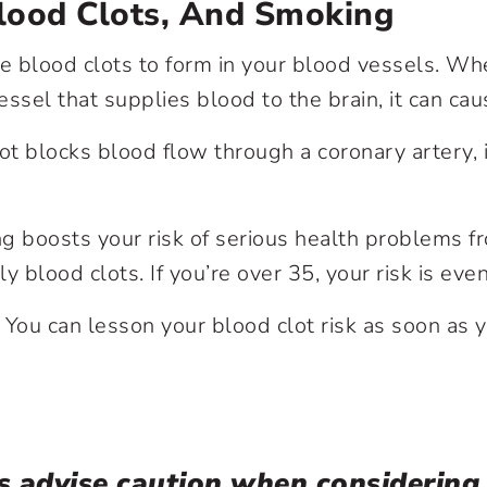
Blood Clots, And Smoking
se blood clots to form in your blood vessels. Wh
essel that supplies blood to the brain, it can ca
t blocks blood flow through a coronary artery, i
g boosts your risk of serious health problems fr
lly blood clots. If you’re over 35, your risk is eve
ou can lesson your blood clot risk as soon as yo
s advise caution when considering i