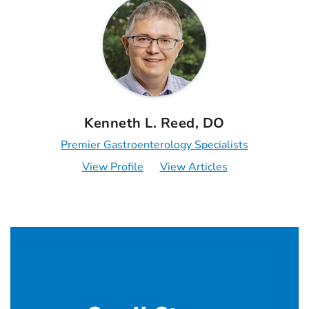
Kenneth L. Reed, DO
Premier Gastroenterology Specialists
View Profile
View Articles