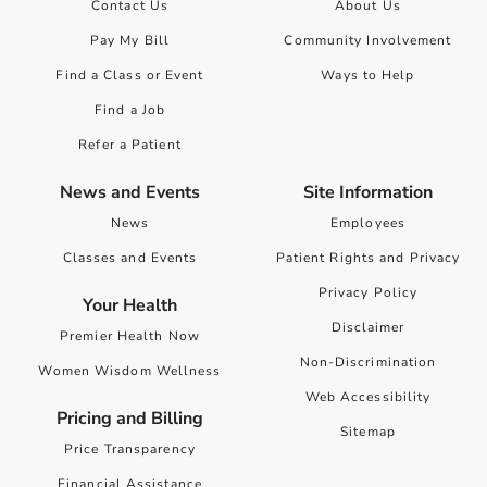
Contact Us
About Us
Pay My Bill
Community Involvement
Find a Class or Event
Ways to Help
Find a Job
Refer a Patient
News and Events
Site Information
News
Employees
Classes and Events
Patient Rights and Privacy
Privacy Policy
Your Health
Disclaimer
Premier Health Now
Non-Discrimination
Women Wisdom Wellness
Web Accessibility
Pricing and Billing
Sitemap
Price Transparency
Financial Assistance