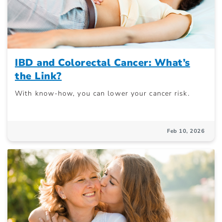
IBD and Colorectal Cancer: What’s
the Link?
With know-how, you can lower your cancer risk.
Feb 10, 2026