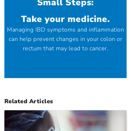
Small Steps:
Take your medicine.
Managing IBD symptoms and inflammation
can help prevent changes in your colon or
rectum that may lead to cancer.
Related Articles