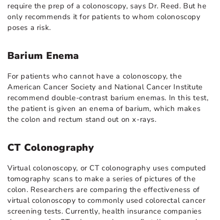
require the prep of a colonoscopy, says Dr. Reed. But he
only recommends it for patients to whom colonoscopy
poses a risk.
Barium Enema
For patients who cannot have a colonoscopy, the
American Cancer Society and National Cancer Institute
recommend double-contrast barium enemas. In this test,
the patient is given an enema of barium, which makes
the colon and rectum stand out on x-rays.
CT Colonography
Virtual colonoscopy, or CT colonography uses computed
tomography scans to make a series of pictures of the
colon. Researchers are comparing the effectiveness of
virtual colonoscopy to commonly used colorectal cancer
screening tests. Currently, health insurance companies