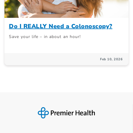
Do I REALLY Need a Colonoscopy?
Save your life – in about an hour!
Feb 10, 2026