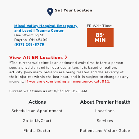
Set Your Location
Miami Valley Hospital Emergency
ER Wait Time:
and Level I Trauma Center
85
*
One Wyoming St.
MIN
Dayton, OH 45409
(937) 208-8775
View All ER Locations
*The current wait time is an estimated wait time before a person
sees a physician and is not a guarantee. It is based on patient
activity (how many patients are being treated and the severity of
their injuries) within the last hour, and it is subject to change at any
moment.
If you are experiencing an emergency, call 911.
Current wait times as of: 8/6/2026 3:21 AM
Actions
About Premier Health
Schedule an Appointment
Locations
Go to MyChart
Services
Find a Doctor
Patient and Visitor Guide