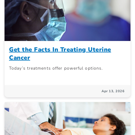
Get the Facts In Treating Uterine
Cancer
Today’s treatments offer powerful options.
Apr 13, 2026