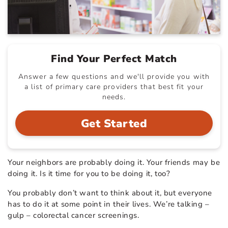
Find Your Perfect Match
Answer a few questions and we'll provide you with
a list of primary care providers that best fit your
needs.
Get Started
Your neighbors are probably doing it. Your friends may be
doing it. Is it time for you to be doing it, too?
You probably don’t want to think about it, but everyone
has to do it at some point in their lives. We’re talking –
gulp – colorectal cancer screenings.