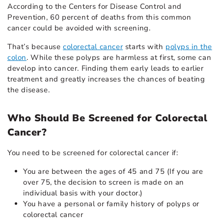
According to the Centers for Disease Control and
Prevention, 60 percent of deaths from this common
cancer could be avoided with screening.
That’s because
colorectal cancer
starts with
polyps in the
colon
. While these polyps are harmless at first, some can
develop into cancer. Finding them early leads to earlier
treatment and greatly increases the chances of beating
the disease.
Who Should Be Screened for Colorectal
Cancer?
You need to be screened for colorectal cancer if:
You are between the ages of 45 and 75 (If you are
over 75, the decision to screen is made on an
individual basis with your doctor.)
You have a personal or family history of polyps or
colorectal cancer