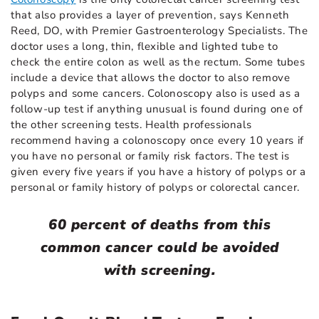
that also provides a layer of prevention, says Kenneth
Reed, DO, with Premier Gastroenterology Specialists. The
doctor uses a long, thin, flexible and lighted tube to
check the entire colon as well as the rectum. Some tubes
include a device that allows the doctor to also remove
polyps and some cancers. Colonoscopy also is used as a
follow-up test if anything unusual is found during one of
the other screening tests. Health professionals
recommend having a colonoscopy once every 10 years if
you have no personal or family risk factors. The test is
given every five years if you have a history of polyps or a
personal or family history of polyps or colorectal cancer.
60 percent of deaths from this
common cancer could be avoided
with screening.