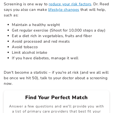
Screening is one way to
reduce your risk factors
. Dr. Reed
says you also can make
lifestyle changes
that will help,
such as:
Maintain a healthy weight
Get regular exercise (Shoot for 10,000 steps a day)
Eat a diet rich in vegetables, fruits and fiber
Avoid processed and red meats
Avoid tobacco
Limit alcohol intake
If you have diabetes, manage it well
Don't become a statistic – if you're at risk (and we all will
be once we hit 50), talk to your doctor about a screening
now.
Find Your Perfect Match
Answer a few questions and we'll provide you with
a list of primary care providers that best fit your