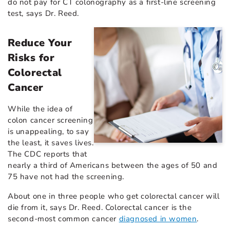
do not pay for CT colonography as a first-line screening
test, says Dr. Reed.
Reduce Your
Risks for
Colorectal
Cancer
While the idea of
colon cancer screening
is unappealing, to say
the least, it saves lives.
The CDC reports that
nearly a third of Americans between the ages of 50 and
75 have not had the screening.
About one in three people who get colorectal cancer will
die from it, says Dr. Reed. Colorectal cancer is the
second-most common cancer
diagnosed in women
.