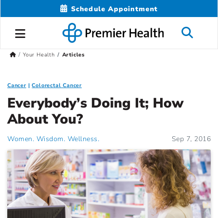
Schedule Appointment
Your Health
Articles
Cancer
Colorectal Cancer
Everybody’s Doing It; How
About You?
Women. Wisdom. Wellness.
Sep 7, 2016