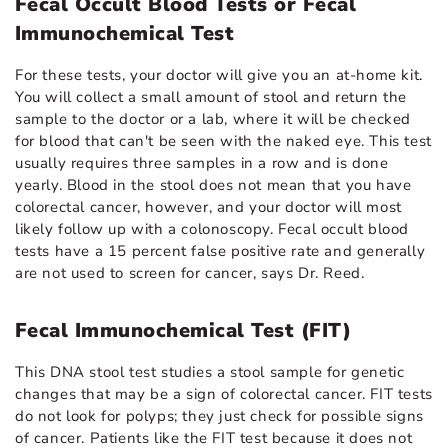
Fecal Occult Blood Tests or Fecal
Immunochemical Test
For these tests, your doctor will give you an at-home kit.
You will collect a small amount of stool and return the
sample to the doctor or a lab, where it will be checked
for blood that can't be seen with the naked eye. This test
usually requires three samples in a row and is done
yearly. Blood in the stool does not mean that you have
colorectal cancer, however, and your doctor will most
likely follow up with a colonoscopy. Fecal occult blood
tests have a 15 percent false positive rate and generally
are not used to screen for cancer, says Dr. Reed.
Fecal Immunochemical Test (FIT)
This DNA stool test studies a stool sample for genetic
changes that may be a sign of colorectal cancer. FIT tests
do not look for polyps; they just check for possible signs
of cancer. Patients like the FIT test because it does not