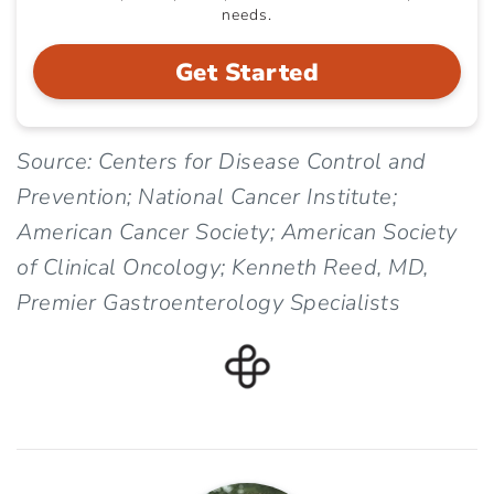
needs.
Get Started
Source: Centers for Disease Control and
Prevention; National Cancer Institute;
American Cancer Society; American Society
of Clinical Oncology; Kenneth Reed, MD,
Premier Gastroenterology Specialists