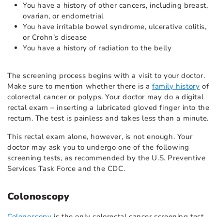
You have a history of other cancers, including breast,
ovarian, or endometrial
You have irritable bowel syndrome, ulcerative colitis,
or Crohn’s disease
You have a history of radiation to the belly
The screening process begins with a visit to your doctor.
Make sure to mention whether there is a
family history
of
colorectal cancer or polyps. Your doctor may do a digital
rectal exam – inserting a lubricated gloved finger into the
rectum. The test is painless and takes less than a minute.
This rectal exam alone, however, is not enough. Your
doctor may ask you to undergo one of the following
screening tests, as recommended by the U.S. Preventive
Services Task Force and the CDC.
Colonoscopy
Colonoscopy
is the only colorectal cancer screening test