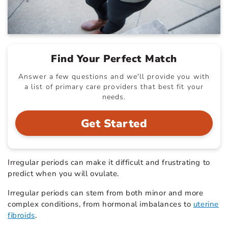
Find Your Perfect Match
Answer a few questions and we'll provide you with
a list of primary care providers that best fit your
needs.
Get Started
Irregular periods can make it difficult and frustrating to
predict when you will ovulate.
Irregular periods can stem from both minor and more
complex conditions, from hormonal imbalances to
uterine
fibroids
.