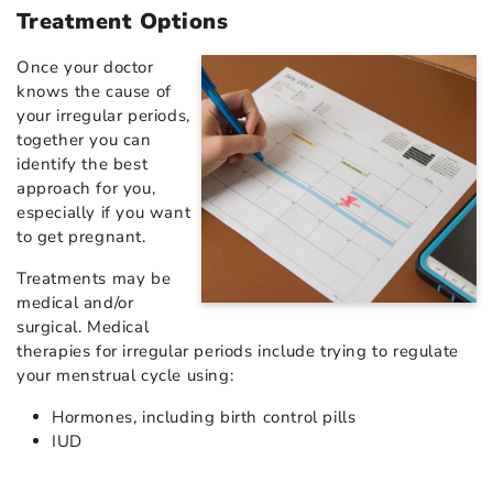
Treatment Options
Once your doctor
knows the cause of
your irregular periods,
together you can
identify the best
approach for you,
especially if you want
to get pregnant.
Treatments may be
medical and/or
surgical. Medical
therapies for irregular periods include trying to regulate
your menstrual cycle using:
Hormones, including birth control pills
IUD