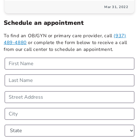
Mar 31, 2022
Schedule an appointment
To find an OB/GYN or primary care provider, call
(937)
489-4880
or complete the form below to receive a call
from our call center to schedule an appointment.
First Name
Last Name
Street Address
City
State