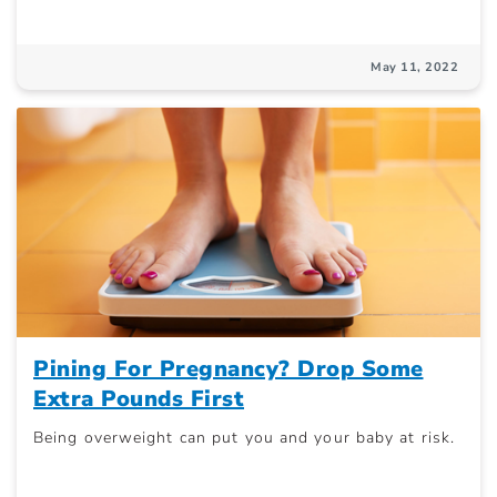
May 11, 2022
Pining For Pregnancy? Drop Some
Extra Pounds First
Being overweight can put you and your baby at risk.