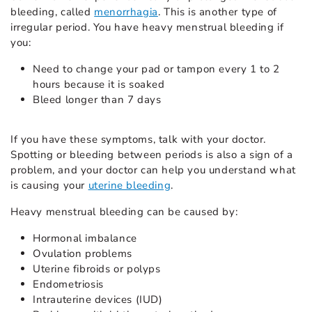
bleeding, called
menorrhagia
. This is another type of
irregular period. You have heavy menstrual bleeding if
you:
Need to change your pad or tampon every 1 to 2
hours because it is soaked
Bleed longer than 7 days
If you have these symptoms, talk with your doctor.
Spotting or bleeding between periods is also a sign of a
problem, and your doctor can help you understand what
is causing your
uterine bleeding
.
Heavy menstrual bleeding can be caused by:
Hormonal imbalance
Ovulation problems
Uterine fibroids or polyps
Endometriosis
Intrauterine devices (IUD)