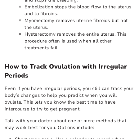
Embolization stops the blood flow to the uterus
and to fibroids.
Myomectomy removes uterine fibroids but not
the uterus.
Hysterectomy removes the entire uterus. This
procedure often is used when all other
treatments fail.
How to Track Ovulation with Irregular
Periods
Even if you have irregular periods, you still can track your
body’s changes to help you predict when you will
ovulate. This lets you know the best time to have
intercourse to try to get pregnant.
Talk with your doctor about one or more methods that
may work best for you. Options include: