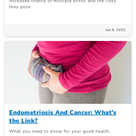
increased chance of multiple births and the risks
they pose
Jun 9, 2022
Endometriosis And Cancer: What’s
the Link?
What you need to know for your good health.