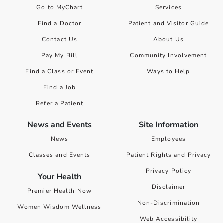
Go to MyChart
Services
Find a Doctor
Patient and Visitor Guide
Contact Us
About Us
Pay My Bill
Community Involvement
Find a Class or Event
Ways to Help
Find a Job
Refer a Patient
News and Events
Site Information
News
Employees
Classes and Events
Patient Rights and Privacy
Privacy Policy
Your Health
Disclaimer
Premier Health Now
Non-Discrimination
Women Wisdom Wellness
Web Accessibility