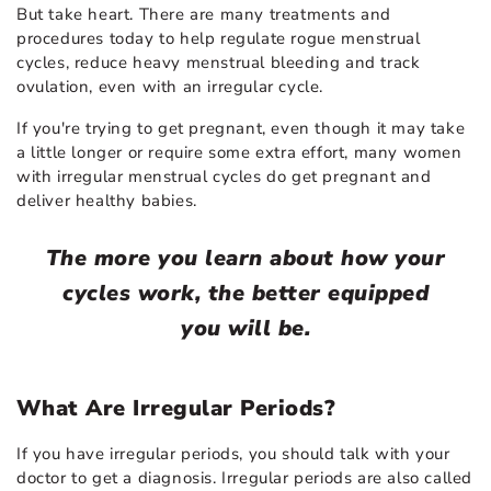
But take heart. There are many treatments and
procedures today to help regulate rogue menstrual
cycles, reduce heavy menstrual bleeding and track
ovulation, even with an irregular cycle.
If you're trying to get pregnant, even though it may take
a little longer or require some extra effort, many women
with irregular menstrual cycles do get pregnant and
deliver healthy babies.
The more you learn about how your
cycles work, the better equipped
you will be.
What Are Irregular Periods?
If you have irregular periods, you should talk with your
doctor to get a diagnosis. Irregular periods are also called