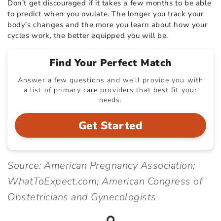
Don’t get discouraged if it takes a few months to be able
to predict when you ovulate. The longer you track your
body’s changes and the more you learn about how your
cycles work, the better equipped you will be.
Find Your Perfect Match
Answer a few questions and we'll provide you with
a list of primary care providers that best fit your
needs.
Get Started
Source: American Pregnancy Association;
WhatToExpect.com; American Congress of
Obstetricians and Gynecologists