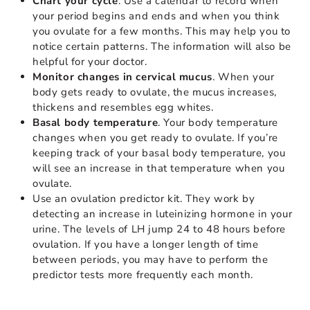
Chart your cycle
. Use a calendar to record when
your period begins and ends and when you think
you ovulate for a few months. This may help you to
notice certain patterns. The information will also be
helpful for your doctor.
Monitor changes in cervical mucus
. When your
body gets ready to ovulate, the mucus increases,
thickens and resembles egg whites.
Basal body temperature
. Your body temperature
changes when you get ready to ovulate. If you’re
keeping track of your basal body temperature, you
will see an increase in that temperature when you
ovulate.
Use an ovulation predictor kit. They work by
detecting an increase in luteinizing hormone in your
urine. The levels of LH jump 24 to 48 hours before
ovulation. If you have a longer length of time
between periods, you may have to perform the
predictor tests more frequently each month.