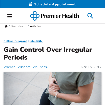
Schedule Appointment
Your Health
Articles
Getting Pregnant
Infertility
Gain Control Over Irregular
Periods
Women. Wisdom. Wellness.
Dec 15, 2017