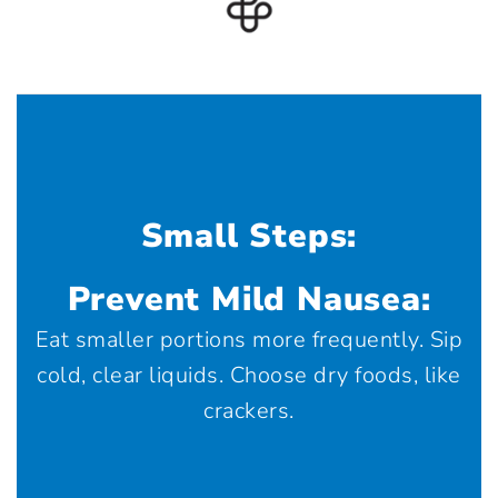
Small Steps:
Prevent Mild Nausea:
Eat smaller portions more frequently. Sip
cold, clear liquids. Choose dry foods, like
crackers.