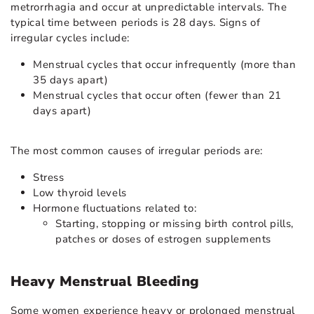
metrorrhagia and occur at unpredictable intervals. The
typical time between periods is 28 days. Signs of
irregular cycles include:
Menstrual cycles that occur infrequently (more than
35 days apart)
Menstrual cycles that occur often (fewer than 21
days apart)
The most common causes of irregular periods are:
Stress
Low thyroid levels
Hormone fluctuations related to:
Starting, stopping or missing birth control pills,
patches or doses of estrogen supplements
Heavy Menstrual Bleeding
Some women experience heavy or prolonged menstrual