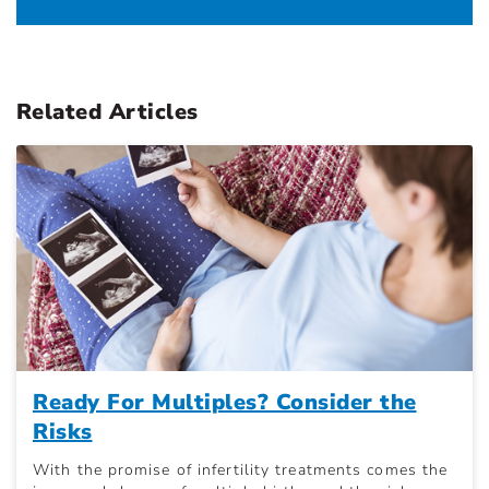
Related Articles
Ready For Multiples? Consider the
Risks
With the promise of infertility treatments comes the