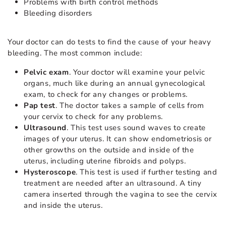
Problems with birth control methods
Bleeding disorders
Your doctor can do tests to find the cause of your heavy
bleeding. The most common include:
Pelvic exam
. Your doctor will examine your pelvic
organs, much like during an annual gynecological
exam, to check for any changes or problems.
Pap test
. The doctor takes a sample of cells from
your cervix to check for any problems.
Ultrasound
. This test uses sound waves to create
images of your uterus. It can show endometriosis or
other growths on the outside and inside of the
uterus, including uterine fibroids and polyps.
Hysteroscope
. This test is used if further testing and
treatment are needed after an ultrasound. A tiny
camera inserted through the vagina to see the cervix
and inside the uterus.