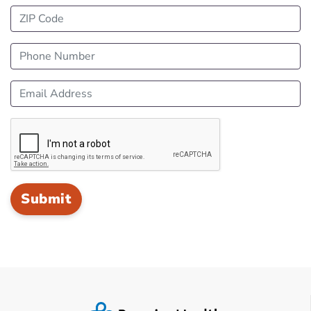
ZIP Code
Phone Number
Email