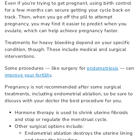
Even if you’re trying to get pregnant, using birth control
for a few months can secure getting your cycle back on
track. Then, when you go off the pill to attempt
pregnancy, you may find it easier to predict when you
ovulate, which can help achieve pregnancy faster.
Treatments for heavy bleeding depend on your specific
condition, though. These include medical and surgical
interventions.
Some procedures — like surgery for
endometriosis
— can
improve your fertility
.
Pregnancy is not recommended after some surgical
treatments, including endometrial ablation, so be sure to
discuss with your doctor the best procedure for you.
Hormone therapy is used to shrink uterine fibroids
and stop or regulate the menstrual cycle.
Other surgical options include:
Endometrial ablation destroys the uterine lining
and stops the bleeding.