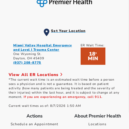
Set Your Location
Miami Valley Hospital Emergency
ER Wait Time:
and Level I Trauma Center
18
*
One Wyoming St.
MIN
Dayton, OH 45409
(937) 208-8775
View All ER Locations
*The current wait time is an estimated wait time before a person
sees a physician and is not a guarantee. It is based on patient
activity (how many patients are being treated and the severity of
their injuries) within the last hour, and it is subject to change at any
moment.
If you are experiencing an emergency, call 911.
Current wait times as of: 8/7/2026 1:50 AM
Actions
About Premier Health
Schedule an Appointment
Locations