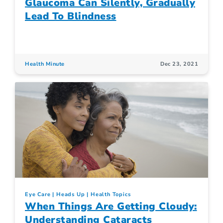
Glaucoma Can Silently, Gradually
Lead To Blindness
Health Minute
Dec 23, 2021
Eye Care
Heads Up
Health Topics
When Things Are Getting Cloudy:
Understanding Cataracts