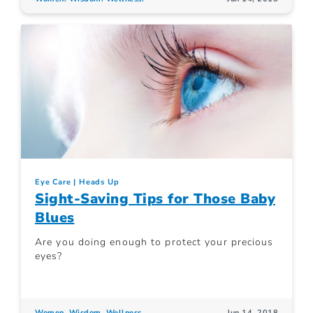
Eye Care
Heads Up
Sight-Saving Tips for Those Baby
Blues
Are you doing enough to protect your precious
eyes?
Women. Wisdom. Wellness.
Jun 14, 2018