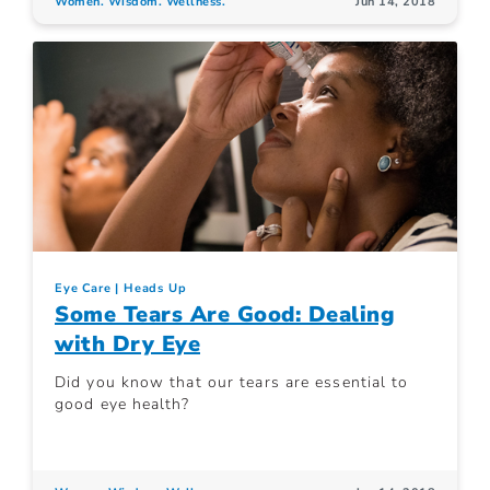
Women. Wisdom. Wellness.
Jun 14, 2018
Eye Care
Heads Up
Some Tears Are Good: Dealing
with Dry Eye
Did you know that our tears are essential to
good eye health?