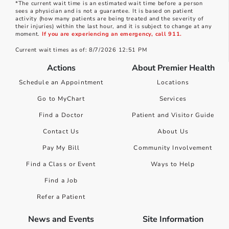
*The current wait time is an estimated wait time before a person
sees a physician and is not a guarantee. It is based on patient
activity (how many patients are being treated and the severity of
their injuries) within the last hour, and it is subject to change at any
moment.
If you are experiencing an emergency, call 911.
Current wait times as of: 8/7/2026 12:51 PM
Actions
About Premier Health
Schedule an Appointment
Locations
Go to MyChart
Services
Find a Doctor
Patient and Visitor Guide
Contact Us
About Us
Pay My Bill
Community Involvement
Find a Class or Event
Ways to Help
Find a Job
Refer a Patient
News and Events
Site Information