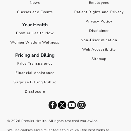
News
Employees
Classes and Events
Patient Rights and Privacy
Privacy Policy
Your Health
Disclaimer
Premier Health Now
Non-Discrimination
Women Wisdom Wellness
Web Accessibility
Pricing and Billing
Sitemap
Price Transparency
Financial Assistance
Surprise Billing Public
Disclosure
©
2026
Premier Health. All rights reserved worldwide.
We use cookies and similar tools to give you the best website