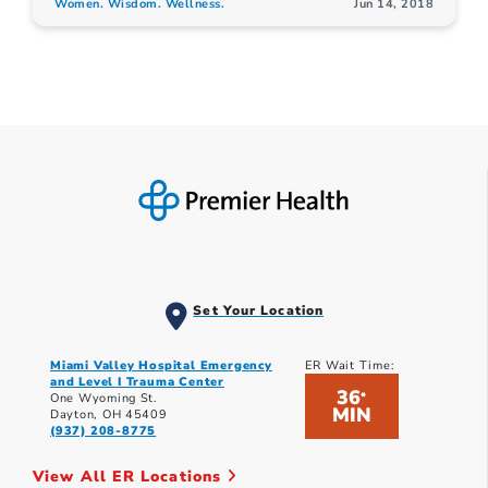
Women. Wisdom. Wellness.
Jun 14, 2018
Set Your Location
Miami Valley Hospital Emergency
ER Wait Time:
and Level I Trauma Center
36
*
One Wyoming St.
MIN
Dayton, OH 45409
(937) 208-8775
View All ER Locations