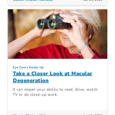
Eye Care
Heads Up
Take a Closer Look at Macular
Degeneration
It can impair your ability to read, drive, watch
TV or do close-up work.