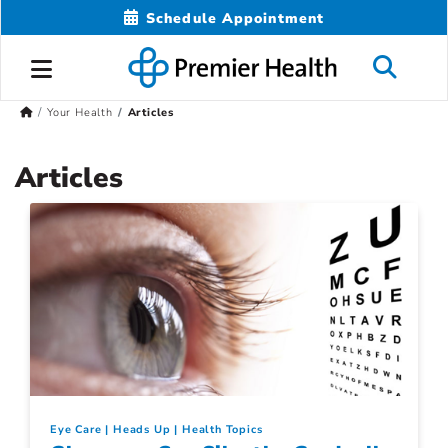
Schedule Appointment
Your Health
Articles
Articles
Eye Care
Heads Up
Health Topics