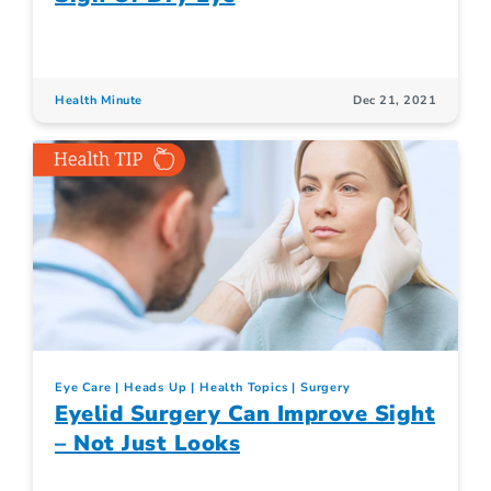
Health Minute
Dec 21, 2021
Eye Care
Heads Up
Health Topics
Surgery
Eyelid Surgery Can Improve Sight
– Not Just Looks