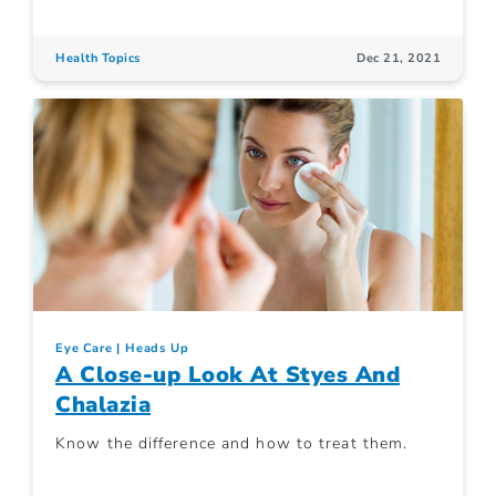
Health Topics
Dec 21, 2021
Eye Care
Heads Up
A Close-up Look At Styes And
Chalazia
Know the difference and how to treat them.