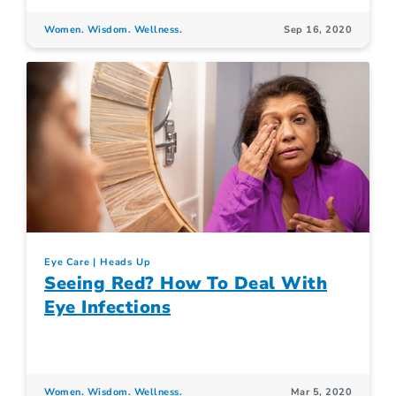
Women. Wisdom. Wellness.
Sep 16, 2020
Eye Care
Heads Up
Seeing Red? How To Deal With
Eye Infections
Women. Wisdom. Wellness.
Mar 5, 2020