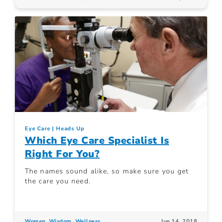
Eye Care
Heads Up
Which Eye Care Specialist Is
Right For You?
The names sound alike, so make sure you get
the care you need.
Women. Wisdom. Wellness.
Jun 14, 2018