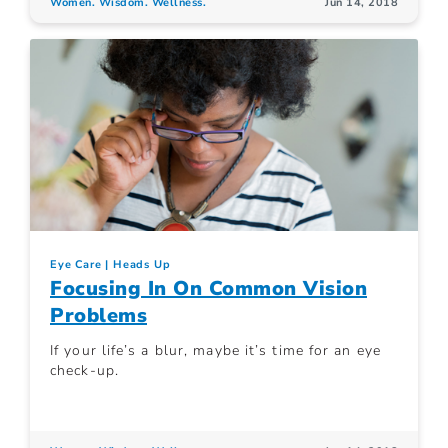
Women. Wisdom. Wellness.
Jun 14, 2018
Eye Care
Heads Up
Focusing In On Common Vision
Problems
If your life’s a blur, maybe it’s time for an eye
check-up.