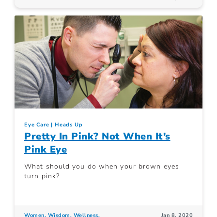
Eye Care
Heads Up
Pretty In Pink? Not When It’s
Pink Eye
What should you do when your brown eyes
turn pink?
Women. Wisdom. Wellness.
Jan 8, 2020