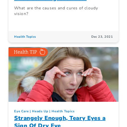
What are the causes and cures of cloudy
vision?
Health Topics
Dec 23, 2021
Eye Care
Heads Up
Health Topics
Strangely Enough, Teary Eyes a
Sign Of Dry Eye