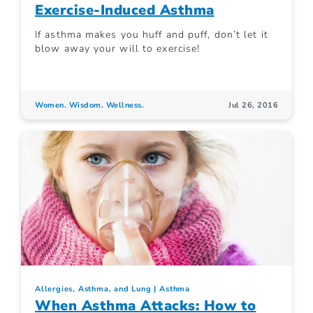
Exercise-Induced Asthma
If asthma makes you huff and puff, don’t let it
blow away your will to exercise!
Women. Wisdom. Wellness.
Jul 26, 2016
Allergies, Asthma, and Lung
Asthma
When Asthma Attacks: How to