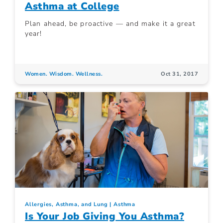
Asthma at College
Plan ahead, be proactive — and make it a great
year!
Women. Wisdom. Wellness.
Oct 31, 2017
Allergies, Asthma, and Lung
Asthma
Is Your Job Giving You Asthma?