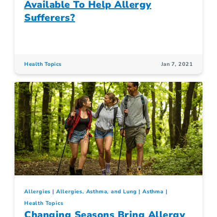
Available To Help Allergy
Sufferers?
Health Topics
Jan 7, 2021
Allergies
Allergies, Asthma, and Lung
Asthma
Health Topics
Changing Seasons Bring Allergy