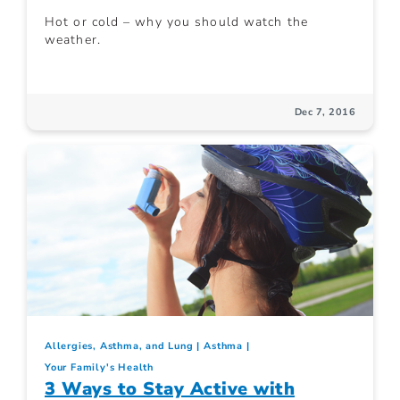
Hot or cold – why you should watch the
weather.
Dec 7, 2016
Allergies, Asthma, and Lung
Asthma
Your Family's Health
3 Ways to Stay Active with