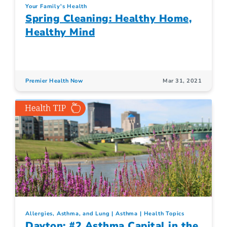
Your Family's Health
Spring Cleaning: Healthy Home,
Healthy Mind
Premier Health Now
Mar 31, 2021
Allergies, Asthma, and Lung
Asthma
Health Topics
Dayton: #2 Asthma Capital in the