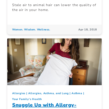
Stale air to animal hair can lower the quality of
the air in your home.
Women. Wisdom. Wellness.
Apr 18, 2018
Allergies
Allergies, Asthma, and Lung
Asthma
Your Family's Health
Snuggle Up with Allergy-