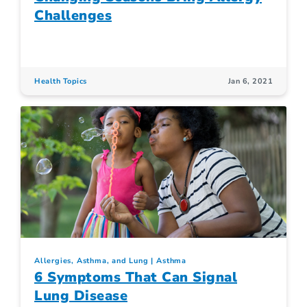
Challenges
Health Topics
Jan 6, 2021
Allergies, Asthma, and Lung
Asthma
6 Symptoms That Can Signal
Lung Disease