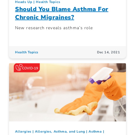
Heads Up
Health Topics
Should You Blame Asthma For
Chronic Migraines?
New research reveals asthma’s role
Health Topics
Dec 14, 2021
Allergies
Allergies, Asthma, and Lung
Asthma