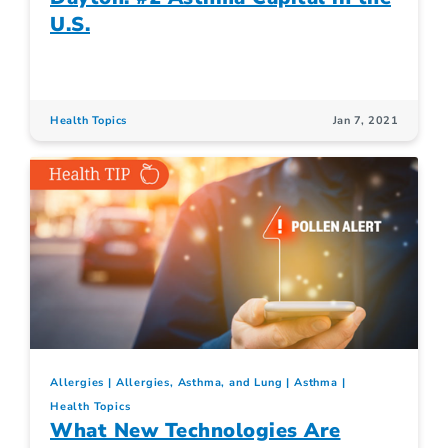
U.S.
Health Topics
Jan 7, 2021
Allergies
Allergies, Asthma, and Lung
Asthma
Health Topics
What New Technologies Are