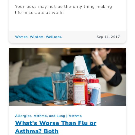
Your boss may not be the only thing making
life miserable at work!
Women. Wisdom. Wellness.
Sep 11, 2017
Allergies, Asthma, and Lung
Asthma
What's Worse Than Flu or
Asthma? Both