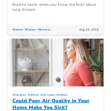
Breathe easier when you know the facts about
lung disease.
Women. Wisdom. Wellness.
Aug 30, 2018
Allergies, Asthma, and Lung
Asthma
Could Poor Air Quality in Your
Home Make You Sick?