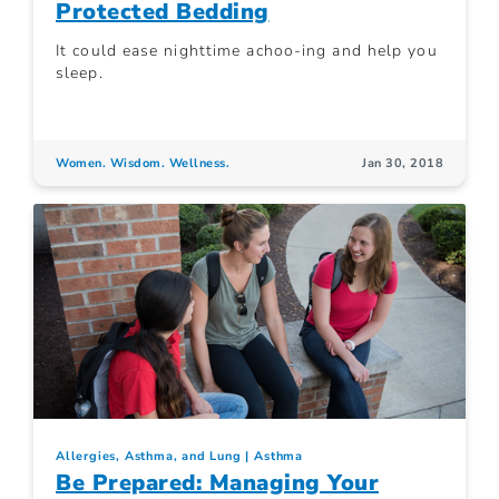
Protected Bedding
It could ease nighttime achoo-ing and help you
sleep.
Women. Wisdom. Wellness.
Jan 30, 2018
Allergies, Asthma, and Lung
Asthma
Be Prepared: Managing Your