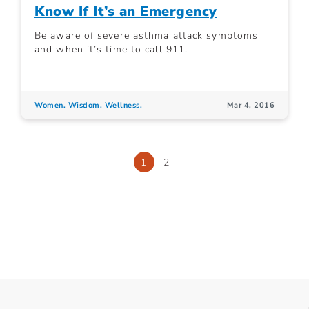
Know If It’s an Emergency
Be aware of severe asthma attack symptoms
and when it’s time to call 911.
Women. Wisdom. Wellness.
Mar 4, 2016
1
2