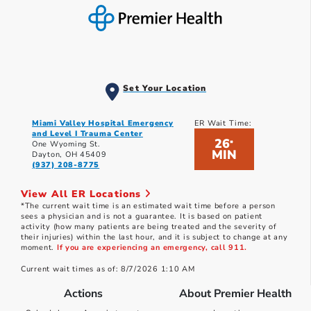
Set Your Location
Miami Valley Hospital Emergency
ER Wait Time:
and Level I Trauma Center
26
*
One Wyoming St.
MIN
Dayton, OH 45409
(937) 208-8775
View All ER Locations
*The current wait time is an estimated wait time before a person
sees a physician and is not a guarantee. It is based on patient
activity (how many patients are being treated and the severity of
their injuries) within the last hour, and it is subject to change at any
moment.
If you are experiencing an emergency, call 911.
Current wait times as of: 8/7/2026 1:10 AM
Actions
About Premier Health