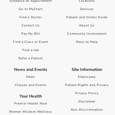
Schedule an Appointment
Locations
Go to MyChart
Services
Find a Doctor
Patient and Visitor Guide
Contact Us
About Us
Pay My Bill
Community Involvement
Find a Class or Event
Ways to Help
Find a Job
Refer a Patient
News and Events
Site Information
News
Employees
Classes and Events
Patient Rights and Privacy
Privacy Policy
Your Health
Disclaimer
Premier Health Now
Non-Discrimination
Women Wisdom Wellness