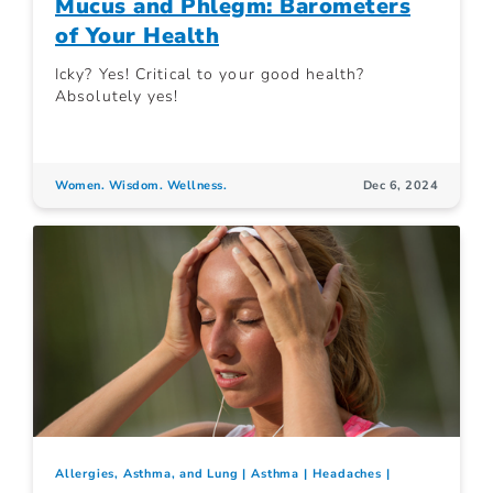
Mucus and Phlegm: Barometers
of Your Health
Icky? Yes! Critical to your good health?
Absolutely yes!
Women. Wisdom. Wellness.
Dec 6, 2024
Allergies, Asthma, and Lung
Asthma
Headaches