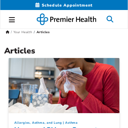
Schedule Appointment
Your Health
Articles
Articles
Allergies, Asthma, and Lung
Asthma