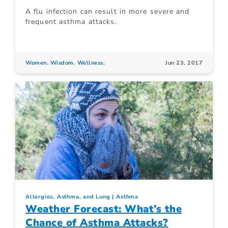
A flu infection can result in more severe and
frequent asthma attacks.
Women. Wisdom. Wellness.
Jun 23, 2017
Allergies, Asthma, and Lung
Asthma
Weather Forecast: What’s the
Chance of Asthma Attacks?