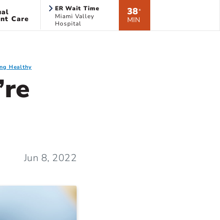
ER Wait Time
38
ual
*
Miami Valley
nt Care
MIN
Hospital
ing Healthy
’re
Jun 8, 2022