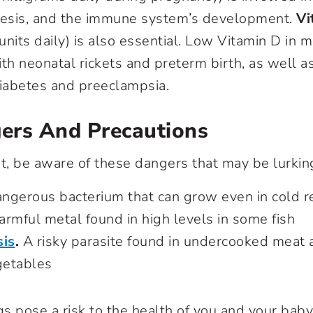
hesis, and the immune system’s development.
Vi
 units daily) is also essential. Low Vitamin D in
th neonatal rickets and preterm birth, as well a
diabetes and preeclampsia.
ers And Precautions
nt, be aware of these dangers that may be lurking
ngerous bacterium that can grow even in cold re
rmful metal found in high levels in some fish
is
.
A risky parasite found in undercooked mea
getables
ngs pose a risk to the health of you and your bab