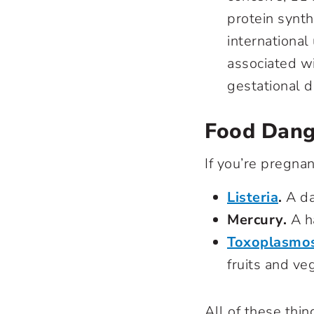
protein synt
international
associated wi
gestational 
Food Dang
If you’re pregna
Listeria
.
A da
Mercury.
A ha
Toxoplasmos
fruits and ve
All of these thi