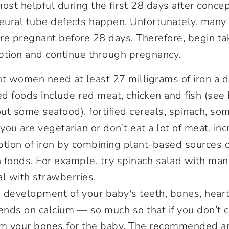
most helpful during the first 28 days after concep
ural tube defects happen. Unfortunately, man
are pregnant before 28 days. Therefore, begin tak
ption and continue through pregnancy.
 women need at least 27 milligrams of iron a d
foods include red meat, chicken and fish (see 
t some seafood), fortified cereals, spinach, som
 you are vegetarian or don’t eat a lot of meat, in
tion of iron by combining plant-based sources o
h foods. For example, try spinach salad with ma
eal with strawberries.
development of your baby's teeth, bones, heart
nds on calcium — so much so that if you don’t
from your bones for the baby. The recommended a