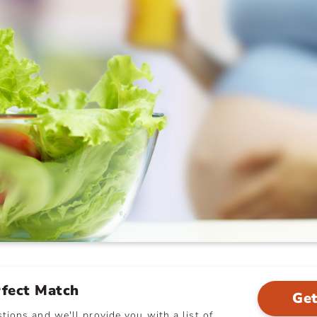
rfect Match
Get
ions and we'll provide you with a list of