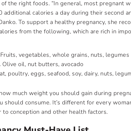
 of the right foods. “In general, most pregnant
 additional calories a day during their second an
 Danko. To support a healthy pregnancy, she re
alories from the following, which are rich in imp
Fruits, vegetables, whole grains, nuts, legumes
.
Olive oil, nut butters, avocado
t, poultry, eggs, seafood, soy, dairy, nuts, legu
 how much weight you should gain during preg
u should consume. It’s different for every wom
r to conception and other health factors.
nancy Must-Have List