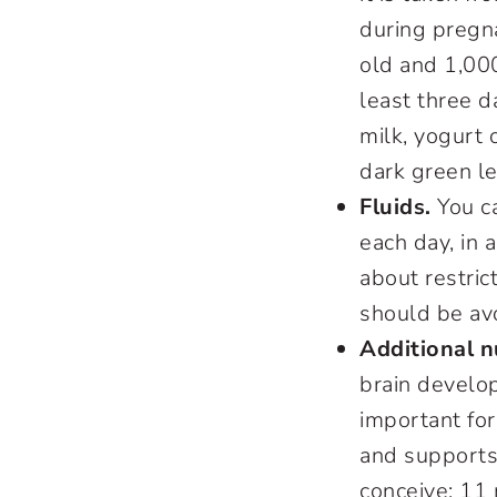
during pregna
old and 1,00
least three d
milk, yogurt 
dark green le
Fluids.
You ca
each day, in a
about restrict
should be av
Additional n
brain develo
important fo
and supports
conceive; 11 