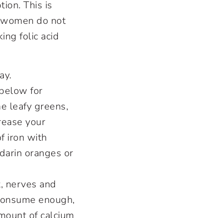
tion. This is
y women do not
ing folic acid
ay.
below for
e leafy greens,
crease your
f iron with
ndarin oranges or
, nerves and
 consume enough,
mount of calcium