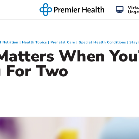
Virt
Urge
d Nutrition
Health Topics
Prenatal Care
Special Health Conditions
Stay
Matters When You
g For Two