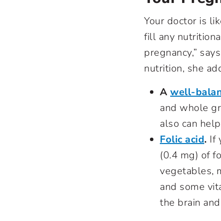
Your doctor is l
fill any nutritio
pregnancy,” say
nutrition, she ad
A
well-balan
and whole gra
also can hel
Folic acid
.
If
(0.4 mg) of f
vegetables, mo
and some vita
the brain and