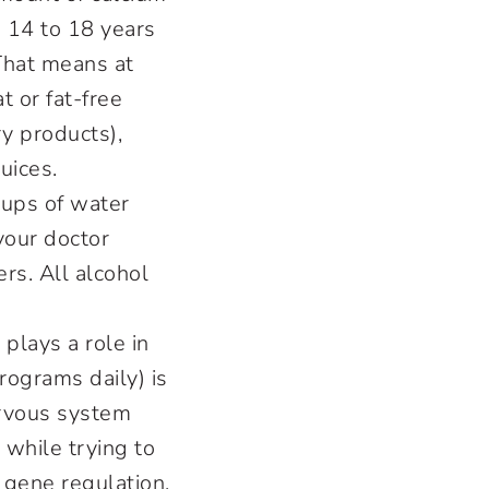
 14 to 18 years
That means at
t or fat-free
y products),
uices.
cups of water
 your doctor
ers. All alcohol
 plays a role in
ograms daily) is
ervous system
 while trying to
 gene regulation,