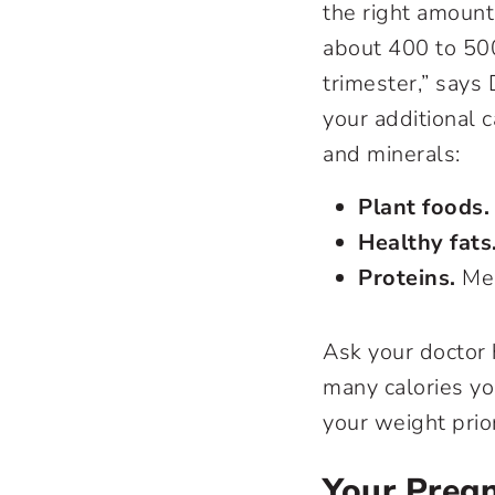
the right amount
about 400 to 500
trimester,” says
your additional c
and minerals:
Plant foods.
Healthy fats
Proteins.
Mea
Ask your doctor
many calories yo
your weight prio
Your Preg