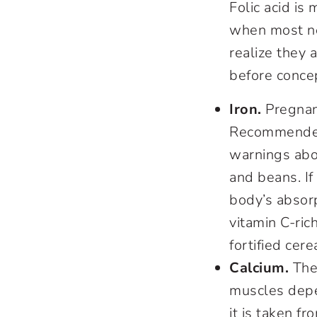
Folic acid is 
when most ne
realize they 
before conce
Iron.
Pregnant
Recommended 
warnings abou
and beans. If
body’s absorp
vitamin C-ric
fortified cer
Calcium.
The 
muscles depe
it is taken 