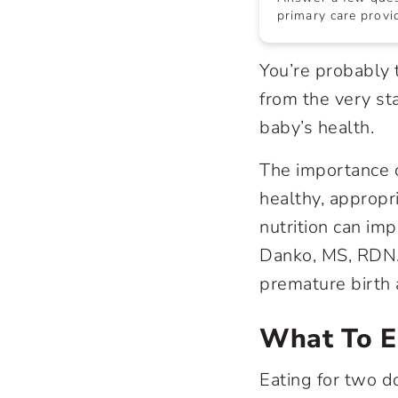
primary care provid
You’re probably t
from the very st
baby’s health.
The importance o
healthy, appropr
nutrition can imp
Danko, MS, RDN.
premature birth a
What To E
Eating for two do