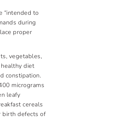
e “intended to
demands during
lace proper
its, vegetables,
healthy diet
d constipation.
e 400 micrograms
en leafy
breakfast cereals
 birth defects of