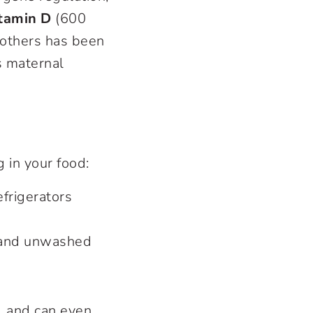
tamin D
(600
 mothers has been
s maternal
 in your food:
frigerators
t and unwashed
y, and can even