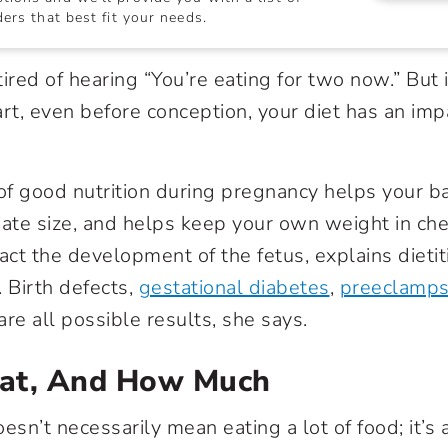
ers that best fit your needs.
ired of hearing “You’re eating for two now.” But 
art, even before conception, your diet has an imp
f good nutrition during pregnancy helps your b
iate size, and helps keep your own weight in che
act the development of the fetus, explains dietit
 Birth defects,
gestational diabetes
,
preeclamps
re all possible results, she says.
at, And How Much
esn’t necessarily mean eating a lot of food; it’s 