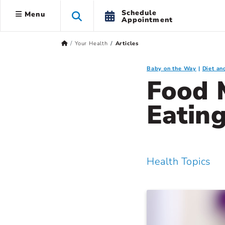
Schedule
Menu
Appointment
Your Health
Articles
Baby on the Way
Diet an
Food 
Eatin
Health Topics