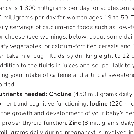
ncy is 1,300 milligrams per day for adolescents
0 milligrams per day for women ages 19 to 50. 
aily servings of calcium-rich foods such as low-fa
or cheese (see warnings, below, about some dair
afy vegetables, or calcium-fortified cereals and j
n take in enough fluids by drinking eight to 12 
ddition to the fluids in juices and soups. Talk to
ing your intake of caffeine and artificial sweeten
oided.
utrients needed: Choline
(450 milligrams daily)
pment and cognitive functioning.
Iodine
(220 micr
r the growth and development of your baby’s n
 proper thyroid function.
Zinc
(8 milligrams daily
milligrams daily during pregnancy) is involved in