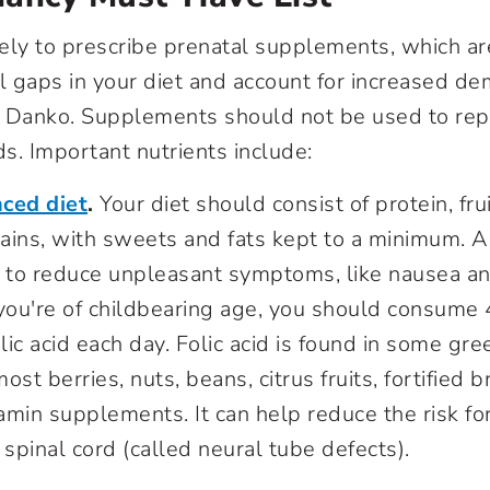
ikely to prescribe prenatal supplements, which ar
nal gaps in your diet and account for increased 
s Danko. Supplements should not be used to rep
ds. Important nutrients include:
ced diet
.
Your diet should consist of protein, fru
ins, with sweets and fats kept to a minimum. A 
p to reduce unpleasant symptoms, like nausea an
 you're of childbearing age, you should consum
olic acid each day. Folic acid is found in some gre
st berries, nuts, beans, citrus fruits, fortified 
min supplements. It can help reduce the risk for
 spinal cord (called neural tube defects).