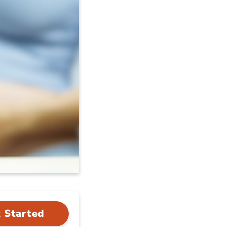
 Started