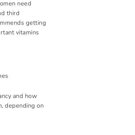
 women need
d third
commends getting
ortant vitamins
mes
nancy and how
an, depending on