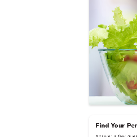
Find Your Pe
Answer a few quest