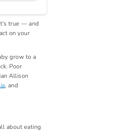
it’s true — and
act on your
aby grow to a
ck. Poor
ian Allison
ia
, and
all about eating