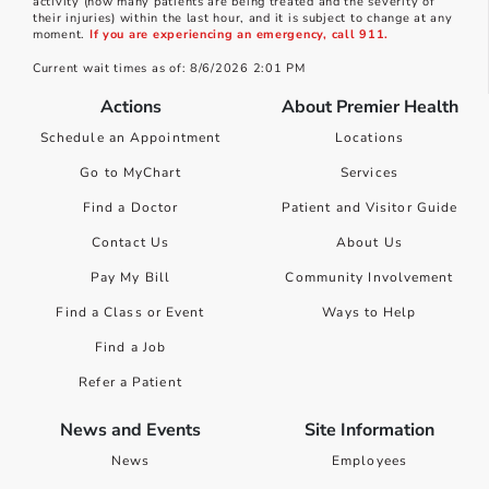
activity (how many patients are being treated and the severity of
their injuries) within the last hour, and it is subject to change at any
moment.
If you are experiencing an emergency, call 911.
Current wait times as of: 8/6/2026 2:01 PM
Actions
About Premier Health
Schedule an Appointment
Locations
Go to MyChart
Services
Find a Doctor
Patient and Visitor Guide
Contact Us
About Us
Pay My Bill
Community Involvement
Find a Class or Event
Ways to Help
Find a Job
Refer a Patient
News and Events
Site Information
News
Employees