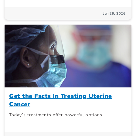
Jun 29, 2026
Get the Facts In Treating Uterine
Cancer
Today’s treatments offer powerful options.