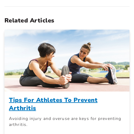
Related Articles
Tips For Athletes To Prevent
Arthritis
Avoiding injury and overuse are keys for preventing
arthritis.