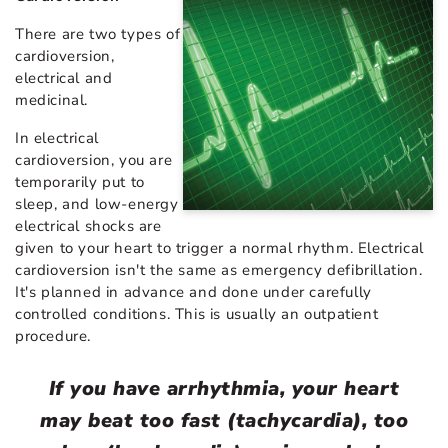
There are two types of
cardioversion,
electrical and
medicinal.
In electrical
cardioversion, you are
temporarily put to
sleep, and low-energy
electrical shocks are
given to your heart to trigger a normal rhythm. Electrical
cardioversion isn't the same as emergency defibrillation.
It's planned in advance and done under carefully
controlled conditions. This is usually an outpatient
procedure.
If you have arrhythmia, your heart
may beat too fast (tachycardia), too