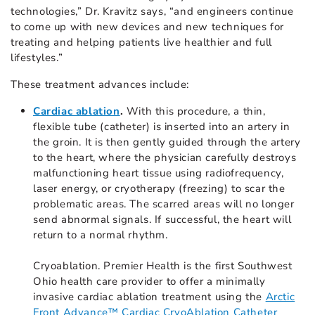
technologies,” Dr. Kravitz says, “and engineers continue
to come up with new devices and new techniques for
treating and helping patients live healthier and full
lifestyles.”
These treatment advances include:
Cardiac ablation
.
With this procedure, a thin,
flexible tube (catheter) is inserted into an artery in
the groin. It is then gently guided through the artery
to the heart, where the physician carefully destroys
malfunctioning heart tissue using radiofrequency,
laser energy, or cryotherapy (freezing) to scar the
problematic areas. The scarred areas will no longer
send abnormal signals. If successful, the heart will
return to a normal rhythm.
Cryoablation. Premier Health is the first Southwest
Ohio health care provider to offer a minimally
invasive cardiac ablation treatment using the
Arctic
Front Advance™ Cardiac CryoAblation Catheter