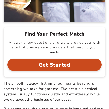
Find Your Perfect Match
Answer a few questions and we'll provide you with
a list of primary care providers that best fit your
needs.
Get Started
The smooth, steady rhythm of our hearts beating is
something we take for granted. The heart’s electrical
system usually functions quietly and effortlessly while
we go about the business of our days.
But sometimes, the electrical system is impaired and the