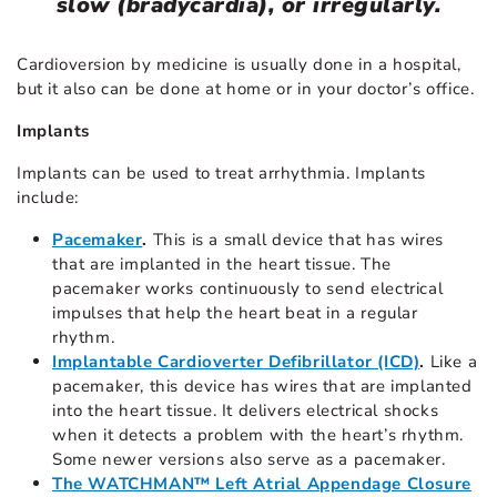
slow (bradycardia), or irregularly.
Cardioversion by medicine is usually done in a hospital,
but it also can be done at home or in your doctor’s office.
Implants
Implants
can be used to treat arrhythmia. Implants
include:
Pacemaker
.
This is a small device that has wires
that are implanted in the heart tissue. The
pacemaker works continuously to send electrical
impulses that help the heart beat in a regular
rhythm.
Implantable Cardioverter Defibrillator (ICD)
.
Like a
pacemaker, this device has wires that are implanted
into the heart tissue. It delivers electrical shocks
when it detects a problem with the heart’s rhythm.
Some newer versions also serve as a pacemaker.
The WATCHMAN™ Left Atrial Appendage Closure