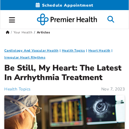
Schedule Appointment
Your Health
Articles
Cardiology And Vascular Health
Health Topics
Heart Health
Irregular Heart Rhythms
Be Still, My Heart: The Latest
In Arrhythmia Treatment
Health Topics
Nov 7, 2023