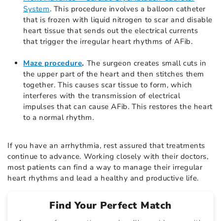
System
. This procedure involves a balloon catheter
that is frozen with liquid nitrogen to scar and disable
heart tissue that sends out the electrical currents
that trigger the irregular heart rhythms of AFib.
Maze procedure
.
The surgeon creates small cuts in
the upper part of the heart and then stitches them
together. This causes scar tissue to form, which
interferes with the transmission of electrical
impulses that can cause AFib. This restores the heart
to a normal rhythm.
If you have an arrhythmia, rest assured that treatments
continue to advance. Working closely with their doctors,
most patients can find a way to manage their irregular
heart rhythms and lead a healthy and productive life.
Find Your Perfect Match