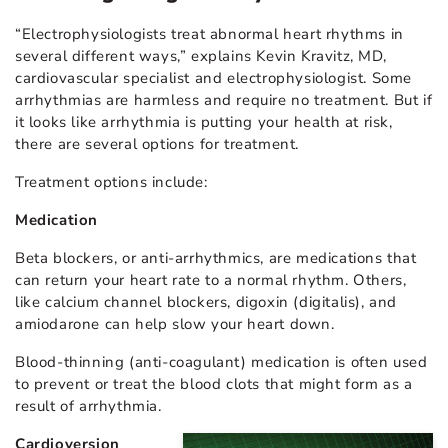
“Electrophysiologists treat abnormal heart rhythms in
several different ways,” explains Kevin Kravitz, MD,
cardiovascular specialist and electrophysiologist. Some
arrhythmias are harmless and require no treatment. But if
it looks like arrhythmia is putting your health at risk,
there are several options for treatment.
Treatment options include:
Medication
Beta blockers, or anti-arrhythmics, are medications that
can return your heart rate to a normal rhythm. Others,
like calcium channel blockers, digoxin (digitalis), and
amiodarone can help slow your heart down.
Blood-thinning (anti-coagulant) medication is often used
to prevent or treat the blood clots that might form as a
result of arrhythmia.
Cardioversion