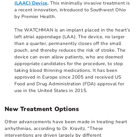
(LAAC) Device
.
This minimally invasive treatment is
a recent innovation, introduced to Southwest Ohio
by Premier Health.
The WATCHMAN is an implant placed in the heart’s
left atrial appendage (LAA). The device, no larger
than a quarter, permanently closes off the small
pouch, and thereby reduces the risk of stroke. The
device can even allow patients, who are deemed
appropriate candidates for the procedure, to stop
taking blood thinning medications. It has been
approved in Europe since 2005 and received US
Food and Drug Administration (FDA) approval for
use in the United States in 2015.
New Treatment Options
Other advancements have been made in treating heart
arrhythmias, according to Dr. Kravitz. “These
interventions are driven largely by different