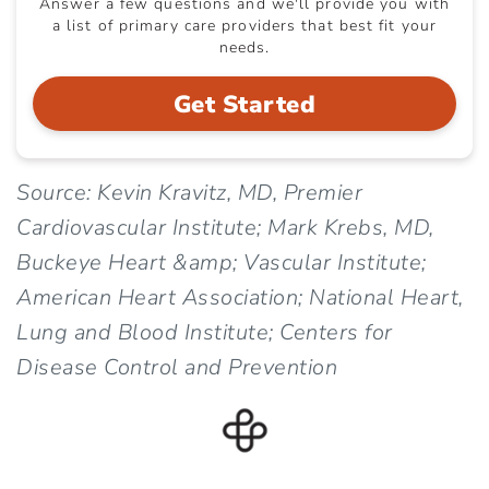
Answer a few questions and we'll provide you with
a list of primary care providers that best fit your
needs.
Get Started
Source: Kevin Kravitz, MD, Premier
Cardiovascular Institute; Mark Krebs, MD,
Buckeye Heart &amp; Vascular Institute;
American Heart Association; National Heart,
Lung and Blood Institute; Centers for
Disease Control and Prevention