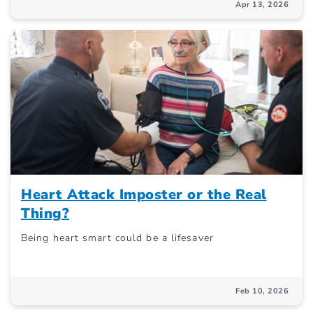
Apr 13, 2026
Heart Attack Imposter or the Real
Thing?
Being heart smart could be a lifesaver
Feb 10, 2026