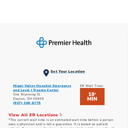
Set Your Location
Miami Valley Hospital Emergency
ER Wait Time:
and Level I Trauma Center
19
*
One Wyoming St.
MIN
Dayton, OH 45409
(937) 208-8775
View All ER Locations
*The current wait time is an estimated wait time before a person
sees a physician and is not a guarantee. It is based on patient