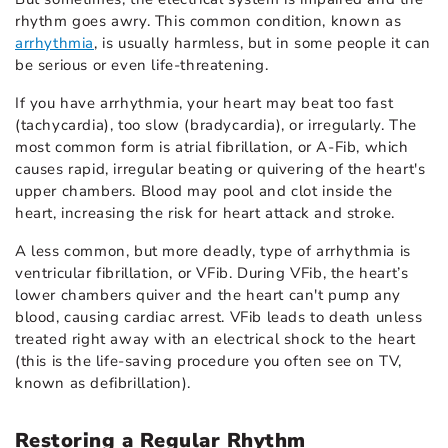
rhythm goes awry. This common condition, known as
arrhythmia
, is usually harmless, but in some people it can
be serious or even life-threatening.
If you have arrhythmia, your heart may beat too fast
(tachycardia), too slow (bradycardia), or irregularly. The
most common form is
atrial fibrillation
, or A-Fib, which
causes rapid, irregular beating or quivering of the heart's
upper chambers. Blood may pool and clot inside the
heart, increasing the risk for heart attack and stroke.
A less common, but more deadly, type of arrhythmia is
ventricular fibrillation, or VFib. During VFib, the heart’s
lower chambers quiver and the heart can't pump any
blood, causing cardiac arrest. VFib leads to death unless
treated right away with an electrical shock to the heart
(this is the life-saving procedure you often see on TV,
known as defibrillation).
Restoring a Regular Rhythm