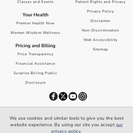
Classes and Events
Patient Rights and Privacy
Privacy Policy
Your Health
Disclaimer
Premier Health Now
Non-Discrimination
Women Wisdom Wellness
Web Accessibility
Pricing and Billing
Sitemap
Price Transparency
Financial Assistance
Surprise Billing Public
Disclosure
©
2026
Premier Health. All rights reserved worldwide.
We use cookies and similar tools to give you the best
We use cookies and similar tools to give you the best website
website experience. By using our site you accept
our
experience. By using our site you accept our
privacy policy
.
privacy policy
.