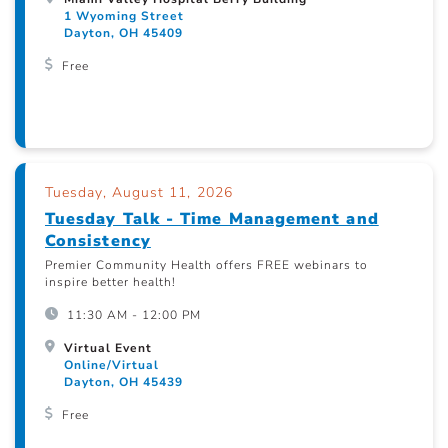
1 Wyoming Street
Dayton, OH 45409
Free
Tuesday, August 11, 2026
Tuesday Talk - Time Management and
Consistency
Premier Community Health offers FREE webinars to
inspire better health!
11:30 AM - 12:00 PM
Virtual Event
Online/Virtual
Dayton, OH 45439
Free