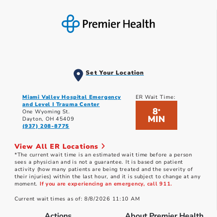
Set Your Location
Miami Valley Hospital Emergency
ER Wait Time:
and Level I Trauma Center
8
*
One Wyoming St.
MIN
Dayton, OH 45409
(937) 208-8775
View All ER Locations
*The current wait time is an estimated wait time before a person
sees a physician and is not a guarantee. It is based on patient
activity (how many patients are being treated and the severity of
their injuries) within the last hour, and it is subject to change at any
moment.
If you are experiencing an emergency, call 911.
Current wait times as of: 8/8/2026 11:10 AM
Actions
About Premier Health