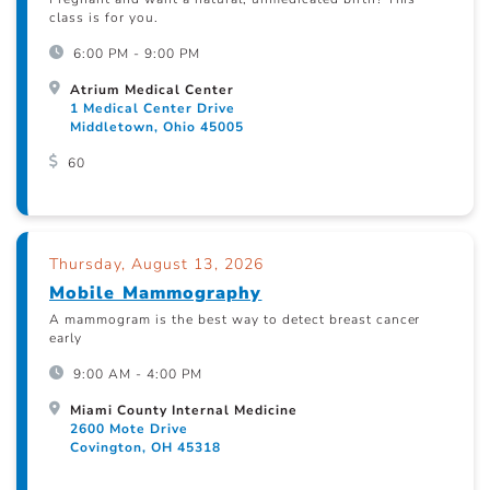
class is for you.
6:00 PM - 9:00 PM
Atrium Medical Center
1 Medical Center Drive
Middletown, Ohio 45005
60
Thursday, August 13, 2026
Mobile Mammography
A mammogram is the best way to detect breast cancer
early
9:00 AM - 4:00 PM
Miami County Internal Medicine
2600 Mote Drive
Covington, OH 45318