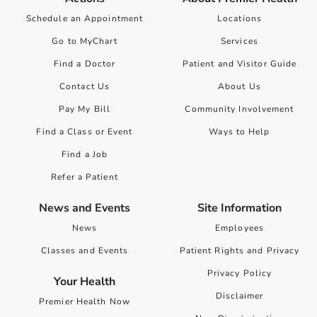
Schedule an Appointment
Locations
Go to MyChart
Services
Find a Doctor
Patient and Visitor Guide
Contact Us
About Us
Pay My Bill
Community Involvement
Find a Class or Event
Ways to Help
Find a Job
Refer a Patient
News and Events
Site Information
News
Employees
Classes and Events
Patient Rights and Privacy
Privacy Policy
Your Health
Disclaimer
Premier Health Now