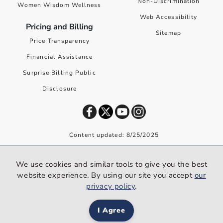
Non-Discrimination
Women Wisdom Wellness
Web Accessibility
Pricing and Billing
Sitemap
Price Transparency
Financial Assistance
Surprise Billing Public
Disclosure
Content updated: 8/25/2025
©
2026
Premier Health. All rights reserved worldwide.
We use cookies and similar tools to give you the best
We use cookies and similar tools to give you the best website
website experience. By using our site you accept
our
experience. By using our site you accept our
privacy policy
.
privacy policy
.
I Agree