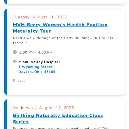
Tuesday, August 11, 2026
MVH Berry Women's Health Pavilion
Maternity Tour
Need a walk-through of the Berry Building? This tour is
for you!
3:00 PM - 4:00 PM
Miami Valley Hospital
1 Wyoming Street
Dayton, Ohio 45409
Free
Wednesday, August 12, 2026
Birthing Naturally Education Class
Series
Pregnant and want a natural, unmedicated birth? This