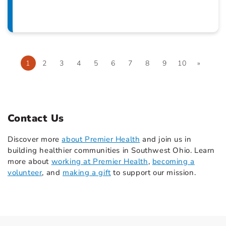
1
2
3
4
5
6
7
8
9
10
»
Contact Us
Discover more
about Premier Health
and join us in
building healthier communities in Southwest Ohio. Learn
more about
working at Premier Health
,
becoming a
volunteer
, and
making a gift
to support our mission.