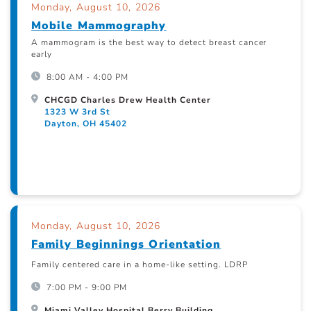
Monday, August 10, 2026
Mobile Mammography
A mammogram is the best way to detect breast cancer
early
8:00 AM - 4:00 PM
CHCGD Charles Drew Health Center
1323 W 3rd St
Dayton, OH 45402
Monday, August 10, 2026
Family Beginnings Orientation
Family centered care in a home-like setting. LDRP
7:00 PM - 9:00 PM
Miami Valley Hospital Berry Building