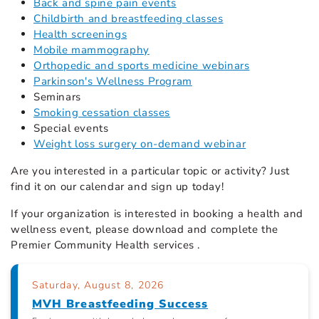
Back and spine pain events
Childbirth and breastfeeding classes
Health screenings
Mobile mammography
Orthopedic and sports medicine webinars
Parkinson's Wellness Program
Seminars
Smoking cessation classes
Special events
Weight loss surgery on-demand webinar
Are you interested in a particular topic or activity? Just
find it on our calendar
and sign up today!
If your organization is interested in booking a health and
wellness event, please download and complete the
Premier Community Health services .
Saturday, August 8, 2026
MVH Breastfeeding Success