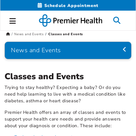
Schedule Appointment
News and Events
Classes and Events
News and Events
Classes and Events
Trying to stay healthy? Expecting a baby? Or do you
need help learning to live with a medical condition like
diabetes, asthma or heart disease?
Premier Health offers an array of classes and events to
support your health care needs and provide answers
about your diagnosis or condition. These include: