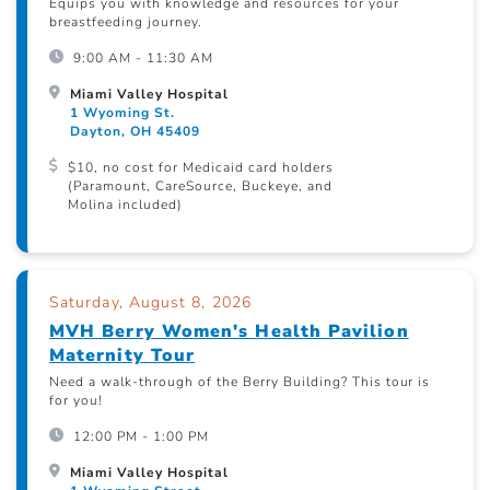
Equips you with knowledge and resources for your
breastfeeding journey.
9:00 AM - 11:30 AM
Miami Valley Hospital
1 Wyoming St.
Dayton, OH 45409
$10, no cost for Medicaid card holders
(Paramount, CareSource, Buckeye, and
Molina included)
Saturday, August 8, 2026
MVH Berry Women's Health Pavilion
Maternity Tour
Need a walk-through of the Berry Building? This tour is
for you!
12:00 PM - 1:00 PM
Miami Valley Hospital