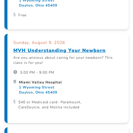
1 Wyoming Street
Dayton, Ohio 45409
Free
Sunday, August 9, 2026
MVH Understanding Your Newborn
Are you anxious about caring for your newborn? This
class is for you!
3:00 PM - 9:00 PM
Miami Valley Hospital
1 Wyoming Street
Dayton, Ohio 45409
$40 or Medicaid card- Paramount,
CareSource, and Molina included