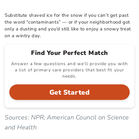
Substitute shaved ice for the snow if you can’t get past
the word “contaminants” — or if your neighborhood got
only a dusting and you’d still like to enjoy a snowy treat
on a wintry day.
Find Your Perfect Match
Answer a few questions and we'll provide you with
a list of primary care providers that best fit your
needs.
Get Started
Sources: NPR; American Council on Science
and Health