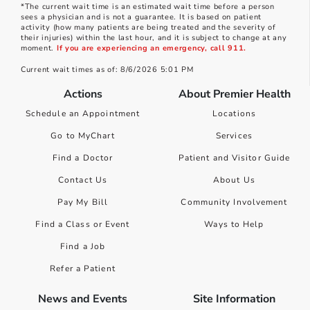
*The current wait time is an estimated wait time before a person
sees a physician and is not a guarantee. It is based on patient
activity (how many patients are being treated and the severity of
their injuries) within the last hour, and it is subject to change at any
moment.
If you are experiencing an emergency, call 911.
Current wait times as of: 8/6/2026 5:01 PM
Actions
About Premier Health
Schedule an Appointment
Locations
Go to MyChart
Services
Find a Doctor
Patient and Visitor Guide
Contact Us
About Us
Pay My Bill
Community Involvement
Find a Class or Event
Ways to Help
Find a Job
Refer a Patient
News and Events
Site Information