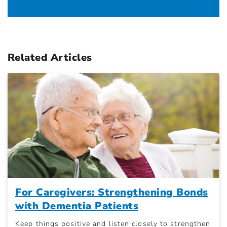
Related Articles
For Caregivers: Strengthening Bonds
with Dementia Patients
Keep things positive and listen closely to strengthen