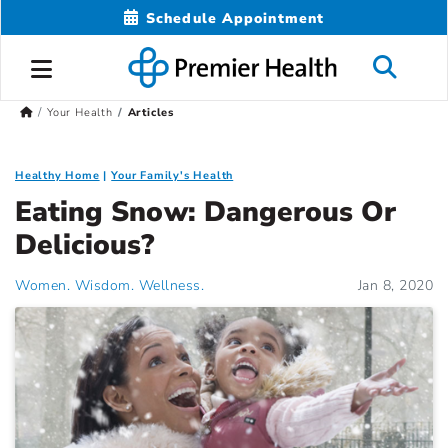
Schedule Appointment
Your Health
Articles
Healthy Home
Your Family's Health
Eating Snow: Dangerous Or
Delicious?
Women. Wisdom. Wellness.
Jan 8, 2020