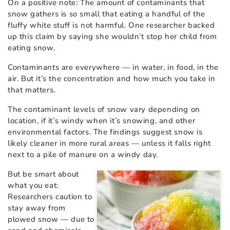
On a positive note: The amount of contaminants that
snow gathers is so small that eating a handful of the
fluffy white stuff is not harmful. One researcher backed
up this claim by saying she wouldn’t stop her child from
eating snow.
Contaminants are everywhere — in water, in food, in the
air. But it’s the concentration and how much you take in
that matters.
The contaminant levels of snow vary depending on
location, if it’s windy when it’s snowing, and other
environmental factors. The findings suggest snow is
likely cleaner in more rural areas — unless it falls right
next to a pile of manure on a windy day.
But be smart about
what you eat:
Researchers caution to
stay away from
plowed snow — due to