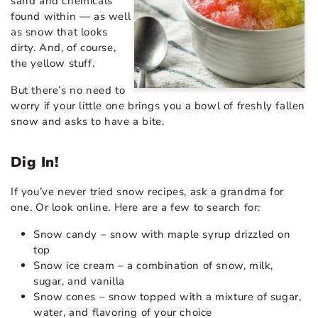
sand and chemicals
found within — as well
as snow that looks
dirty. And, of course,
the yellow stuff.
But there’s no need to
worry if your little one brings you a bowl of freshly fallen
snow and asks to have a bite.
Dig In!
If you’ve never tried snow recipes, ask a grandma for
one. Or look online. Here are a few to search for:
Snow candy – snow with maple syrup drizzled on
top
Snow ice cream – a combination of snow, milk,
sugar, and vanilla
Snow cones – snow topped with a mixture of sugar,
water, and flavoring of your choice