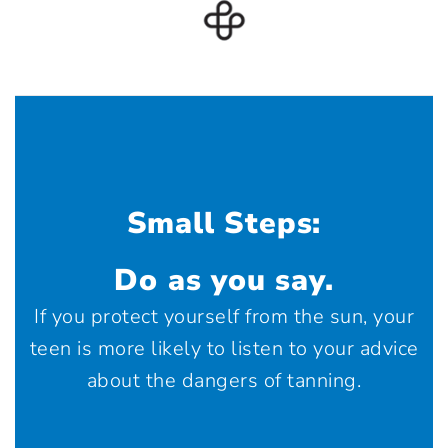
Small Steps:
Do as you say.
If you protect yourself from the sun, your
teen is more likely to listen to your advice
about the dangers of tanning.