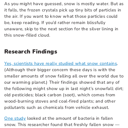
As you might have guessed, snow is mostly water. But as
it falls, the frozen crystals pick up tiny bits of particles in
the air. If you want to know what those particles could
be, keep reading. If you’d rather remain blissfully
unaware, skip to the next section for the silver lining in
this snow-filled cloud.
Research Findings
Yes, scientists have really studied what snow contains
.
(Although their bigger concern these days is with the
smaller amounts of snow falling all over the world due to
our warming planet.) Their findings showed that any of
the following might show up in last night’s snowfall: dirt;
old pesticides; black carbon (soot), which comes from
wood-burning stoves and coal-fired plants; and other
pollutants such as chemicals from vehicle exhaust.
One study
looked at the amount of bacteria in fallen
snow. This researcher found that freshly fallen snow —