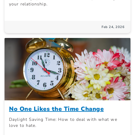
your relationship.
Feb 24, 2026
No One Likes the Time Change
Daylight Saving Time: How to deal with what we
love to hate.