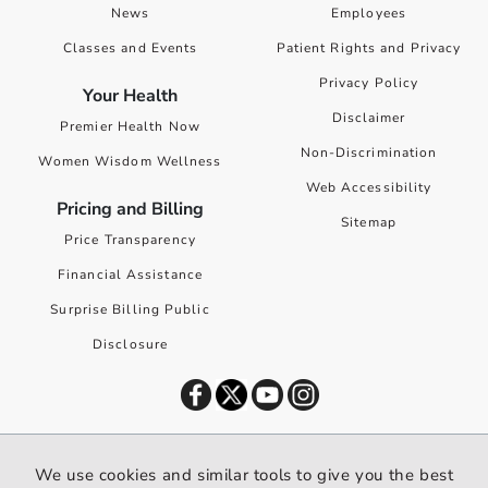
News
Employees
Classes and Events
Patient Rights and Privacy
Privacy Policy
Your Health
Disclaimer
Premier Health Now
Non-Discrimination
Women Wisdom Wellness
Web Accessibility
Pricing and Billing
Sitemap
Price Transparency
Financial Assistance
Surprise Billing Public
Disclosure
©
2026
Premier Health. All rights reserved worldwide.
We use cookies and similar tools to give you the best
We use cookies and similar tools to give you the best website