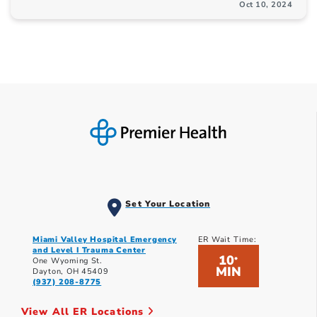
Oct 10, 2024
Set Your Location
Miami Valley Hospital Emergency
ER Wait Time:
and Level I Trauma Center
10
*
One Wyoming St.
MIN
Dayton, OH 45409
(937) 208-8775
View All ER Locations