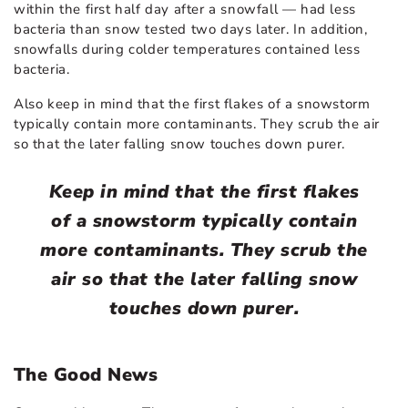
within the first half day after a snowfall — had less
bacteria than snow tested two days later. In addition,
snowfalls during colder temperatures contained less
bacteria.
Also keep in mind that the first flakes of a snowstorm
typically contain more contaminants. They scrub the air
so that the later falling snow touches down purer.
Keep in mind that the first flakes
of a snowstorm typically contain
more contaminants. They scrub the
air so that the later falling snow
touches down purer.
The Good News