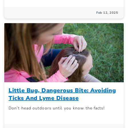
Feb 12, 2025
Little Bug, Dangerous Bite: Avoiding
Ticks And Lyme Disease
Don’t head outdoors until you know the facts!