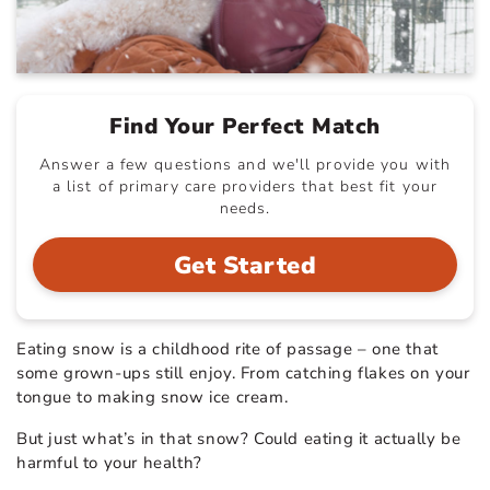
Find Your Perfect Match
Answer a few questions and we'll provide you with
a list of primary care providers that best fit your
needs.
Get Started
Eating snow is a childhood rite of passage – one that
some grown-ups still enjoy. From catching flakes on your
tongue to making snow ice cream.
But just what’s in that snow? Could eating it actually be
harmful to your health?