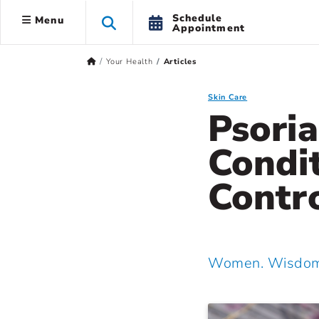
Schedule
Menu
Appointment
Your Health
Articles
Skin Care
Psoria
Condit
Contro
Women. Wisdom.