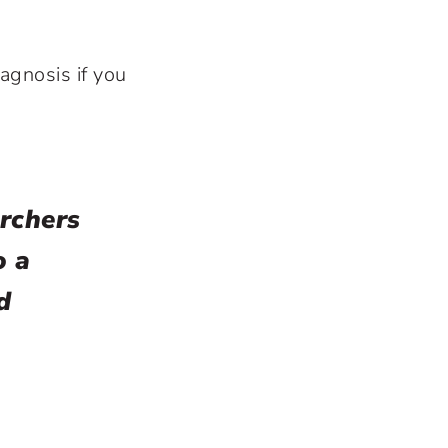
iagnosis if you
rchers
o a
d