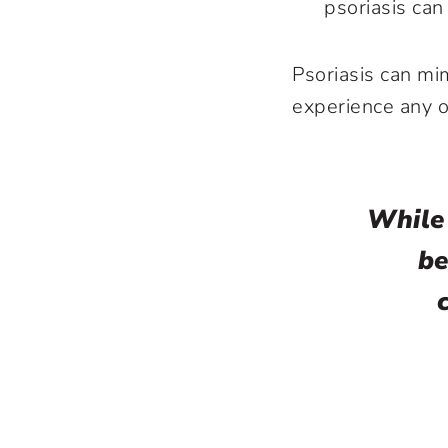
psoriasis can
Psoriasis can mim
experience any 
While
be