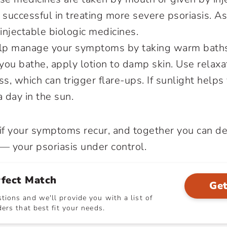
 successful in treating more severe psoriasis. A
njectable biologic medicines.
elp manage your symptoms by taking warm baths
 you bathe, apply lotion to damp skin. Use relax
ss, which can trigger flare-ups. If sunlight helps
a day in the sun.
 if your symptoms recur, and together you can de
 your psoriasis under control.
rfect Match
Get
ions and we'll provide you with a list of
ers that best fit your needs.