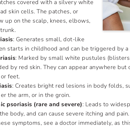
atches covered with a silvery white
ad skin cells. The patches, or
w up on the scalp, knees, elbows,
 trunk.
iasis
: Generates small, dot-like
ften starts in childhood and can be triggered by a
riasis
: Marked by small white pustules (blisters
ded by red skin. They can appear anywhere but 
 or feet.
iasis
: Creates bright red lesions in body folds, 
er the arm, or in the groin.
c psoriasis (rare and severe)
: Leads to wides
the body, and can cause severe itching and pain. 
hese symptoms, see a doctor immediately, as thi