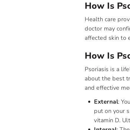
How Is Pso
Health care prov
doctor may confi
affected skin to
How Is Pso
Psoriasis is a li
about the best t
and effective me
External
: Yo
put on your s
vitamin D. Ul
Internal
: Th