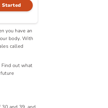
 Started
en you have an
our body. With
ales called
.
 Find out what
 future
f 30 and 39, and