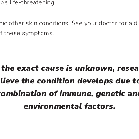
 be life-threatening.
ic other skin conditions. See your doctor for a d
of these symptoms.
 the exact cause is unknown, resea
lieve the condition develops due t
combination of immune, genetic an
environmental factors.