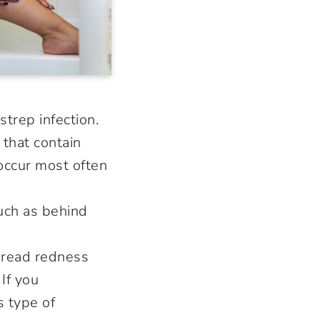
 strep infection.
 that contain
occur most often
such as behind
pread redness
If you
s type of