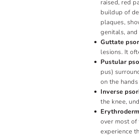
raised, red p
buildup of de
plaques, sho
genitals, and
Guttate psor
lesions. It o
Pustular pso
pus) surroun
on the hands
Inverse psor
the knee, und
Erythrodermi
over most of 
experience t