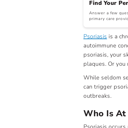
Find Your Pe
Answer a few quest
primary care provid
Psoriasis
is a ch
autoimmune cond
psoriasis, your s
plaques. Or you 
While seldom se
can trigger psor
outbreaks.
Who Is At 
Psoriasis occurs