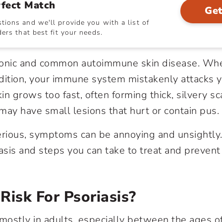
rfect Match
Get
ions and we'll provide you with a list of
ers that best fit your needs.
ronic and common autoimmune skin disease. Wh
ition, your immune system mistakenly attacks y
kin grows too fast, often forming thick, silvery sc
may have small lesions that hurt or contain pus
rious, symptoms can be annoying and unsightly.
iasis and steps you can take to treat and prevent
Risk For Psoriasis?
 mostly in adults, especially between the ages o