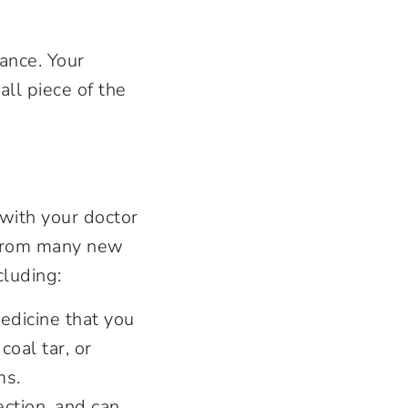
ance. Your
ll piece of the
k with your doctor
e from many new
cluding:
edicine that you
coal tar, or
ms.
ection, and can