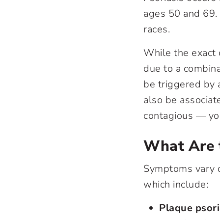
ages 50 and 69. 
races.
While the exact 
due to a combina
be triggered by a
also be associate
contagious — you
What Are 
Symptoms vary d
which include:
Plaque psor