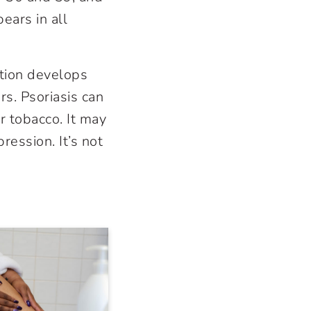
ars in all
ition develops
s. Psoriasis can
or tobacco. It may
ression. It’s not