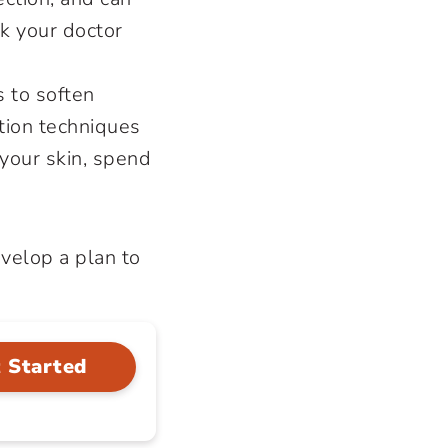
sk your doctor
 to soften
ation techniques
 your skin, spend
velop a plan to
 Started