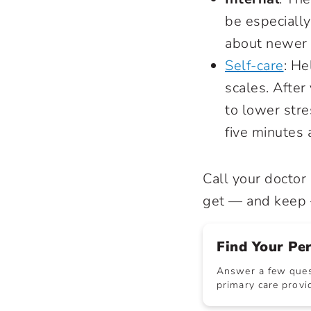
be especially
about newer i
Self-care
: H
scales. After
to lower stre
five minutes 
Call your doctor
get — and keep —
Find Your Pe
Answer a few quest
primary care provid