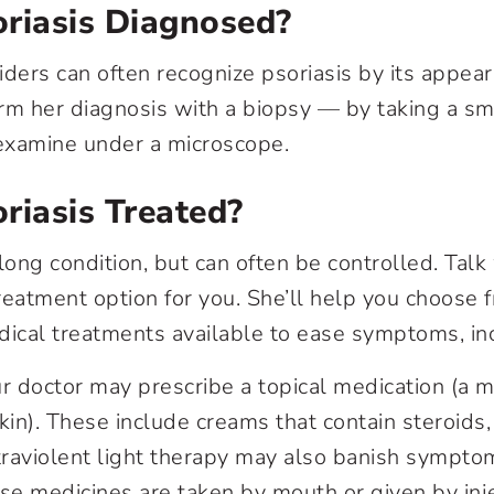
riasis Diagnosed?
iders can often recognize psoriasis by its appear
rm her diagnosis with a biopsy — by taking a sma
 examine under a microscope.
riasis Treated?
felong condition, but can often be controlled. Tal
reatment option for you. She’ll help you choos
dical treatments available to ease symptoms, in
ur doctor may prescribe a topical medication (a m
kin). These include creams that contain steroids, 
traviolent light therapy may also banish sympto
ese medicines are taken by mouth or given by inj