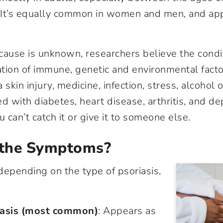
It’s equally common in women and men, and appe
cause is unknown, researchers believe the cond
tion of immune, genetic and environmental factor
 skin injury, medicine, infection, stress, alcohol 
d with diabetes, heart disease, arthritis, and dep
 can’t catch it or give it to someone else.
the Symptoms?
epending on the type of psoriasis,
iasis (most common)
: Appears as