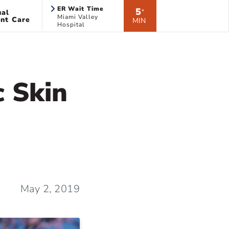
ER Wait Time
5
ual
*
Miami Valley
nt Care
MIN
Hospital
c Skin
May 2, 2019