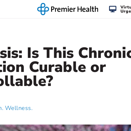
Virt
Urge
sis: Is This Chroni
ion Curable or
llable?
 Wellness.