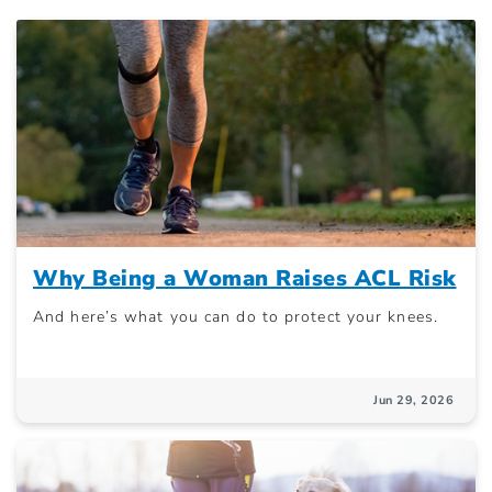
Why Being a Woman Raises ACL Risk
And here’s what you can do to protect your knees.
Jun 29, 2026