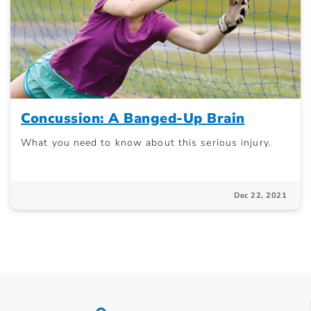
Concussion: A Banged-Up Brain
What you need to know about this serious injury.
Dec 22, 2021