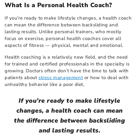
What Is a Personal Health Coach?
If you’re ready to make lifestyle changes, a health coach
can mean the difference between backsliding and
lasting results. Unlike personal trainers, who mostly
focus on exercise, personal health coaches cover all
aspects of fitness — physical, mental and emotional.
Health coaching is a relatively new field, and the need
for trained and certified professionals in the specialty is
growing. Doctors often don’t have the time to talk with
patients about
stress management
or how to deal with
unhealthy behavior like a poor diet,
If you’re ready to make lifestyle
changes, a health coach can mean
the difference between backsliding
and lasting results.