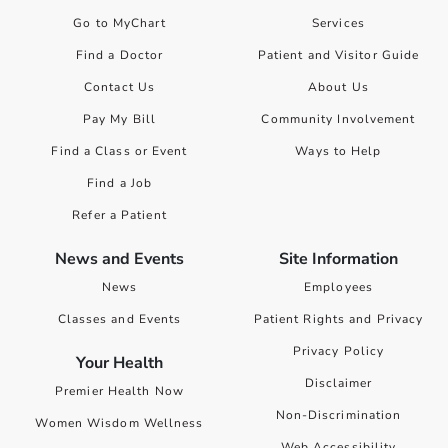
Go to MyChart
Services
Find a Doctor
Patient and Visitor Guide
Contact Us
About Us
Pay My Bill
Community Involvement
Find a Class or Event
Ways to Help
Find a Job
Refer a Patient
News and Events
Site Information
News
Employees
Classes and Events
Patient Rights and Privacy
Privacy Policy
Your Health
Disclaimer
Premier Health Now
Non-Discrimination
Women Wisdom Wellness
Web Accessibility