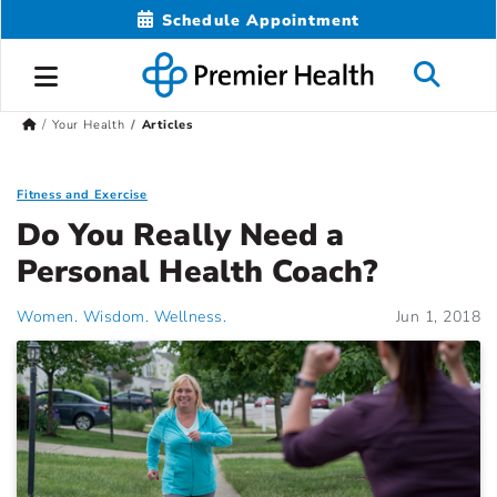
Schedule Appointment
Your Health
Articles
Fitness and Exercise
Do You Really Need a
Personal Health Coach?
Women. Wisdom. Wellness.
Jun 1, 2018