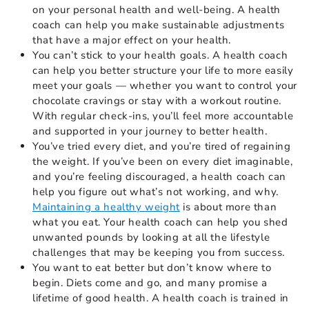
on your personal health and well-being. A health
coach can help you make sustainable adjustments
that have a major effect on your health.
You can’t stick to your health goals. A health coach
can help you better structure your life to more easily
meet your goals — whether you want to control your
chocolate cravings or stay with a workout routine.
With regular check-ins, you’ll feel more accountable
and supported in your journey to better health.
You’ve tried every diet, and you’re tired of regaining
the weight. If you’ve been on every diet imaginable,
and you’re feeling discouraged, a health coach can
help you figure out what’s not working, and why.
Maintaining a healthy weight
is about more than
what you eat. Your health coach can help you shed
unwanted pounds by looking at all the lifestyle
challenges that may be keeping you from success.
You want to eat better but don’t know where to
begin. Diets come and go, and many promise a
lifetime of good health. A health coach is trained in