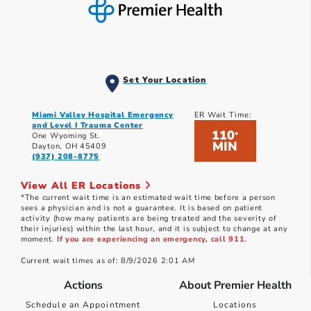
Set Your Location
Miami Valley Hospital Emergency
ER Wait Time:
and Level I Trauma Center
110
*
One Wyoming St.
MIN
Dayton, OH 45409
(937) 208-8775
View All ER Locations
*The current wait time is an estimated wait time before a person
sees a physician and is not a guarantee. It is based on patient
activity (how many patients are being treated and the severity of
their injuries) within the last hour, and it is subject to change at any
moment.
If you are experiencing an emergency, call 911.
Current wait times as of: 8/9/2026 2:01 AM
Actions
About Premier Health
Schedule an Appointment
Locations