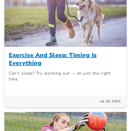
Exercise And Sleep: Timing Is
Everything
Can’t sleep? Try working out — at just the right
time.
Jul 28, 2022