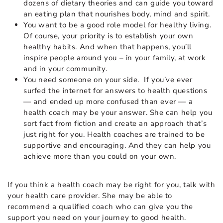
dozens of dietary theories and can guide you toward
an eating plan that nourishes body, mind and spirit.
You want to be a good role model for healthy living.
Of course, your priority is to establish your own
healthy habits. And when that happens, you’ll
inspire people around you – in your family, at work
and in your community.
You need someone on your side. If you’ve ever
surfed the internet for answers to health questions
— and ended up more confused than ever — a
health coach may be your answer. She can help you
sort fact from fiction and create an approach that’s
just right for you. Health coaches are trained to be
supportive and encouraging. And they can help you
achieve more than you could on your own.
If you think a health coach may be right for you, talk with
your health care provider. She may be able to
recommend a qualified coach who can give you the
support you need on your journey to good health.