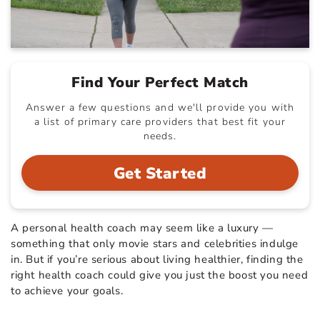
Find Your Perfect Match
Answer a few questions and we'll provide you with
a list of primary care providers that best fit your
needs.
Get Started
A personal health coach may seem like a luxury —
something that only movie stars and celebrities indulge
in. But if you’re serious about living healthier, finding the
right health coach could give you just the boost you need
to achieve your goals.