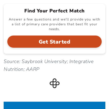
Find Your Perfect Match
Answer a few questions and we'll provide you with
a list of primary care providers that best fit your
needs.
Get Started
Source: Saybrook University; Integrative
Nutrition; AARP