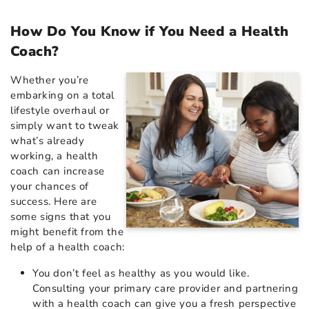
How Do You Know if You Need a Health
Coach?
Whether you’re
embarking on a total
lifestyle overhaul or
simply want to tweak
what’s already
working, a health
coach can increase
your chances of
success. Here are
some signs that you
might benefit from the
help of a health coach:
You don’t feel as healthy as you would like.
Consulting your primary care provider and partnering
with a health coach can give you a fresh perspective