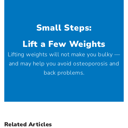
Small Steps:
Lift a Few Weights
Lifting weights will not make you bulky —
and may help you avoid osteoporosis and
back problems.
Related Articles