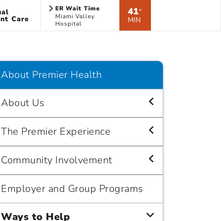
ER Wait Time
41
ual
*
Miami Valley
nt Care
MIN
Hospital
About Premier Health
About Us
The Premier Experience
Community Involvement
Employer and Group Programs
Ways to Help