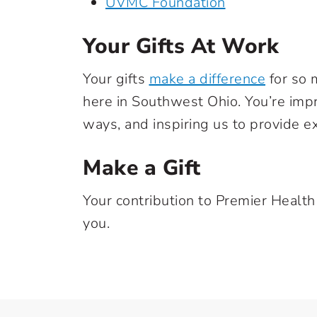
UVMC Foundation
Your Gifts At Work
Your gifts
make a difference
for so 
here in Southwest Ohio. You’re imp
ways, and inspiring us to provide e
Make a Gift
Your contribution to Premier Health
you.