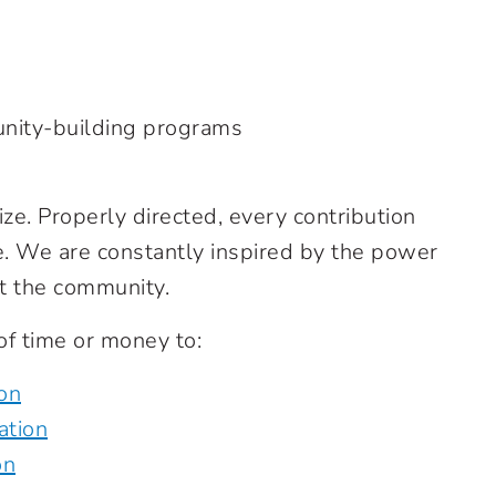
nity-building programs
ize. Properly directed, every contribution
e. We are constantly inspired by the power
t the community.
of time or money to:
on
ation
on