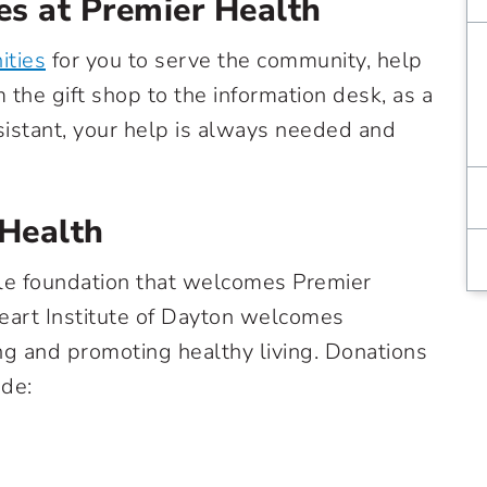
es at Premier Health
ities
for you to serve the community, help
 the gift shop to the information desk, as a
ssistant, your help is always needed and
 Health
able foundation that welcomes Premier
Heart Institute of Dayton welcomes
ing and promoting healthy living. Donations
ude: