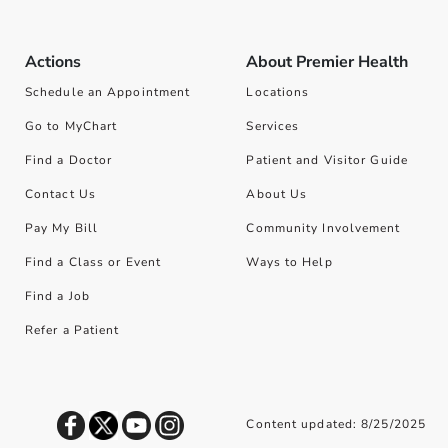
Actions
About Premier Health
Schedule an Appointment
Locations
Go to MyChart
Services
Find a Doctor
Patient and Visitor Guide
Contact Us
About Us
Pay My Bill
Community Involvement
Find a Class or Event
Ways to Help
Find a Job
Refer a Patient
Content updated: 8/25/2025