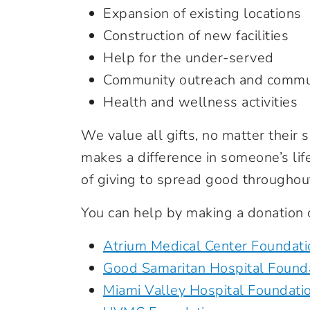
Expansion of existing locations
Construction of new facilities
Help for the under-served
Community outreach and commu
Health and wellness activities
We value all gifts, no matter their s
makes a difference in someone’s lif
of giving to spread good throughou
You can help by making a donation 
Atrium Medical Center Foundati
Good Samaritan Hospital Found
Miami Valley Hospital Foundati