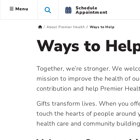
Schedule
Menu
Appointment
About Premier Health
Ways to Help
Ways to Hel
Together, we’re stronger. We welcom
mission to improve the health of o
contribution and help Premier Heal
Gifts transform lives. When you off
touch the hearts of people around y
health care and community building