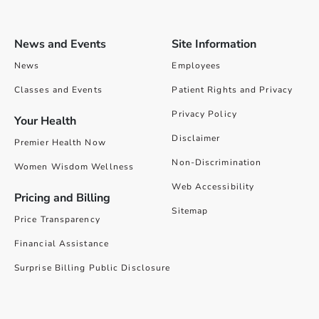
News and Events
Site Information
News
Employees
Classes and Events
Patient Rights and Privacy
Privacy Policy
Your Health
Disclaimer
Premier Health Now
Non-Discrimination
Women Wisdom Wellness
Web Accessibility
Pricing and Billing
Sitemap
Price Transparency
Financial Assistance
Surprise Billing Public Disclosure