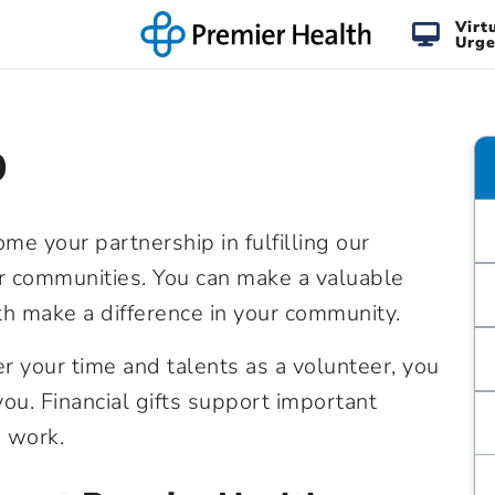
Virt
Urge
p
e your partnership in fulfilling our
ur communities. You can make a valuable
th make a difference in your community.
er your time and talents as a volunteer, you
ou. Financial gifts support important
 work.