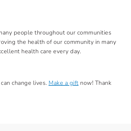
many people throughout our communities
roving the health of our community in many
xcellent health care every day.
 can change lives.
Make a gift
now! Thank