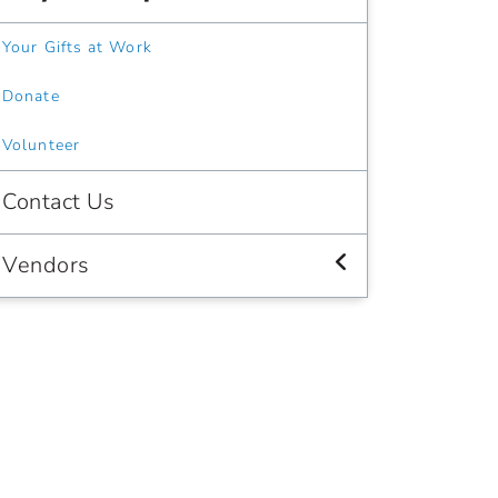
Your Gifts at Work
Donate
Volunteer
Contact Us
Vendors