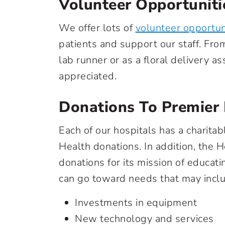
Volunteer Opportuniti
We offer lots of
volunteer opportun
patients and support our staff. From
lab runner or as a floral delivery a
appreciated.
Donations To Premier
Each of our hospitals has a charit
Health donations. In addition, the 
donations for its mission of educat
can go toward needs that may incl
Investments in equipment
New technology and services