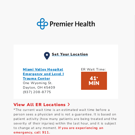
Set Your Location
Miami Valley Hospital
ER Wait Time:
Emergency and Level I
41
*
Trauma Center
MIN
One Wyoming St.
Dayton, OH 45409
(937) 208-8775
View All ER Locations
*The current wait time is an estimated wait time before a
person sees a physician and is not a guarantee. It is based on
patient activity (how many patients are being treated and the
severity of their injuries) within the last hour, and it is subject
to change at any moment.
If you are experiencing an
emergency, call 911.