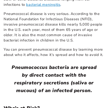
infections to
bacterial meningitis
.
Pneumococcal disease is very serious. According to the
National Foundation for Infectious Diseases (NFID),
invasive pneumococcal disease kills nearly 5,000 people
in the U.S. each year, most of them 65 years of age or
older. It is also the most common cause of invasive
bacterial infection in children in the U.S.
You can prevent pneumococcal disease by learning more
about who it affects, how it’s spread and how to avoid it.
Pneumococcus bacteria are spread
by direct contact with the
respiratory secretions (saliva or
mucous) of an infected person.