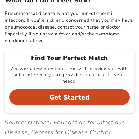
What Do I Do if I Get Sick?
Pneumococcal disease is not your run-of-the-mill
infection. If you’re sick and concerned that you may have
pneumococcal disease, contact your nurse or doctor.
Especially if you have a fever and/or the symptoms
mentioned above.
Find Your Perfect Match
Answer a few questions and we'll provide you with
a list of primary care providers that best fit your
needs.
Get Started
Source: National Foundation for Infectious
Disease; Centers for Disease Control