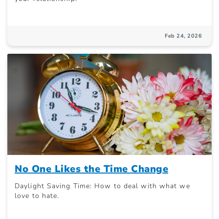
Feb 24, 2026
No One Likes the Time Change
Daylight Saving Time: How to deal with what we
love to hate.