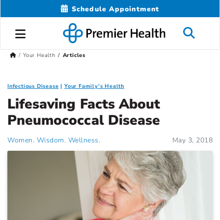
Schedule Appointment
Your Health
Articles
Infectious Disease
Your Family's Health
Lifesaving Facts About
Pneumococcal Disease
Women. Wisdom. Wellness.
May 3, 2018