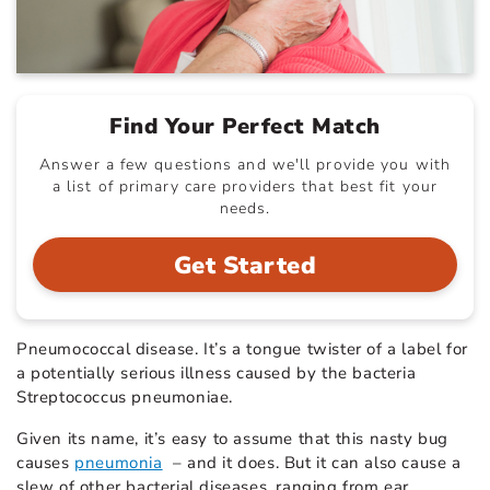
Find Your Perfect Match
Answer a few questions and we'll provide you with
a list of primary care providers that best fit your
needs.
Get Started
Pneumococcal disease. It’s a tongue twister of a label for
a potentially serious illness caused by the bacteria
Streptococcus pneumoniae.
Given its name, it’s easy to assume that this nasty bug
causes
pneumonia
– and it does. But it can also cause a
slew of other bacterial diseases, ranging from ear