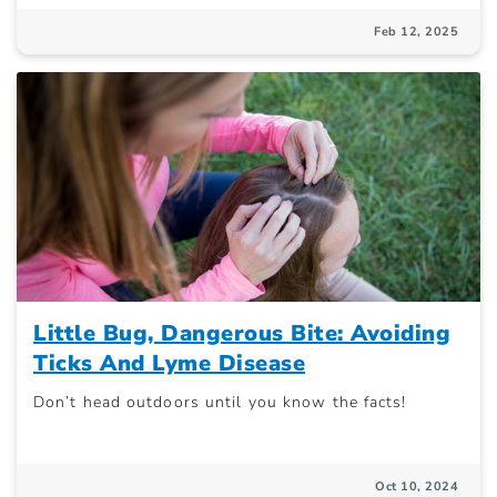
Feb 12, 2025
Little Bug, Dangerous Bite: Avoiding
Ticks And Lyme Disease
Don’t head outdoors until you know the facts!
Oct 10, 2024