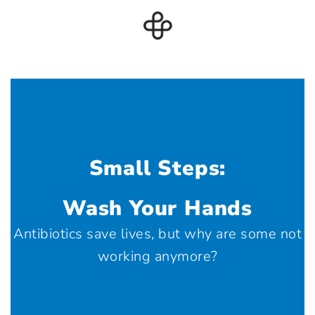
Small Steps:
Wash Your Hands
Antibiotics save lives, but why are some not
working anymore?