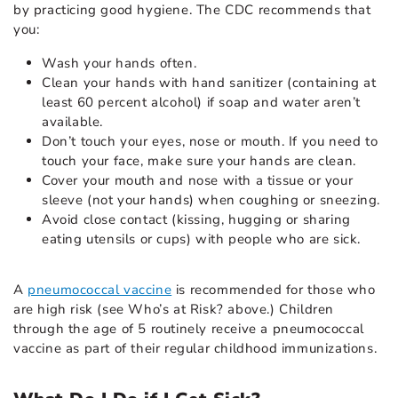
by practicing good hygiene. The CDC recommends that
you:
Wash your hands often.
Clean your hands with hand sanitizer (containing at
least 60 percent alcohol) if soap and water aren’t
available.
Don’t touch your eyes, nose or mouth. If you need to
touch your face, make sure your hands are clean.
Cover your mouth and nose with a tissue or your
sleeve (not your hands) when coughing or sneezing.
Avoid close contact (kissing, hugging or sharing
eating utensils or cups) with people who are sick.
A
pneumococcal vaccine
is recommended for those who
are high risk (see Who’s at Risk? above.) Children
through the age of 5 routinely receive a pneumococcal
vaccine as part of their regular childhood immunizations.