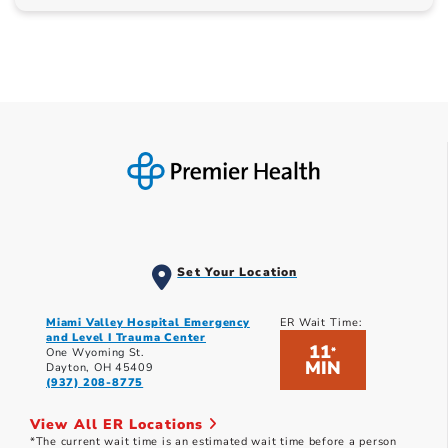
Set Your Location
Miami Valley Hospital Emergency
ER Wait Time:
and Level I Trauma Center
11
*
One Wyoming St.
MIN
Dayton, OH 45409
(937) 208-8775
View All ER Locations
*The current wait time is an estimated wait time before a person