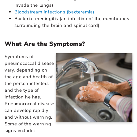
invade the lungs)
Bloodstream infections (bacteremia)
Bacterial meningitis (an infection of the membranes
surrounding the brain and spinal cord)
What Are the Symptoms?
Symptoms of
pneumococcal disease
vary, depending on
the age and health of
the person infected,
and the type of
infection he has.
Pneumococcal disease
can develop rapidly
and without warning.
Some of the warning
signs include: