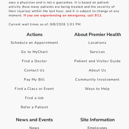
sees a physician and is not a guarantee. It is based on patient
activity (how many patients are being treated and the severity of
their injuries) within the last hour, and it is subject to change at any
moment.
If you are experiencing an emergency, call 911.
Current wait times as of: 8/8/2026 1:01 PM
Actions
About Premier Health
Schedule an Appointment
Locations
Go to MyChart
Services
Find a Doctor
Patient and Visitor Guide
Contact Us
About Us
Pay My Bill
Community Involvement
Find a Class or Event
Ways to Help
Find a Job
Refer a Patient
News and Events
Site Information
News
Employees