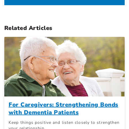
Related Articles
For Caregivers: Strengthening Bonds
with Dementia Patients
Keep things positive and listen closely to strengthen
your relationship.