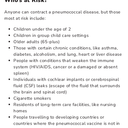
Who’s at Risk?
Anyone can contract a pneumococcal disease, but those
most at risk include:
Children under the age of 2
Children in group child care settings
Older adults (65-plus)
Those with certain chronic conditions, like asthma,
diabetes, alcoholism, and lung, heart or liver disease
People with conditions that weaken the immune
system (HIV/AIDS, cancer or a damaged or absent
spleen)
Individuals with cochlear implants or cerebrospinal
fluid (CSF) leaks (escape of the fluid that surrounds
the brain and spinal cord)
Cigarette smokers
Residents of long-term care facilities, like nursing
homes
People travelling to developing countries or
countries where the pneumococcal vaccine is not in