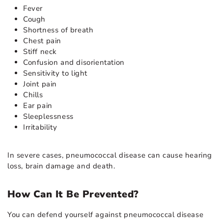
Fever
Cough
Shortness of breath
Chest pain
Stiff neck
Confusion and disorientation
Sensitivity to light
Joint pain
Chills
Ear pain
Sleeplessness
Irritability
In severe cases, pneumococcal disease can cause hearing
loss, brain damage and death.
How Can It Be Prevented?
You can defend yourself against pneumococcal disease