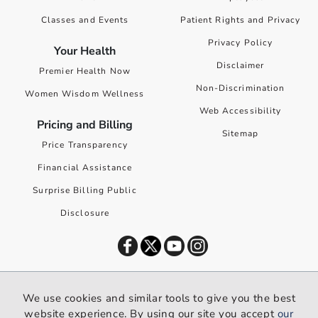
Classes and Events
Patient Rights and Privacy
Privacy Policy
Your Health
Disclaimer
Premier Health Now
Non-Discrimination
Women Wisdom Wellness
Web Accessibility
Pricing and Billing
Sitemap
Price Transparency
Financial Assistance
Surprise Billing Public
Disclosure
©
2026
Premier Health. All rights reserved worldwide.
We use cookies and similar tools to give you the best
We use cookies and similar tools to give you the best website
website experience. By using our site you accept
our
experience. By using our site you accept our
privacy policy
.