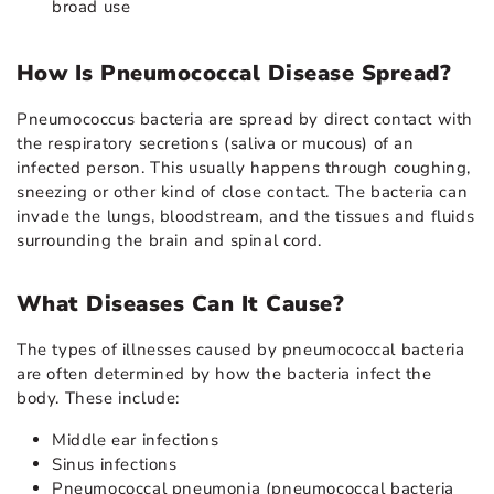
broad use
How Is Pneumococcal Disease Spread?
Pneumococcus bacteria are spread by direct contact with
the respiratory secretions (saliva or mucous) of an
infected person. This usually happens through coughing,
sneezing or other kind of close contact. The bacteria can
invade the lungs, bloodstream, and the tissues and fluids
surrounding the brain and spinal cord.
What Diseases Can It Cause?
The types of illnesses caused by pneumococcal bacteria
are often determined by how the bacteria infect the
body. These include:
Middle ear infections
Sinus infections
Pneumococcal pneumonia (pneumococcal bacteria