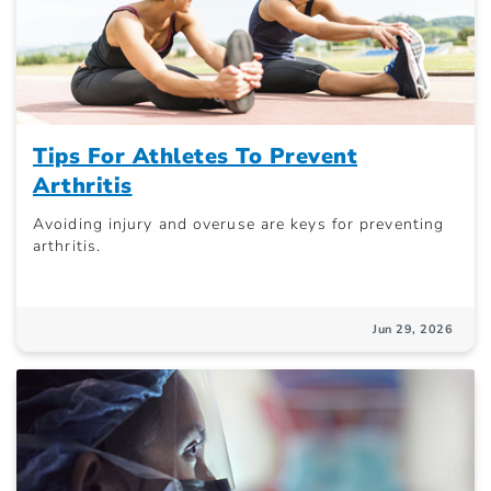
Tips For Athletes To Prevent
Arthritis
Avoiding injury and overuse are keys for preventing
arthritis.
Jun 29, 2026