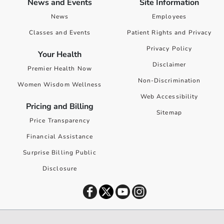
News and Events
Site Information
News
Employees
Classes and Events
Patient Rights and Privacy
Privacy Policy
Your Health
Disclaimer
Premier Health Now
Non-Discrimination
Women Wisdom Wellness
Web Accessibility
Pricing and Billing
Sitemap
Price Transparency
Financial Assistance
Surprise Billing Public
Disclosure
©
2026
Premier Health. All rights reserved worldwide.