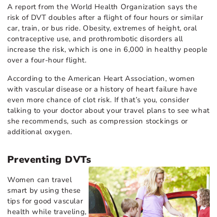
A report from the World Health Organization says the
risk of DVT doubles after a flight of four hours or similar
car, train, or bus ride. Obesity, extremes of height, oral
contraceptive use, and prothrombotic disorders all
increase the risk, which is one in 6,000 in healthy people
over a four-hour flight.
According to the American Heart Association, women
with vascular disease or a history of heart failure have
even more chance of clot risk. If that’s you, consider
talking to your doctor about your travel plans to see what
she recommends, such as compression stockings or
additional oxygen.
Preventing DVTs
Women can travel
smart by using these
tips for good vascular
health while traveling,