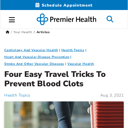
Schedule Appointment
Your Health
Articles
Cardiology And Vascular Health
Health Topics
Heart And Vascular Disease Prevention
Stroke And Other Vascular Diseases
Vascular Health
Four Easy Travel Tricks To
Prevent Blood Clots
Health Topics
Aug 3, 2021