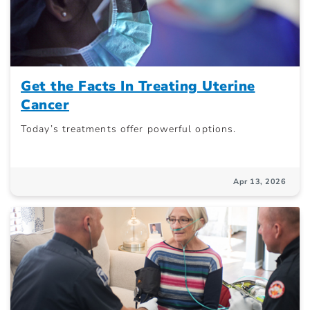
Get the Facts In Treating Uterine
Cancer
Today’s treatments offer powerful options.
Apr 13, 2026