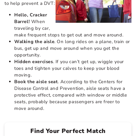
to help prevent a DVT:
Hello, Cracker
Barrel!
When
traveling by car,
make frequent stops to get out and move around.
Walking the aisle
. On long rides on a plane, train or
bus, get up and move around when you get the
opportunity.
Hidden exercises
. If you can’t get up, wiggle your
toes and tighten your calves to keep your blood
moving.
Book the aisle seat
. According to the Centers for
Disease Control and Prevention, aisle seats have a
protective effect, compared with window or middle
seats, probably because passengers are freer to
move around.
Find Your Perfect Match