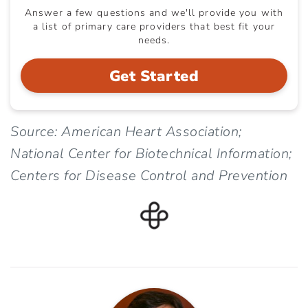
Answer a few questions and we'll provide you with
a list of primary care providers that best fit your
needs.
Get Started
Source: American Heart Association;
National Center for Biotechnical Information;
Centers for Disease Control and Prevention