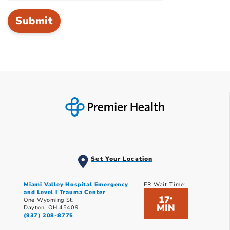
Set Your Location
Miami Valley Hospital Emergency
ER Wait Time:
and Level I Trauma Center
17
*
One Wyoming St.
MIN
Dayton, OH 45409
(937) 208-8775