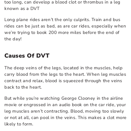
too long, can develop a blood clot or thrombus in a leg
known as a DVT
Long plane rides aren’t the only culprits. Train and bus
rides can be just as bad, as are car rides, especially when
we’re trying to book 200 more miles before the end of
the day!
Causes Of DVT
The deep veins of the legs, located in the muscles, help
carry blood from the legs to the heart. When leg muscles
contract and relax, blood is squeezed through the veins
back to the heart.
But while you’re watching George Clooney in the airline
movie or engrossed in an audio book on the car ride, your
leg muscles aren’t contracting. Blood, moving too slowly
or not at all, can pool in the veins. This makes a clot more
likely to form.