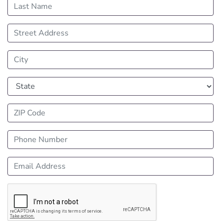
Last Name
Street Address
City
State
ZIP Code
Phone Number
Email