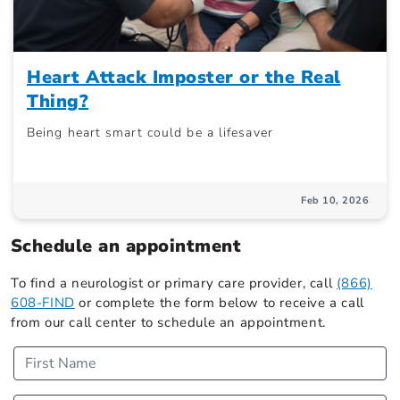
Heart Attack Imposter or the Real
Thing?
Being heart smart could be a lifesaver
Feb 10, 2026
Schedule an appointment
To find a neurologist or primary care provider, call
(866)
608-FIND
or complete the form below to receive a call
from our call center to schedule an appointment.
First Name