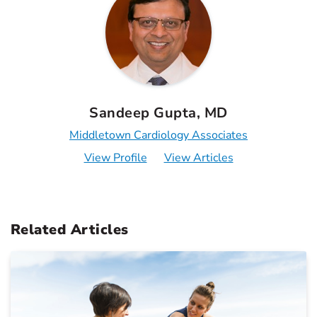
Sandeep Gupta, MD
Middletown Cardiology Associates
View Profile
View Articles
Related Articles