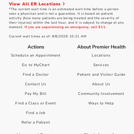
View All ER Locations
*The current wait time is an estimated wait time before a person
sees a physician and is not a guarantee. It is based on patient
activity (how many patients are being treated and the severity of
their injuries) within the last hour, and it is subject to change at any
moment.
If you are experiencing an emergency, call 911.
Current wait times as of: 8/6/2026 10:21 AM
Actions
About Premier Health
Schedule an Appointment
Locations
Go to MyChart
Services
Find a Doctor
Patient and Visitor Guide
Contact Us
About Us
Pay My Bill
Community Involvement
Find a Class or Event
Ways to Help
Find a Job
Refer a Patient