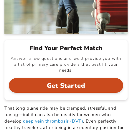
Find Your Perfect Match
Answer a few questions and we'll provide you with
a list of primary care providers that best fit your
needs.
Get Started
That long plane ride may be cramped, stressful, and
boring—but it can also be deadly for women who
develop
deep vein thrombosis (DVT)
. Even perfectly
healthy travelers, after being in a sedentary position for