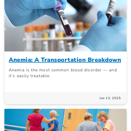
Anemia: A Transportation Breakdown
Anemia is the most common blood disorder — and
it’s easily treatable.
Jan 13, 2025