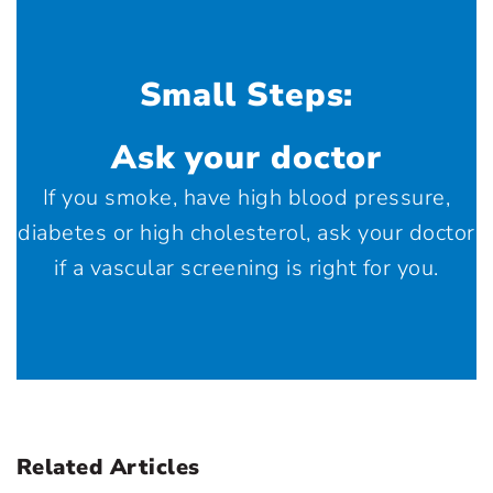
Small Steps:
Ask your doctor
If you smoke, have high blood pressure,
diabetes or high cholesterol, ask your doctor
if a vascular screening is right for you.
Related Articles