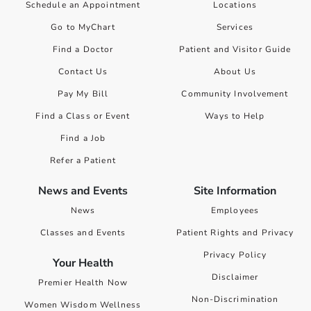
Schedule an Appointment
Locations
Go to MyChart
Services
Find a Doctor
Patient and Visitor Guide
Contact Us
About Us
Pay My Bill
Community Involvement
Find a Class or Event
Ways to Help
Find a Job
Refer a Patient
News and Events
Site Information
News
Employees
Classes and Events
Patient Rights and Privacy
Privacy Policy
Your Health
Disclaimer
Premier Health Now
Non-Discrimination
Women Wisdom Wellness