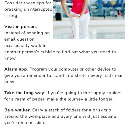
Consider these tips for
breaking uninterrupted
sitting:
Visit in person
.
Instead of sending an
email question,
occasionally walk to
another person’s cubicle to find out what you need to
know.
Alarm app
. Program your computer or other device to
give you a reminder to stand and stretch every half-hour
or so.
Take the long way
. If you’re going to the supply cabinet
for a ream of paper, make the journey a little longer.
Be a walker
. Carry a stack of folders for a brisk trip
around the workplace and every one will just assume
you’re on a mission.