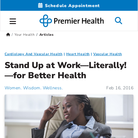
Schedule Appointment
Your Health
Articles
Cardiology And Vascular Health
Heart Health
Vascular Health
Stand Up at Work—Literally!
—for Better Health
Women. Wisdom. Wellness.
Feb 16, 2016