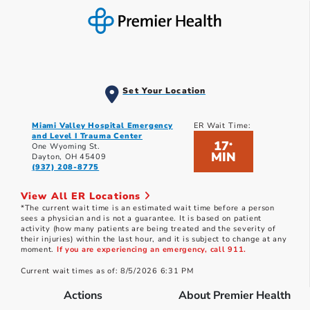
Set Your Location
Miami Valley Hospital Emergency
ER Wait Time:
and Level I Trauma Center
17
*
One Wyoming St.
MIN
Dayton, OH 45409
(937) 208-8775
View All ER Locations
*The current wait time is an estimated wait time before a person
sees a physician and is not a guarantee. It is based on patient
activity (how many patients are being treated and the severity of
their injuries) within the last hour, and it is subject to change at any
moment.
If you are experiencing an emergency, call 911.
Current wait times as of: 8/5/2026 6:31 PM
Actions
About Premier Health