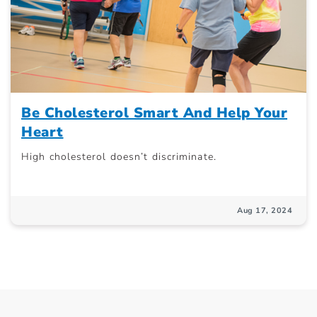
Be Cholesterol Smart And Help Your
Heart
High cholesterol doesn’t discriminate.
Aug 17, 2024