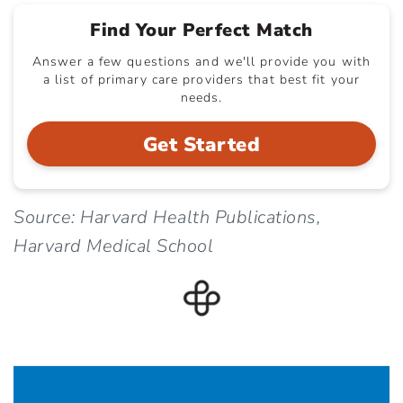
Find Your Perfect Match
Answer a few questions and we'll provide you with
a list of primary care providers that best fit your
needs.
Get Started
Source: Harvard Health Publications,
Harvard Medical School