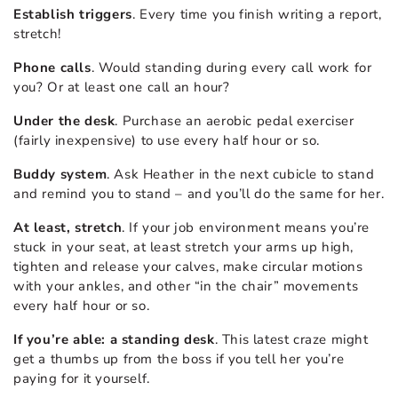
Establish triggers
. Every time you finish writing a report,
stretch!
Phone calls
. Would standing during every call work for
you? Or at least one call an hour?
Under the desk
. Purchase an aerobic pedal exerciser
(fairly inexpensive) to use every half hour or so.
Buddy system
. Ask Heather in the next cubicle to stand
and remind you to stand – and you’ll do the same for her.
At least, stretch
. If your job environment means you’re
stuck in your seat, at least stretch your arms up high,
tighten and release your calves, make circular motions
with your ankles, and other “in the chair” movements
every half hour or so.
If you’re able: a standing desk
. This latest craze might
get a thumbs up from the boss if you tell her you’re
paying for it yourself.