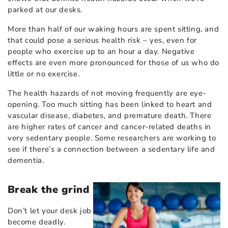
parked at our desks.
More than half of our waking hours are spent sitting, and
that could pose a serious health risk – yes, even for
people who exercise up to an hour a day. Negative
effects are even more pronounced for those of us who do
little or no exercise.
The health hazards of not moving frequently are eye-
opening. Too much sitting has been linked to heart and
vascular disease, diabetes, and premature death. There
are higher rates of cancer and cancer-related deaths in
very sedentary people. Some researchers are working to
see if there’s a connection between a sedentary life and
dementia.
Break the grind
Don’t let your desk job
become deadly.