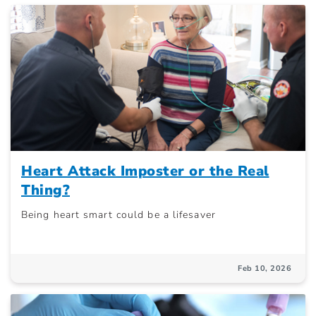
Heart Attack Imposter or the Real
Thing?
Being heart smart could be a lifesaver
Feb 10, 2026