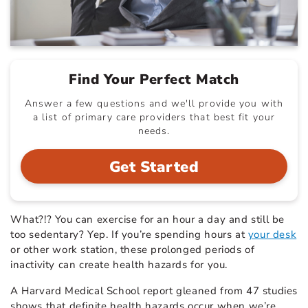
Find Your Perfect Match
Answer a few questions and we'll provide you with
a list of primary care providers that best fit your
needs.
Get Started
What?!? You can exercise for an hour a day and still be
too sedentary? Yep. If you’re spending hours at
your desk
or other work station, these prolonged periods of
inactivity can create health hazards for you.
A Harvard Medical School report gleaned from 47 studies
shows that definite health hazards occur when we’re