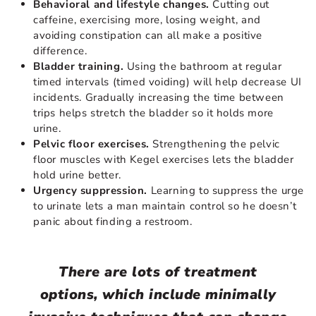
Behavioral and lifestyle changes.
Cutting out
caffeine, exercising more, losing weight, and
avoiding constipation can all make a positive
difference.
Bladder training.
Using the bathroom at regular
timed intervals (timed voiding) will help decrease UI
incidents. Gradually increasing the time between
trips helps stretch the bladder so it holds more
urine.
Pelvic floor exercises.
Strengthening the pelvic
floor muscles with Kegel exercises lets the bladder
hold urine better.
Urgency suppression.
Learning to suppress the urge
to urinate lets a man maintain control so he doesn’t
panic about finding a restroom.
There are lots of treatment
options, which include minimally