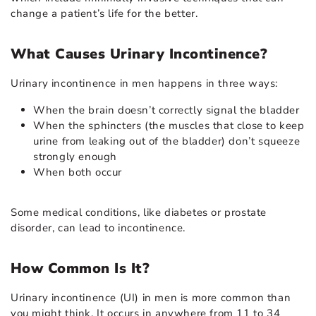
change a patient’s life for the better.
What Causes Urinary Incontinence?
Urinary incontinence in men happens in three ways:
When the brain doesn’t correctly signal the bladder
When the sphincters (the muscles that close to keep
urine from leaking out of the bladder) don’t squeeze
strongly enough
When both occur
Some medical conditions, like diabetes or prostate
disorder, can lead to incontinence.
How Common Is It?
Urinary incontinence (UI) in men is more common than
you might think. It occurs in anywhere from 11 to 34