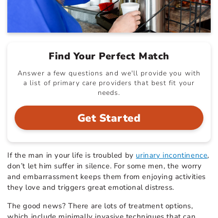
Find Your Perfect Match
Answer a few questions and we'll provide you with
a list of primary care providers that best fit your
needs.
Get Started
If the man in your life is troubled by
urinary incontinence
,
don’t let him suffer in silence. For some men, the worry
and embarrassment keeps them from enjoying activities
they love and triggers great emotional distress.
The good news? There are lots of treatment options,
which include minimally invasive techniques that can