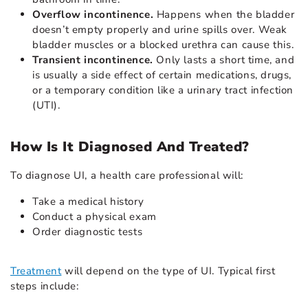
Overflow incontinence.
Happens when the bladder
doesn’t empty properly and urine spills over. Weak
bladder muscles or a blocked urethra can cause this.
Transient incontinence.
Only lasts a short time, and
is usually a side effect of certain medications, drugs,
or a temporary condition like a urinary tract infection
(UTI).
How Is It Diagnosed And Treated?
To diagnose UI, a health care professional will:
Take a medical history
Conduct a physical exam
Order diagnostic tests
Treatment
will depend on the type of UI. Typical first
steps include: