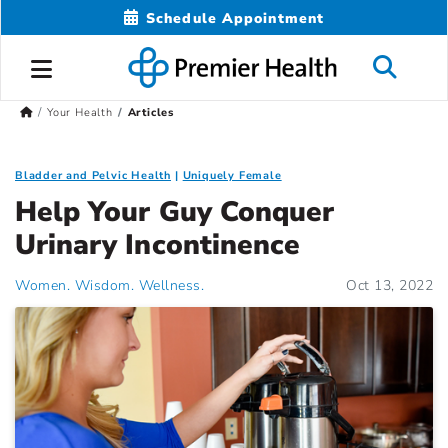
Schedule Appointment
Your Health
Articles
Bladder and Pelvic Health
Uniquely Female
Help Your Guy Conquer
Urinary Incontinence
Women. Wisdom. Wellness.
Oct 13, 2022