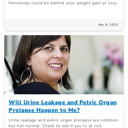
Hormones could be behind your weight gain or loss.
Nov 6, 2025
Will Urine Leakage and Pelvic Organ
Prolapse Happen to Me?
Urine leakage and pelvic organ prolapse are common
but not normal. Check to see if you’re at risk.