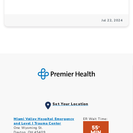
Jul 22, 2024
Set Your Location
Miami Valley Hospital Emergency
ER Wait Time:
and Level I Trauma Center
55
*
One Wyoming St.
MIN
Dayton, OH 45409