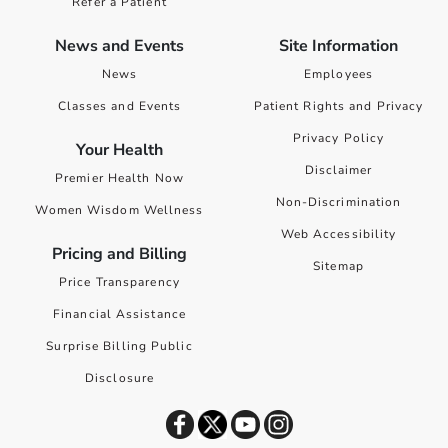
Refer a Patient
News and Events
Site Information
News
Employees
Classes and Events
Patient Rights and Privacy
Privacy Policy
Your Health
Disclaimer
Premier Health Now
Non-Discrimination
Women Wisdom Wellness
Web Accessibility
Pricing and Billing
Sitemap
Price Transparency
Financial Assistance
Surprise Billing Public
Disclosure