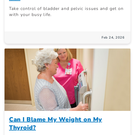
Take control of bladder and pelvic issues and get on
with your busy life.
Feb 24, 2026
Can I Blame My Weight on My
Thyroid?