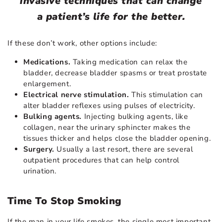
invasive techniques that can change
a patient’s life for the better.
If these don’t work, other options include:
Medications.
Taking medication can relax the
bladder, decrease bladder spasms or treat prostate
enlargement.
Electrical nerve stimulation.
This stimulation can
alter bladder reflexes using pulses of electricity.
Bulking agents.
Injecting bulking agents, like
collagen, near the urinary sphincter makes the
tissues thicker and helps close the bladder opening.
Surgery.
Usually a last resort, there are several
outpatient procedures that can help control
urination.
Time To Stop Smoking
If the man in your life smokes, the single most important