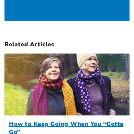
Related Articles
How to Keep Going When You “Gotta
Go”