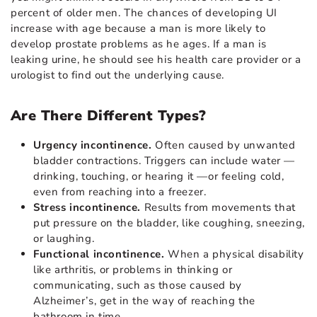
percent of older men. The chances of developing UI
increase with age because a man is more likely to
develop prostate problems as he ages. If a man is
leaking urine, he should see his health care provider or a
urologist to find out the underlying cause.
Are There Different Types?
Urgency incontinence.
Often caused by unwanted
bladder contractions. Triggers can include water —
drinking, touching, or hearing it —or feeling cold,
even from reaching into a freezer.
Stress incontinence.
Results from movements that
put pressure on the bladder, like coughing, sneezing,
or laughing.
Functional incontinence.
When a physical disability
like arthritis, or problems in thinking or
communicating, such as those caused by
Alzheimer’s, get in the way of reaching the
bathroom in time.