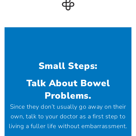
Small Steps:
Talk About Bowel
Problems.
Since they don’t usually go away on their
own, talk to your doctor as a first step to
living a fuller life without embarrassment.