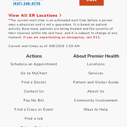
(937) 208-8775
View All ER Locations
*The current wait time is an estimated wait time before a person
sees a physician and is not a guarantee. It is based on patient
activity (how many patients are being treated and the severity of
their injuries) within the last hour, and it is subject to change at any
moment.
If you are experiencing an emergency, call 911.
Current wait times as of: 8/8/2026 1:50 AM
Actions
About Premier Health
Schedule an Appointment
Locations
Go to MyChart
Services
Find a Doctor
Patient and Visitor Guide
Contact Us
About Us
Pay My Bill
Community Involvement
Find a Class or Event
Ways to Help
Find a Job