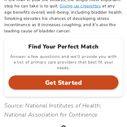
step he can take is to quit.
Giving up cigarettes
at any
age benefits overall well-being, including bladder health.
Smoking elevates his chances of developing stress
incontinence as it increases coughing, and it’s also the
leading cause of bladder cancer.
Find Your Perfect Match
Answer a few questions and we'll provide you with
a list of primary care providers that best fit your
needs.
Get Started
Source: National Institutes of Health;
National Association for Continence