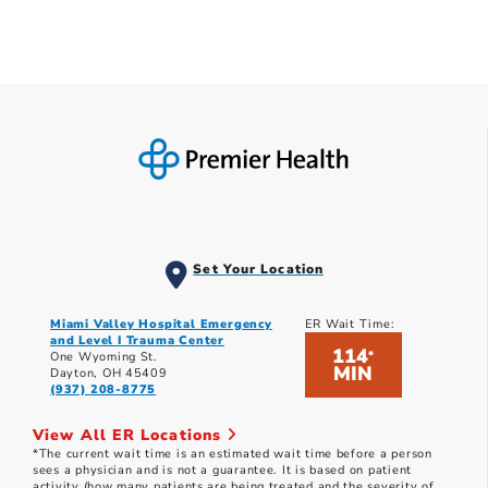
Set Your Location
Miami Valley Hospital Emergency
ER Wait Time:
and Level I Trauma Center
114
*
One Wyoming St.
MIN
Dayton, OH 45409
(937) 208-8775
View All ER Locations
*The current wait time is an estimated wait time before a person
sees a physician and is not a guarantee. It is based on patient
activity (how many patients are being treated and the severity of