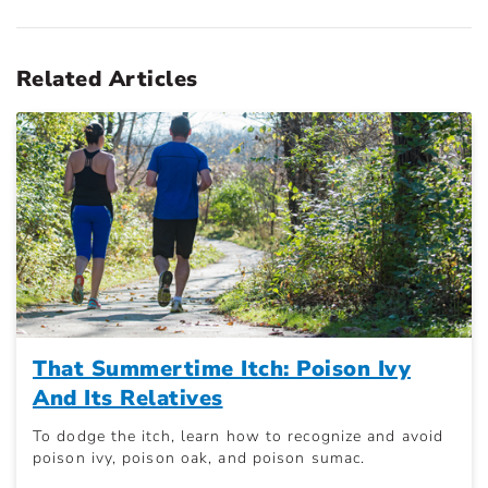
Related Articles
That Summertime Itch: Poison Ivy
And Its Relatives
To dodge the itch, learn how to recognize and avoid
poison ivy, poison oak, and poison sumac.