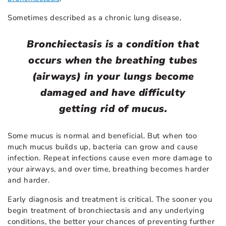
Sometimes described as a chronic lung disease,
Bronchiectasis is a condition that
occurs when the breathing tubes
(airways) in your lungs become
damaged and have difficulty
getting rid of mucus.
Some mucus is normal and beneficial. But when too
much mucus builds up, bacteria can grow and cause
infection. Repeat infections cause even more damage to
your airways, and over time, breathing becomes harder
and harder.
Early diagnosis and treatment is critical. The sooner you
begin treatment of bronchiectasis and any underlying
conditions, the better your chances of preventing further