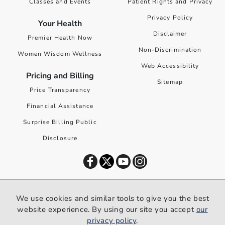
Classes and Events
Patient Rights and Privacy
Privacy Policy
Your Health
Disclaimer
Premier Health Now
Non-Discrimination
Women Wisdom Wellness
Web Accessibility
Pricing and Billing
Sitemap
Price Transparency
Financial Assistance
Surprise Billing Public
Disclosure
©
2026
Premier Health. All rights reserved worldwide.
We use cookies and similar tools to give you the best
We use cookies and similar tools to give you the best website
website experience. By using our site you accept
our
experience. By using our site you accept our
privacy policy
.
privacy policy
.