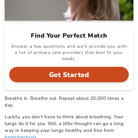
Find Your Perfect Match
Answer a few questions and we'll provide you with
a list of primary care providers that best fit your
needs.
Get Started
Breathe in. Breathe out. Repeat about 20,000 times a
day.
Luckily, you don’t have to think about breathing. Your
lungs do it for you. Still, a little thought can go a long
way in keeping your lungs healthy and free from
bronchiectasis
.