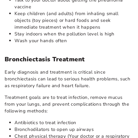
vaccine
Keep children (and adults) from inhaling small
objects (toy pieces) or hard foods and seek
immediate treatment when it happens
Stay indoors when the pollution level is high
Wash your hands often
Bronchiectasis Treatment
Early diagnosis and treatment is critical since
bronchiectasis can lead to serious health problems, such
as respiratory failure and heart failure.
Treatment goals are to treat infection, remove mucus
from your lungs, and prevent complications through the
following methods:
Antibiotics to treat infection
Bronchodilators to open up airways
Chest physical therapy (Your doctor or a respiratory