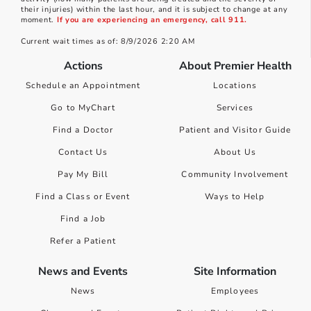
their injuries) within the last hour, and it is subject to change at any
moment.
If you are experiencing an emergency, call 911.
Current wait times as of: 8/9/2026 2:20 AM
Actions
About Premier Health
Schedule an Appointment
Locations
Go to MyChart
Services
Find a Doctor
Patient and Visitor Guide
Contact Us
About Us
Pay My Bill
Community Involvement
Find a Class or Event
Ways to Help
Find a Job
Refer a Patient
News and Events
Site Information
News
Employees