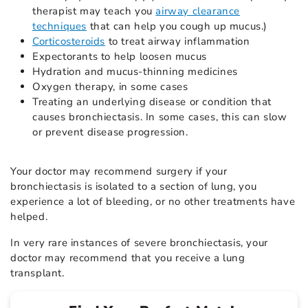
therapist may teach you
airway clearance
techniques
that can help you cough up mucus.)
Corticosteroids
to treat airway inflammation
Expectorants to help loosen mucus
Hydration and mucus-thinning medicines
Oxygen therapy, in some cases
Treating an underlying disease or condition that
causes bronchiectasis. In some cases, this can slow
or prevent disease progression.
Your doctor may recommend surgery if your
bronchiectasis is isolated to a section of lung, you
experience a lot of bleeding, or no other treatments have
helped.
In very rare instances of severe bronchiectasis, your
doctor may recommend that you receive a lung
transplant.