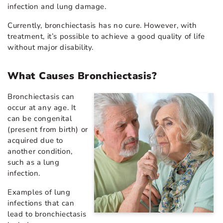
infection and lung damage.
Currently, bronchiectasis has no cure. However, with
treatment, it’s possible to achieve a good quality of life
without major disability.
What Causes Bronchiectasis?
Bronchiectasis can
occur at any age. It
can be congenital
(present from birth) or
acquired due to
another condition,
such as a lung
infection.
Examples of lung
infections that can
lead to bronchiectasis