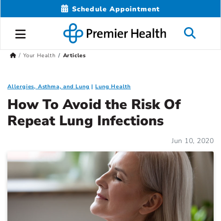
Schedule Appointment
Your Health
Articles
Allergies, Asthma, and Lung
Lung Health
How To Avoid the Risk Of
Repeat Lung Infections
Jun 10, 2020