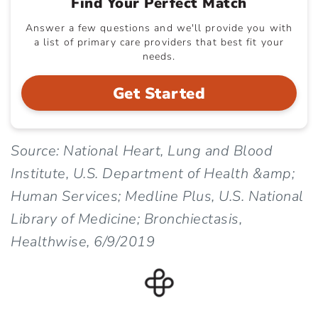
Find Your Perfect Match
Answer a few questions and we'll provide you with
a list of primary care providers that best fit your
needs.
Get Started
Source: National Heart, Lung and Blood
Institute, U.S. Department of Health &amp;
Human Services; Medline Plus, U.S. National
Library of Medicine; Bronchiectasis,
Healthwise, 6/9/2019