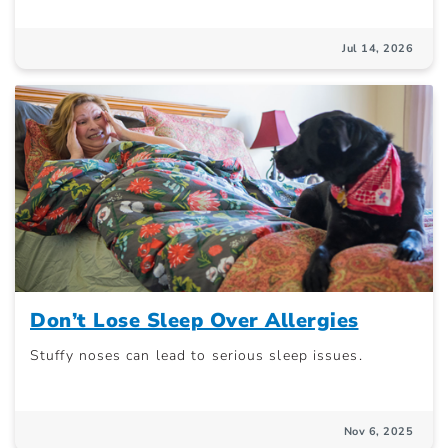
Jul 14, 2026
Don’t Lose Sleep Over Allergies
Stuffy noses can lead to serious sleep issues.
Nov 6, 2025