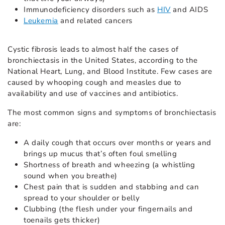
Immunodeficiency disorders such as
HIV
and AIDS
Leukemia
and related cancers
Cystic fibrosis leads to almost half the cases of
bronchiectasis in the United States, according to the
National Heart, Lung, and Blood Institute. Few cases are
caused by whooping cough and measles due to
availability and use of vaccines and antibiotics.
The most common signs and symptoms of bronchiectasis
are:
A daily cough that occurs over months or years and
brings up mucus that’s often foul smelling
Shortness of breath and wheezing (a whistling
sound when you breathe)
Chest pain that is sudden and stabbing and can
spread to your shoulder or belly
Clubbing (the flesh under your fingernails and
toenails gets thicker)