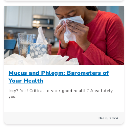
Mucus and Phlegm: Barometers of
Your Health
Icky? Yes! Critical to your good health? Absolutely
yes!
Dec 6, 2024