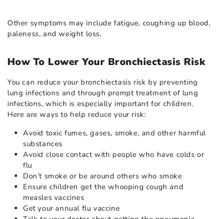
Other symptoms may include fatigue, coughing up blood,
paleness, and weight loss.
How To Lower Your Bronchiectasis Risk
You can reduce your bronchiectasis risk by preventing
lung infections and through prompt treatment of lung
infections, which is especially important for children.
Here are ways to help reduce your risk:
Avoid toxic fumes, gases, smoke, and other harmful
substances
Avoid close contact with people who have colds or
flu
Don’t smoke or be around others who smoke
Ensure children get the whooping cough and
measles vaccines
Get your annual flu vaccine
Talk to your doctor about getting the pneumonia