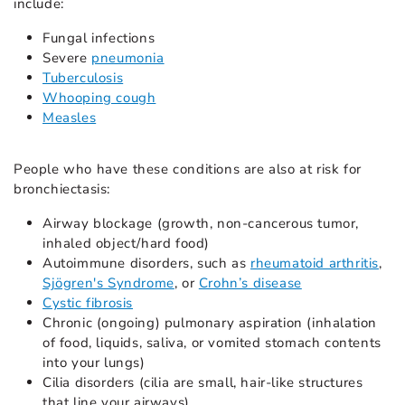
include:
Fungal infections
Severe
pneumonia
Tuberculosis
Whooping cough
Measles
People who have these conditions are also at risk for
bronchiectasis:
Airway blockage (growth, non-cancerous tumor,
inhaled object/hard food)
Autoimmune disorders, such as
rheumatoid arthritis
,
Sjögren's Syndrome
, or
Crohn’s disease
Cystic fibrosis
Chronic (ongoing) pulmonary aspiration (inhalation
of food, liquids, saliva, or vomited stomach contents
into your lungs)
Cilia disorders (cilia are small, hair-like structures
that line your airways)