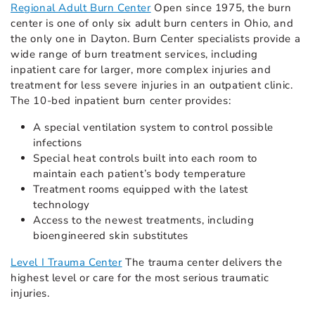
Regional Adult Burn Center
Open since 1975, the burn
center is one of only six adult burn centers in Ohio, and
the only one in Dayton. Burn Center specialists provide a
wide range of burn treatment services, including
inpatient care for larger, more complex injuries and
treatment for less severe injuries in an outpatient clinic.
The 10-bed inpatient burn center provides:
A special ventilation system to control possible
infections
Special heat controls built into each room to
maintain each patient’s body temperature
Treatment rooms equipped with the latest
technology
Access to the newest treatments, including
bioengineered skin substitutes
Level I Trauma Center
The trauma center delivers the
highest level or care for the most serious traumatic
injuries.