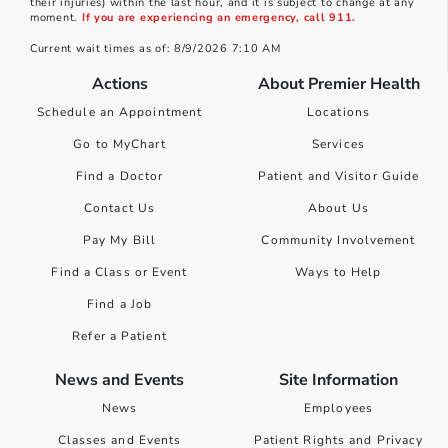
their injuries) within the last hour, and it is subject to change at any
moment.
If you are experiencing an emergency, call 911.
Current wait times as of: 8/9/2026 7:10 AM
Actions
About Premier Health
Schedule an Appointment
Locations
Go to MyChart
Services
Find a Doctor
Patient and Visitor Guide
Contact Us
About Us
Pay My Bill
Community Involvement
Find a Class or Event
Ways to Help
Find a Job
Refer a Patient
News and Events
Site Information
News
Employees
Classes and Events
Patient Rights and Privacy