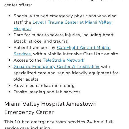
center offers:
Specially trained emergency physicians who also
staff the
Level I Trauma Center at Miami Valley
Hospital
Care for minor to severe injuries, including heart
attack, stroke, and trauma
Patient transport by
CareFlight Air and Mobile
Services
, with a Mobile Intensive Care Unit on site
Access to the
TeleStroke Network
Geriatric Emergency Center Accreditation
with
specialized care and senior-friendly equipment for
older adults
Advanced cardiac monitoring
Onsite imaging and lab services
Miami Valley Hospital Jamestown
Emergency Center
This 10-bed emergency room provides 24-hour, full-
service care, including: