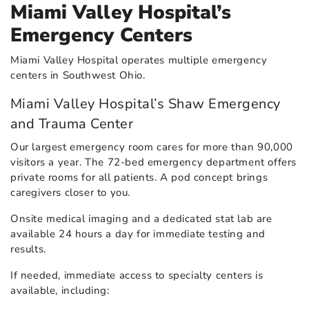
Miami Valley Hospital’s
Emergency Centers
Miami Valley Hospital operates multiple emergency
centers in Southwest Ohio.
Miami Valley Hospital’s Shaw Emergency
and Trauma Center
Our largest emergency room cares for more than 90,000
visitors a year. The 72-bed emergency department offers
private rooms for all patients. A pod concept brings
caregivers closer to you.
Onsite medical imaging and a dedicated stat lab are
available 24 hours a day for immediate testing and
results.
If needed, immediate access to specialty centers is
available, including: