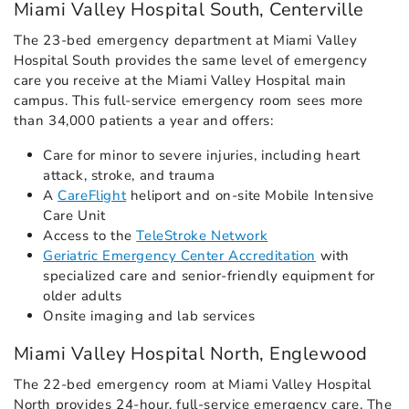
Miami Valley Hospital South, Centerville
The 23-bed emergency department at Miami Valley
Hospital South provides the same level of emergency
care you receive at the Miami Valley Hospital main
campus. This full-service emergency room sees more
than 34,000 patients a year and offers:
Care for minor to severe injuries, including heart
attack, stroke, and trauma
A
CareFlight
heliport and on-site Mobile Intensive
Care Unit
Access to the
TeleStroke Network
Geriatric Emergency Center Accreditation
with
specialized care and senior-friendly equipment for
older adults
Onsite imaging and lab services
Miami Valley Hospital North, Englewood
The 22-bed emergency room at Miami Valley Hospital
North provides 24-hour, full-service emergency care. The