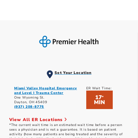
Set Your Location
Miami Valley Hospital Emergency
ER Wait Time:
and Level I Trauma Center
17
*
One Wyoming St.
MIN
Dayton, OH 45409
(937) 208-8775
View All ER Locations
*The current wait time is an estimated wait time before a person
sees a physician and is not a guarantee. It is based on patient
activity (how many patients are being treated and the severity of