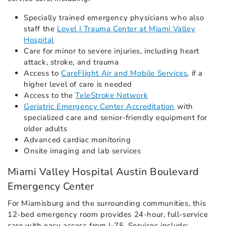
Specially trained emergency physicians who also
staff the
Level I Trauma Center at Miami Valley
Hospital
Care for minor to severe injuries, including heart
attack, stroke, and trauma
Access to
CareFlight Air and Mobile Services
, if a
higher level of care is needed
Access to the
TeleStroke Network
Geriatric Emergency Center Accreditation
with
specialized care and senior-friendly equipment for
older adults
Advanced cardiac monitoring
Onsite imaging and lab services
Miami Valley Hospital Austin Boulevard
Emergency Center
For Miamisburg and the surrounding communities, this
12-bed emergency room provides 24-hour, full-service
care with easy access from I-75. Services include: