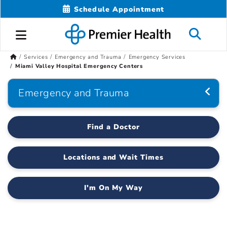
Schedule Appointment
Services
Emergency and Trauma
Emergency Services
Miami Valley Hospital Emergency Centers
Emergency and Trauma
Find a Doctor
Locations and Wait Times
I'm On My Way