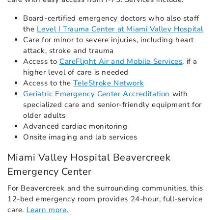
Board-certified emergency doctors who also staff
the
Level I Trauma Center at Miami Valley Hospital
Care for minor to severe injuries, including heart
attack, stroke and trauma
Access to
CareFlight Air and Mobile Services
, if a
higher level of care is needed
Access to the
TeleStroke Network
Geriatric Emergency Center Accreditation
with
specialized care and senior-friendly equipment for
older adults
Advanced cardiac monitoring
Onsite imaging and lab services
Miami Valley Hospital Beavercreek
Emergency Center
For Beavercreek and the surrounding communities, this
12-bed emergency room provides 24-hour, full-service
care.
Learn more.