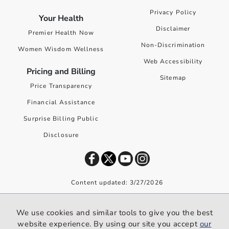
Privacy Policy
Your Health
Disclaimer
Premier Health Now
Non-Discrimination
Women Wisdom Wellness
Web Accessibility
Pricing and Billing
Sitemap
Price Transparency
Financial Assistance
Surprise Billing Public
Disclosure
Content updated: 3/27/2026
©
2026
Premier Health. All rights reserved worldwide.
We use cookies and similar tools to give you the best
We use cookies and similar tools to give you the best website
website experience. By using our site you accept
our
experience. By using our site you accept our
privacy policy
.