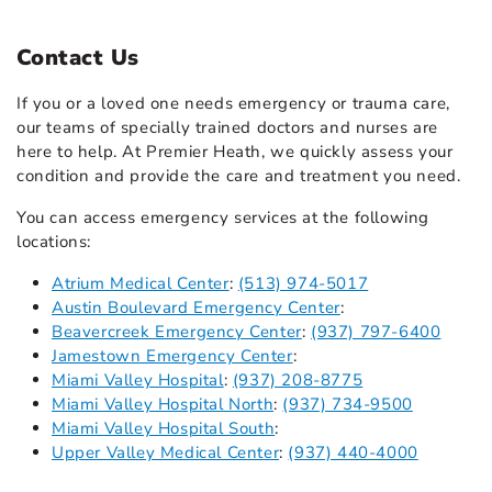
Contact Us
If you or a loved one needs emergency or trauma care,
our teams of specially trained doctors and nurses are
here to help. At Premier Heath, we quickly assess your
condition and provide the care and treatment you need.
You can access emergency services at the following
locations:
Atrium Medical Center
:
(513) 974-5017
Austin Boulevard Emergency Center
:
Beavercreek Emergency Center
:
(937) 797-6400
Jamestown Emergency Center
:
Miami Valley Hospital
:
(937) 208-8775
Miami Valley Hospital North
:
(937) 734-9500
Miami Valley Hospital South
:
Upper Valley Medical Center
:
(937) 440-4000