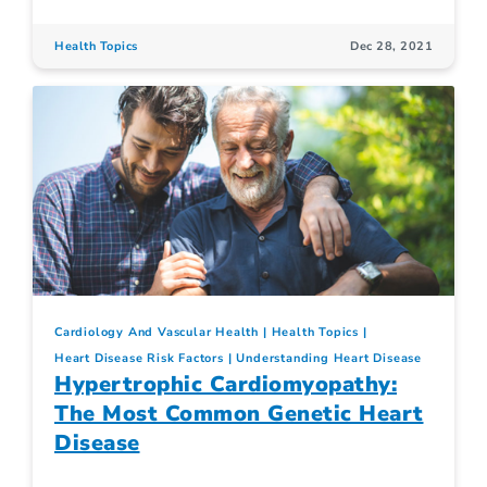
Health Topics
Dec 28, 2021
Cardiology And Vascular Health
Health Topics
Heart Disease Risk Factors
Understanding Heart Disease
Hypertrophic Cardiomyopathy:
The Most Common Genetic Heart
Disease