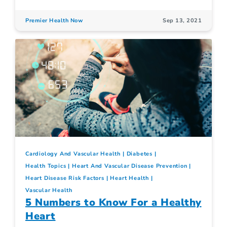
Premier Health Now
Sep 13, 2021
Cardiology And Vascular Health
Diabetes
Health Topics
Heart And Vascular Disease Prevention
Heart Disease Risk Factors
Heart Health
Vascular Health
5 Numbers to Know For a Healthy
Heart