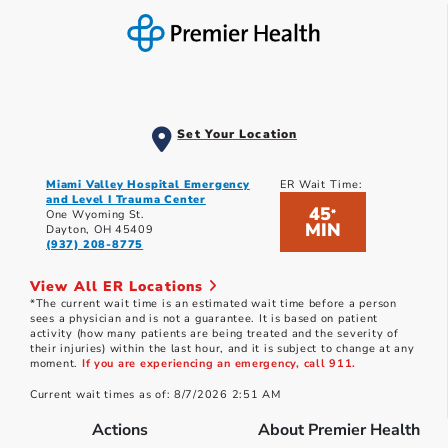
Set Your Location
Miami Valley Hospital Emergency
ER Wait Time:
and Level I Trauma Center
45
*
One Wyoming St.
MIN
Dayton, OH 45409
(937) 208-8775
View All ER Locations
*The current wait time is an estimated wait time before a person
sees a physician and is not a guarantee. It is based on patient
activity (how many patients are being treated and the severity of
their injuries) within the last hour, and it is subject to change at any
moment.
If you are experiencing an emergency, call 911.
Current wait times as of: 8/7/2026 2:51 AM
Actions
About Premier Health