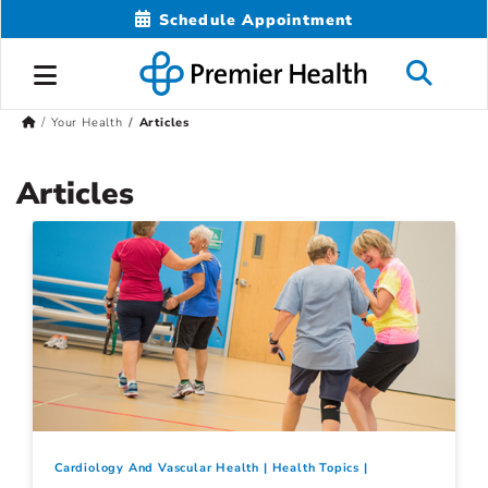
Schedule Appointment
Your Health
Articles
Articles
Cardiology And Vascular Health
Health Topics