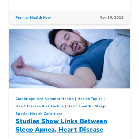
Premier Health Now
Nov 10, 2022
Cardiology And Vascular Health
Health Topics
Heart Disease Risk Factors
Heart Health
Sleep
Special Health Conditions
Studies Show Links Between
Sleep Apnea, Heart Disease