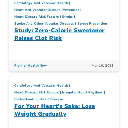
Cardiology And Vascular Health
Heart And Vascular Disease Prevention
Heart Disease Risk Factors
Stroke
Stroke And Other Vascular Diseases
Stroke Prevention
Study: Zero-Calorie Sweetener
Raises Clot Risk
Premier Health Now
Mar 10, 2023
Cardiology And Vascular Health
Heart Disease Risk Factors
Irregular Heart Rhythms
Understanding Heart Disease
For Your Heart’s Sake: Lose
Weight Gradually