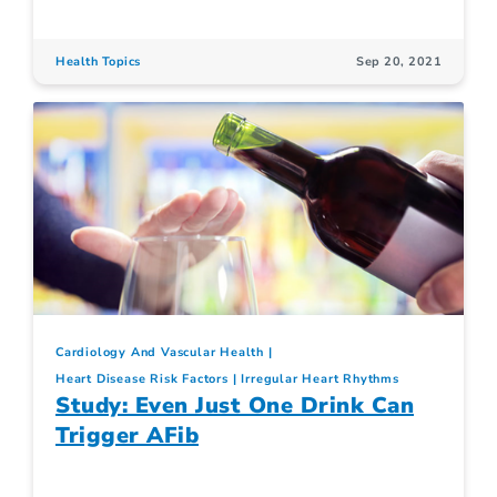
Health Topics
Sep 20, 2021
Cardiology And Vascular Health
Heart Disease Risk Factors
Irregular Heart Rhythms
Study: Even Just One Drink Can
Trigger AFib