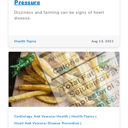
Pressure
Dizziness and fainting can be signs of heart
disease.
Health Topics
Aug 13, 2021
Cardiology And Vascular Health
Health Topics
Heart And Vascular Disease Prevention