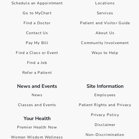
Schedule an Appointment
Locations
Go to MyChart
Services
Find a Doctor
Patient and Visitor Guide
Contact Us
About Us
Pay My Bill
Community Involvement
Find a Class or Event
Ways to Help
Find a Job
Refer a Patient
News and Events
Site Information
News
Employees
Classes and Events
Patient Rights and Privacy
Privacy Policy
Your Health
Disclaimer
Premier Health Now
Non-Discrimination
Women Wisdom Wellness