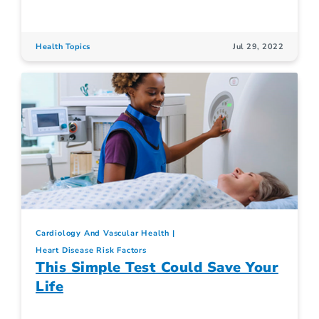
Health Topics
Jul 29, 2022
Cardiology And Vascular Health
Heart Disease Risk Factors
This Simple Test Could Save Your
Life