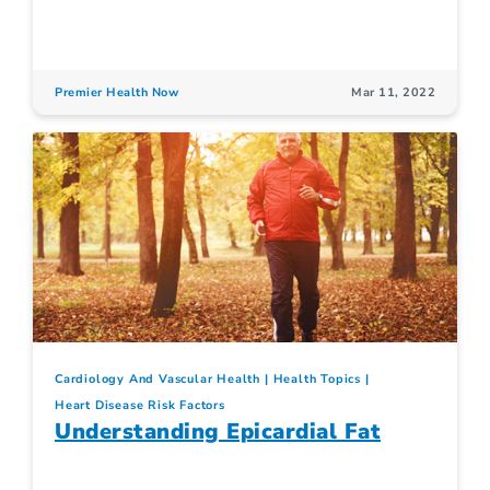
Premier Health Now
Mar 11, 2022
Cardiology And Vascular Health
Health Topics
Heart Disease Risk Factors
Understanding Epicardial Fat