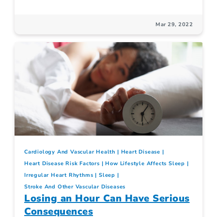
Mar 29, 2022
Cardiology And Vascular Health
Heart Disease
Heart Disease Risk Factors
How Lifestyle Affects Sleep
Irregular Heart Rhythms
Sleep
Stroke And Other Vascular Diseases
Losing an Hour Can Have Serious
Consequences