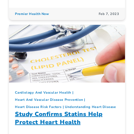
Premier Health Now
Feb 7, 2023
Cardiology And Vascular Health
Heart And Vascular Disease Prevention
Heart Disease Risk Factors
Understanding Heart Disease
Study Confirms Statins Help
Protect Heart Health