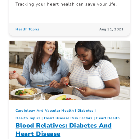
Tracking your heart health can save your life.
Health Topics
Aug 31, 2021
Cardiology And Vascular Health
Diabetes
Health Topics
Heart Disease Risk Factors
Heart Health
Blood Relatives: Diabetes And
Heart Disease