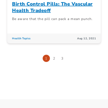
Birth Control Pills: The Vascular
Health Tradeoff
Be aware that the pill can pack a mean punch.
Health Topics
Aug 12, 2021
1
2
3