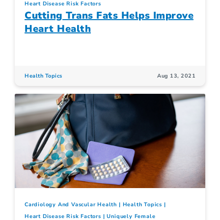
Heart Disease Risk Factors
Cutting Trans Fats Helps Improve
Heart Health
Health Topics
Aug 13, 2021
Cardiology And Vascular Health
Health Topics
Heart Disease Risk Factors
Uniquely Female