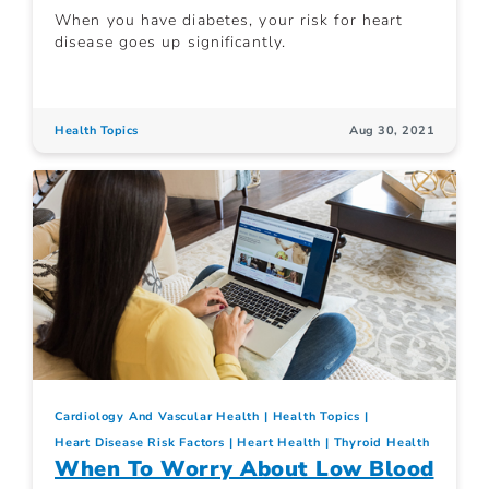
When you have diabetes, your risk for heart
disease goes up significantly.
Health Topics
Aug 30, 2021
Cardiology And Vascular Health
Health Topics
Heart Disease Risk Factors
Heart Health
Thyroid Health
When To Worry About Low Blood