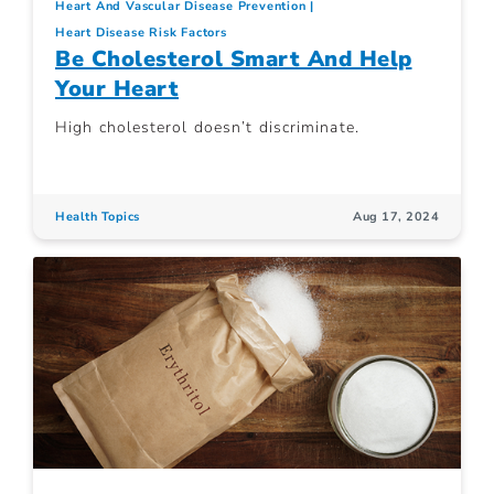
Heart And Vascular Disease Prevention
Heart Disease Risk Factors
Be Cholesterol Smart And Help
Your Heart
High cholesterol doesn’t discriminate.
Health Topics
Aug 17, 2024