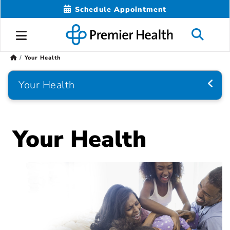
Schedule Appointment
Your Health
Your Health
Your Health