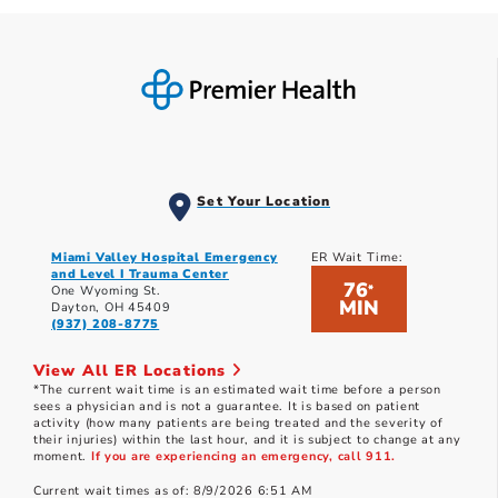
Set Your Location
Miami Valley Hospital Emergency
ER Wait Time:
and Level I Trauma Center
76
*
One Wyoming St.
MIN
Dayton, OH 45409
(937) 208-8775
View All ER Locations
*The current wait time is an estimated wait time before a person
sees a physician and is not a guarantee. It is based on patient
activity (how many patients are being treated and the severity of
their injuries) within the last hour, and it is subject to change at any
moment.
If you are experiencing an emergency, call 911.
Current wait times as of: 8/9/2026 6:51 AM