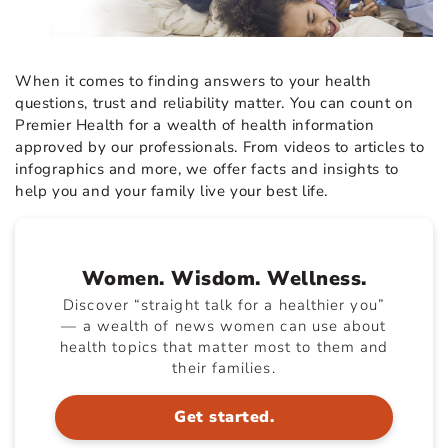
When it comes to finding answers to your health
questions, trust and reliability matter. You can count on
Premier Health for a wealth of health information
approved by our professionals. From videos to articles to
infographics and more, we offer facts and insights to
help you and your family live your best life.
Women. Wisdom. Wellness.
Discover “straight talk for a healthier you”
— a wealth of news women can use about
health topics that matter most to them and
their families.
Get started.