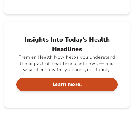
Insights Into Today’s Health
Headlines
Premier Health Now helps you understand
the impact of health-related news — and
what it means for you and your family.
Learn more.