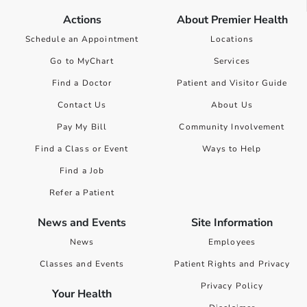
Actions
About Premier Health
Schedule an Appointment
Locations
Go to MyChart
Services
Find a Doctor
Patient and Visitor Guide
Contact Us
About Us
Pay My Bill
Community Involvement
Find a Class or Event
Ways to Help
Find a Job
Refer a Patient
News and Events
Site Information
News
Employees
Classes and Events
Patient Rights and Privacy
Privacy Policy
Your Health