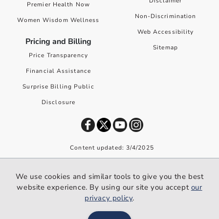
Disclaimer
Premier Health Now
Non-Discrimination
Women Wisdom Wellness
Web Accessibility
Pricing and Billing
Sitemap
Price Transparency
Financial Assistance
Surprise Billing Public
Disclosure
Content updated: 3/4/2025
©
2026
Premier Health. All rights reserved worldwide.
We use cookies and similar tools to give you the best
We use cookies and similar tools to give you the best website
website experience. By using our site you accept
our
experience. By using our site you accept our
privacy policy
.
privacy policy
.