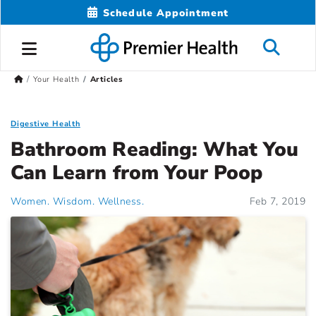
Schedule Appointment
Your Health
Articles
Digestive Health
Bathroom Reading: What You
Can Learn from Your Poop
Women. Wisdom. Wellness.
Feb 7, 2019