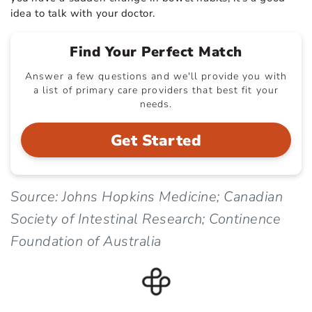
idea to talk with your doctor.
Find Your Perfect Match
Answer a few questions and we'll provide you with
a list of primary care providers that best fit your
needs.
Get Started
Source: Johns Hopkins Medicine; Canadian
Society of Intestinal Research; Continence
Foundation of Australia