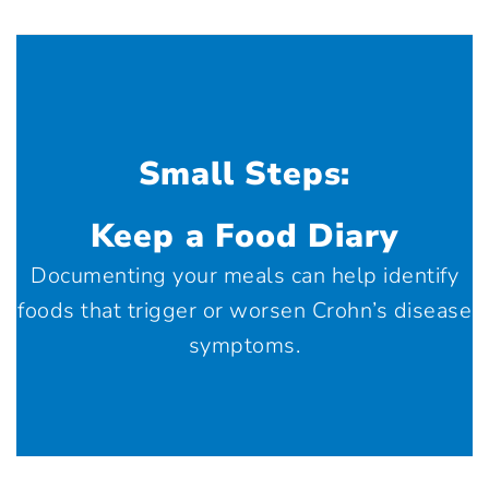
Small Steps:
Keep a Food Diary
Documenting your meals can help identify
foods that trigger or worsen Crohn’s disease
symptoms.