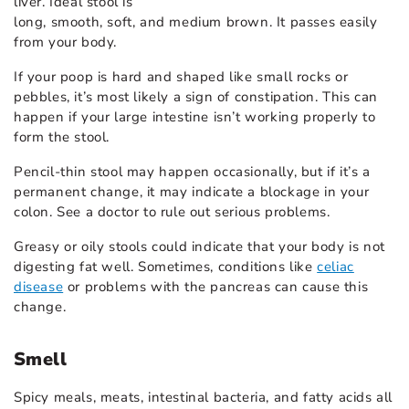
liver. Ideal stool is
long, smooth, soft, and medium brown. It passes easily
from your body.
If your poop is hard and shaped like small rocks or
pebbles, it’s most likely a sign of constipation. This can
happen if your large intestine isn’t working properly to
form the stool.
Pencil-thin stool may happen occasionally, but if it’s a
permanent change, it may indicate a blockage in your
colon. See a doctor to rule out serious problems.
Greasy or oily stools could indicate that your body is not
digesting fat well. Sometimes, conditions like
celiac
disease
or problems with the pancreas can cause this
change.
Smell
Spicy meals, meats, intestinal bacteria, and fatty acids all