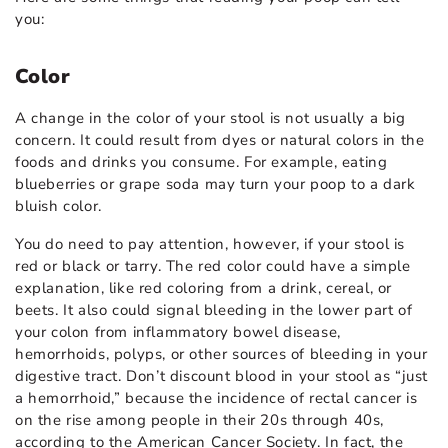
you:
Color
A change in the color of your stool is not usually a big
concern. It could result from dyes or natural colors in the
foods and drinks you consume. For example, eating
blueberries or grape soda may turn your poop to a dark
bluish color.
You do need to pay attention, however, if your stool is
red or black or tarry. The red color could have a simple
explanation, like red coloring from a drink, cereal, or
beets. It also could signal bleeding in the lower part of
your colon from inflammatory bowel disease,
hemorrhoids, polyps, or other sources of bleeding in your
digestive tract. Don’t discount blood in your stool as “just
a hemorrhoid,” because the incidence of rectal cancer is
on the rise among people in their 20s through 40s,
according to the American Cancer Society. In fact, the