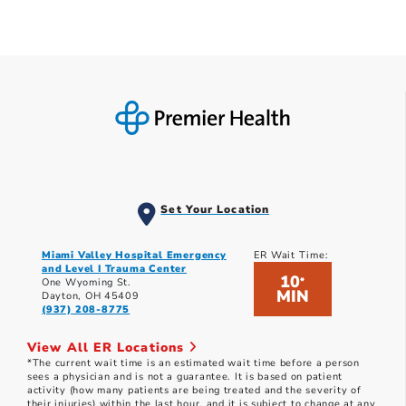
Set Your Location
Miami Valley Hospital Emergency
ER Wait Time:
and Level I Trauma Center
10
*
One Wyoming St.
MIN
Dayton, OH 45409
(937) 208-8775
View All ER Locations
*The current wait time is an estimated wait time before a person
sees a physician and is not a guarantee. It is based on patient
activity (how many patients are being treated and the severity of
their injuries) within the last hour, and it is subject to change at any