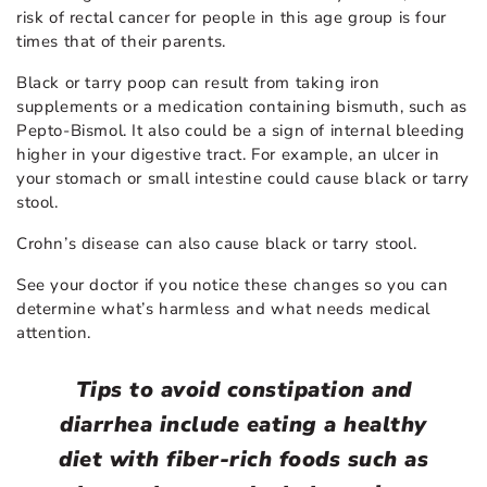
risk of rectal cancer for people in this age group is four
times that of their parents.
Black or tarry poop can result from taking iron
supplements or a medication containing bismuth, such as
Pepto-Bismol. It also could be a sign of internal bleeding
higher in your digestive tract. For example, an ulcer in
your stomach or small intestine could cause black or tarry
stool.
Crohn’s disease can also cause black or tarry stool.
See your doctor if you notice these changes so you can
determine what’s harmless and what needs medical
attention.
Tips to avoid constipation and
diarrhea include eating a healthy
diet with fiber-rich foods such as