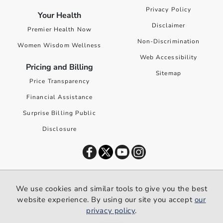
Privacy Policy
Your Health
Disclaimer
Premier Health Now
Non-Discrimination
Women Wisdom Wellness
Web Accessibility
Pricing and Billing
Sitemap
Price Transparency
Financial Assistance
Surprise Billing Public
Disclosure
©
2026
Premier Health. All rights reserved worldwide.
We use cookies and similar tools to give you the best
We use cookies and similar tools to give you the best website
website experience. By using our site you accept
our
experience. By using our site you accept our
privacy policy
.
privacy policy
.