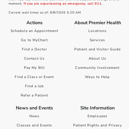
moment.
If you are experiencing an emergency, call 911.
Current wait times as of: 8/8/2026 5:20 AM
Actions
About Premier Health
Schedule an Appointment
Locations
Go to MyChart
Services
Find a Doctor
Patient and Visitor Guide
Contact Us
About Us
Pay My Bill
Community Involvement
Find a Class or Event
Ways to Help
Find a Job
Refer a Patient
News and Events
Site Information
News
Employees
Classes and Events
Patient Rights and Privacy