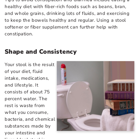
healthy diet with fiber-rich foods such as beans, bran,
and whole grains, drinking lots of fluids, and exercising
to keep the bowels healthy and regular. Using a stool
softener or fiber supplement can further help with
constipation.
Shape and Consistency
Your stool is the result
of your diet, fluid
intake, medications,
and lifestyle. It
consists of about 75
percent water. The
rest is waste from
what you consume,
bacteria, and chemical
substances made by
your intestine and