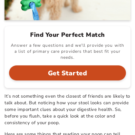
Find Your Perfect Match
Answer a few questions and we'll provide you with
a list of primary care providers that best fit your
needs.
Get Started
It’s not something even the closest of friends are likely to
talk about. But noticing how your stool looks can provide
some important clues about your digestive health. So,
before you flush, take a quick look at the color and
consistency of your poop.
Here are some things that reading your poop can tell