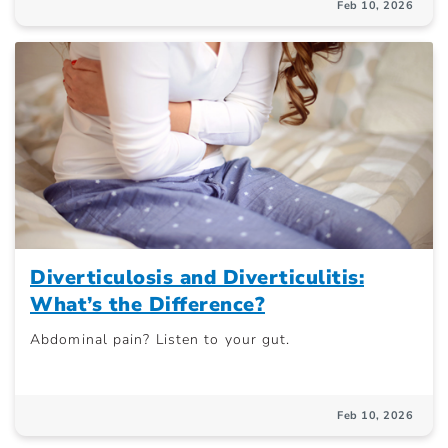
Feb 10, 2026
Diverticulosis and Diverticulitis:
What’s the Difference?
Abdominal pain? Listen to your gut.
Feb 10, 2026