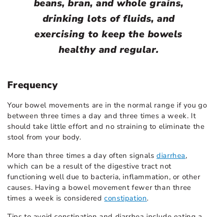
beans, bran, and whole grains,
drinking lots of fluids, and
exercising to keep the bowels
healthy and regular.
Frequency
Your bowel movements are in the normal range if you go
between three times a day and three times a week. It
should take little effort and no straining to eliminate the
stool from your body.
More than three times a day often signals
diarrhea
,
which can be a result of the digestive tract not
functioning well due to bacteria, inflammation, or other
causes. Having a bowel movement fewer than three
times a week is considered
constipation
.
Tips to avoid constipation and diarrhea include eating a