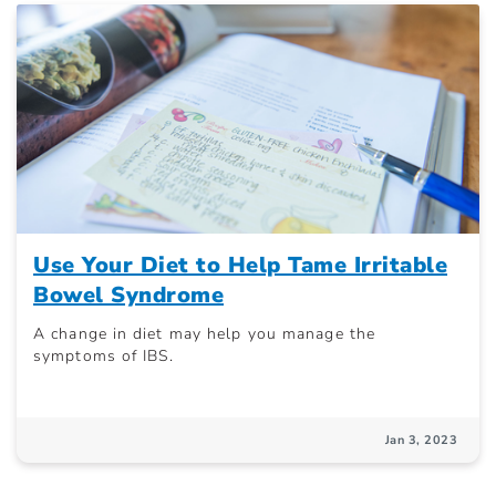
Use Your Diet to Help Tame Irritable
Bowel Syndrome
A change in diet may help you manage the
symptoms of IBS.
Jan 3, 2023