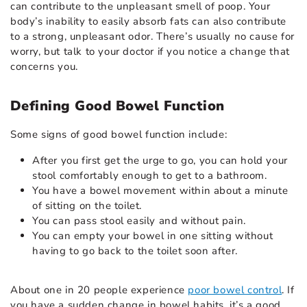
can contribute to the unpleasant smell of poop. Your
body’s inability to easily absorb fats can also contribute
to a strong, unpleasant odor. There’s usually no cause for
worry, but talk to your doctor if you notice a change that
concerns you.
Defining Good Bowel Function
Some signs of good bowel function include:
After you first get the urge to go, you can hold your
stool comfortably enough to get to a bathroom.
You have a bowel movement within about a minute
of sitting on the toilet.
You can pass stool easily and without pain.
You can empty your bowel in one sitting without
having to go back to the toilet soon after.
About one in 20 people experience
poor bowel control
. If
you have a sudden change in bowel habits, it’s a good