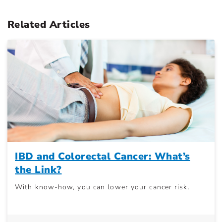
Related Articles
IBD and Colorectal Cancer: What’s
the Link?
With know-how, you can lower your cancer risk.