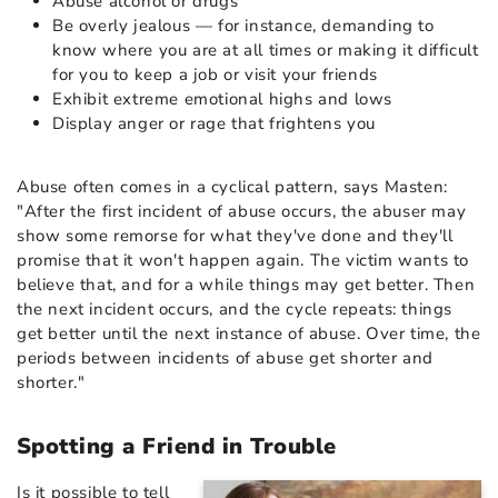
Abuse alcohol or drugs
Be overly jealous — for instance, demanding to
know where you are at all times or making it difficult
for you to keep a job or visit your friends
Exhibit extreme emotional highs and lows
Display anger or rage that frightens you
Abuse often comes in a cyclical pattern, says Masten:
"After the first incident of abuse occurs, the abuser may
show some remorse for what they've done and they'll
promise that it won't happen again. The victim wants to
believe that, and for a while things may get better. Then
the next incident occurs, and the cycle repeats: things
get better until the next instance of abuse. Over time, the
periods between incidents of abuse get shorter and
shorter."
Spotting a Friend in Trouble
Is it possible to tell