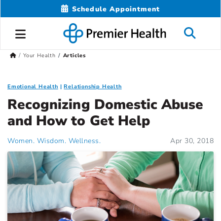
Schedule Appointment
Your Health
Articles
Emotional Health
Relationship Health
Recognizing Domestic Abuse
and How to Get Help
Women. Wisdom. Wellness.
Apr 30, 2018