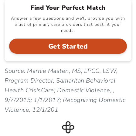
Find Your Perfect Match
Answer a few questions and we'll provide you with
a list of primary care providers that best fit your
needs.
Get Started
Source: Marnie Masten, MS, LPCC, LSW,
Program Director, Samaritan Behavioral
Health CrisisCare; Domestic Violence, ,
9/7/2015; 1/1/2017; Recognizing Domestic
Violence, 12/1/201