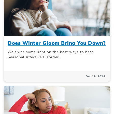
Does Winter Gloom Bring You Down?
We shine some light on the best ways to beat
Seasonal Affective Disorder.
Dec 19, 2024