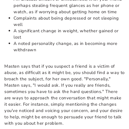
perhaps stealing frequent glances as her phone or
watch, as if worrying about getting home on time
Complaints about being depressed or not sleeping
well
A significant change in weight, whether gained or
lost
A noted personality change, as in becoming more
withdrawn
Masten says that if you suspect a friend is a victim of
abuse, as difficult as it might be, you should find a way to
broach the subject, for her own good. "Personally,"
Masten says, "I would ask. If you really are friends,
sometimes you have to ask the hard questions." There
are ways to approach the conversation that might make
it easier. For instance, simply mentioning the changes
you've noticed and voicing your concern, and your desire
to help, might be enough to persuade your friend to talk
with you about her problem.