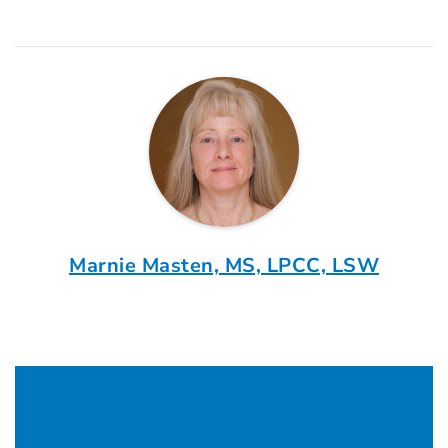
Marnie Masten, MS, LPCC, LSW