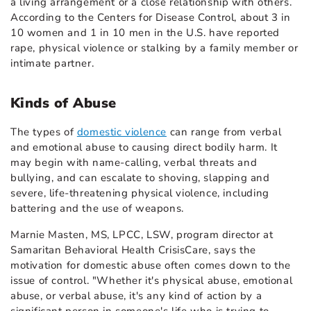
a living arrangement or a close relationship with others.
According to the Centers for Disease Control, about 3 in
10 women and 1 in 10 men in the U.S. have reported
rape, physical violence or stalking by a family member or
intimate partner.
Kinds of Abuse
The types of
domestic violence
can range from verbal
and emotional abuse to causing direct bodily harm. It
may begin with name-calling, verbal threats and
bullying, and can escalate to shoving, slapping and
severe, life-threatening physical violence, including
battering and the use of weapons.
Marnie Masten, MS, LPCC, LSW, program director at
Samaritan Behavioral Health CrisisCare, says the
motivation for domestic abuse often comes down to the
issue of control. "Whether it's physical abuse, emotional
abuse, or verbal abuse, it's any kind of action by a
significant person in someone's life who is trying to