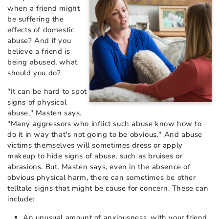
when a friend might
be suffering the
effects of domestic
abuse? And if you
believe a friend is
being abused, what
should you do?
"It can be hard to spot
signs of physical
abuse," Masten says.
"Many aggressors who inflict such abuse know how to
do it in way that's not going to be obvious." And abuse
victims themselves will sometimes dress or apply
makeup to hide signs of abuse, such as bruises or
abrasions. But, Masten says, even in the absence of
obvious physical harm, there can sometimes be other
telltale signs that might be cause for concern. These can
include:
An unusual amount of anxiousness, with your friend