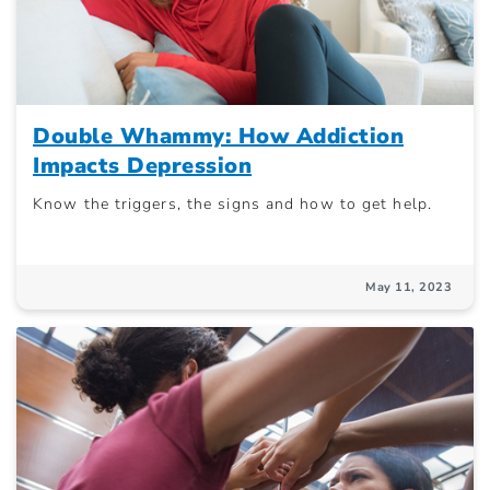
Double Whammy: How Addiction
Impacts Depression
Know the triggers, the signs and how to get help.
May 11, 2023