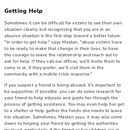
Getting Help
Sometimes it can be difficult for victims to see their own
situation clearly, but recognizing that you are in an
abusive situation is the first step toward a better future.
"In order to get help," says Masten, "abuse victims have
to be ready to make that change in their lives, to have
the courage to leave the relationship and reach out to
ask for help. If they call our offices, we'll invite them to
come in or, if they prefer, we'll visit them in the
community with a mobile crisis response."
If you suspect a friend is being abused, it's important to
be supportive. If possible, you can do some research for
your friend to help educate and guide her through the
process of getting assistance. You may even help her get
to a shelter or help gather the funds she needs to leave
her situation. Sometimes, Masten says, it may also come
down to helping your friend by getting the authorities
involved, particularly if the friend or her children are in