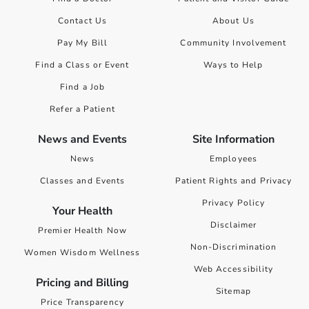
Contact Us
About Us
Pay My Bill
Community Involvement
Find a Class or Event
Ways to Help
Find a Job
Refer a Patient
News and Events
Site Information
News
Employees
Classes and Events
Patient Rights and Privacy
Privacy Policy
Your Health
Disclaimer
Premier Health Now
Non-Discrimination
Women Wisdom Wellness
Web Accessibility
Pricing and Billing
Sitemap
Price Transparency