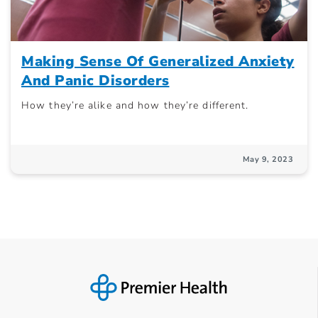
Making Sense Of Generalized Anxiety
And Panic Disorders
How they’re alike and how they’re different.
May 9, 2023