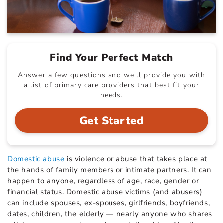
Find Your Perfect Match
Answer a few questions and we'll provide you with
a list of primary care providers that best fit your
needs.
Get Started
Domestic abuse
is violence or abuse that takes place at
the hands of family members or intimate partners. It can
happen to anyone, regardless of age, race, gender or
financial status. Domestic abuse victims (and abusers)
can include spouses, ex-spouses, girlfriends, boyfriends,
dates, children, the elderly — nearly anyone who shares