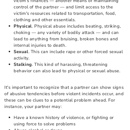
victim's finances — another means of maintaining
control of the partner — and limit access to the
victim's resources related to transportation, food,
clothing and other essentials.
Physical
. Physical abuse includes beating, striking,
choking — any variety of bodily attack — and can
lead to anything from bruising, broken bones and
internal injuries to death.
Sexual
. This can include rape or other forced sexual
activity.
Stalking
. This kind of harassing, threatening
behavior can also lead to physical or sexual abuse.
It's important to recognize that a partner can show signs
of abusive tendencies before violent incidents occur, and
these can be clues to a potential problem ahead. For
instance, your partner may:
Have a known history of violence, or fighting or
using force to solve problems