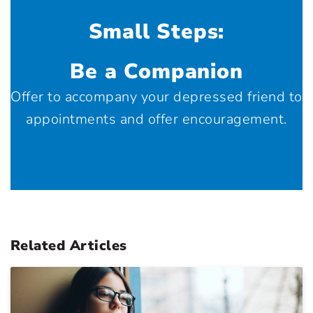
Small Steps:
Be a Companion
Offer to accompany your depressed friend to
appointments and offer encouragement.
Related Articles