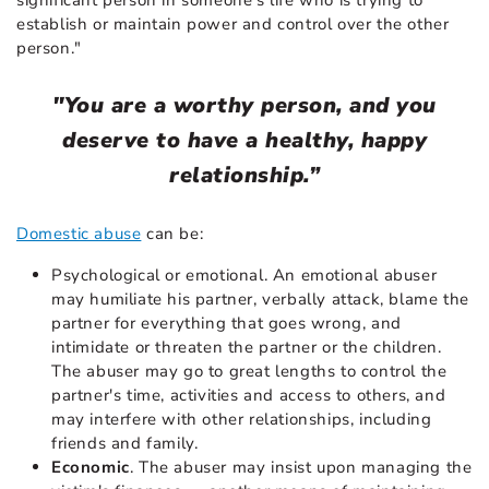
establish or maintain power and control over the other
person."
"You are a worthy person, and you
deserve to have a healthy, happy
relationship.”
Domestic abuse
can be:
Psychological or emotional. An emotional abuser
may humiliate his partner, verbally attack, blame the
partner for everything that goes wrong, and
intimidate or threaten the partner or the children.
The abuser may go to great lengths to control the
partner's time, activities and access to others, and
may interfere with other relationships, including
friends and family.
Economic
. The abuser may insist upon managing the