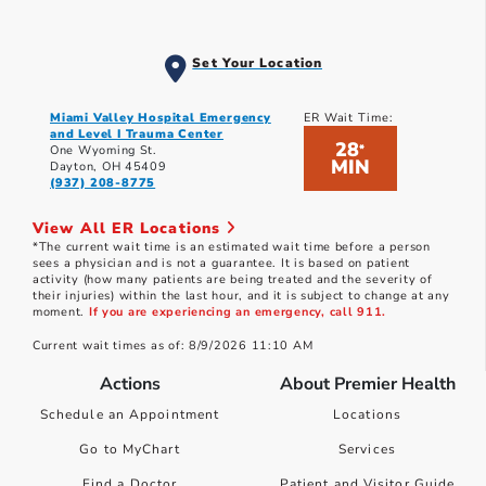
Set Your Location
Miami Valley Hospital Emergency
ER Wait Time:
and Level I Trauma Center
28
*
One Wyoming St.
MIN
Dayton, OH 45409
(937) 208-8775
View All ER Locations
*The current wait time is an estimated wait time before a person
sees a physician and is not a guarantee. It is based on patient
activity (how many patients are being treated and the severity of
their injuries) within the last hour, and it is subject to change at any
moment.
If you are experiencing an emergency, call 911.
Current wait times as of: 8/9/2026 11:10 AM
Actions
About Premier Health
Schedule an Appointment
Locations
Go to MyChart
Services
Find a Doctor
Patient and Visitor Guide