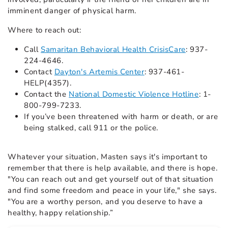
imminent danger of physical harm.
Where to reach out:
Call
Samaritan Behavioral Health CrisisCare
: 937-
224-4646.
Contact
Dayton's Artemis Center
: 937-461-
HELP(4357).
Contact the
National Domestic Violence Hotline
: 1-
800-799-7233.
If you’ve been threatened with harm or death, or are
being stalked, call 911 or the police.
Whatever your situation, Masten says it's important to
remember that there is help available, and there is hope.
"You can reach out and get yourself out of that situation
and find some freedom and peace in your life," she says.
"You are a worthy person, and you deserve to have a
healthy, happy relationship.”